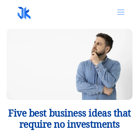
Five best business ideas that
require no investments