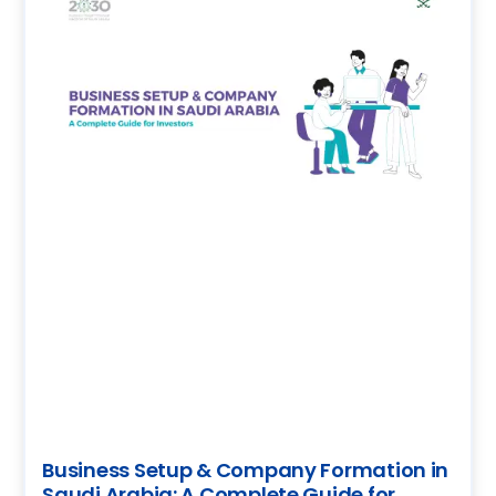
Business Setup & Company Formation in
Saudi Arabia: A Complete Guide for