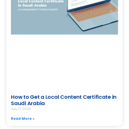
How to Get a Local Content Certificate in
Saudi Arabia
July 17, 2026
Read More »