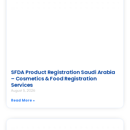
SFDA Product Registration Saudi Arabia
– Cosmetics & Food Registration
Services
August 5, 2026
Read More »