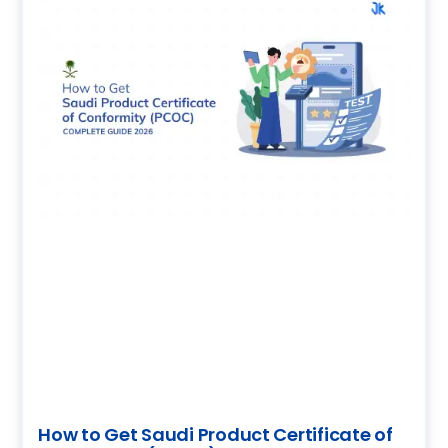
How to Get Saudi Product Certificate of