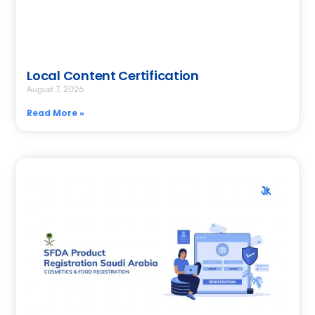
Local Content Certification
August 7, 2026
Read More »