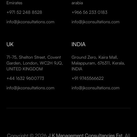
Emirates
arabia
+971 52 248 8528
+966 56 233 0183
info@jkconsultations.com
info@jkconsultations.com
UK
INDIA
71-75, Shelton Street, Covent
Ground Zero, Kaira Mall,
Garden, London, WC2H 9JQ,
Malappuram, 676311, Kerala,
UNITED KINGDOM
INDIA
+44 1632 9600773
+91 9745566622
info@jkconsultations.com
info@jkconsultations.com
Copyright © 2026
J K Management Consultancies Est
. All