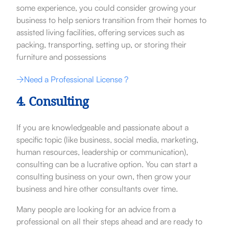
some experience, you could consider growing your
business to help seniors transition from their homes to
assisted living facilities, offering services such as
packing, transporting, setting up, or storing their
furniture and possessions
Need a Professional License ?
4. Consulting
If you are knowledgeable and passionate about a
specific topic (like business, social media, marketing,
human resources, leadership or communication),
consulting can be a lucrative option. You can start a
consulting business on your own, then grow your
business and hire other consultants over time.
Many people are looking for an advice from a
professional on all their steps ahead and are ready to