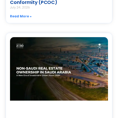
Conformity (PCOC)
July 24, 2026
Read More »