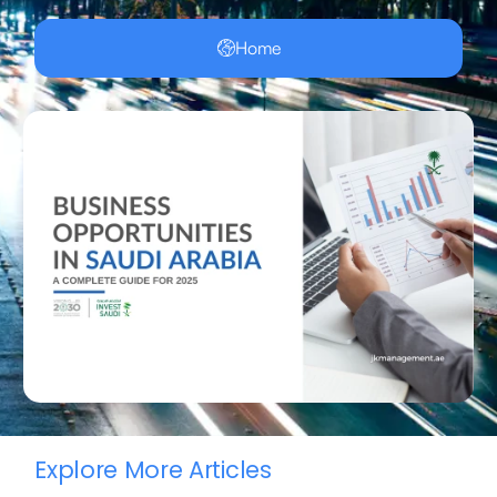
Home
Explore More Articles