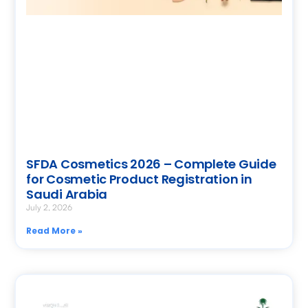
SFDA Cosmetics 2026 – Complete Guide
for Cosmetic Product Registration in
Saudi Arabia
July 2, 2026
Read More »