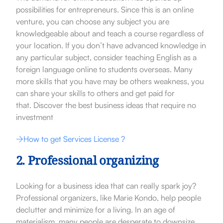
possibilities for entrepreneurs. Since this is an online
venture, you can choose any subject you are
knowledgeable about and teach a course regardless of
your location. If you don’t have advanced knowledge in
any particular subject, consider teaching English as a
foreign language online to students overseas. Many
more skills that you have may be others weakness, you
can share your skills to others and get paid for
that.
Discover the
best business ideas that require no
investment
How to get Services License ?
2. Professional organizing
Looking for a business idea that can really spark joy?
Professional organizers, like Marie Kondo, help people
declutter and minimize for a living. In an age of
materialism, many people are desperate to downsize