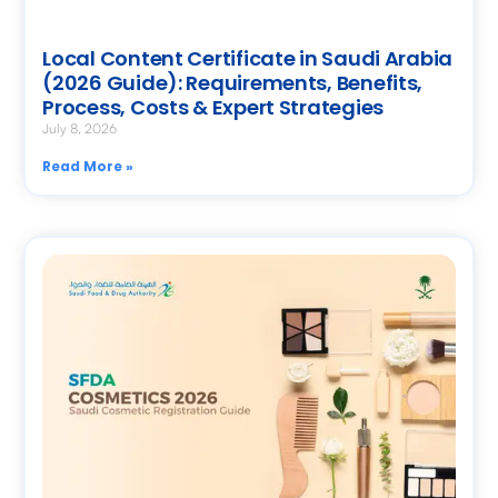
Local Content Certificate in Saudi Arabia
(2026 Guide): Requirements, Benefits,
Process, Costs & Expert Strategies
July 8, 2026
Read More »