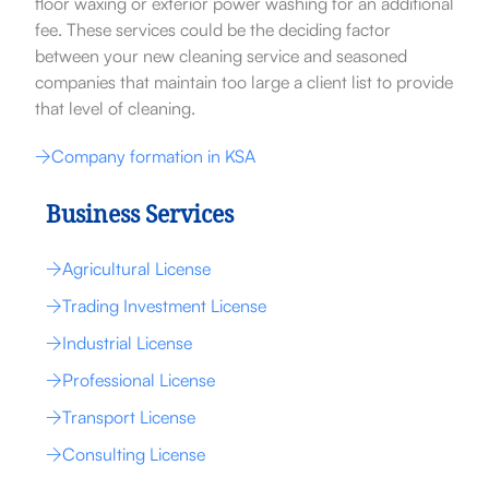
floor waxing or exterior power washing for an additional
fee. These services could be the deciding factor
between your new cleaning service and seasoned
companies that maintain too large a client list to provide
that level of cleaning.
Company formation in KSA
Business Services
Agricultural License
Trading Investment License
Industrial License
Professional License
Transport License
Consulting License