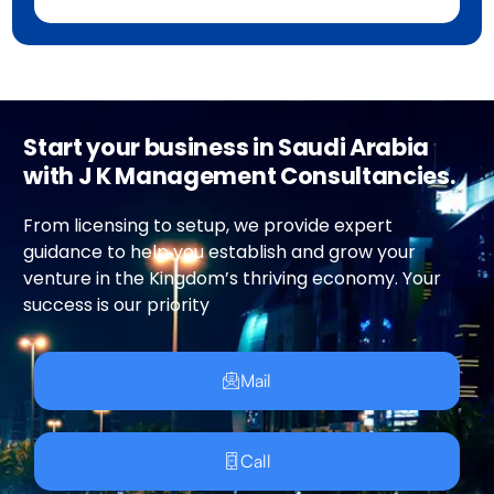
Start your business in Saudi Arabia
with J K Management Consultancies.
From licensing to setup, we provide expert
guidance to help you establish and grow your
venture in the Kingdom’s thriving economy. Your
success is our priority
Mail
Call