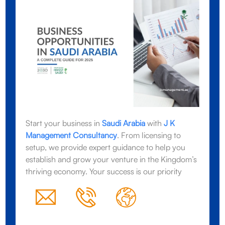
Start your business in
Saudi Arabia
with
J K
Management Consultancy
. From licensing to
setup, we provide expert guidance to help you
establish and grow your venture in the Kingdom’s
thriving economy. Your success is our priority