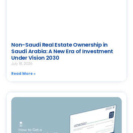
Non-Saudi Real Estate Ownership in
Saudi Arabia: A New Era of Investment
Under Vision 2030
July 18, 2026
Read More »