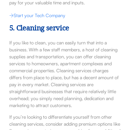
pay for your valuable time and inputs.
Start your Tech Company
5. Cleaning service
If you like to clean, you can easily turn that into a
business. With a few staff members, a host of cleaning
supplies and transportation, you can offer cleaning
services to homeowners, apartment complexes and
commercial properties. Cleaning services charges
differs from place to place, but has a decent amount of
pay in every market. Cleaning services are
straightforward businesses that require relatively little
overhead; you simply need planning, dedication and
marketing to attract customers.
If you’re looking to differentiate yourself from other
cleaning services, consider adding premium options like