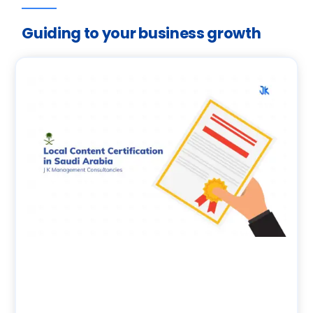
Guiding to your business growth