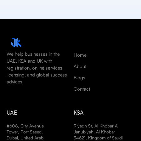
We help businesses in the
Home
UAE, KSA and UK with
About
registration, online services,
licensing, and global success
Blogs
advices
Contact
UAE
KSA
#608, City Avenue
Riyadh St, Al Khobar Al
Tower, Port Saeed,
Janubiyah, Al Khobar
Dubai, United Arab
34621, Kingdom of Saudi