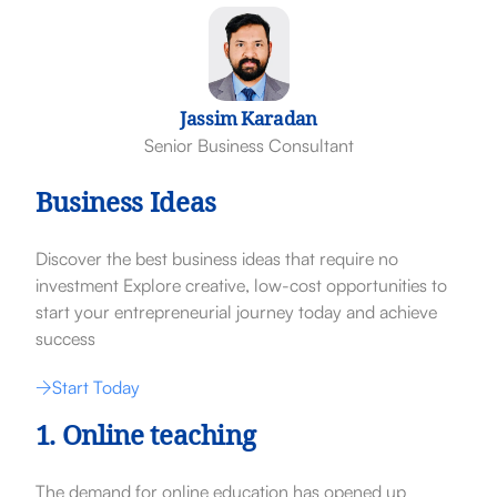
Jassim Karadan
Senior Business Consultant
Business Ideas
Discover the best business ideas that require no
investment Explore creative, low-cost opportunities to
start your entrepreneurial journey today and achieve
success
Start Today
1. Online teaching
The demand for online education has opened up