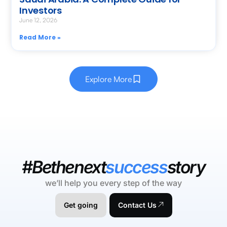
Investors
June 12, 2026
Read More »
Explore More
#Bethenext
success
story
we’ll help you every step of the way
Get going
Contact Us