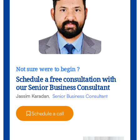
Not sure were to begin ?
Schedule a free consultation with
our Senior Business Consultant
Jassim Karadan
,
Senior Business Consultant
Schedule a call