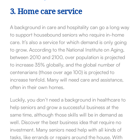
3. Home care service
A background in care and hospitality can go a long way
to support housebound seniors who require in-home
care. It’s also a service for which demand is only going
to grow. According to the National Institute on Aging,
between 2010 and 2100, over population is projected
to increase 35% globally, and the global number of
centenarians (those over age 100) is projected to
increase tenfold. Many will need care and assistance,
often in their own homes.
Luckily, you don’t need a background in healthcare to
help seniors and grow a successful business at the
same time, although those skills will be in demand as
well.
Discover the best business idea that require no
investment.
Many seniors need help with all kinds of
tasks, like errands or repairs around the house. With