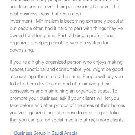
and take control over their possessions.
Discover the
best business ideas that require no
investment
.
Minimalism is becoming extremely popular,
but people often find it hard to part with things they’ve
owned for a long time. Part of being a professional
organizer is helping clients develop a system for
downsizing.
If you’re a highly organized person who enjoys making
spaces functional and comfortable, you might be good
at coaching others to do the same. People will pay you
to help them devise a method of minimizing their
possessions and maintaining an organized space. To
promote your business, ask if your clients will let you
take before and after photos of the areas of their homes
you’ve organized, and use those to create a portfolio
that you can put on social media to attract more clients.
Business Setup in Saudi Arabia