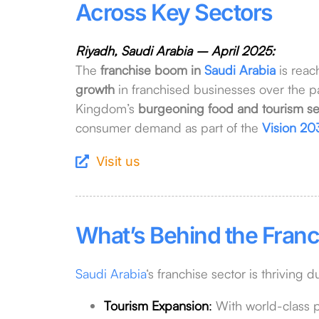
Across Key Sectors
Riyadh, Saudi Arabia – April 2025:
The
franchise boom in
Saudi Arabia
is reac
growth
in franchised businesses over the pas
Kingdom’s
burgeoning food and tourism se
consumer demand as part of the
Vision 20
Visit us
What’s Behind the Franc
Saudi Arabia
‘s franchise sector is thriving d
Tourism Expansion
:
With world-class p