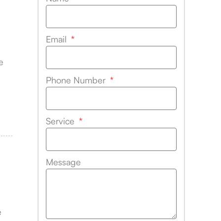
Email
e
Phone Number
Service
Message
e