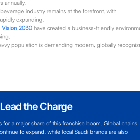
ts annually.
everage industry remains at the forefront, with
apidly expanding.
r
Vision 2030
have created a business-friendly environm
sing.
avvy population is demanding modern, globally recogni
 Lead the Charge
for a major share of this franchise boom. Global chains
ontinue to expand, while local Saudi brands are also