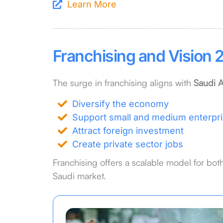
Learn More
Franchising and Vision 2
The surge in franchising aligns with
Saudi A
Diversify the economy
Support small and medium enterpr
Attract foreign investment
Create private sector jobs
Franchising offers a scalable model for both
Saudi market.