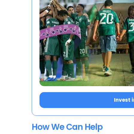
Invest 
How We Can Help