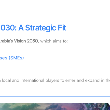
030: A Strategic Fit
rabia’s Vision 2030
, which aims to:
ises (SMEs)
 local and international players to enter and expand in th