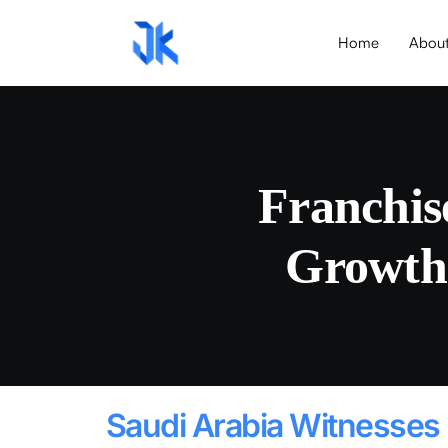
Home
Abou
Franchis
Growth
Saudi Arabia Witnesses