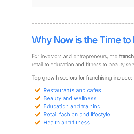
Why Now is the Time to 
For investors and entrepreneurs, the
franch
retail to education and fitness to beauty serv
Top growth sectors for franchising include:
Restaurants and cafes
Beauty and wellness
Education and training
Retail fashion and lifestyle
Health and fitness