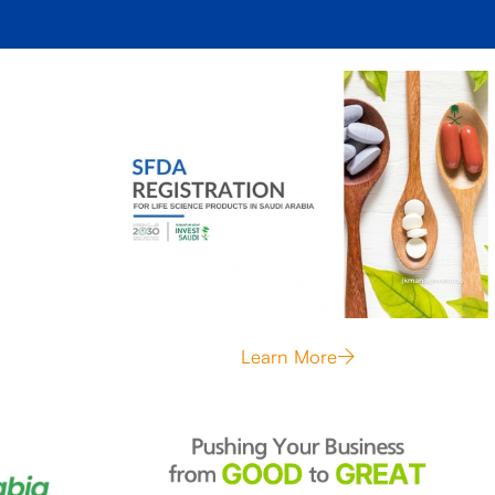
Learn More