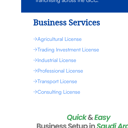
franchising across the GCC.
Business Services
Agricultural License
Trading Investment License
Industrial License
Professional License
Transport License
Consulting License