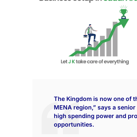
The Kingdom is now one of t
MENA region,” says a senior 
high spending power and pro
opportunities.