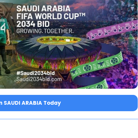
in SAUDI ARABIA Today