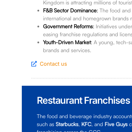
Kingdom is attracting millions of touris
F&B Sector Dominance
:
The food and b
international and homegrown brands r
Government Reforms
:
Initiatives unde
easing franchise regulations and licen
Youth-Driven Market
:
A young, tech-s
brands and services.
Contact us
Restaurant Franchises
The food and beverage industry accounts 
such as
Starbucks
,
KFC
, and
Five Guys
c