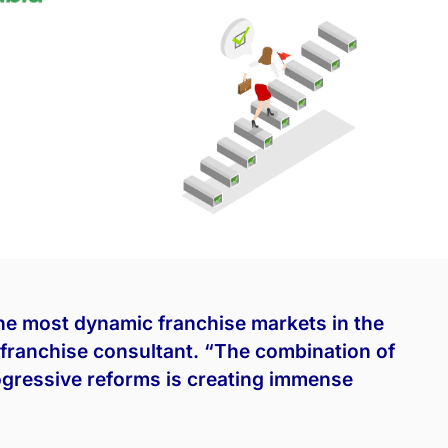
he most dynamic franchise markets in the
franchise consultant. “The combination of
gressive reforms is creating immense