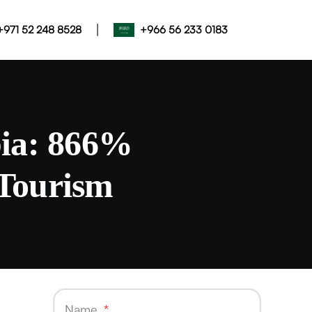
|
+971 52 248 8528
+966 56 233 0183
bia: 866%
Tourism
Name