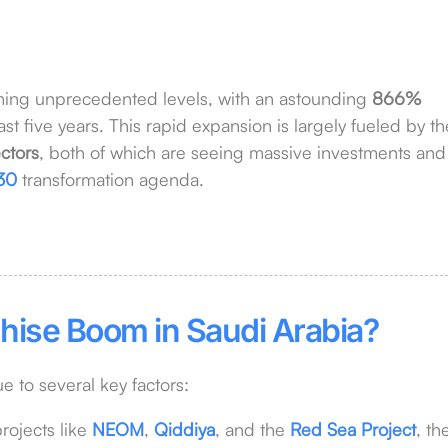
hing unprecedented levels, with an astounding
866%
t five years. This rapid expansion is largely fueled by th
ctors
, both of which are seeing massive investments and
30
transformation agenda.
hise Boom in Saudi Arabia?
ue to several key factors:
rojects like
NEOM
,
Qiddiya
, and the
Red Sea Project
, th