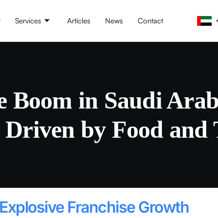
t
Services
Articles
News
Contact
e Boom in Saudi Ara
 Driven by Food and 
 Explosive Franchise Growth