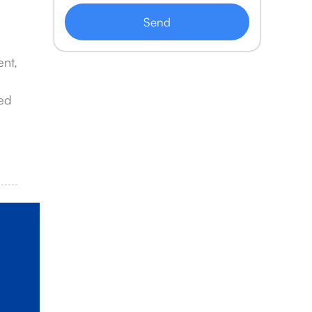
Send
ent,
zed