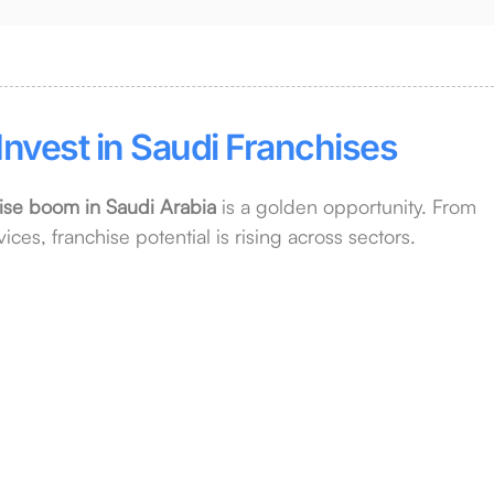
Invest in Saudi Franchises
ise boom in Saudi Arabia
is a golden opportunity. From
ices, franchise potential is rising across sectors.