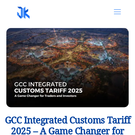
GCC Integrated Customs Tariff
2025 – A Game Changer for