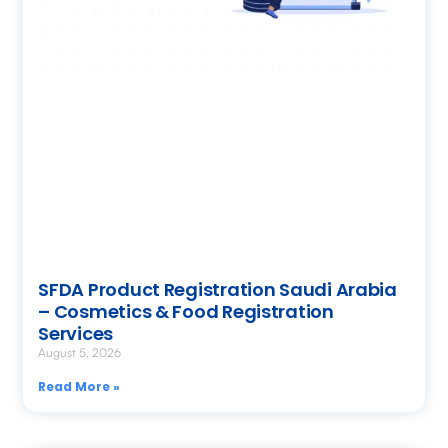
SFDA Product Registration Saudi Arabia
– Cosmetics & Food Registration
Services
August 5, 2026
Read More »