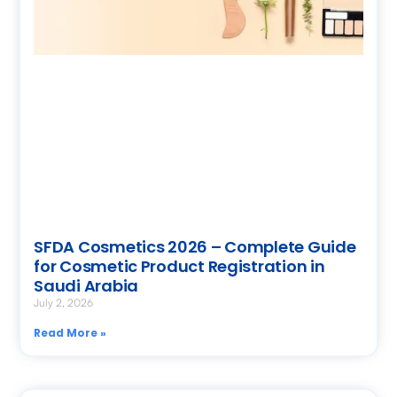
SFDA Cosmetics 2026 – Complete Guide
for Cosmetic Product Registration in
Saudi Arabia
July 2, 2026
Read More »