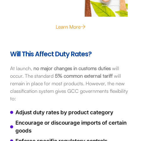
Learn More
Will This Affect Duty Rates?
At launch,
no major changes in customs duties
will
occur. The standard
5% common external tariff
will
remain in place for most products. However, the new
classification system gives GCC governments flexibility
to:
Adjust duty rates by product category
Encourage or discourage imports of certain
goods
Enforce specific regulatory controls