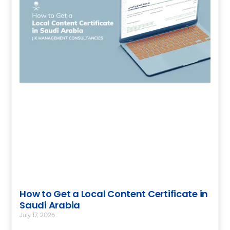
How to Get a Local Content Certificate in
Saudi Arabia
July 17, 2026