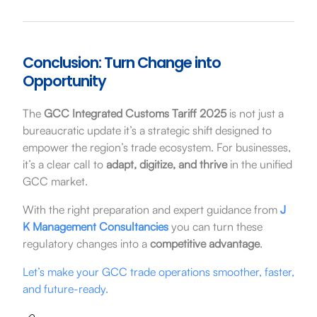
Conclusion: Turn Change into
Opportunity
The
GCC Integrated Customs Tariff 2025
is not just a
bureaucratic update it’s a strategic shift designed to
empower the region’s trade ecosystem. For businesses,
it’s a clear call to
adapt, digitize, and thrive
in the unified
GCC market.
With the right preparation and expert guidance from
J
K Management Consultancies
you can turn these
regulatory changes into a
competitive advantage
.
Let’s make your GCC trade operations smoother, faster,
and future-ready.