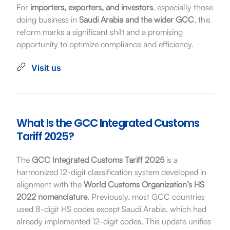
For
importers, exporters, and investors
, especially those
doing business in
Saudi Arabia and the wider GCC
, this
reform marks a significant shift and a promising
opportunity to optimize compliance and efficiency.
Visit us
What Is the GCC Integrated Customs
Tariff 2025?
The
GCC Integrated Customs Tariff 2025
is a
harmonized 12-digit classification system developed in
alignment with the
World Customs Organization’s HS
2022 nomenclature
. Previously, most GCC countries
used 8-digit HS codes except Saudi Arabia, which had
already implemented 12-digit codes. This update unifies