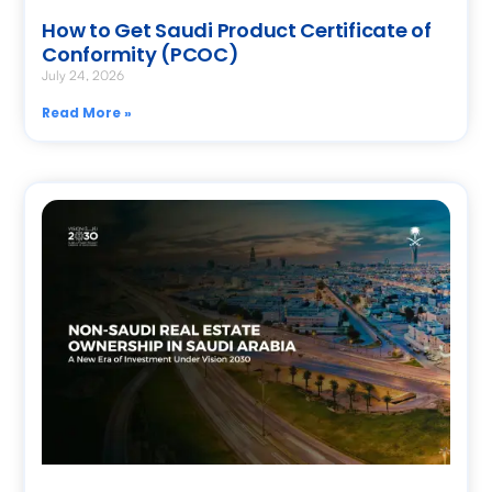
How to Get Saudi Product Certificate of
Conformity (PCOC)
July 24, 2026
Read More »