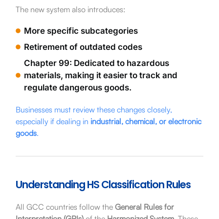
The new system also introduces:
More specific subcategories
Retirement of outdated codes
Chapter 99: Dedicated to hazardous
materials, making it easier to track and
regulate dangerous goods.
Businesses must review these changes closely,
especially if dealing in
industrial, chemical, or electronic
goods
.
Understanding HS Classification Rules
All GCC countries follow the
General Rules for
Interpretation (GRIs)
of the
Harmonized System
. These