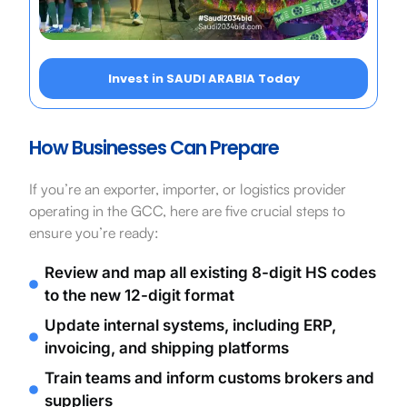
Invest in SAUDI ARABIA Today
How Businesses Can Prepare
If you’re an exporter, importer, or logistics provider
operating in the GCC, here are five crucial steps to
ensure you’re ready:
Review and map all existing 8-digit HS codes
to the new 12-digit format
Update internal systems, including ERP,
invoicing, and shipping platforms
Train teams and inform customs brokers and
suppliers