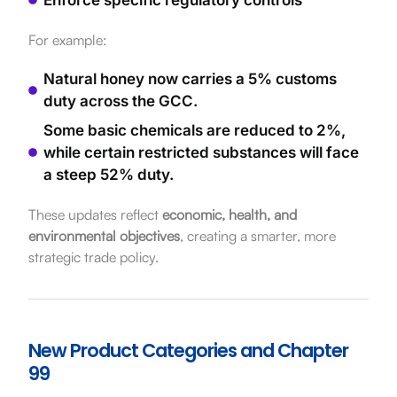
For example:
Natural honey now carries a 5% customs
duty across the GCC.
Some basic chemicals are reduced to 2%,
while certain restricted substances will face
a steep 52% duty.
These updates reflect
economic, health, and
environmental objectives
, creating a smarter, more
strategic trade policy.
New Product Categories and Chapter
99