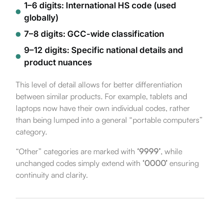
1–6 digits: International HS code (used
globally)
7–8 digits: GCC-wide classification
9–12 digits: Specific national details and
product nuances
This level of detail allows for better differentiation
between similar products. For example, tablets and
laptops now have their own individual codes, rather
than being lumped into a general “portable computers”
category.
“Other” categories are marked with
‘9999’
, while
unchanged codes simply extend with
‘0000’
ensuring
continuity and clarity.