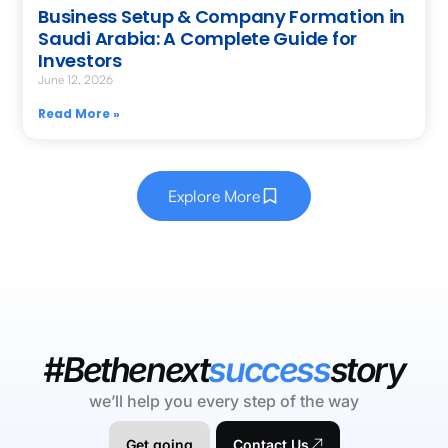
Business Setup & Company Formation in
Saudi Arabia: A Complete Guide for
Investors
June 12, 2026
Read More »
Explore More
#Bethenext
success
story
we’ll help you every step of the way
Get going
Contact Us