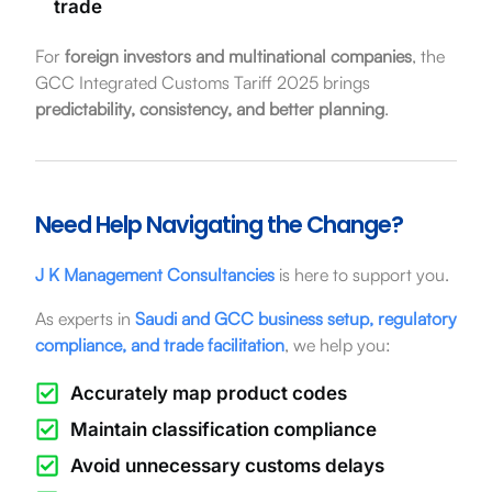
trade
For
foreign investors and multinational companies
, the
GCC Integrated Customs Tariff 2025 brings
predictability, consistency, and better planning
.
Need Help Navigating the Change?
J K Management Consultancies
is here to support you.
As experts in
Saudi and GCC business setup, regulatory
compliance, and trade facilitation
, we help you:
Accurately map product codes
Maintain classification compliance
Avoid unnecessary customs delays