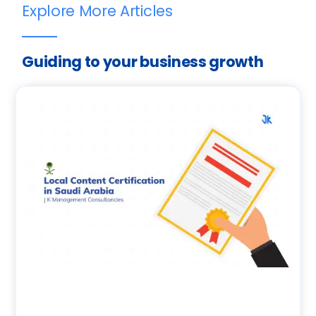
Explore More Articles
Guiding to your business growth