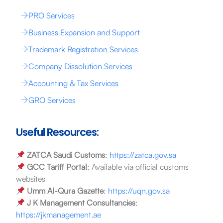
PRO Services
Business Expansion and Support
Trademark Registration Services
Company Dissolution Services
Accounting & Tax Services
GRO Services
Useful Resources:
ZATCA Saudi Customs
:
https://zatca.gov.sa
GCC Tariff Portal
: Available via official customs
websites
Umm Al-Qura Gazette
:
https://uqn.gov.sa
J K Management Consultancies
:
https://jkmanagement.ae