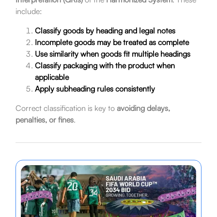
include:
Classify goods by heading and legal notes
Incomplete goods may be treated as complete
Use similarity when goods fit multiple headings
Classify packaging with the product when
applicable
Apply subheading rules consistently
Correct classification is key to
avoiding delays,
penalties, or fines
.