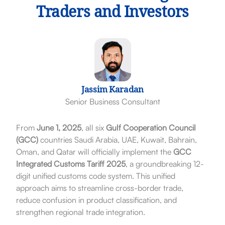
Traders and Investors
Jassim Karadan
Senior Business Consultant
From
June 1, 2025
, all six
Gulf Cooperation Council
(GCC)
countries Saudi Arabia, UAE, Kuwait, Bahrain,
Oman, and Qatar will officially implement the
GCC
Integrated Customs Tariff 2025
, a groundbreaking 12-
digit unified customs code system. This unified
approach aims to streamline cross-border trade,
reduce confusion in product classification, and
strengthen regional trade integration.