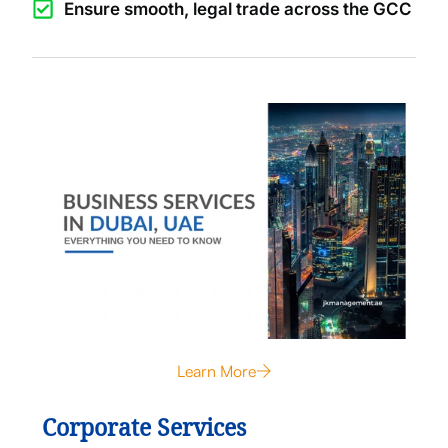
Ensure smooth, legal trade across the GCC
Learn More
Corporate Services