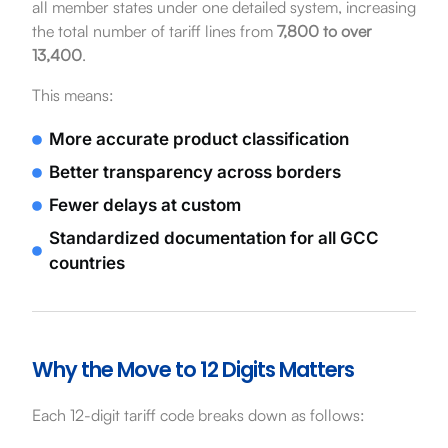
all member states under one detailed system, increasing
the total number of tariff lines from
7,800 to over
13,400
.
This means:
More accurate product classification
Better transparency across borders
Fewer delays at custom
Standardized documentation for all GCC
countries
Why the Move to 12 Digits Matters
Each 12-digit tariff code breaks down as follows: