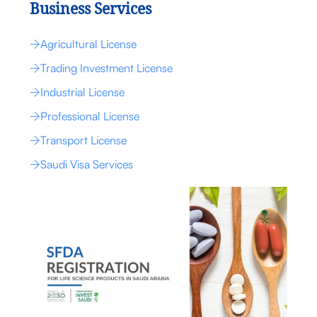
Business Services
Agricultural License
Trading Investment License
Industrial License
Professional License
Transport License
Saudi Visa Services