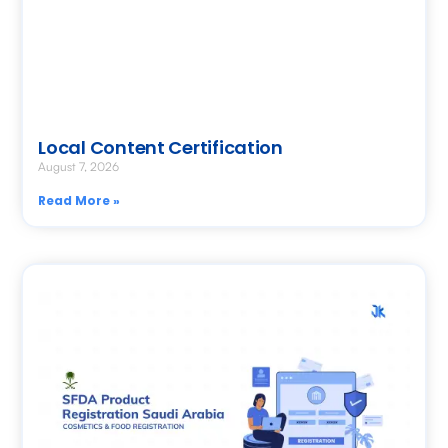
Local Content Certification
August 7, 2026
Read More »