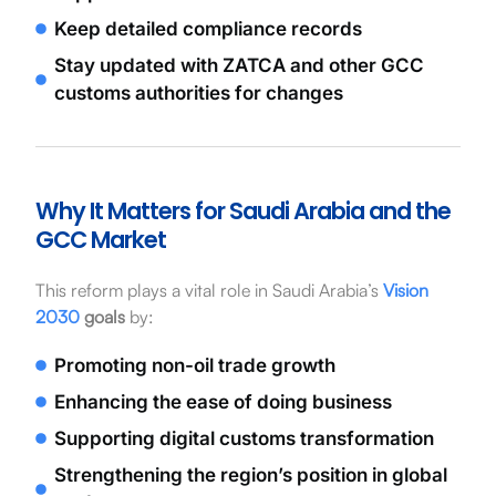
Keep detailed compliance records
Stay updated with ZATCA and other GCC
customs authorities for changes
Why It Matters for Saudi Arabia and the
GCC Market
This reform plays a vital role in Saudi Arabia’s
Vision
2030
goals
by:
Promoting non-oil trade growth
Enhancing the ease of doing business
Supporting digital customs transformation
Strengthening the region’s position in global