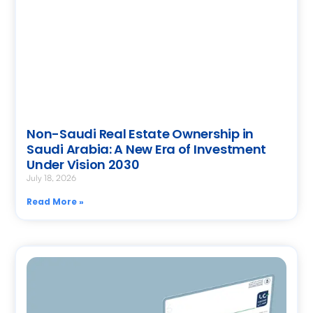
Non-Saudi Real Estate Ownership in
Saudi Arabia: A New Era of Investment
Under Vision 2030
July 18, 2026
Read More »