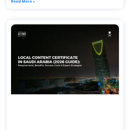
Read More »