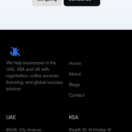
We help businesses in the
Home
UAE, KSA and UK with
About
registration, online services,
licensing, and global success
Blogs
advices
Contact
UAE
KSA
#608, City Avenue
Riyadh St, Al Khobar Al