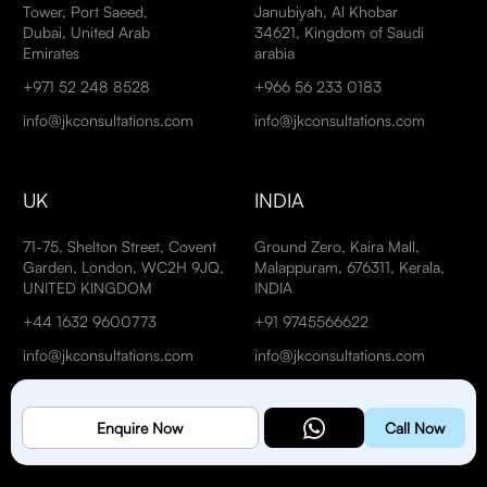
Tower, Port Saeed,
Janubiyah, Al Khobar
Dubai, United Arab
34621, Kingdom of Saudi
Emirates
arabia
+971 52 248 8528
+966 56 233 0183
info@jkconsultations.com
info@jkconsultations.com
UK
INDIA
71-75, Shelton Street, Covent
Ground Zero, Kaira Mall,
Garden, London, WC2H 9JQ,
Malappuram, 676311, Kerala,
UNITED KINGDOM
INDIA
+44 1632 9600773
+91 9745566622
info@jkconsultations.com
info@jkconsultations.com
Enquire Now
Call Now