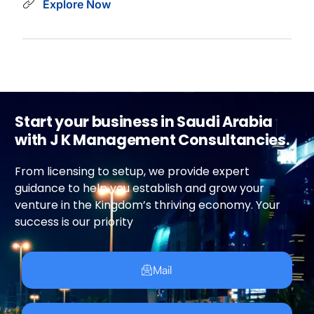
Explore Now
Start your business in Saudi Arabia
with J K Management Consultancies.
From licensing to setup, we provide expert
guidance to help you establish and grow your
venture in the Kingdom’s thriving economy. Your
success is our priority
Mail