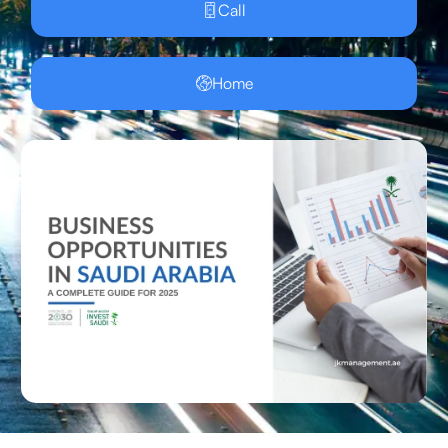
Call
Home