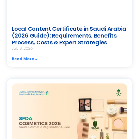
Local Content Certificate in Saudi Arabia
(2026 Guide): Requirements, Benefits,
Process, Costs & Expert Strategies
July 8, 2026
Read More »