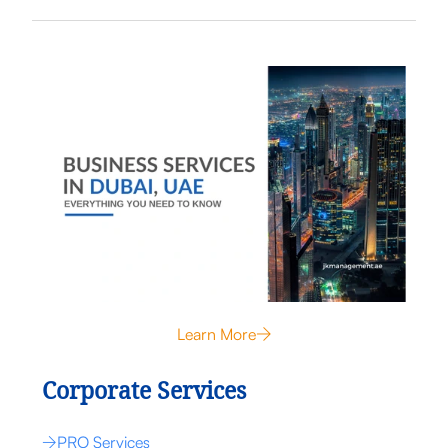
Learn More
Corporate Services
PRO Services