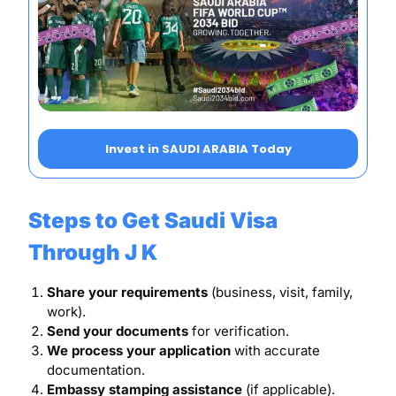
Invest in SAUDI ARABIA Today
Steps to Get Saudi Visa
Through J K
Share your requirements
(business, visit, family,
work).
Send your documents
for verification.
We process your application
with accurate
documentation.
Embassy stamping assistance
(if applicable).