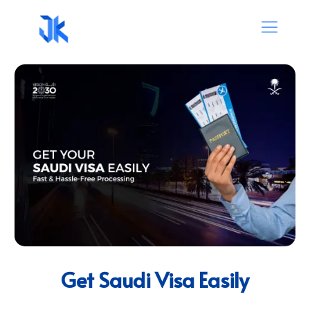
Get Saudi Visa Easily