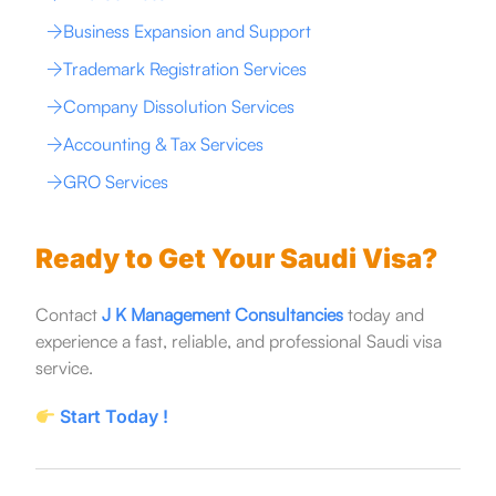
Business Expansion and Support
Trademark Registration Services
Company Dissolution Services
Accounting & Tax Services
GRO Services
Ready to Get Your Saudi Visa?
Contact
J K Management Consultancies
today and
experience a fast, reliable, and professional Saudi visa
service.
Start Today !