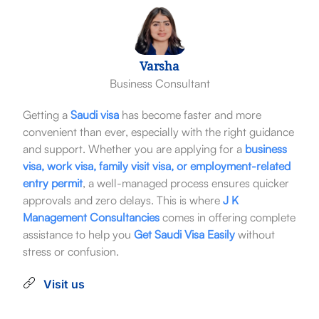
Varsha
Business Consultant
Getting a
Saudi visa
has become faster and more
convenient than ever, especially with the right guidance
and support. Whether you are applying for a
business
visa, work visa, family visit visa, or employment-related
entry permit
, a well-managed process ensures quicker
approvals and zero delays. This is where
J K
Management Consultancies
comes in offering complete
assistance to help you
Get Saudi Visa Easily
without
stress or confusion.
Visit us