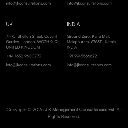
info@jkconsultations.com
info@jkconsultations.com
UK
INDIA
71-75, Shelton Street, Covent
Ground Zero, Kaira Mall,
Garden, London, WC2H 9JQ,
Malappuram, 676311, Kerala,
UNITED KINGDOM
INDIA
+44 1632 9600773
+91 9745566622
info@jkconsultations.com
info@jkconsultations.com
Copyright © 2026
J K Management Consultancies Est
. All
Rights Reserved.