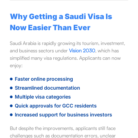
Why Getting a Saudi Visa Is
Now Easier Than Ever
Saudi Arabia is rapidly growing its tourism, investment,
and business sectors under
Vision 2030
, which has
simplified many visa regulations. Applicants can now
enjoy:
Faster online processing
Streamlined documentation
Multiple visa categories
Quick approvals for GCC residents
Increased support for business investors
But despite the improvements, applicants still face
challenges such as documentation errors, unclear