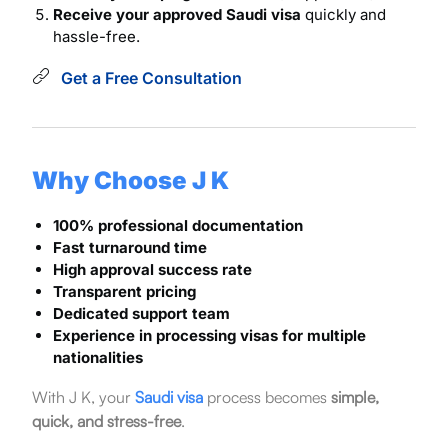
Receive your approved Saudi visa
quickly and
hassle-free.
Get a Free Consultation
Why Choose J K
100% professional documentation
Fast turnaround time
High approval success rate
Transparent pricing
Dedicated support team
Experience in processing visas for multiple
nationalities
With J K, your
Saudi visa
process becomes
simple,
quick, and stress-free
.