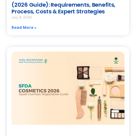
(2026 Guide): Requirements, Benefits,
Process, Costs & Expert Strategies
July 8, 2026
Read More »