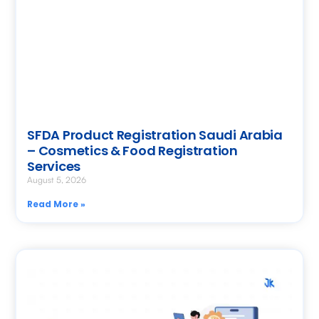
SFDA Product Registration Saudi Arabia
– Cosmetics & Food Registration
Services
August 5, 2026
Read More »