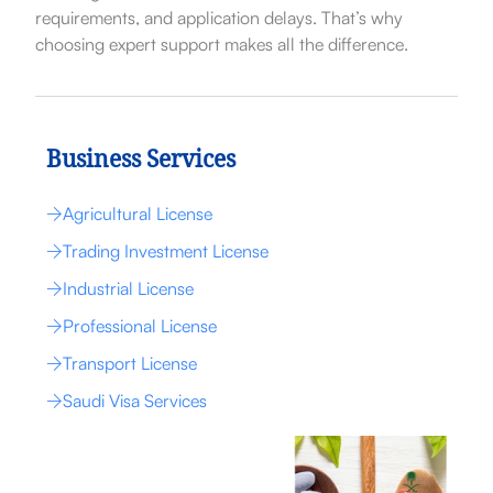
requirements, and application delays. That’s why
choosing expert support makes all the difference.
Business Services
Agricultural License
Trading Investment License
Industrial License
Professional License
Transport License
Saudi Visa Services