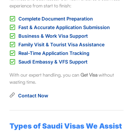
experience from start to finish:
Complete Document Preparation
Fast & Accurate Application Submission
Business & Work Visa Support
Family Visit & Tourist Visa Assistance
Real-Time Application Tracking
Saudi Embassy & VFS Support
With our expert handling, you can
Get Visa
without
wasting time.
Contact Now
Types of Saudi Visas We Assist