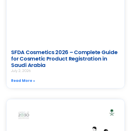
SFDA Cosmetics 2026 – Complete Guide
for Cosmetic Product Registration in
Saudi Arabia
July 2, 2026
Read More »