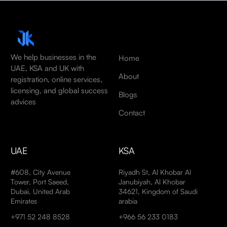
We help businesses in the
Home
UAE, KSA and UK with
About
registration, online services,
licensing, and global success
Blogs
advices
Contact
UAE
KSA
#608, City Avenue
Riyadh St, Al Khobar Al
Tower, Port Saeed,
Janubiyah, Al Khobar
Dubai, United Arab
34621, Kingdom of Saudi
Emirates
arabia
+971 52 248 8528
+966 56 233 0183