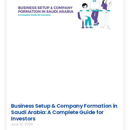
Business Setup & Company Formation in
Saudi Arabia: A Complete Guide for
Investors
June 12, 2026