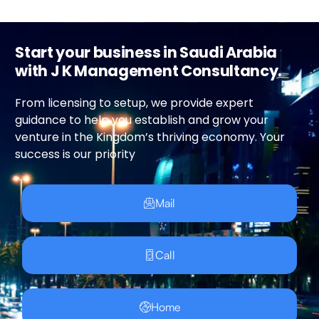
Start your business in Saudi Arabia
with J K Management Consultancy.
From licensing to setup, we provide expert
guidance to help you establish and grow your
venture in the Kingdom’s thriving economy. Your
success is our priority
Mail
Call
Home