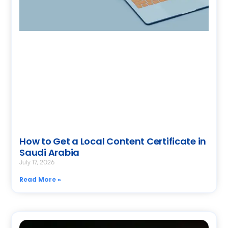
How to Get a Local Content Certificate in
Saudi Arabia
July 17, 2026
Read More »