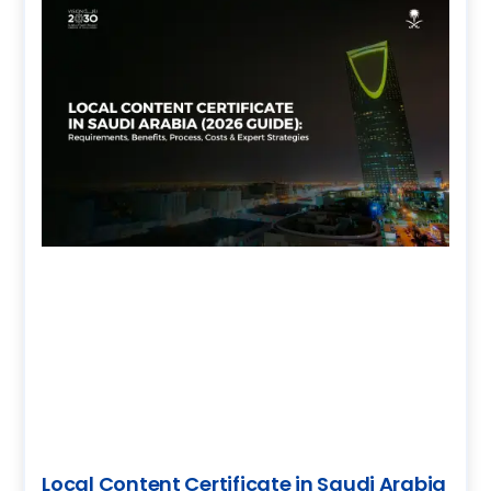
Local Content Certificate in Saudi Arabia