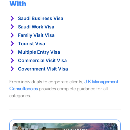
With
Saudi Business Visa
Saudi Work Visa
Family Visit Visa
Tourist Visa
Multiple Entry Visa
Commercial Visit Visa
Government Visit Visa
From individuals to corporate clients,
J K Management
Consultancies
provides complete guidance for all
categories.