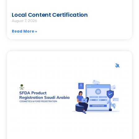
Local Content Certification
August 7, 2026
Read More »