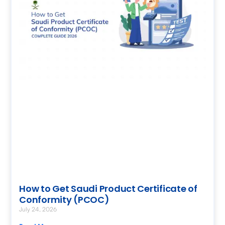
How to Get Saudi Product Certificate of
Conformity (PCOC)
July 24, 2026