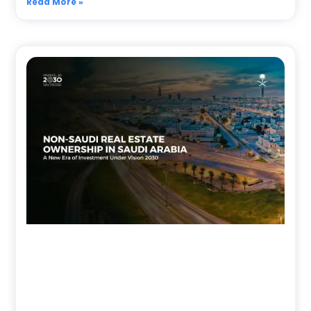
Read More »