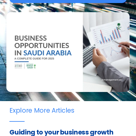
Explore More Articles
Guiding to your business growth