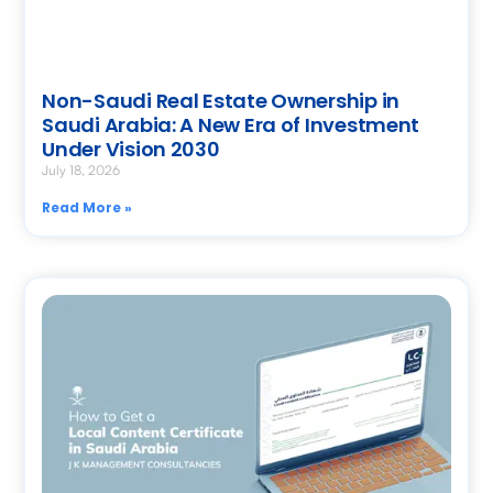
Non-Saudi Real Estate Ownership in
Saudi Arabia: A New Era of Investment
Under Vision 2030
July 18, 2026
Read More »