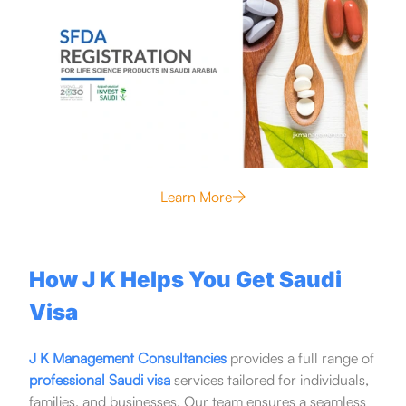
Learn More
How J K Helps You Get Saudi
Visa
J K Management Consultancies
provides a full range of
professional Saudi visa
services tailored for individuals,
families, and businesses. Our team ensures a seamless