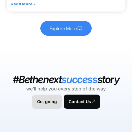
Read More »
Explore More
#Bethenext
success
story
we’ll help you every step of the way
Get going
Contact Us