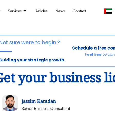
t
Services
Articles
News
Contact
Not sure were to begin ?
Schedule a free co
Feel free to co
Guiding your strategic growth
Get your business l
Jassim Karadan
Senior Business Consultant