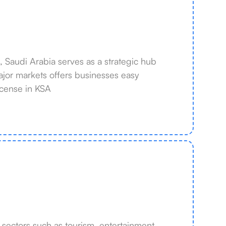
a, Saudi Arabia serves as a strategic hub
 major markets offers businesses easy
icense in KSA
ectors such as tourism, entertainment,