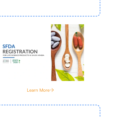
Learn More