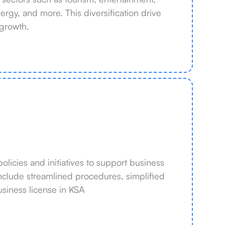
rgy, and more. This diversification drive
growth.
icies and initiatives to support business
nclude streamlined procedures, simplified
usiness license in KSA