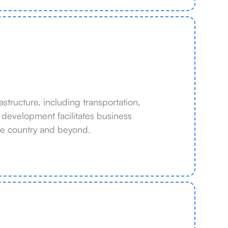
structure, including transportation,
e development facilitates business
he country and beyond.