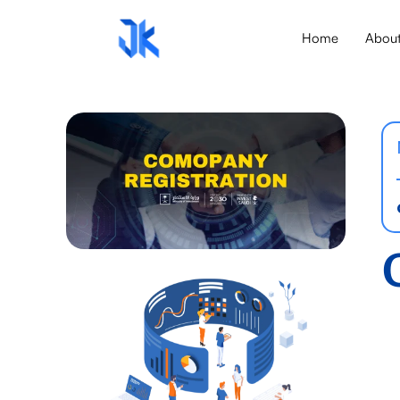
Home
Abou