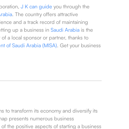
poration,
J K can guide
you through the
Arabia
. The country offers attractive
ence and a track record of maintaining
etting up a business in
Saudi Arabia
is the
of a local sponsor or partner, thanks to
ent of Saudi Arabia (MISA)
. Get your business
s to transform its economy and diversify its
map presents numerous business
of the positive aspects of starting a business