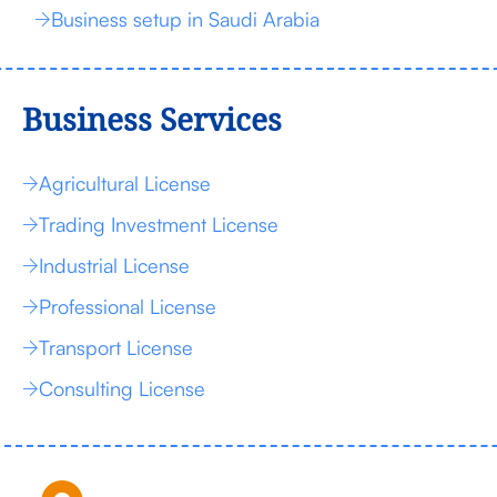
Business setup in Saudi Arabia
Business Services
Agricultural License
Trading Investment License
Industrial License
Professional License
Transport License
Consulting License