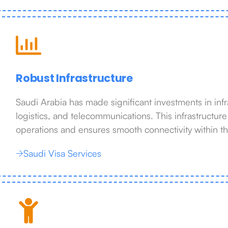
Robust Infrastructure
Saudi Arabia has made significant investments in infra
logistics, and telecommunications. This infrastructur
operations and ensures smooth connectivity within t
Saudi Visa Services