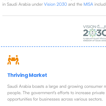
in Saudi Arabia under
Vision 2030
and the
MISA
includ
Thriving Market
Saudi Arabia boasts a large and growing consumer ma
people. The government’s efforts to increase private
opportunities for businesses across various sectors.