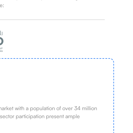
e:
rket with a population of over 34 million
 sector participation present ample