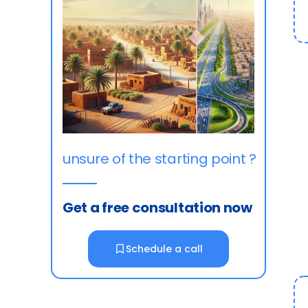
unsure of the starting point ?
Get a free consultation now
Schedule a call