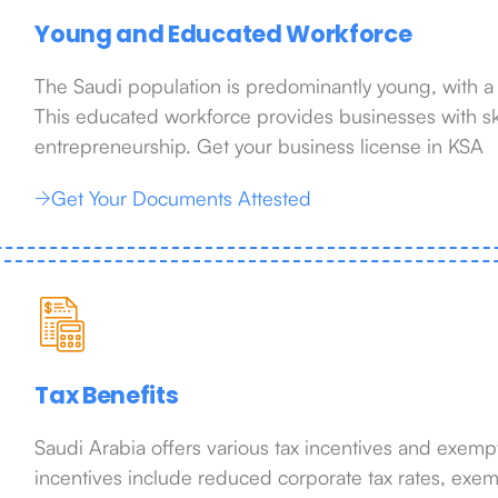
Young and Educated Workforce
The Saudi population is predominantly young, with a
This educated workforce provides businesses with ski
entrepreneurship. Get your business license in KSA
Get Your Documents Attested
Tax Benefits
Saudi Arabia offers various tax incentives and exempt
incentives include reduced corporate tax rates, exem