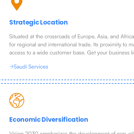
Strategic Location
Situated at the crossroads of Europe, Asia, and Afric
for regional and international trade. Its proximity to
access to a wide customer base. Get your business l
Saudi Services
Economic Diversification
Vision 2030 emphasizes the development of non-oil s