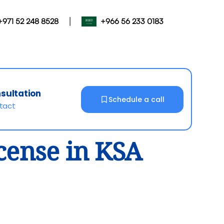
|
+971 52 248 8528
+966 56 233 0183
nsultation
Schedule a call
ntact
icense in KSA