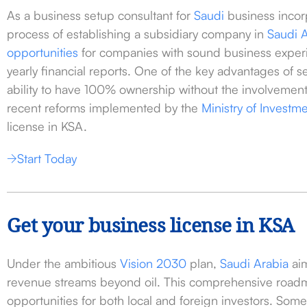
As a business setup consultant for
Saudi
business incor
process of establishing a subsidiary company in
Saudi 
opportunities
for companies with sound business experi
yearly financial reports. One of the key advantages of s
ability to have 100% ownership without the involvement 
recent reforms implemented by the
Ministry of Investm
license in KSA.
Start Today
Get your business license in KSA
Under the ambitious
Vision 2030
plan,
Saudi Arabia
aim
revenue streams beyond oil. This comprehensive road
opportunities for both local and foreign investors. Some 