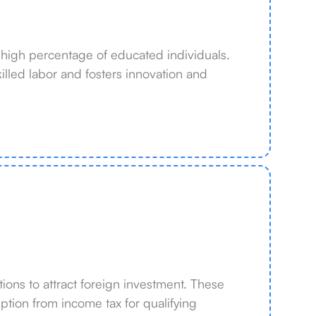
 high percentage of educated individuals.
lled labor and fosters innovation and
ions to attract foreign investment. These
ption from income tax for qualifying