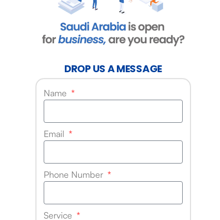
DROP US A MESSAGE
Name
Email
Phone Number
Service