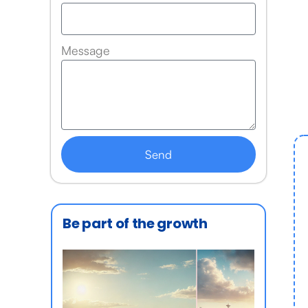
Message
Send
Be part of the growth