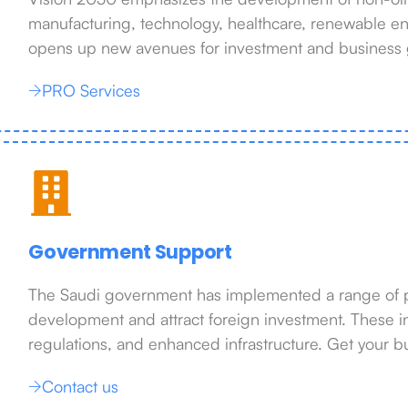
manufacturing, technology, healthcare, renewable ene
opens up new avenues for investment and business 
PRO Services
Government Support
The Saudi government has implemented a range of pol
development and attract foreign investment. These i
regulations, and enhanced infrastructure. Get your b
Contact us