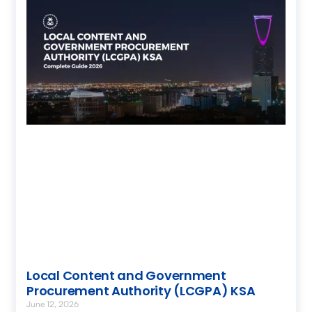
Local Content and Government
Procurement Authority (LCGPA) KSA
June 12, 2026