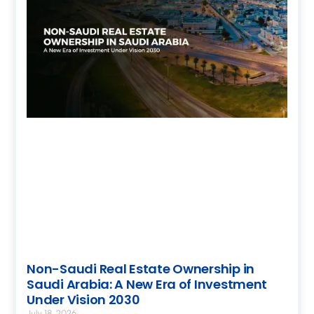
Non-Saudi Real Estate Ownership in
Saudi Arabia: A New Era of Investment
Under Vision 2030
July 18, 2026