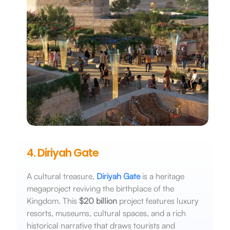
4. Diriyah Gate
A cultural treasure,
Diriyah Gate
is a heritage
megaproject reviving the birthplace of the
Kingdom. This
$20 billion
project features luxury
resorts, museums, cultural spaces, and a rich
historical narrative that draws tourists and