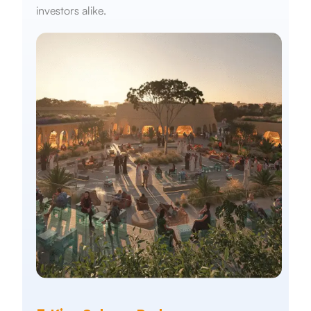
investors alike.