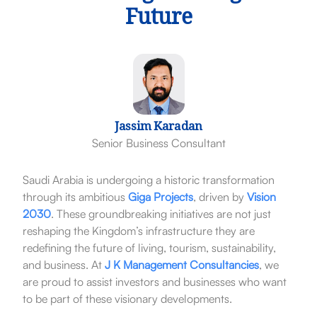
Future
Jassim Karadan
Senior Business Consultant
Saudi Arabia is undergoing a historic transformation
through its ambitious
Giga Projects
, driven by
Vision
2030
. These groundbreaking initiatives are not just
reshaping the Kingdom’s infrastructure they are
redefining the future of living, tourism, sustainability,
and business. At
J K Management Consultancies
, we
are proud to assist investors and businesses who want
to be part of these visionary developments.