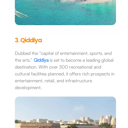
3. Qiddiya
Dubbed the “capital of entertainment, sports, and
the arts,”
Qiddiya
is set to become a leading global
destination. With over 300 recreational and
cultural facilities planned, it offers rich prospects in
entertainment, retail, and infrastructure
development.