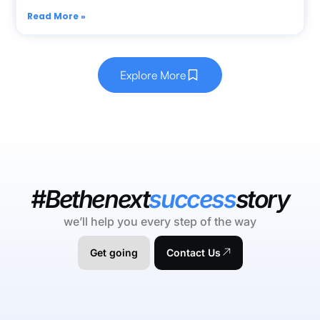
Read More »
Explore More
#Bethenext
success
story
we’ll help you every step of the way
Get going
Contact Us