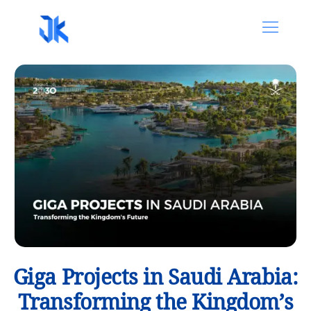
Giga Projects in Saudi Arabia:
Transforming the Kingdom’s