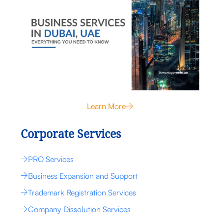
Learn More
Corporate Services
PRO Services
Business Expansion and Support
Trademark Registration Services
Company Dissolution Services