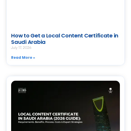
How to Get a Local Content Certificate in
Saudi Arabia
July 17, 2026
Read More »