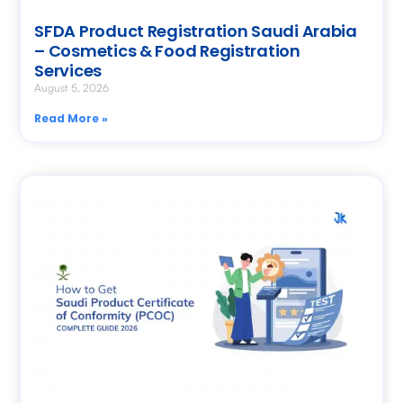
SFDA Product Registration Saudi Arabia
– Cosmetics & Food Registration
Services
August 5, 2026
Read More »