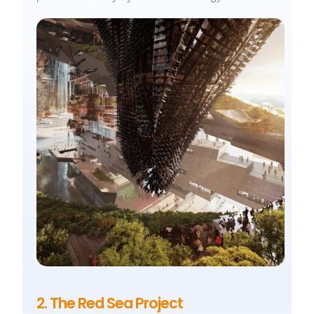
2. The Red Sea Project