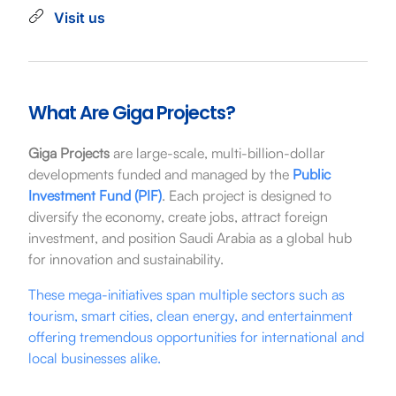
Visit us
What Are Giga Projects?
Giga Projects
are large-scale, multi-billion-dollar
developments funded and managed by the
Public
Investment Fund (PIF)
. Each project is designed to
diversify the economy, create jobs, attract foreign
investment, and position Saudi Arabia as a global hub
for innovation and sustainability.
These mega-initiatives span multiple sectors such as
tourism, smart cities, clean energy, and entertainment
offering tremendous opportunities for international and
local businesses alike.