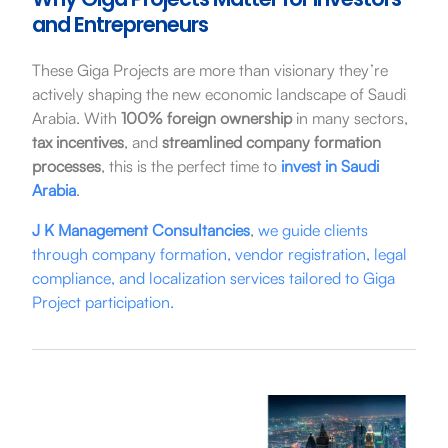
and Entrepreneurs
These Giga Projects are more than visionary they’re
actively shaping the new economic landscape of Saudi
Arabia. With
100% foreign ownership
in many sectors,
tax incentives
, and
streamlined company formation
processes
, this is the perfect time to
invest in Saudi
Arabia
.
J K Management Consultancies
,
we guide clients
through company formation, vendor registration, legal
compliance, and localization services tailored to Giga
Project participation.