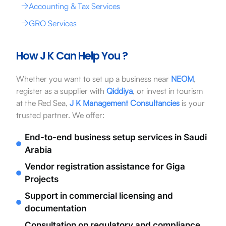
Accounting & Tax Services
GRO Services
How J K Can Help You ?
Whether you want to set up a business near
NEOM
,
register as a supplier with
Qiddiya
, or invest in tourism
at the Red Sea,
J K Management Consultancies
is your
trusted partner. We offer:
End-to-end business setup services in Saudi
Arabia
Vendor registration assistance for Giga
Projects
Support in commercial licensing and
documentation
Consultation on regulatory and compliance