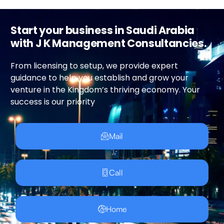
Start your business in Saudi Arabia
with J K Management Consultancies.
From licensing to setup, we provide expert
guidance to help you establish and grow your
venture in the Kingdom’s thriving economy. Your
success is our priority
Mail
Call
Home