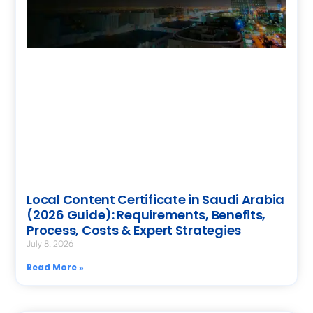
Local Content Certificate in Saudi Arabia
(2026 Guide): Requirements, Benefits,
Process, Costs & Expert Strategies
July 8, 2026
Read More »