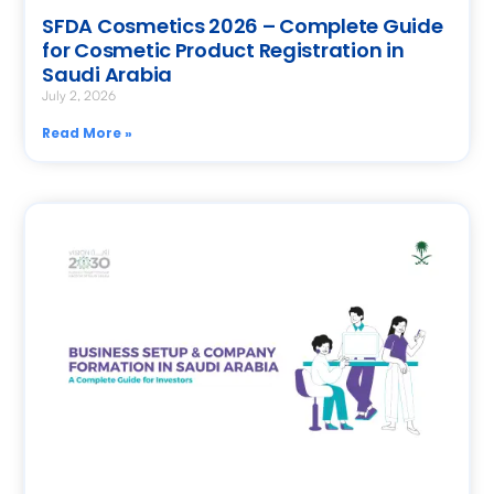
SFDA Cosmetics 2026 – Complete Guide
for Cosmetic Product Registration in
Saudi Arabia
July 2, 2026
Read More »