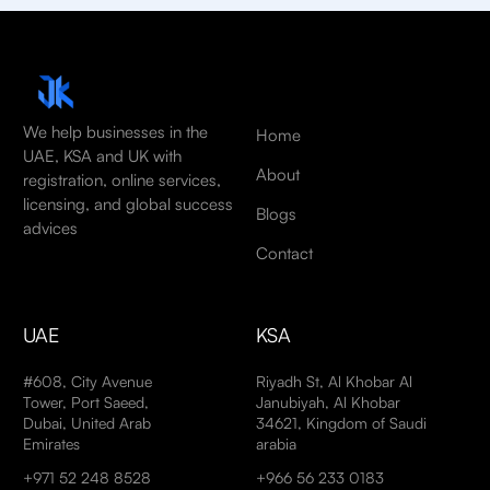
We help businesses in the
Home
UAE, KSA and UK with
About
registration, online services,
licensing, and global success
Blogs
advices
Contact
UAE
KSA
#608, City Avenue
Riyadh St, Al Khobar Al
Tower, Port Saeed,
Janubiyah, Al Khobar
Dubai, United Arab
34621, Kingdom of Saudi
Emirates
arabia
+971 52 248 8528
+966 56 233 0183