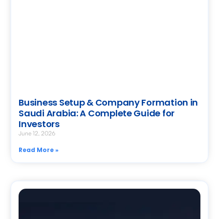
Business Setup & Company Formation in
Saudi Arabia: A Complete Guide for
Investors
June 12, 2026
Read More »