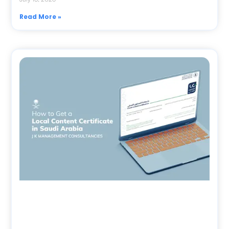
Read More »