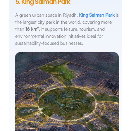
5. King Salman Park
A green urban space in Riyadh,
King Salman Park
is
the largest city park in the world, covering more
than
16 km²
. It supports leisure, tourism, and
environmental innovation initiatives ideal for
sustainability-focused businesses.