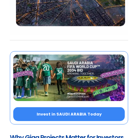
Invest in SAUDI ARABIA Today
Why Giga Projects Matter for Investors