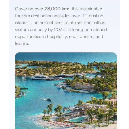
Covering over
28,000 km²
, this sustainable
tourism destination includes over 90 pristine
islands. The project aims to attract one million
visitors annually by 2030, offering unmatched
opportunities in hospitality, eco-tourism, and
leisure.