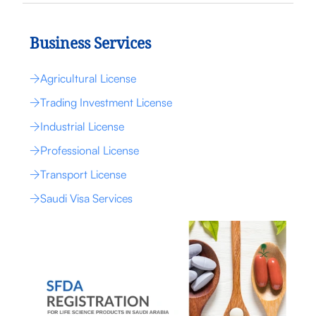
Business Services
Agricultural License
Trading Investment License
Industrial License
Professional License
Transport License
Saudi Visa Services