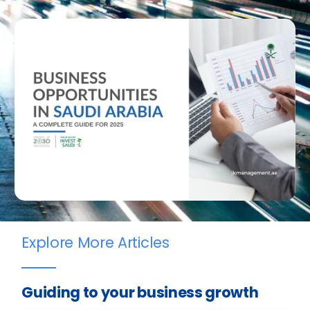
Explore More Articles
Guiding to your business growth