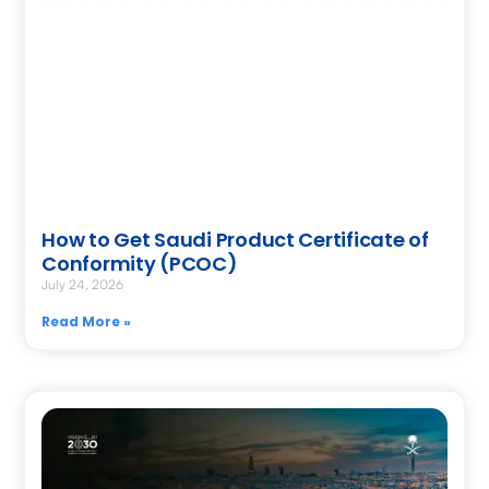
How to Get Saudi Product Certificate of
Conformity (PCOC)
July 24, 2026
Read More »