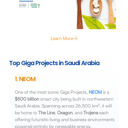
Learn More
Top Giga Projects in Saudi Arabia
1. NEOM
One of the most iconic Giga Projects,
NEOM
is a
$500 billion
smart city being built in northwestern
Saudi Arabia. Spanning across 26,500 km², it will
be home to
The Line
,
Oxagon
, and
Trojena
each
offering futuristic living and business environments
powered entirely by renewable energy.