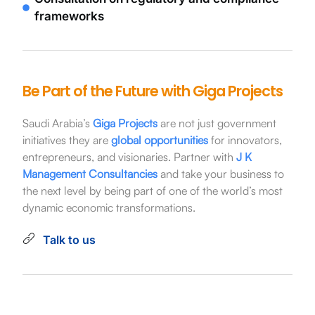
frameworks
Be Part of the Future with Giga Projects
Saudi Arabia’s
Giga Projects
are not just government
initiatives they are
global opportunities
for innovators,
entrepreneurs, and visionaries. Partner with
J K
Management Consultancies
and take your business to
the next level by being part of one of the world’s most
dynamic economic transformations.
Talk to us