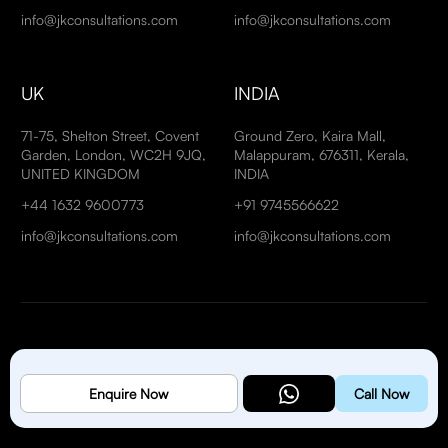
info@jkconsultations.com
info@jkconsultations.com
UK
INDIA
71-75, Shelton Street, Covent
Ground Zero, Kaira Mall,
Garden, London, WC2H 9JQ,
Malappuram, 676311, Kerala,
UNITED KINGDOM
INDIA
+44 1632 9600773
+91 9745566622
info@jkconsultations.com
info@jkconsultations.com
Copyright © 2026
J K Management Consultancies Est
. All
Enquire Now
Call Now
Rights Reserved.