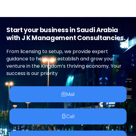
Start your business in Saudi Arabia
with J K Management Consultancies.
From licensing to setup, we provide expert
guidance to help you establish and grow your
venture in the Kingdom’s thriving economy. Your
success is our priority
Mail
Call