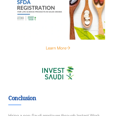
Learn More
Conclusion
Hiring a non-Saudi employee through Instant Work