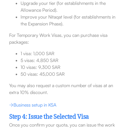
Upgrade your tier (for establishments in the
Allowance Period).
Improve your Nitaqat level (for establishments in
the Expansion Phase).
For Temporary Work Visas, you can purchase visa
packages:
1 visa: 1,000 SAR
5 visas: 4,850 SAR
10 visas: 9,300 SAR
50 visas: 45,000 SAR
You may also request a custom number of visas at an
extra 10% discount.
Business setup in KSA
Step 4: Issue the Selected Visa
Once you confirm your quota, you can issue the work