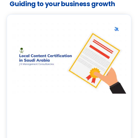
Guiding to your business growth