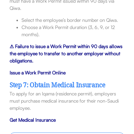
must have a Work Permit issued within 90 days via
Qiwa.
Select the employee’s border number on Qiwa.
Choose a Work Permit duration (3, 6, 9, or 12
months).
⚠ Failure to issue a Work Permit within 90 days allows
the employee to transfer to another employer without
obligations.
Issue a Work Permit Online
Step 7: Obtain Medical Insurance
To apply for an Iqama (residence permit), employers
must purchase medical insurance for their non-Saudi
employee.
Get Medical Insurance