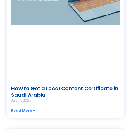
How to Get a Local Content Certificate in
Saudi Arabia
July 17, 2026
Read More »