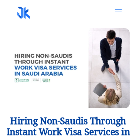
Hiring Non-Saudis Through
Instant Work Visa Services in