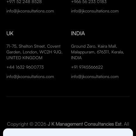
+971 52 248 8528
+966 56 233 0183
info@jkconsultations.com
info@jkconsultations.com
UK
INDIA
71-75, Shelton Street, Covent
Ground Zero, Kaira Mall,
Garden, London, WC2H 9JQ,
Malappuram, 676311, Kerala,
UNITED KINGDOM
INDIA
+44 1632 9600773
+91 9745566622
info@jkconsultations.com
info@jkconsultations.com
Copyright © 2026
J K Management Consultancies Est
. All
Rights Reserved.