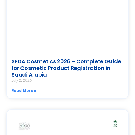
SFDA Cosmetics 2026 – Complete Guide
for Cosmetic Product Registration in
Saudi Arabia
July 2, 2026
Read More »