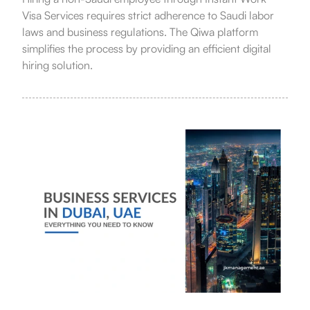
Visa Services requires strict adherence to Saudi labor
laws and business regulations. The Qiwa platform
simplifies the process by providing an efficient digital
hiring solution.