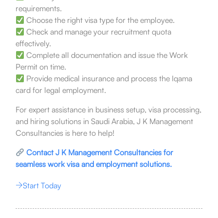
requirements.
Choose the right visa type for the employee.
Check and manage your recruitment quota
effectively.
Complete all documentation and issue the Work
Permit on time.
Provide medical insurance and process the Iqama
card for legal employment.
For expert assistance in business setup, visa processing,
and hiring solutions in Saudi Arabia, J K Management
Consultancies is here to help!
Contact J K Management Consultancies for
seamless work visa and employment solutions.
Start Today