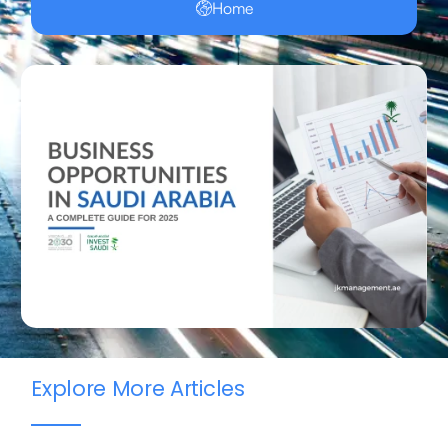
Home
Explore More Articles