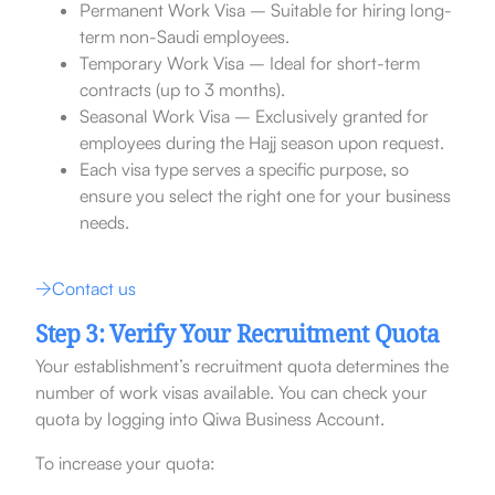
Permanent Work Visa – Suitable for hiring long-
term non-Saudi employees.
Temporary Work Visa – Ideal for short-term
contracts (up to 3 months).
Seasonal Work Visa – Exclusively granted for
employees during the Hajj season upon request.
Each visa type serves a specific purpose, so
ensure you select the right one for your business
needs.
Contact us
Step 3: Verify Your Recruitment Quota
Your establishment’s recruitment quota determines the
number of work visas available. You can check your
quota by logging into Qiwa Business Account.
To increase your quota: