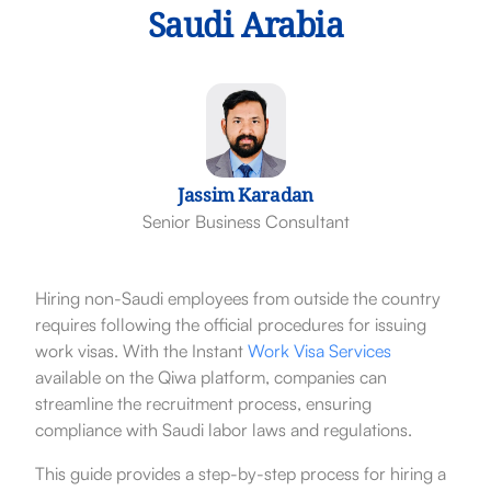
Saudi Arabia
Jassim Karadan
Senior Business Consultant
Hiring non-Saudi employees from outside the country
requires following the official procedures for issuing
work visas. With the Instant
Work Visa Services
available on the Qiwa platform, companies can
streamline the recruitment process, ensuring
compliance with Saudi labor laws and regulations.
This guide provides a step-by-step process for hiring a