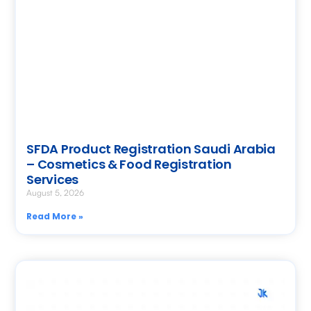
SFDA Product Registration Saudi Arabia
– Cosmetics & Food Registration
Services
August 5, 2026
Read More »