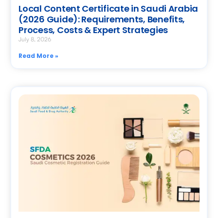
Local Content Certificate in Saudi Arabia
(2026 Guide): Requirements, Benefits,
Process, Costs & Expert Strategies
July 8, 2026
Read More »