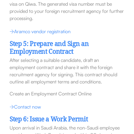
visa on Qiwa. The generated visa number must be
provided to your foreign recruitment agency for further
processing.
Aramco vendor registration
Step 5: Prepare and Sign an
Employment Contract
After selecting a suitable candidate, draft an
employment contract and share it with the foreign
recruitment agency for signing. This contract should
outline all employment terms and conditions.
Create an Employment Contract Online
Contact now
Step 6: Issue a Work Permit
Upon arrival in Saudi Arabia, the non-Saudi employee