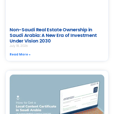
Non-Saudi Real Estate Ownership in
Saudi Arabia: A New Era of Investment
Under Vision 2030
July 18, 2026
Read More »