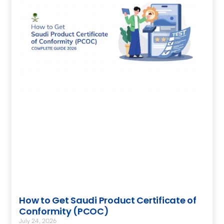
How to Get Saudi Product Certificate of
Conformity (PCOC)
July 24, 2026