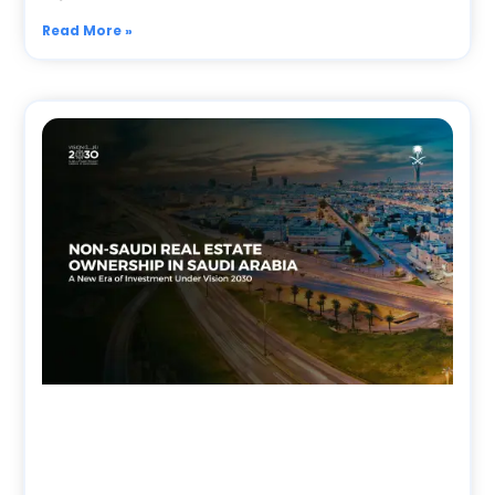
Read More »