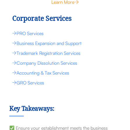
Learn More
Corporate Services
PRO Services
Business Expansion and Support
Trademark Registration Services
Company Dissolution Services
Accounting & Tax Services
GRO Services
Key Takeaways:
Ensure your establishment meets the business