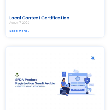
Local Content Certification
August 7, 2026
Read More »