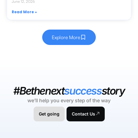
June 12, 2026
Read More »
Explore More
#Bethenext
success
story
we’ll help you every step of the way
Get going
Contact Us