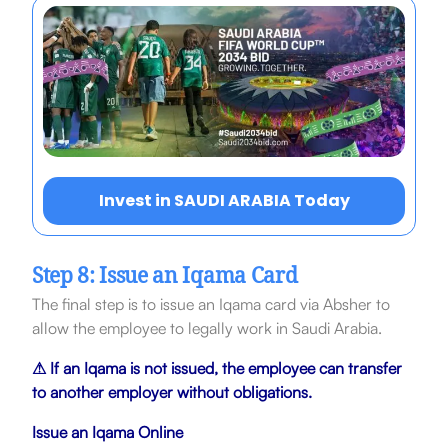
Invest in SAUDI ARABIA Today
Step 8: Issue an Iqama Card
The final step is to issue an Iqama card via Absher to
allow the employee to legally work in Saudi Arabia.
⚠ If an Iqama is not issued, the employee can transfer
to another employer without
obligations.
Issue an Iqama Online