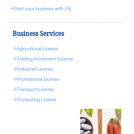
Start your business with J K
Business Services
Agricultural License
Trading Investment License
Industrial License
Professional License
Transport License
Consulting License