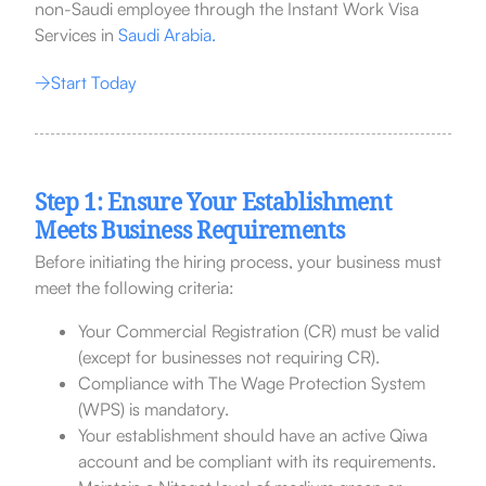
non-Saudi employee through the Instant Work Visa
Services in
Saudi Arabia.
Start Today
Step 1: Ensure Your Establishment
Meets Business Requirements
Before initiating the hiring process, your business must
meet the following criteria:
Your Commercial Registration (CR) must be valid
(except for businesses not requiring CR).
Compliance with The Wage Protection System
(WPS) is mandatory.
Your establishment should have an active Qiwa
account and be compliant with its requirements.