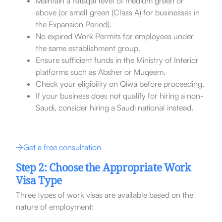
Maintain a Nitaqat level of medium green or
above (or small green (Class A) for businesses in
the Expansion Period).
No expired Work Permits for employees under
the same establishment group.
Ensure sufficient funds in the Ministry of Interior
platforms such as Absher or Muqeem.
Check your eligibility on Qiwa before proceeding.
If your business does not qualify for hiring a non-
Saudi, consider hiring a Saudi national instead.
Get a free consultation
Step 2: Choose the Appropriate Work
Visa Type
Three types of work visas are available based on the
nature of employment: