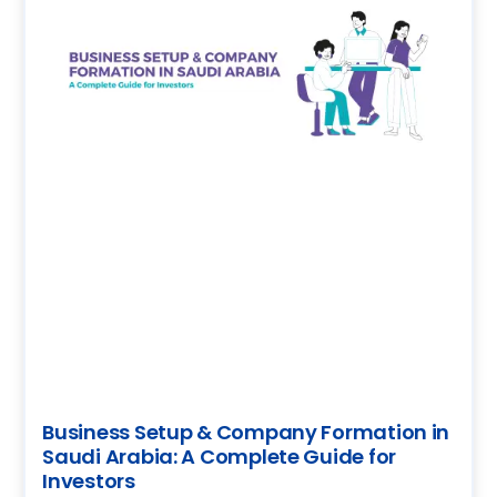
Business Setup & Company Formation in
Saudi Arabia: A Complete Guide for
Investors