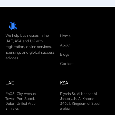
We help businesses in the
Home
UAE, KSA and UK with
About
registration, online services,
licensing, and global success
Blogs
advices
Contact
UAE
KSA
#608, City Avenue
Riyadh St, Al Khobar Al
Tower, Port Saeed,
Janubiyah, Al Khobar
Dubai, United Arab
34621, Kingdom of Saudi
Emirates
arabia