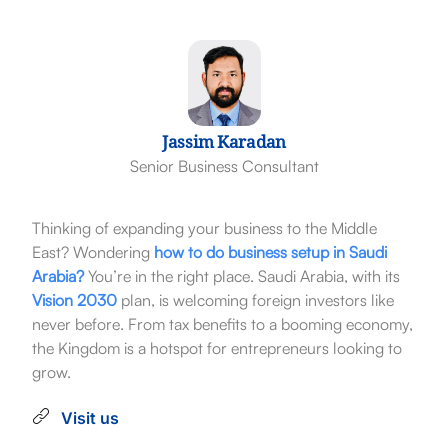
Jassim Karadan
Senior Business Consultant
Thinking of expanding your business to the Middle
East? Wondering
how to do business setup in Saudi
Arabia?
You’re in the right place. Saudi Arabia, with its
Vision 2030
plan, is welcoming foreign investors like
never before. From tax benefits to a booming economy,
the Kingdom is a hotspot for entrepreneurs looking to
grow.
Visit us