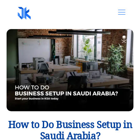
How to Do Business Setup in
Saudi Arabia?