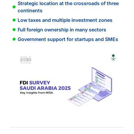
Strategic location at the crossroads of three
continents
Low taxes and multiple investment zones
Full foreign ownership in many sectors
Government support for startups and SMEs