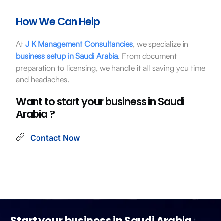
How We Can Help
At
J K Management Consultancies
, we specialize in
business setup in Saudi Arabia
. From document
preparation to licensing, we handle it all saving you time
and headaches.
Want to start your business in Saudi
Arabia ?
Contact Now
Start your business in Saudi Arabia