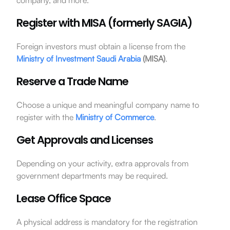
Register with MISA (formerly SAGIA)
Foreign investors must obtain a license from the
Ministry of Investment Saudi Arabia
(MISA)
.
Reserve a Trade Name
Choose a unique and meaningful company name to
register with the
Ministry of Commerce
.
Get Approvals and Licenses
Depending on your activity, extra approvals from
government departments may be required.
Lease Office Space
A physical address is mandatory for the registration