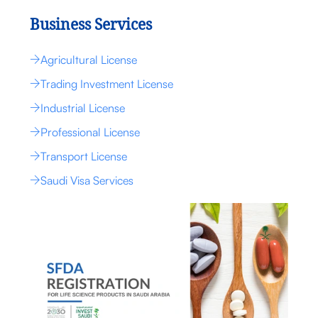
Business Services
Agricultural License
Trading Investment License
Industrial License
Professional License
Transport License
Saudi Visa Services