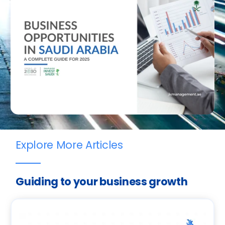
Explore More Articles
Guiding to your business growth