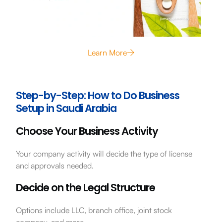
Learn More
Step-by-Step: How to Do Business
Setup in Saudi Arabia
Choose Your Business Activity
Your company activity will decide the type of license
and approvals needed.
Decide on the Legal Structure
Options include LLC, branch office, joint stock
company, and more.