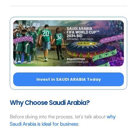
Invest in SAUDI ARABIA Today
Why Choose Saudi Arabia?
Before diving into the process, let’s talk about
why
Saudi Arabia is ideal for business
: