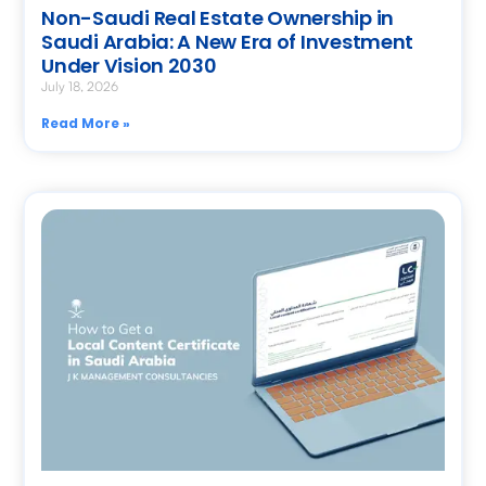
Non-Saudi Real Estate Ownership in
Saudi Arabia: A New Era of Investment
Under Vision 2030
July 18, 2026
Read More »