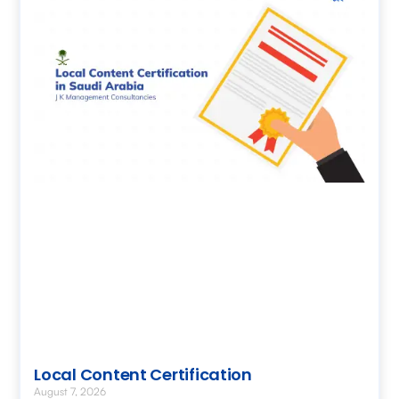
Local Content Certification
August 7, 2026