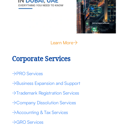
Learn More
Corporate Services
PRO Services
Business Expansion and Support
Trademark Registration Services
Company Dissolution Services
Accounting & Tax Services
GRO Services