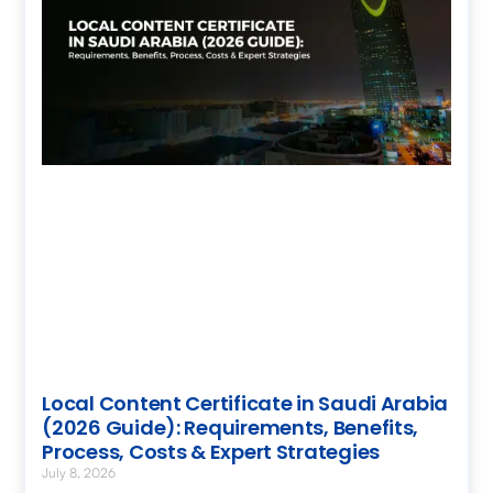
Local Content Certificate in Saudi Arabia
(2026 Guide): Requirements, Benefits,
Process, Costs & Expert Strategies
July 8, 2026