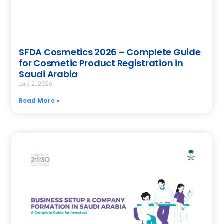
SFDA Cosmetics 2026 – Complete Guide
for Cosmetic Product Registration in
Saudi Arabia
July 2, 2026
Read More »