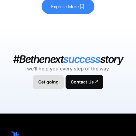
Explore More
#Bethenext
success
story
we’ll help you every step of the way
Get going
Contact Us