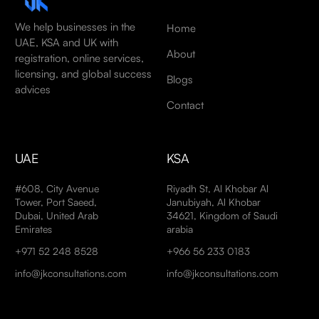
We help businesses in the
Home
UAE, KSA and UK with
About
registration, online services,
licensing, and global success
Blogs
advices
Contact
UAE
KSA
#608, City Avenue
Riyadh St, Al Khobar Al
Tower, Port Saeed,
Janubiyah, Al Khobar
Dubai, United Arab
34621, Kingdom of Saudi
Emirates
arabia
+971 52 248 8528
+966 56 233 0183
info@jkconsultations.com
info@jkconsultations.com