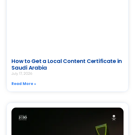
How to Get a Local Content Certificate in
Saudi Arabia
July 17, 2026
Read More »