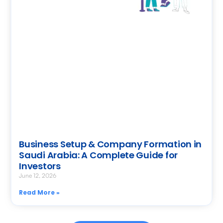
Business Setup & Company Formation in
Saudi Arabia: A Complete Guide for
Investors
June 12, 2026
Read More »