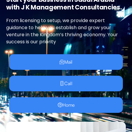
with J K Management Consultancies.
From licensing to setup, we provide expert
guidance to help you establish and grow your
venture in the Kingdom’s thriving economy. Your
success is our priority
Mail
Call
Home