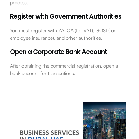
process.
Register with Government Authorities
You must register with ZATCA (for VAT), GOSI (for
employee insurance), and other authorities.
Open a Corporate Bank Account
After obtaining the commercial registration, open a
bank account for transactions.