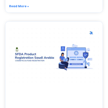
Read More »