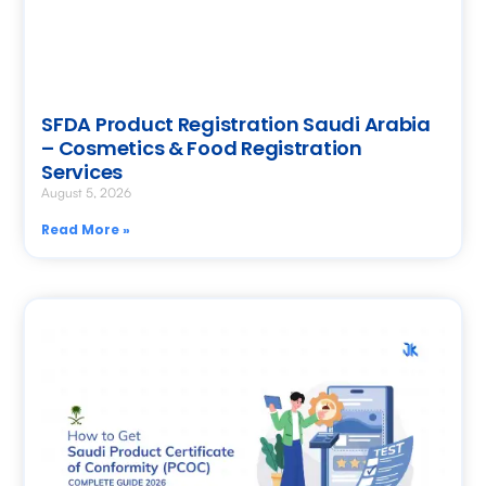
SFDA Product Registration Saudi Arabia
– Cosmetics & Food Registration
Services
August 5, 2026
Read More »