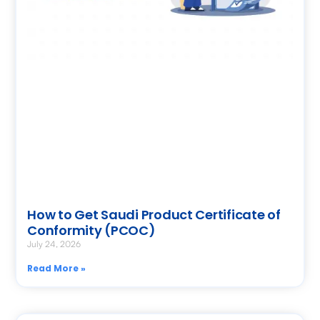
How to Get Saudi Product Certificate of
Conformity (PCOC)
July 24, 2026
Read More »