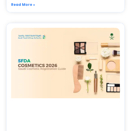
Read More »