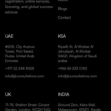
registration, online services,
licensing, and global success
Blogs
advices
Contact
UAE
KSA
#608, City Avenue
Riyadh St, Al Khobar Al
Tower, Port Saeed,
Janubiyah, Al Khobar
Dubai, United Arab
34621, Kingdom of Saudi
Emirates
arabia
+971 52 248 8528
+966 56 233 0183
info@jkconsultations.com
info@jkconsultations.com
UK
INDIA
71-75, Shelton Street, Covent
Ground Zero, Kaira Mall,
Garden, London, WC2H 9JQ,
Malappuram, 676311, Kerala,