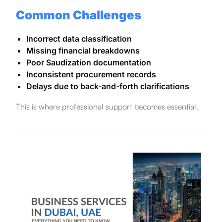
Common Challenges
Incorrect data classification
Missing financial breakdowns
Poor Saudization documentation
Inconsistent procurement records
Delays due to back-and-forth clarifications
This is where professional support becomes essential.