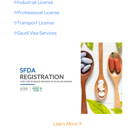
Industrial License
Professional License
Transport License
Saudi Visa Services
Learn More