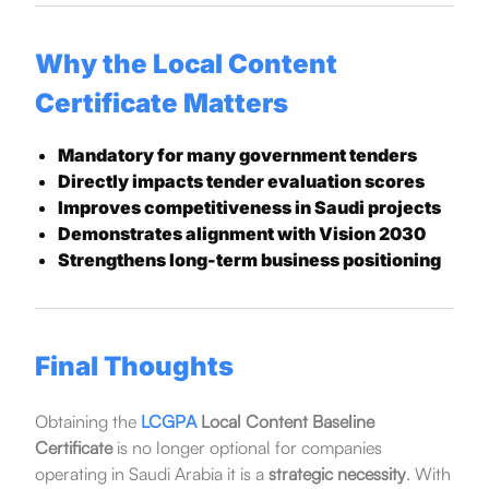
Why the Local Content
Certificate Matters
Mandatory for many government tenders
Directly impacts tender evaluation scores
Improves competitiveness in Saudi projects
Demonstrates alignment with Vision 2030
Strengthens long-term business positioning
Final Thoughts
Obtaining the
LCGPA
Local Content Baseline
Certificate
is no longer optional for companies
operating in Saudi Arabia it is a
strategic necessity
. With