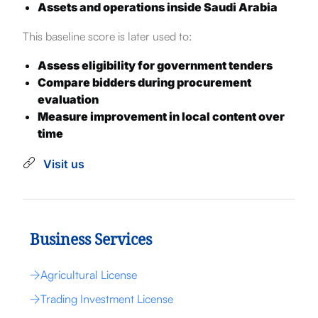
Assets and operations inside Saudi Arabia
This baseline score is later used to:
Assess eligibility for government tenders
Compare bidders during procurement
evaluation
Measure improvement in local content over
time
Visit us
Business Services
Agricultural License
Trading Investment License