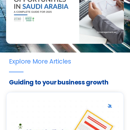
Explore More Articles
Guiding to your business growth