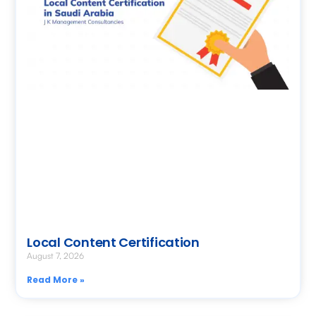
Local Content Certification
August 7, 2026
Read More »