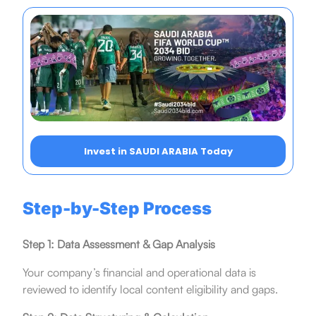
Invest in SAUDI ARABIA Today
Step-by-Step Process
Step 1: Data Assessment & Gap Analysis
Your company’s financial and operational data is
reviewed to identify local content eligibility and gaps.