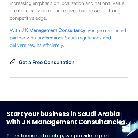
increasing emphasis on localization and national value
creation, early compliance gives businesses a strong
competitive edge.
With
J K Management Consultancy
, you gain a trusted
partner who understands Saudi regulations and
delivers results efficiently.
Get a Free Consultation
Start your business in Saudi Arabia
with J K Management Consultancies.
From licensing to setup, we provide expert