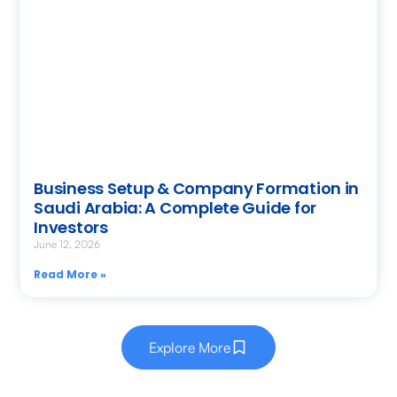
Business Setup & Company Formation in
Saudi Arabia: A Complete Guide for
Investors
June 12, 2026
Read More »
Explore More