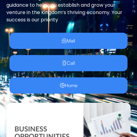
guidance to help you establish and grow your
venture in the Kingdom’s thriving economy. Your
success is our priority
Mail
Call
Home