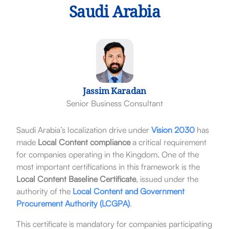
Saudi Arabia
Jassim Karadan
Senior Business Consultant
Saudi Arabia’s localization drive under
Vision 2030
has
made
Local Content compliance
a critical requirement
for companies operating in the Kingdom. One of the
most important certifications in this framework is the
Local Content Baseline Certificate
, issued under the
authority of the
Local Content and Government
Procurement Authority
(LCGPA)
.
This certificate is mandatory for companies participating