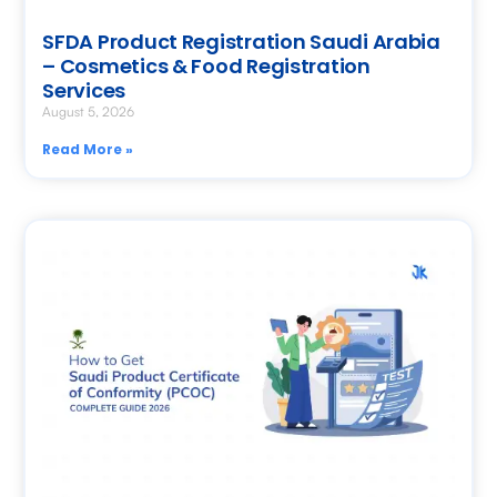
SFDA Product Registration Saudi Arabia
– Cosmetics & Food Registration
Services
August 5, 2026
Read More »