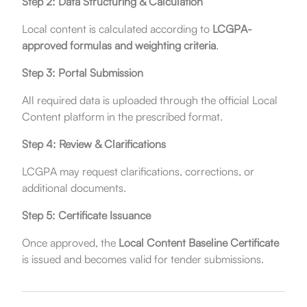
Step 2: Data Structuring & Calculation
Local content is calculated according to
LCGPA-
approved formulas and weighting criteria
.
Step 3: Portal Submission
All required data is uploaded through the official Local
Content platform in the prescribed format.
Step 4: Review & Clarifications
LCGPA may request clarifications, corrections, or
additional documents.
Step 5: Certificate Issuance
Once approved, the
Local Content Baseline Certificate
is issued and becomes valid for tender submissions.