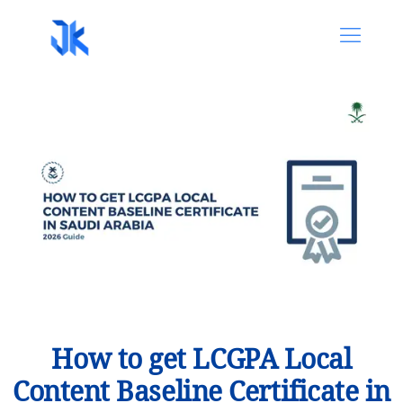
How to get LCGPA Local
Content Baseline Certificate in