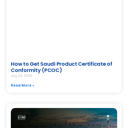
How to Get Saudi Product Certificate of
Conformity (PCOC)
July 24, 2026
Read More »