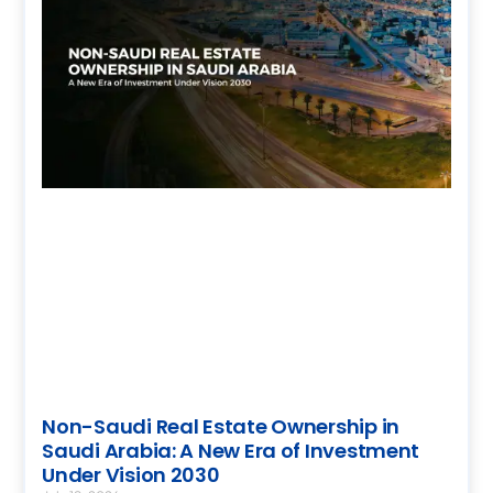
Non-Saudi Real Estate Ownership in
Saudi Arabia: A New Era of Investment
Under Vision 2030