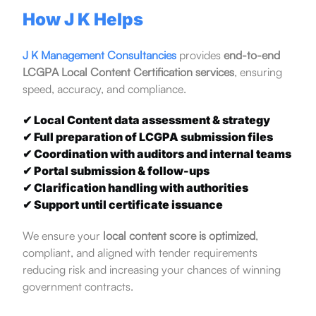
How J K Helps
J K Management Consultancies
provides
end-to-end
LCGPA Local Content Certification services
, ensuring
speed, accuracy, and compliance.
✔ Local Content data assessment & strategy
✔ Full preparation of LCGPA submission files
✔ Coordination with auditors and internal teams
✔ Portal submission & follow-ups
✔ Clarification handling with authorities
✔ Support until certificate issuance
We ensure your
local content score is optimized
,
compliant, and aligned with tender requirements
reducing risk and increasing your chances of winning
government contracts.