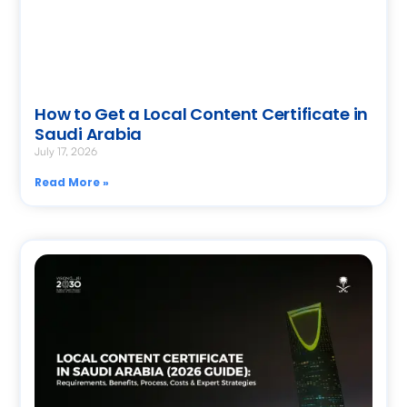
How to Get a Local Content Certificate in
Saudi Arabia
July 17, 2026
Read More »