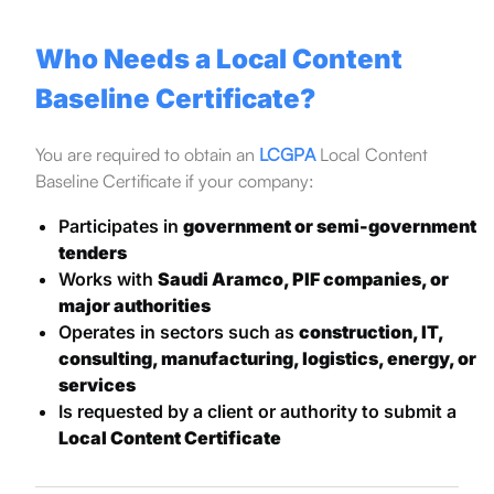
Who Needs a Local Content
Baseline Certificate?
You are required to obtain an
LCGPA
Local Content
Baseline Certificate if your company:
Participates in
government or semi-government
tenders
Works with
Saudi Aramco, PIF companies, or
major authorities
Operates in sectors such as
construction, IT,
consulting, manufacturing, logistics, energy, or
services
Is requested by a client or authority to submit a
Local Content Certificate