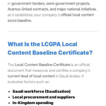
in
government tenders, semi-government projects,
Aramco-linked contracts, and major national initiatives
,
as it establishes your company’s
official local content
score baseline
.
What Is the LCGPA Local
Content Baseline Certificate?
The
Local Content Baseline Certificate
is an official
document that measures and certifies a company’s
current level of local content
in Saudi Arabia. It
evaluates factors such as:
Saudi workforce (Saudization)
Local procurement and suppliers
In-Kingdom spending