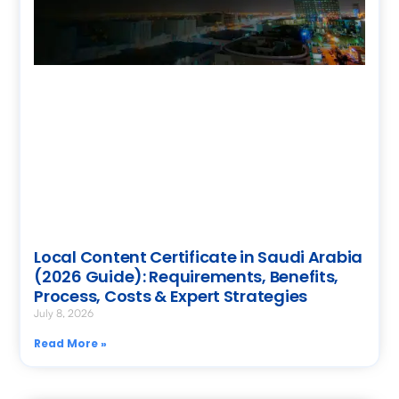
Local Content Certificate in Saudi Arabia
(2026 Guide): Requirements, Benefits,
Process, Costs & Expert Strategies
July 8, 2026
Read More »