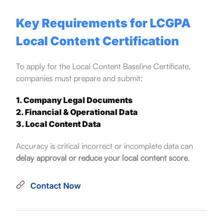
Key Requirements for LCGPA
Local Content Certification
To apply for the Local Content Baseline Certificate,
companies must prepare and submit:
1. Company Legal Documents
2. Financial & Operational Data
3. Local Content Data
Accuracy is critical incorrect or incomplete data can
delay approval or reduce your local content score
.
Contact Now