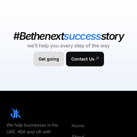
#Bethenext
success
story
we’ll help you every step of the way
Get going
Contact Us
We help businesses in the
Home
UAE, KSA and UK with
About