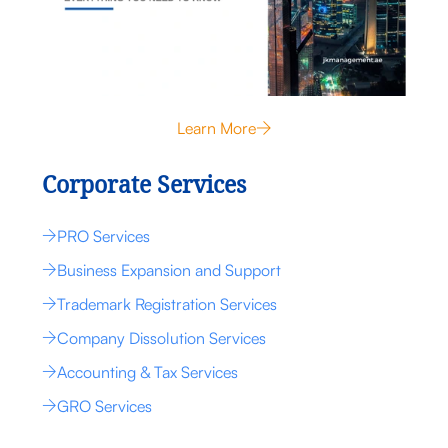
Learn More
Corporate Services
PRO Services
Business Expansion and Support
Trademark Registration Services
Company Dissolution Services
Accounting & Tax Services
GRO Services