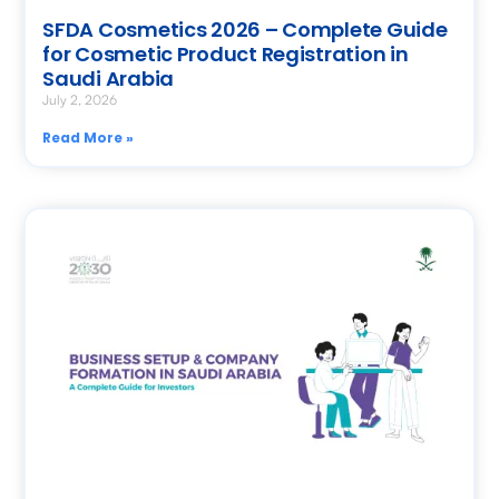
SFDA Cosmetics 2026 – Complete Guide
for Cosmetic Product Registration in
Saudi Arabia
July 2, 2026
Read More »