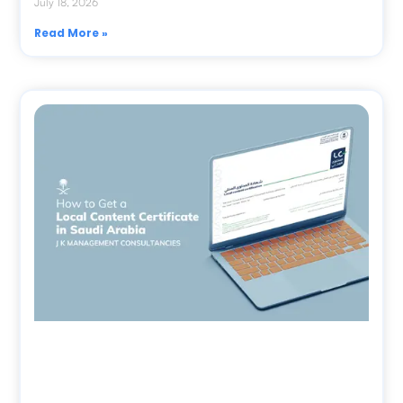
July 18, 2026
Read More »