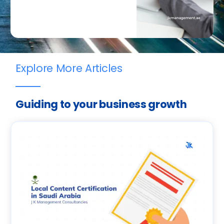
Explore More Articles
Guiding to your business growth