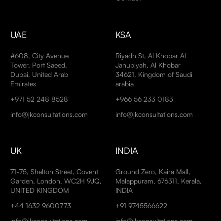
UAE
KSA
#608, City Avenue
Riyadh St, Al Khobar Al
Tower, Port Saeed,
Janubiyah, Al Khobar
Dubai, United Arab
34621, Kingdom of Saudi
Emirates
arabia
+971 52 248 8528
+966 56 233 0183
info@jkconsultations.com
info@jkconsultations.com
UK
INDIA
71-75, Shelton Street, Covent
Ground Zero, Kaira Mall,
Garden, London, WC2H 9JQ,
Malappuram, 676311, Kerala,
UNITED KINGDOM
INDIA
+44 1632 9600773
+91 9745566622
info@jkconsultations.com
info@jkconsultations.com