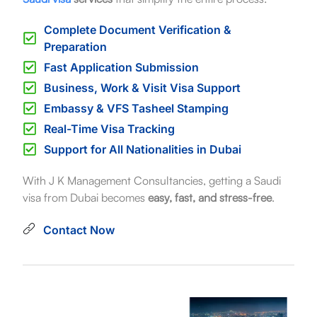
Complete Document Verification &
Preparation
Fast Application Submission
Business, Work & Visit Visa Support
Embassy & VFS Tasheel Stamping
Real-Time Visa Tracking
Support for All Nationalities in Dubai
With J K Management Consultancies, getting a Saudi
visa from Dubai becomes
easy, fast, and stress-free
.
Contact Now