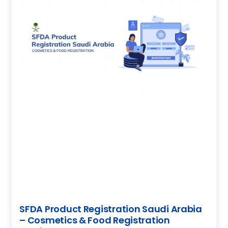
SFDA Product Registration Saudi Arabia
– Cosmetics & Food Registration