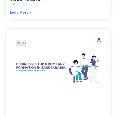
July 2, 2026
Read More »