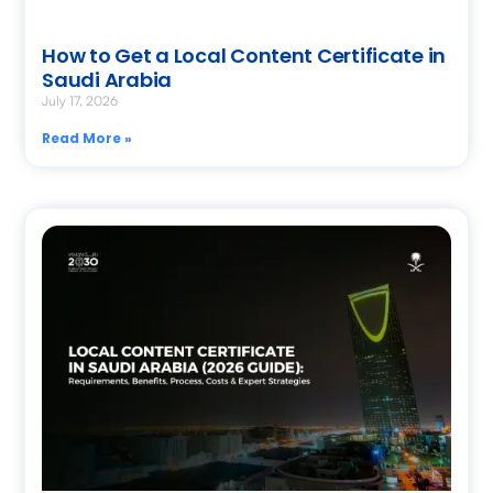
How to Get a Local Content Certificate in
Saudi Arabia
July 17, 2026
Read More »