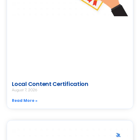
Local Content Certification
August 7, 2026
Read More »