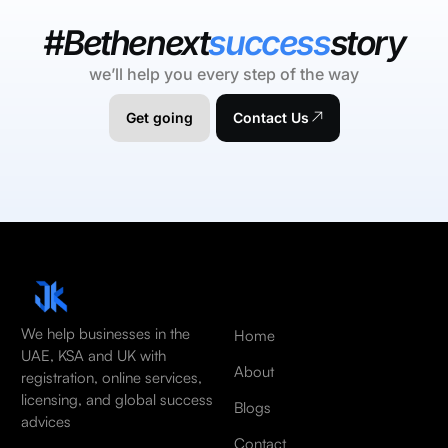
#Bethenext
success
story
we’ll help you every step of the way
Get going
Contact Us
We help businesses in the
Home
UAE, KSA and UK with
About
registration, online services,
licensing, and global success
Blogs
advices
Contact