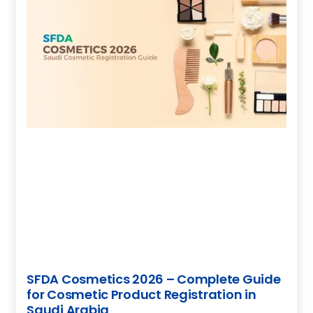
SFDA Cosmetics 2026 – Complete Guide
for Cosmetic Product Registration in
Saudi Arabia