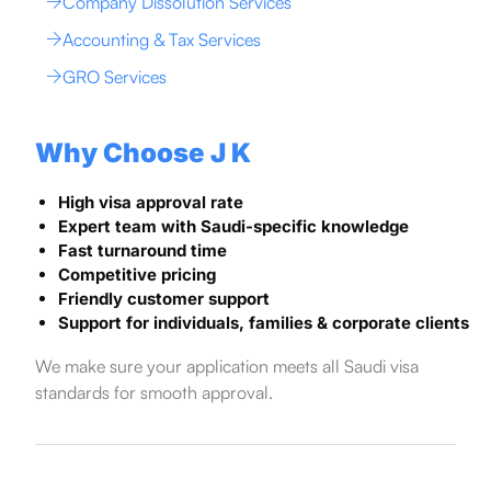
Company Dissolution Services
Accounting & Tax Services
GRO Services
Why Choose J K
High visa approval rate
Expert team with Saudi-specific knowledge
Fast turnaround time
Competitive pricing
Friendly customer support
Support for individuals, families & corporate clients
We make sure your application meets all Saudi visa
standards for smooth approval.