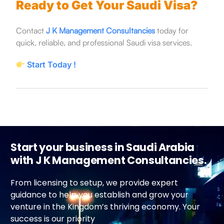
Ready to Get Your Saudi Visa?
Contact
J K Management Consultancies
today for
quick, reliable, and professional Saudi visa services.
Start Today !
Start your business in Saudi Arabia
with J K Management Consultancies.
From licensing to setup, we provide expert
guidance to help you establish and grow your
venture in the Kingdom’s thriving economy. Your
success is our priority