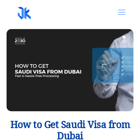
How to Get Saudi Visa from
Dubai