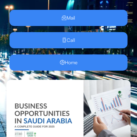
Mail
Call
Home