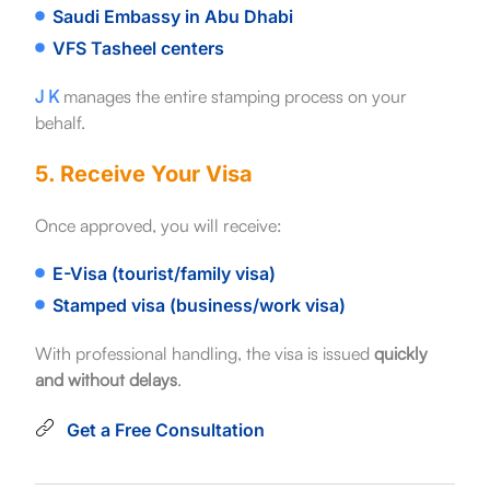
Saudi Embassy in Abu Dhabi
VFS Tasheel centers
J K
manages the entire stamping process on your
behalf.
5. Receive Your Visa
Once approved, you will receive:
E-Visa (tourist/family visa)
Stamped visa (business/work visa)
With professional handling, the visa is issued
quickly
and without delays
.
Get a Free Consultation