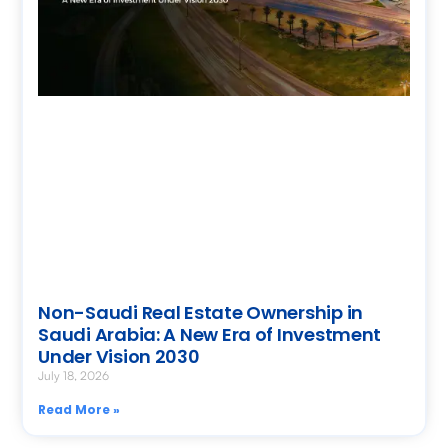
Non-Saudi Real Estate Ownership in
Saudi Arabia: A New Era of Investment
Under Vision 2030
July 18, 2026
Read More »