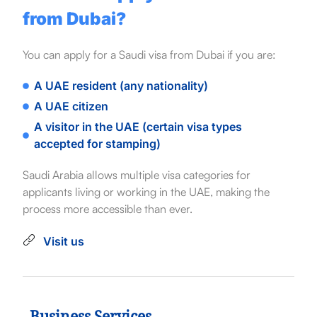
from Dubai?
You can apply for a Saudi visa from Dubai if you are:
A UAE resident (any nationality)
A UAE citizen
A visitor in the UAE (certain visa types
accepted for stamping)
Saudi Arabia allows multiple visa categories for
applicants living or working in the UAE, making the
process more accessible than ever.
Visit us