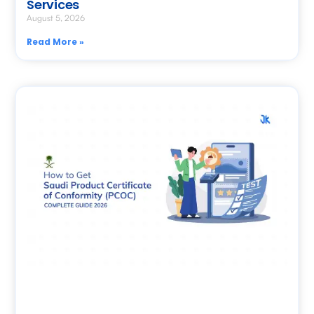
Services
August 5, 2026
Read More »