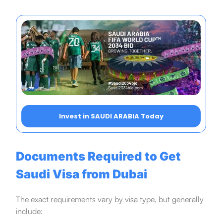
Invest in SAUDI ARABIA Today
Documents Required to Get
Saudi Visa from Dubai
The exact requirements vary by visa type, but generally
include: