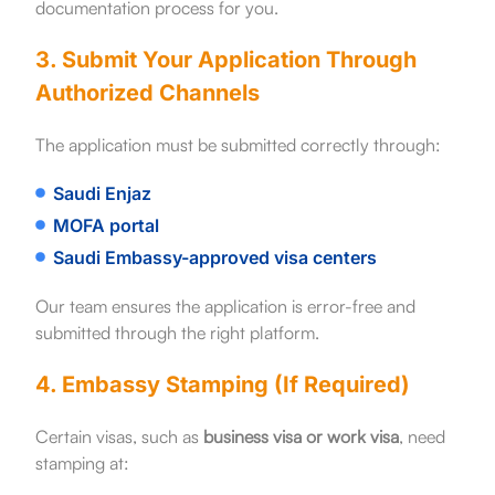
documentation process for you.
3. Submit Your Application Through
Authorized Channels
The application must be submitted correctly through:
Saudi Enjaz
MOFA portal
Saudi Embassy-approved visa centers
Our team ensures the application is error-free and
submitted through the right platform.
4. Embassy Stamping (If Required)
Certain visas, such as
business visa or work visa
, need
stamping at: