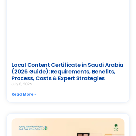
Local Content Certificate in Saudi Arabia
(2026 Guide): Requirements, Benefits,
Process, Costs & Expert Strategies
July 8, 2026
Read More »