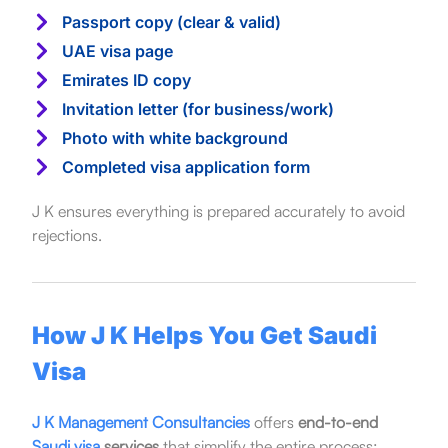
Passport copy (clear & valid)
UAE visa page
Emirates ID copy
Invitation letter (for business/work)
Photo with white background
Completed visa application form
J K ensures everything is prepared accurately to avoid
rejections.
How J K Helps You Get Saudi
Visa
J K Management Consultancies
offers
end-to-end
Saudi visa
services
that simplify the entire process: