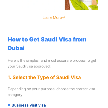
Learn More
How to Get Saudi Visa from
Dubai
Here is the simplest and most accurate process to get
your Saudi visa approved:
1. Select the Type of Saudi Visa
Depending on your purpose, choose the correct visa
category:
Business visit visa