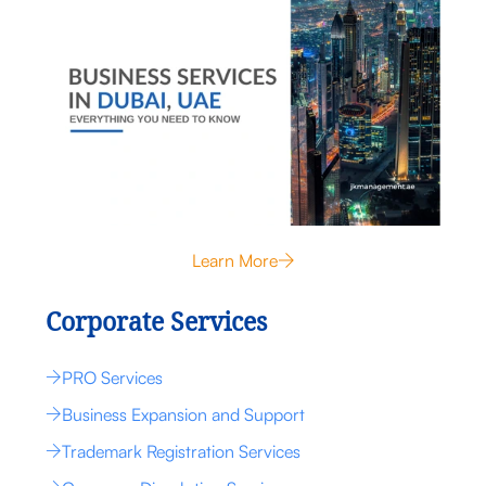
Learn More
Corporate Services
PRO Services
Business Expansion and Support
Trademark Registration Services