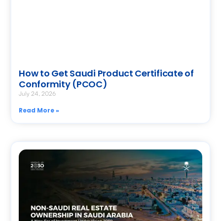
How to Get Saudi Product Certificate of
Conformity (PCOC)
July 24, 2026
Read More »