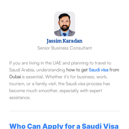
Jassim Karadan
Senior Business Consultant
If you are living in the UAE and planning to travel to
Saudi Arabia, understanding
how to get
Saudi visa
from
Dubai
is essential. Whether it’s for business, work,
tourism, or a family visit, the Saudi visa process has
become much smoother, especially with expert
assistance.
Who Can Apply for a Saudi Visa