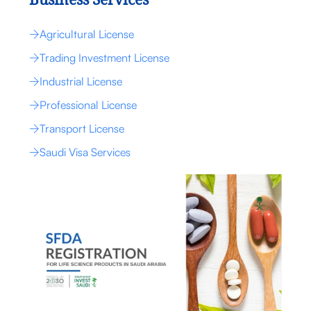
Business Services
Agricultural License
Trading Investment License
Industrial License
Professional License
Transport License
Saudi Visa Services