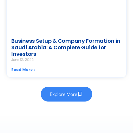
Business Setup & Company Formation in
Saudi Arabia: A Complete Guide for
Investors
June 12, 2026
Read More »
Explore More