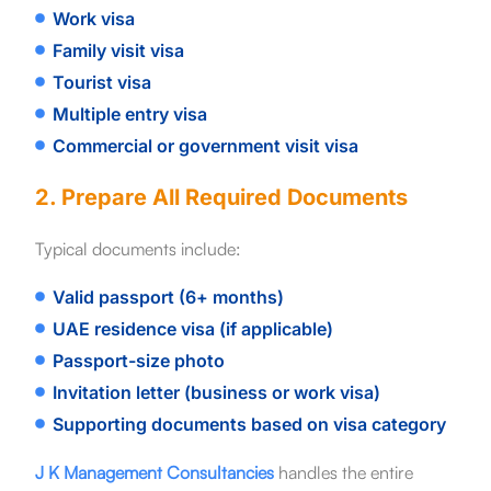
Work visa
Family visit visa
Tourist visa
Multiple entry visa
Commercial or government visit visa
2. Prepare All Required Documents
Typical documents include:
Valid passport (6+ months)
UAE residence visa (if applicable)
Passport-size photo
Invitation letter (business or work visa)
Supporting documents based on visa category
J K Management Consultancies
handles the entire