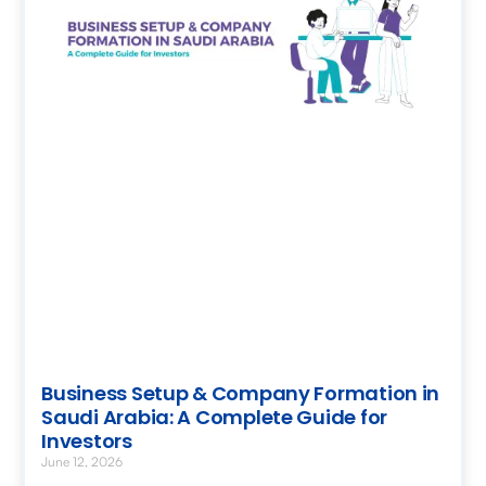
Business Setup & Company Formation in
Saudi Arabia: A Complete Guide for
Investors
June 12, 2026