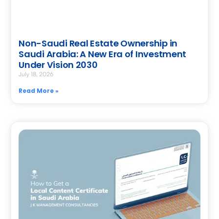
Non-Saudi Real Estate Ownership in
Saudi Arabia: A New Era of Investment
Under Vision 2030
July 18, 2026
Read More »