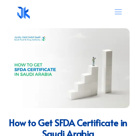
How to Get SFDA Certificate in
Saudi Arabia