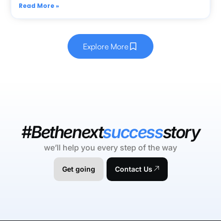
Read More »
Explore More
#Bethenext
success
story
we’ll help you every step of the way
Get going
Contact Us