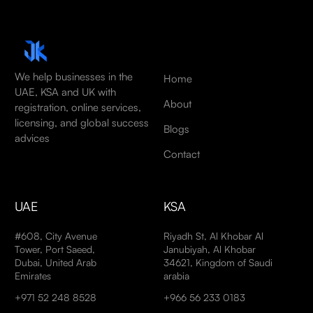
We help businesses in the
Home
UAE, KSA and UK with
About
registration, online services,
licensing, and global success
Blogs
advices
Contact
UAE
KSA
#608, City Avenue
Riyadh St, Al Khobar Al
Tower, Port Saeed,
Janubiyah, Al Khobar
Dubai, United Arab
34621, Kingdom of Saudi
Emirates
arabia
+971 52 248 8528
+966 56 233 0183