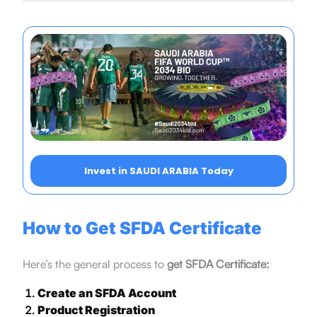
Invest in SAUDI ARABIA Today
How to Get SFDA Certificate
Here’s the general process to
get SFDA Certificate:
Create an SFDA Account
Product Registration