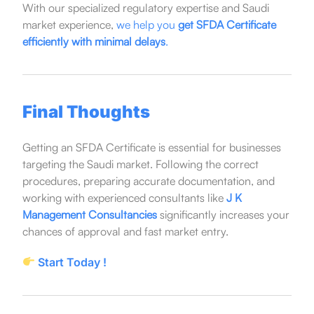
With our specialized regulatory expertise and Saudi
market experience,
we help you
get SFDA Certificate
efficiently with minimal delays
.
Final Thoughts
Getting an SFDA Certificate is essential for businesses
targeting the Saudi market. Following the correct
procedures, preparing accurate documentation, and
working with experienced consultants like
J K
Management Consultancies
significantly increases your
chances of approval and fast market entry.
Start Today !