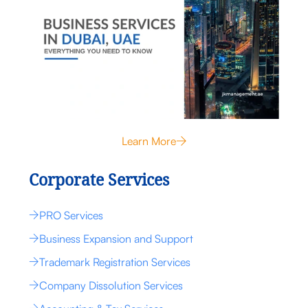
Learn More
Corporate Services
PRO Services
Business Expansion and Support
Trademark Registration Services
Company Dissolution Services