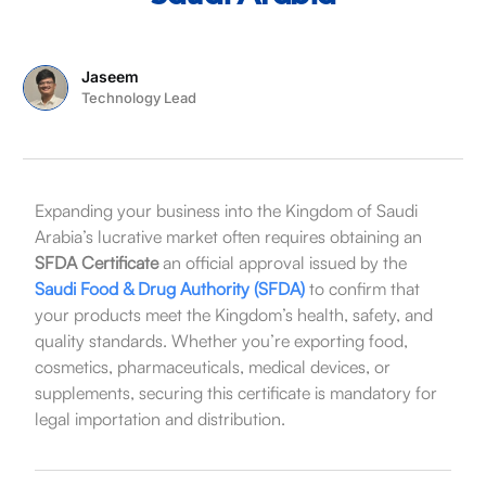
Jaseem
Technology Lead
Expanding your business into the Kingdom of Saudi
Arabia’s lucrative market often requires obtaining an
SFDA Certificate
an official approval issued by the
Saudi Food & Drug Authority (SFDA)
to confirm that
your products meet the Kingdom’s health, safety, and
quality standards. Whether you’re exporting food,
cosmetics, pharmaceuticals, medical devices, or
supplements, securing this certificate is mandatory for
legal importation and distribution.