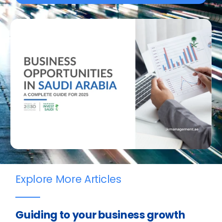
Explore More Articles
Guiding to your business growth