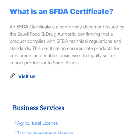
What is an SFDA Certificate?
An
SFDA Certificate
is a conformity document issued by
the Saudi Food & Drug Authority confirming that a
product complies with SFDA technical regulations and
standards. This certification ensures safe products for
consumers and enables businesses to legally sell or
import products into Saudi Arabia.
Visit us
Business Services
Agricultural License
Trading Investment License