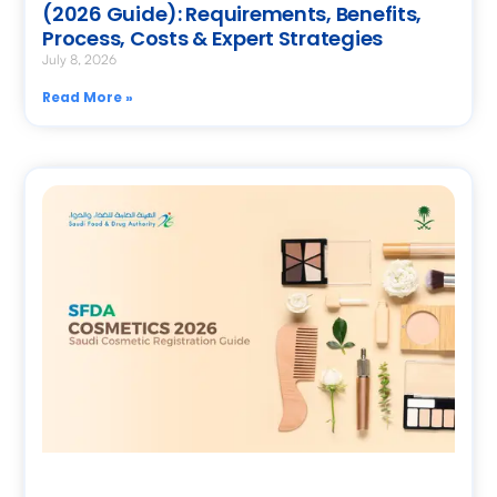
(2026 Guide): Requirements, Benefits,
Process, Costs & Expert Strategies
July 8, 2026
Read More »