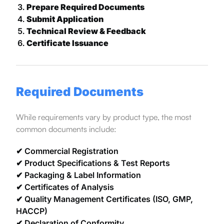
Prepare Required Documents
Submit Application
Technical Review & Feedback
Certificate Issuance
Required Documents
While requirements vary by product type, the most
common documents include:
✔ Commercial Registration
✔ Product Specifications & Test Reports
✔ Packaging & Label Information
✔ Certificates of Analysis
✔ Quality Management Certificates (ISO, GMP,
HACCP)
✔ Declaration of Conformity