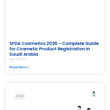
SFDA Cosmetics 2026 – Complete Guide
for Cosmetic Product Registration in
Saudi Arabia
July 2, 2026
Read More »