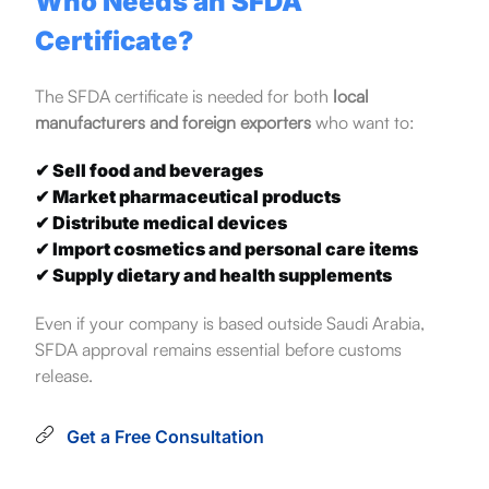
Who Needs an SFDA
Certificate?
The SFDA certificate is needed for both
local
manufacturers and foreign exporters
who want to:
✔ Sell food and beverages
✔ Market pharmaceutical products
✔ Distribute medical devices
✔ Import cosmetics and personal care items
✔ Supply dietary and health supplements
Even if your company is based outside Saudi Arabia,
SFDA approval remains essential before customs
release.
Get a Free Consultation