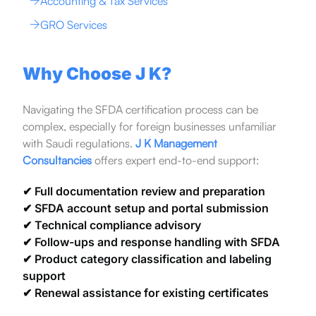
Accounting & Tax Services
GRO Services
Why Choose J K?
Navigating the SFDA certification process can be
complex, especially for foreign businesses unfamiliar
with Saudi regulations.
J K Management
Consultancies
offers expert end-to-end support:
✔ Full documentation review and preparation
✔ SFDA account setup and portal submission
✔ Technical compliance advisory
✔ Follow-ups and response handling with SFDA
✔ Product category classification and labeling
support
✔ Renewal assistance for existing certificates