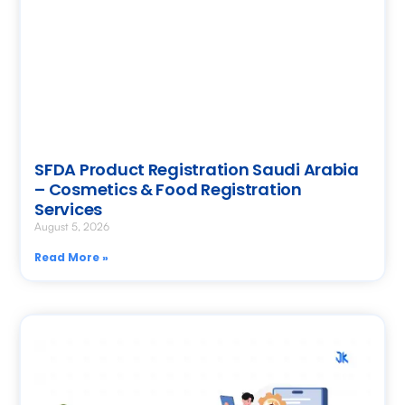
SFDA Product Registration Saudi Arabia
– Cosmetics & Food Registration
Services
August 5, 2026
Read More »