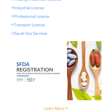
Industrial License
Professional License
Transport License
Saudi Visa Services
Learn More