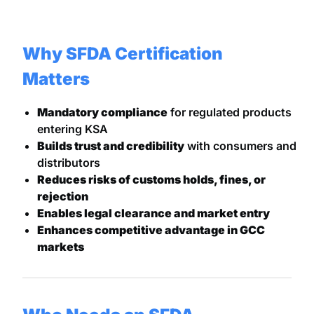
Why SFDA Certification
Matters
Mandatory compliance
for regulated products
entering KSA
Builds trust and credibility
with consumers and
distributors
Reduces risks of customs holds, fines, or
rejection
Enables legal clearance and market entry
Enhances competitive advantage in GCC
markets