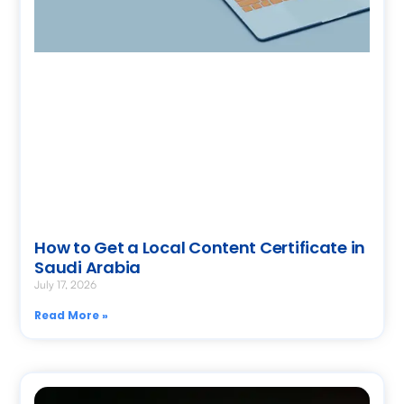
How to Get a Local Content Certificate in
Saudi Arabia
July 17, 2026
Read More »