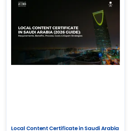
Local Content Certificate in Saudi Arabia