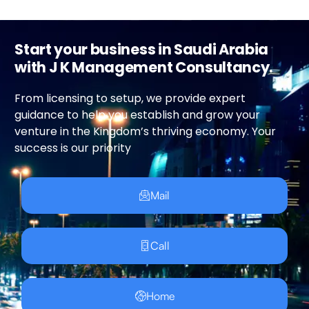
Start your business in Saudi Arabia
with J K Management Consultancy.
From licensing to setup, we provide expert
guidance to help you establish and grow your
venture in the Kingdom’s thriving economy. Your
success is our priority
Mail
Call
Home