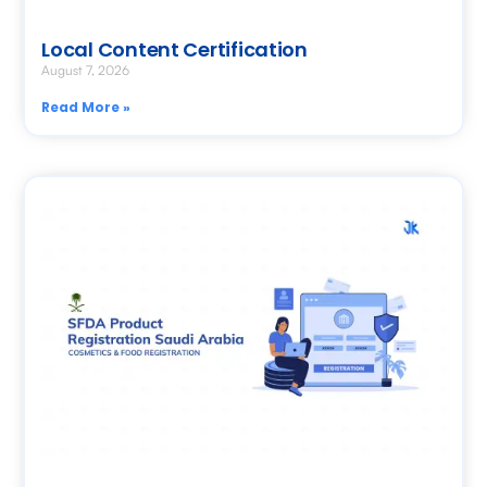
Local Content Certification
August 7, 2026
Read More »