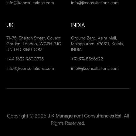
info@jkconsultations.com
info@jkconsultations.com
UK
INDIA
71-75, Shelton Street, Covent
Ground Zero, Kaira Mall,
Garden, London, WC2H 9JQ,
Malappuram, 676311, Kerala,
UNITED KINGDOM
INDIA
+44 1632 9600773
+91 9745566622
info@jkconsultations.com
info@jkconsultations.com
Copyright © 2026
J K Management Consultancies Est
. All
Rights Reserved.