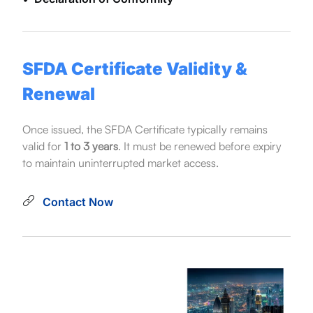
SFDA Certificate Validity &
Renewal
Once issued, the SFDA Certificate typically remains
valid for
1 to 3 years
. It must be renewed before expiry
to maintain uninterrupted market access.
Contact Now