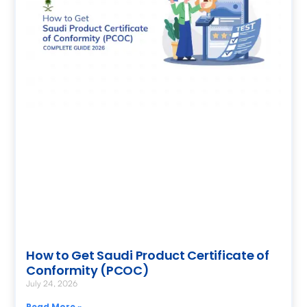
How to Get Saudi Product Certificate of
Conformity (PCOC)
July 24, 2026
Read More »