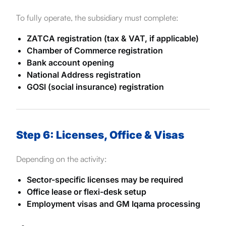
To fully operate, the subsidiary must complete:
ZATCA registration (tax & VAT, if applicable)
Chamber of Commerce registration
Bank account opening
National Address registration
GOSI (social insurance) registration
Step 6: Licenses, Office & Visas
Depending on the activity:
Sector-specific licenses may be required
Office lease or flexi-desk setup
Employment visas and GM Iqama processing