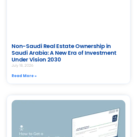
Non-Saudi Real Estate Ownership in
Saudi Arabia: A New Era of Investment
Under Vision 2030
July 18, 2026
Read More »