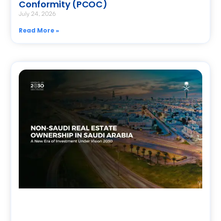
Conformity (PCOC)
July 24, 2026
Read More »