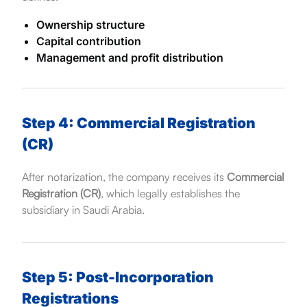
Ownership structure
Capital contribution
Management and profit distribution
Step 4: Commercial Registration
(CR)
After notarization, the company receives its
Commercial
Registration (CR)
, which legally establishes the
subsidiary in Saudi Arabia.
Step 5: Post-Incorporation
Registrations