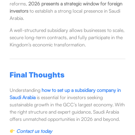
reforms,
2026 presents a strategic window for foreign
investors
to establish a strong local presence in Saudi
Arabia.
A well-structured subsidiary allows businesses to scale,
secure long-term contracts, and fully participate in the
Kingdom’s economic transformation.
Final Thoughts
Understanding
how to set up a subsidiary company in
Saudi Arabia
is essential for investors seeking
sustainable growth in the GCC’s largest economy. With
the right structure and expert guidance, Saudi Arabia
offers unmatched opportunities in 2026 and beyond.
Contact us today