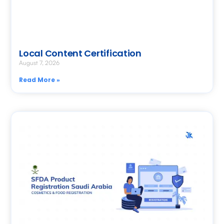
Local Content Certification
August 7, 2026
Read More »