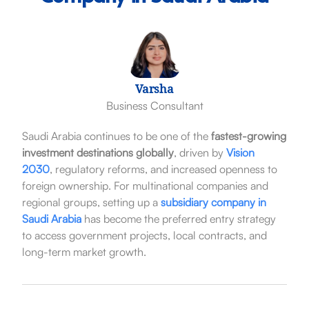
Varsha
Business Consultant
Saudi Arabia continues to be one of the
fastest-growing
investment destinations globally
, driven by
Vision
2030
, regulatory reforms, and increased openness to
foreign ownership. For multinational companies and
regional groups, setting up a
subsidiary company in
Saudi Arabia
has become the preferred entry strategy
to access government projects, local contracts, and
long-term market growth.