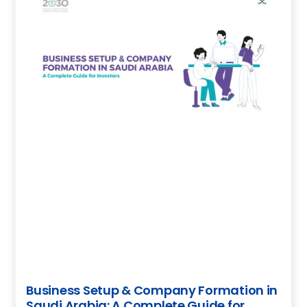
Business Setup & Company Formation in
Saudi Arabia: A Complete Guide for