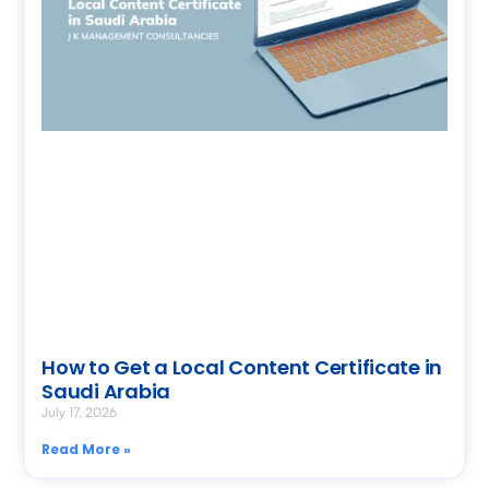
How to Get a Local Content Certificate in
Saudi Arabia
July 17, 2026
Read More »