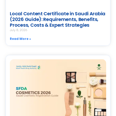
Local Content Certificate in Saudi Arabia
(2026 Guide): Requirements, Benefits,
Process, Costs & Expert Strategies
July 8, 2026
Read More »