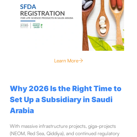
Learn More
Why 2026 Is the Right Time to
Set Up a Subsidiary in Saudi
Arabia
With massive infrastructure projects, giga-projects
(NEOM, Red Sea, Qiddiya), and continued regulatory