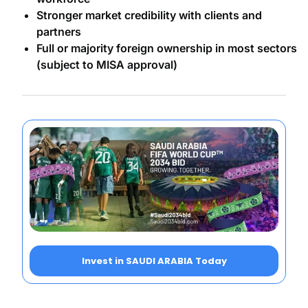
Stronger market credibility with clients and
partners
Full or majority foreign ownership in most sectors
(subject to MISA approval)
Invest in SAUDI ARABIA Today