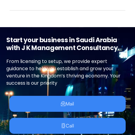
Start your business in Saudi Arabia
with J K Management Consultancy.
From licensing to setup, we provide expert
guidance to help you establish and grow your
venture in the Kingdom’s thriving economy. Your
success is our priority
Mail
Call