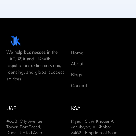
We help businesses in the
Home
UAE, KSA and UK with
About
registration, online services,
licensing, and global success
Blogs
advices
Contact
UAE
KSA
#608, City Avenue
Riyadh St, Al Khobar Al
Tower, Port Saeed,
Janubiyah, Al Khobar
Dubai, United Arab
34621, Kingdom of Saudi