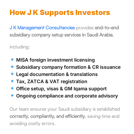
How J K Supports Investors
J K Management Consultancies
provides
end-to-end
subsidiary company setup services in Saudi Arabia
,
including:
MISA foreign investment licensing
Subsidiary company formation & CR issuance
Legal documentation & translations
Tax, ZATCA & VAT registration
Office setup, visas & GM Iqama support
Ongoing compliance and corporate advisory
Our team ensures your Saudi subsidiary is established
correctly, compliantly, and efficiently
, saving time and
avoiding costly errors.