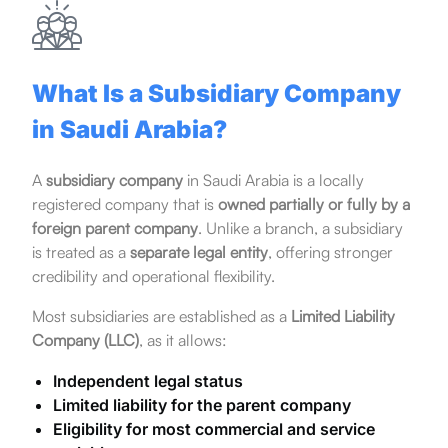
What Is a Subsidiary Company
in Saudi Arabia?
A
subsidiary company
in Saudi Arabia is a locally
registered company that is
owned partially or fully by a
foreign parent company
. Unlike a branch, a subsidiary
is treated as a
separate legal entity
, offering stronger
credibility and operational flexibility.
Most subsidiaries are established as a
Limited Liability
Company (LLC)
, as it allows:
Independent legal status
Limited liability for the parent company
Eligibility for most commercial and service