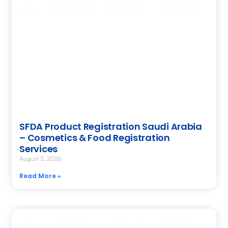
SFDA Product Registration Saudi Arabia
– Cosmetics & Food Registration
Services
August 5, 2026
Read More »