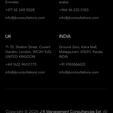
Emirates
arabia
+971 52 248 8528
+966 56 233 0183
info@jkconsultations.com
info@jkconsultations.com
UK
INDIA
71-75, Shelton Street, Covent
Ground Zero, Kaira Mall,
Garden, London, WC2H 9JQ,
Malappuram, 676311, Kerala,
UNITED KINGDOM
INDIA
+44 1632 9600773
+91 9745566622
info@jkconsultations.com
info@jkconsultations.com
Copyright © 2026
J K Management Consultancies Est
. All