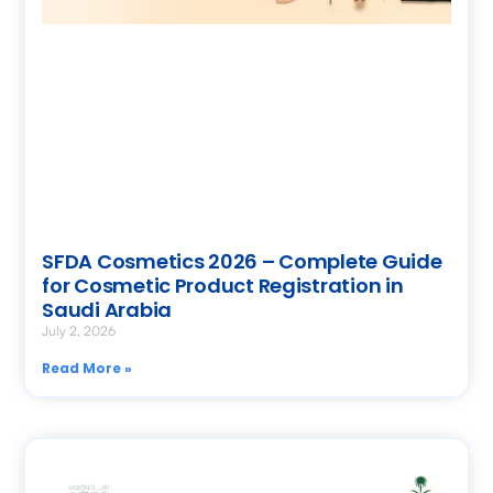
SFDA Cosmetics 2026 – Complete Guide
for Cosmetic Product Registration in
Saudi Arabia
July 2, 2026
Read More »