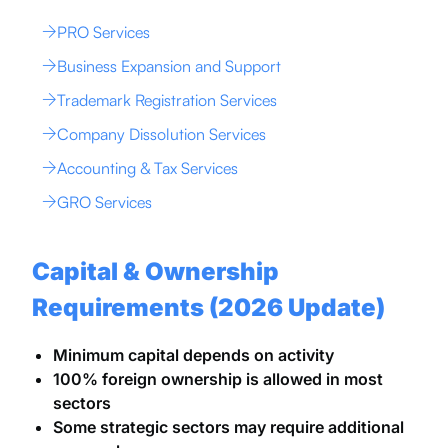
PRO Services
Business Expansion and Support
Trademark Registration Services
Company Dissolution Services
Accounting & Tax Services
GRO Services
Capital & Ownership
Requirements (2026 Update)
Minimum capital depends on activity
100% foreign ownership is allowed in most
sectors
Some strategic sectors may require additional