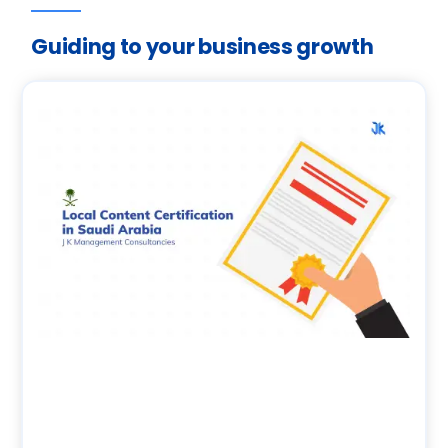
Guiding to your business growth