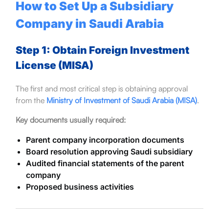
How to Set Up a Subsidiary
Company in Saudi Arabia
Step 1: Obtain Foreign Investment
License (MISA)
The first and most critical step is obtaining approval
from the
Ministry of Investment of Saudi Arabia (MISA)
.
Key documents usually required:
Parent company incorporation documents
Board resolution approving Saudi subsidiary
Audited financial statements of the parent
company
Proposed business activities