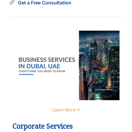
Get a Free Consultation
Learn More
Corporate Services