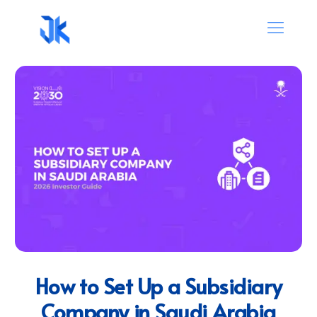
How to Set Up a Subsidiary
Company in Saudi Arabia