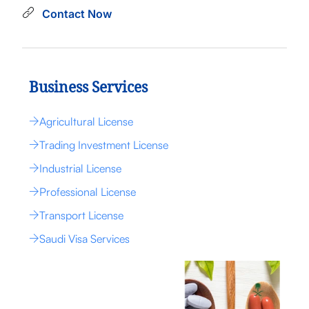
Contact Now
Business Services
Agricultural License
Trading Investment License
Industrial License
Professional License
Transport License
Saudi Visa Services