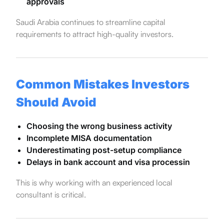
approvals
Saudi Arabia continues to streamline capital
requirements to attract high-quality investors.
Common Mistakes Investors
Should Avoid
Choosing the wrong business activity
Incomplete MISA documentation
Underestimating post-setup compliance
Delays in bank account and visa processin
This is why working with an experienced local
consultant is critical.