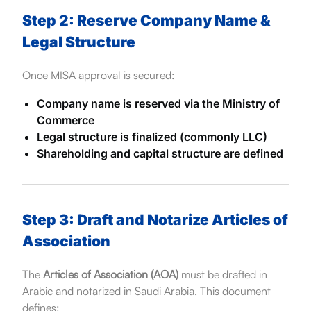
Step 2: Reserve Company Name &
Legal Structure
Once MISA approval is secured:
Company name is reserved via the Ministry of
Commerce
Legal structure is finalized (commonly LLC)
Shareholding and capital structure are defined
Step 3: Draft and Notarize Articles of
Association
The
Articles of Association (AOA)
must be drafted in
Arabic and notarized in Saudi Arabia. This document
defines: