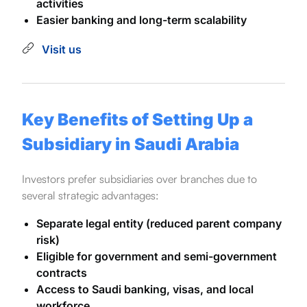
activities
Easier banking and long-term scalability
Visit us
Key Benefits of Setting Up a
Subsidiary in Saudi Arabia
Investors prefer subsidiaries over branches due to
several strategic advantages:
Separate legal entity (reduced parent company
risk)
Eligible for government and semi-government
contracts
Access to Saudi banking, visas, and local
workforce