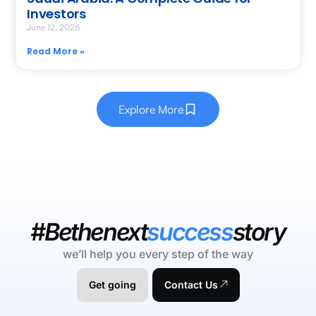
Investors
June 12, 2026
Read More »
Explore More
#Bethenext
success
story
we’ll help you every step of the way
Get going
Contact Us