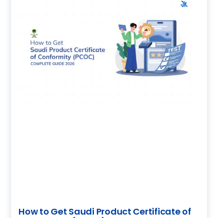
How to Get Saudi Product Certificate of