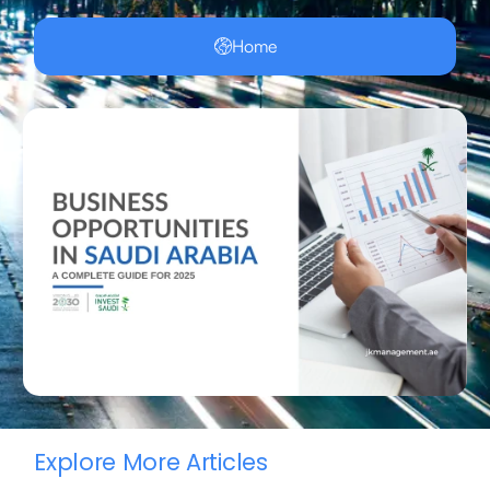
Home
Explore More Articles