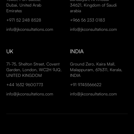
Dubai, United Arab
34621, Kingdom of Saudi
Emirates
arabia
+971 52 248 8528
+966 56 233 0183
info@jkconsultations.com
info@jkconsultations.com
UK
INDIA
71-75, Shelton Street, Covent
Ground Zero, Kaira Mall,
Garden, London, WC2H 9JQ,
Malappuram, 676311, Kerala,
UNITED KINGDOM
INDIA
+44 1632 9600773
+91 9745566622
info@jkconsultations.com
info@jkconsultations.com