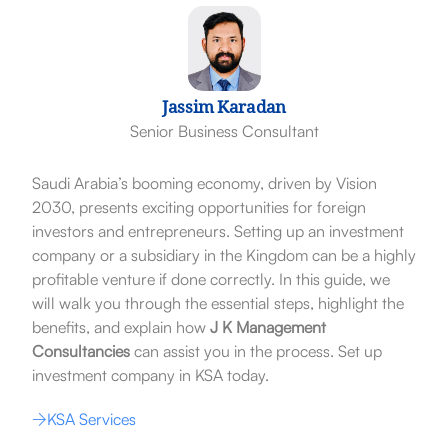
Jassim Karadan
Senior Business Consultant
Saudi Arabia’s booming economy, driven by Vision
2030, presents exciting opportunities for foreign
investors and entrepreneurs. Setting up an investment
company or a subsidiary in the Kingdom can be a highly
profitable venture if done correctly. In this guide, we
will walk you through the essential steps, highlight the
benefits, and explain how
J K Management
Consultancies
can assist you in the process. Set up
investment company in KSA today.
KSA Services