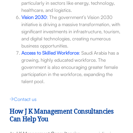
particularly in sectors like energy, technology,
healthcare, and logistics.
Vision 2030
:
The government’s Vision 2030
initiative is driving a massive transformation, with
significant investments in infrastructure, tourism,
and digital technologies, creating numerous
business opportunities.
Access to Skilled Workforce
:
Saudi Arabia has a
growing, highly educated workforce. The
government is also encouraging greater female
participation in the workforce, expanding the
talent pool.
Contact us
How J K Management Consultancies
Can Help You