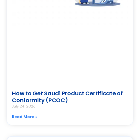
How to Get Saudi Product Certificate of
Conformity (PCOC)
July 24, 2026
Read More »