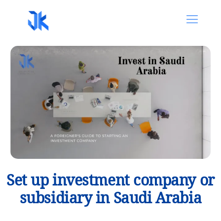
Set up investment company or
subsidiary in Saudi Arabia