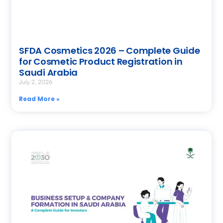
SFDA Cosmetics 2026 – Complete Guide
for Cosmetic Product Registration in
Saudi Arabia
July 2, 2026
Read More »