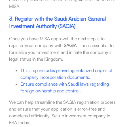
MISA.
3. Register with the Saudi Arabian General
Investment Authority (SAGIA)
Once you have MISA approval, the next step is to
register your company with
SAGIA
. This is essential to
formalize your investment and initiate the company’s
legal status in the Kingdom.
This step includes providing notarized copies of
company incorporation documents.
Ensure compliance with Saudi laws regarding
foreign ownership and control.
We can help streamline the SAGIA registration process
and ensure that your application is error-free and
completed efficiently. Set up investment company in
KSA today.