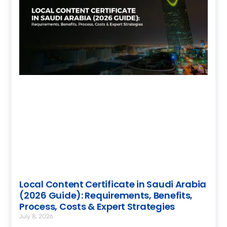
Local Content Certificate in Saudi Arabia
(2026 Guide): Requirements, Benefits,
Process, Costs & Expert Strategies
July 8, 2026