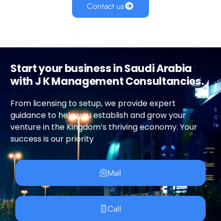
Contact us
Start your business in Saudi Arabia
with J K Management Consultancies.
From licensing to setup, we provide expert
guidance to help you establish and grow your
venture in the Kingdom’s thriving economy. Your
success is our priority
Mail
Call