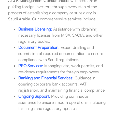
At
J K Management Consultancies
, we specialize in
guiding foreign investors through every step of the
process of establishing a company or subsidiary in
Saudi Arabia. Our comprehensive services include:
Business Licensing
:
Assistance with obtaining
necessary licenses from MISA, SAGIA, and other
regulatory bodies.
Document Preparation
:
Expert drafting and
submission of required documentation to ensure
compliance with Saudi regulations.
PRO Services
:
Managing visa, work permits, and
residency requirements for foreign employees.
Banking and Financial Services
:
Guidance in
opening corporate bank accounts, VAT
registration, and maintaining financial compliance.
Ongoing Support
:
Providing continuous
assistance to ensure smooth operations, including
tax filings and regulatory updates.