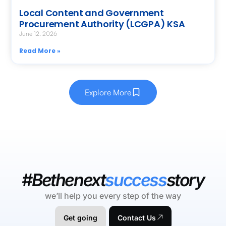
Local Content and Government
Procurement Authority (LCGPA) KSA
June 12, 2026
Read More »
Explore More
#Bethenext
success
story
we’ll help you every step of the way
Get going
Contact Us