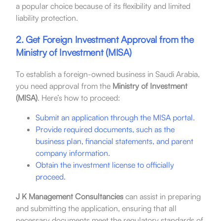
a popular choice because of its flexibility and limited
liability protection.
2. Get Foreign Investment Approval from the
Ministry of Investment (MISA)
To establish a foreign-owned business in Saudi Arabia,
you need approval from the
Ministry of Investment
(MISA)
. Here’s how to proceed:
Submit an application through the MISA portal.
Provide required documents, such as the
business plan, financial statements, and parent
company information.
Obtain the investment license to officially
proceed.
J K Management Consultancies
can assist in preparing
and submitting the application, ensuring that all
necessary documents meet the regulatory standards of