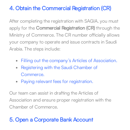
4. Obtain the Commercial Registration (CR)
After completing the registration with SAGIA, you must
apply for the
Commercial Registration (CR)
through the
Ministry of Commerce. The CR number officially allows
your company to operate and issue contracts in Saudi
Arabia. The steps include:
Filling out the company’s Articles of Association.
Registering with the Saudi Chamber of
Commerce.
Paying relevant fees for registration.
Our team can assist in drafting the Articles of
Association and ensure proper registration with the
Chamber of Commerce.
5. Open a Corporate Bank Account