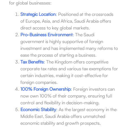
for global businesses:
Strategic Location
:
Positioned at the crossroads
of Europe, Asia, and Africa, Saudi Arabia offers
direct access to key global markets.
Pro-Business Environment
:
The Saudi
government is highly supportive of foreign
investment and has implemented many reforms to
ease the process of starting a business.
Tax Benefits
:
The Kingdom offers competitive
corporate tax rates and various tax exemptions for
certain industries, making it cost-effective for
foreign companies.
100% Foreign Ownership
:
Foreign investors can
now own 100% of their company, ensuring full
control and flexibility in decision-making.
Economic Stability
:
As the largest economy in the
Middle East, Saudi Arabia offers unmatched
economic stability and growth prospects,