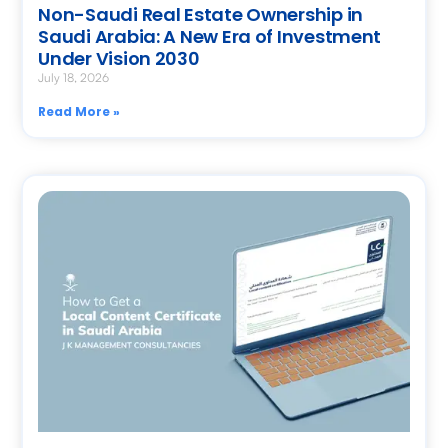
Non-Saudi Real Estate Ownership in
Saudi Arabia: A New Era of Investment
Under Vision 2030
July 18, 2026
Read More »