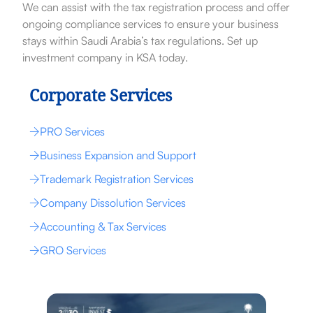
We can assist with the tax registration process and offer
ongoing compliance services to ensure your business
stays within Saudi Arabia’s tax regulations. Set up
investment company in KSA today.
Corporate Services
PRO Services
Business Expansion and Support
Trademark Registration Services
Company Dissolution Services
Accounting & Tax Services
GRO Services