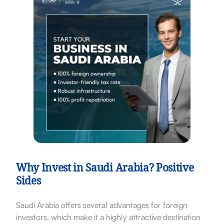
Why Invest in Saudi Arabia? Positive
Sides
Saudi Arabia offers several advantages for foreign
investors, which make it a highly attractive destination