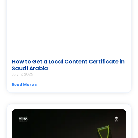
How to Get a Local Content Certificate in
Saudi Arabia
July 17, 2026
Read More »