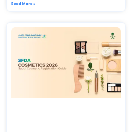
Read More »