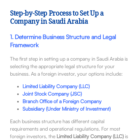
Step-by-Step Process to Set Up a
Company in Saudi Arabia
1. Determine Business Structure and Legal
Framework
The first step in setting up a company in Saudi Arabia is
selecting the appropriate legal structure for your
business. As a foreign investor, your options include:
Limited Liability Company (LLC)
Joint Stock Company (JSC)
Branch Office of a Foreign Company
Subsidiary (Under Ministry of Investment)
Each business structure has different capital
requirements and operational regulations. For most
foreign investors, the
Limited Liability Company (LLC)
is