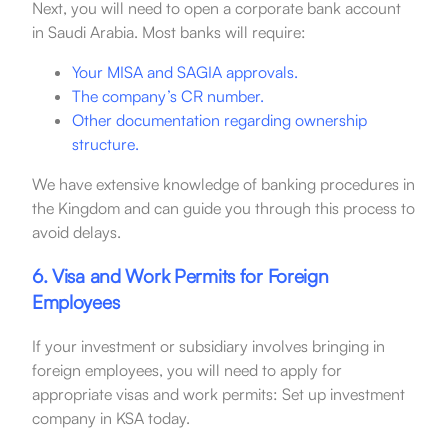
Next, you will need to open a corporate bank account
in Saudi Arabia. Most banks will require:
Your MISA and SAGIA approvals.
The company’s CR number.
Other documentation regarding ownership
structure.
We have extensive knowledge of banking procedures in
the Kingdom and can guide you through this process to
avoid delays.
6. Visa and Work Permits for Foreign
Employees
If your investment or subsidiary involves bringing in
foreign employees, you will need to apply for
appropriate visas and work permits: Set up investment
company in KSA today.