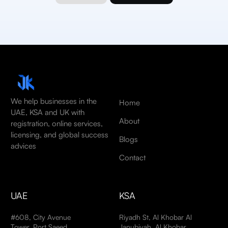
We help businesses in the
Home
UAE, KSA and UK with
About
registration, online services,
licensing, and global success
Blogs
advices
Contact
UAE
KSA
#608, City Avenue
Riyadh St, Al Khobar Al
Tower, Port Saeed,
Janubiyah, Al Khobar