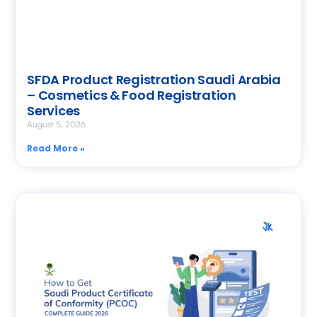
SFDA Product Registration Saudi Arabia
– Cosmetics & Food Registration
Services
August 5, 2026
Read More »