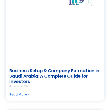
Business Setup & Company Formation in
Saudi Arabia: A Complete Guide for
Investors
June 12, 2026
Read More »