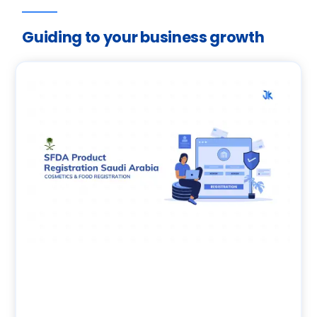
Guiding to your business growth