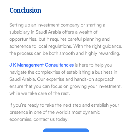
Conclusion
Setting up an investment company or starting a
subsidiary in Saudi Arabia offers a wealth of
opportunities, but it requires careful planning and
adherence to local regulations. With the right guidance,
the process can be both smooth and highly rewarding.
J K Management Consultancies
is here to help you
navigate the complexities of establishing a business in
Saudi Arabia. Our expertise and hands-on approach
ensure that you can focus on growing your investment,
while we take care of the rest.
If you’re ready to take the next step and establish your
presence in one of the world’s most dynamic
economies, contact us today!