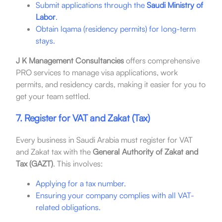
Submit applications through the
Saudi Ministry of
Labor
.
Obtain Iqama (residency permits) for long-term
stays.
J K Management Consultancies
offers comprehensive
PRO services to manage visa applications, work
permits, and residency cards, making it easier for you to
get your team settled.
7. Register for VAT and Zakat (Tax)
Every business in Saudi Arabia must register for VAT
and Zakat tax with the
General Authority of Zakat and
Tax (GAZT)
. This involves:
Applying for a tax number.
Ensuring your company complies with all VAT-
related obligations.