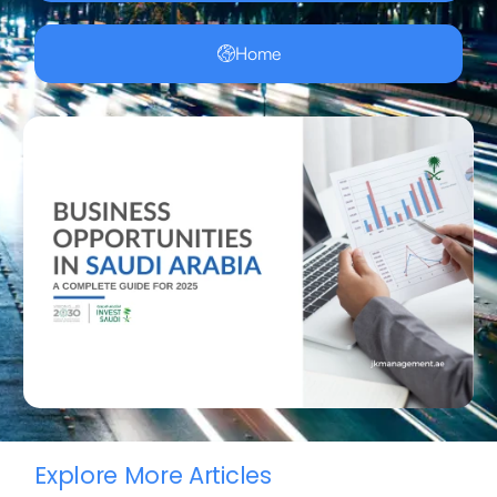
Home
Explore More Articles