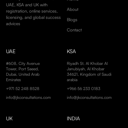
UAE, KSA and UK with
About
registration, online services,
licensing, and global success
Blogs
advices
Contact
UAE
KSA
#608, City Avenue
Riyadh St, Al Khobar Al
Tower, Port Saeed,
Janubiyah, Al Khobar
Dubai, United Arab
34621, Kingdom of Saudi
Emirates
arabia
+971 52 248 8528
+966 56 233 0183
info@jkconsultations.com
info@jkconsultations.com
UK
INDIA