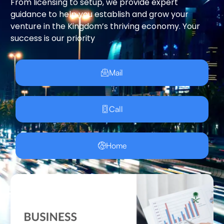
From licensing to setup, we provide expert
guidance to help you establish and grow your
venture in the Kingdom’s thriving economy. Your
success is our priority
Mail
Call
Home