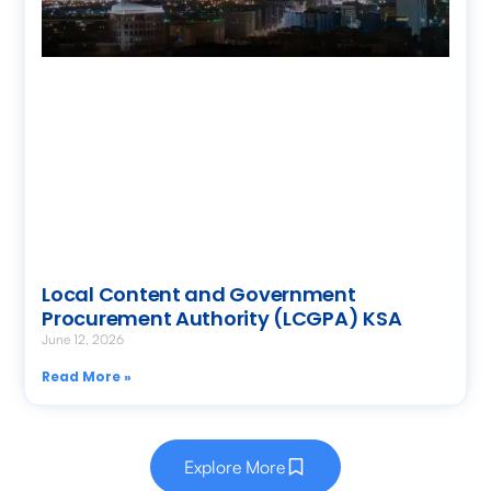
Local Content and Government
Procurement Authority (LCGPA) KSA
June 12, 2026
Read More »
Explore More