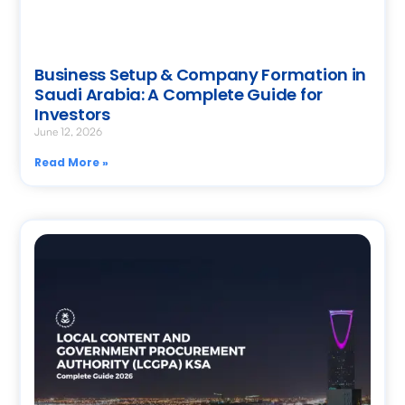
Business Setup & Company Formation in
Saudi Arabia: A Complete Guide for
Investors
June 12, 2026
Read More »