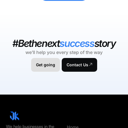
#Bethenext
success
story
we’ll help you every step of the way
Get going
Contact Us
We help businesses in the
Home