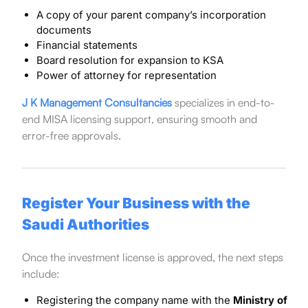
A copy of your parent company’s incorporation
documents
Financial statements
Board resolution for expansion to KSA
Power of attorney for representation
J K Management Consultancies
specializes in end-to-
end MISA licensing support, ensuring smooth and
error-free approvals.
Register Your Business with the
Saudi Authorities
Once the investment license is approved, the next steps
include:
Registering the company name with the
Ministry of