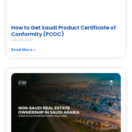
How to Get Saudi Product Certificate of
Conformity (PCOC)
July 24, 2026
Read More »