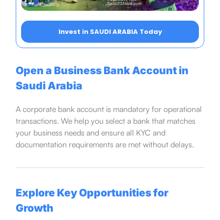
Invest in SAUDI ARABIA Today
Open a Business Bank Account in
Saudi Arabia
A corporate bank account is mandatory for operational
transactions. We help you select a bank that matches
your business needs and ensure all KYC and
documentation requirements are met without delays.
Explore Key Opportunities for
Growth