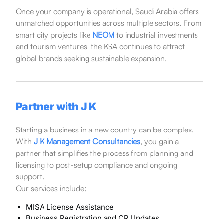
Once your company is operational, Saudi Arabia offers
unmatched opportunities across multiple sectors. From
smart city projects like
NEOM
to industrial investments
and tourism ventures, the KSA continues to attract
global brands seeking sustainable expansion.
Partner with J K
Starting a business in a new country can be complex.
With
J K Management Consultancies
, you gain a
partner that simplifies the process from planning and
licensing to post-setup compliance and ongoing
support.
Our services include:
MISA License Assistance
Business Registration and CR Updates