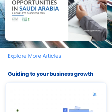
Explore More Articles
Guiding to your business growth