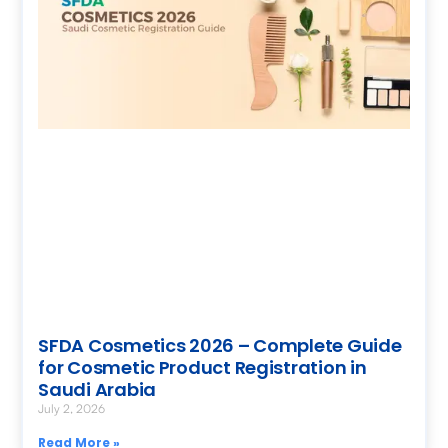
SFDA Cosmetics 2026 – Complete Guide
for Cosmetic Product Registration in
Saudi Arabia
July 2, 2026
Read More »