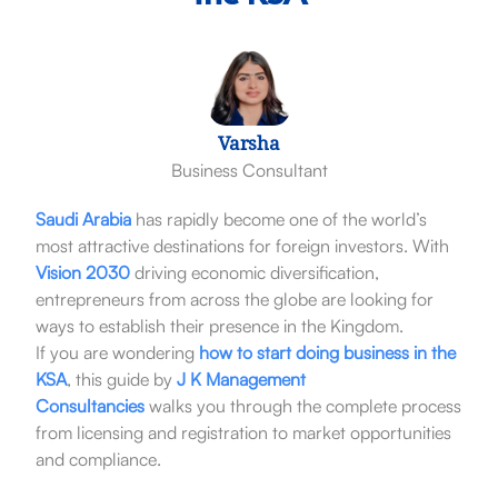
Varsha
Business Consultant
Saudi Arabia
has rapidly become one of the world’s
most attractive destinations for foreign investors. With
Vision 2030
driving economic diversification,
entrepreneurs from across the globe are looking for
ways to establish their presence in the Kingdom.
If you are wondering
how to start doing business in the
KSA
, this guide by
J K Management
Consultancies
walks you through the complete process
from licensing and registration to market opportunities
and compliance.