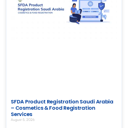
SFDA Product Registration Saudi Arabia
– Cosmetics & Food Registration
Services
August 5, 2026