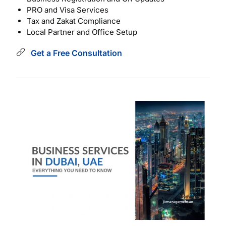
PRO and Visa Services
Tax and Zakat Compliance
Local Partner and Office Setup
Get a Free Consultation