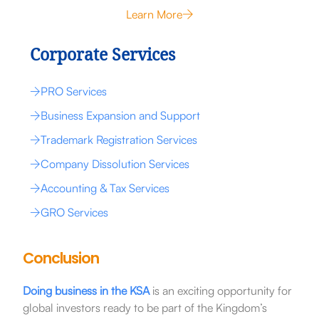
Learn More
Corporate Services
PRO Services
Business Expansion and Support
Trademark Registration Services
Company Dissolution Services
Accounting & Tax Services
GRO Services
Conclusion
Doing business in the KSA
is an exciting opportunity for
global investors ready to be part of the Kingdom’s