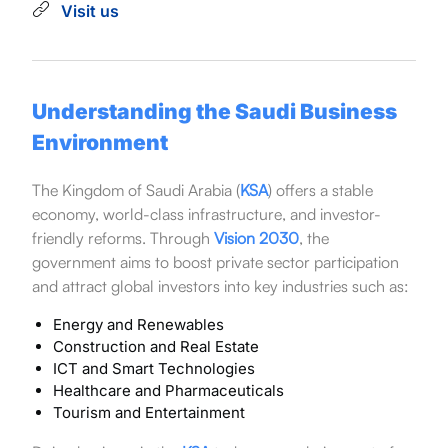
Visit us
Understanding the Saudi Business
Environment
The Kingdom of Saudi Arabia (
KSA
) offers a stable
economy, world-class infrastructure, and investor-
friendly reforms. Through
Vision 2030
, the
government aims to boost private sector participation
and attract global investors into key industries such as:
Energy and Renewables
Construction and Real Estate
ICT and Smart Technologies
Healthcare and Pharmaceuticals
Tourism and Entertainment