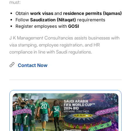
must:
Obtain
work visas
and
residence permits (Iqamas)
Follow
Saudization (Nitaqat)
requirements
Register employees with
GOSI
J K Management Consultancies assists businesses with
visa stamping, employee registration, and HR
compliance in line with Saudi regulations.
Contact Now