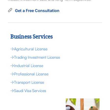
Get a Free Consultation
Business Services
Agricultural License
Trading Investment License
Industrial License
Professional License
Transport License
Saudi Visa Services