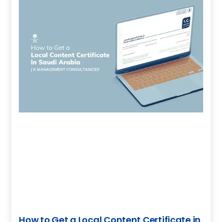
How to Get a Local Content Certificate in