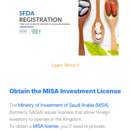
Learn More
Obtain the MISA Investment License
The
Ministry of Investment of Saudi Arabia (MISA)
(formerly SAGIA) issues licenses that allow foreign
investors to operate in the Kingdom.
To obtain a
MISA license
, you’ll need to provide: