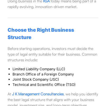
Doing business in the
KSA
today means being part of a
rapidly evolving, innovation-driven market.
Choose the Right Business
Structure
Before starting operations, investors must decide the
type of legal entity suitable for their business. Common
structures include:
Limited Liability Company (LLC)
Branch Office of a Foreign Company
Joint Stock Company (JSC)
Technical and Scientific Office (TSO)
At
J K Management Consultancies
, we help you identify
the best legal structure that aligns with your business
model, investment size, and long-term objectives.