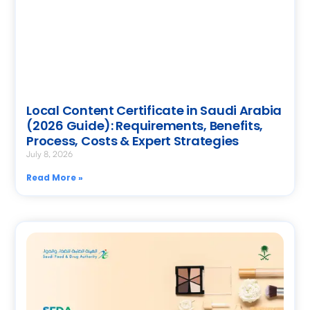
Local Content Certificate in Saudi Arabia
(2026 Guide): Requirements, Benefits,
Process, Costs & Expert Strategies
July 8, 2026
Read More »