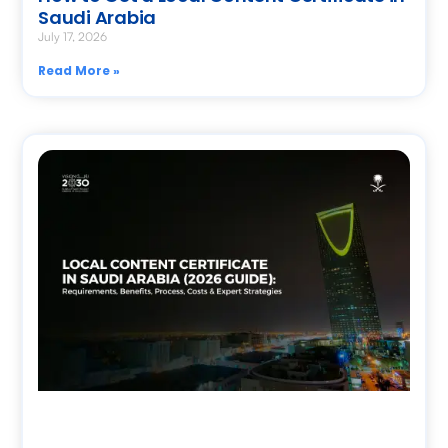
Saudi Arabia
July 17, 2026
Read More »