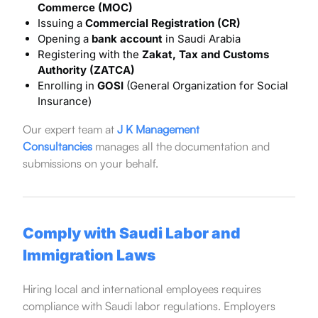
Commerce (MOC)
Issuing a
Commercial Registration (CR)
Opening a
bank account
in Saudi Arabia
Registering with the
Zakat, Tax and Customs
Authority (ZATCA)
Enrolling in
GOSI
(General Organization for Social
Insurance)
Our expert team at
J K Management
Consultancies
manages all the documentation and
submissions on your behalf.
Comply with Saudi Labor and
Immigration Laws
Hiring local and international employees requires
compliance with Saudi labor regulations. Employers