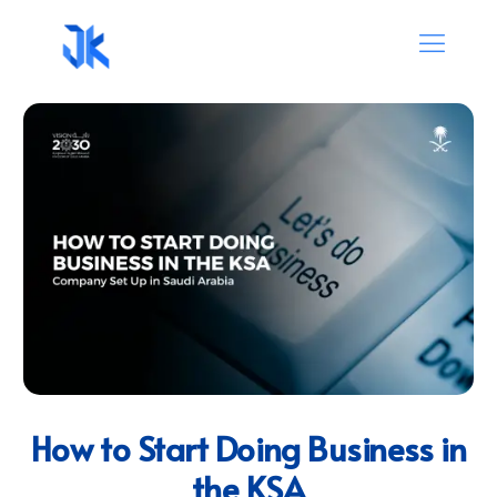
How to Start Doing Business in
the KSA