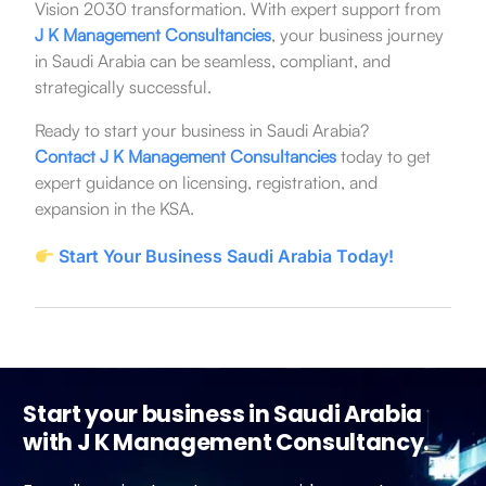
Vision 2030 transformation. With expert support from
J K Management Consultancies
, your business journey
in Saudi Arabia can be seamless, compliant, and
strategically successful.
Ready to start your business in Saudi Arabia?
Contact J K Management Consultancies
today to get
expert guidance on licensing, registration, and
expansion in the KSA.
Start Your Business Saudi Arabia Today!
Start your business in Saudi Arabia
with J K Management Consultancy.