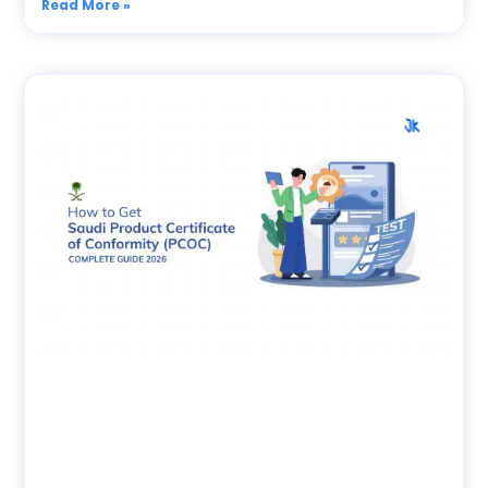
Read More »