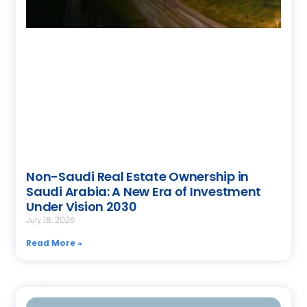
Non-Saudi Real Estate Ownership in
Saudi Arabia: A New Era of Investment
Under Vision 2030
July 18, 2026
Read More »