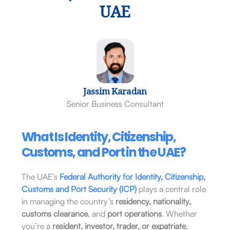
UAE
Jassim Karadan
Senior Business Consultant
What Is Identity, Citizenship,
Customs, and Port in the UAE?
The UAE’s
Federal Authority for Identity, Citizenship,
Customs and Port Security (ICP)
plays a central role
in managing the country’s
residency, nationality,
customs clearance
, and
port operations
. Whether
you’re a
resident, investor, trader, or expatriate
,