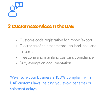
3. Customs Services in the UAE
Customs code registration for import/export
Clearance of shipments through land, sea, and
air ports
Free zone and mainland customs compliance
Duty exemption documentation
We ensure your business is 100% compliant with
UAE customs laws, helping you avoid penalties or
shipment delays.