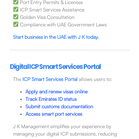
Port Entry Permits & Licenses
ICP Smart Services Assistance
Golden Visa Consultation
Compliance with UAE Government Laws
Start business in the UAE with J K today.
Digital ICP Smart Services Portal
The
ICP Smart Services Portal
allows users to:
Apply and renew visas online
Track Emirates ID status
Submit customs documentation
Access smart port services
J K Management simplifies your experience by
managing your digital ICP submissions, reducing