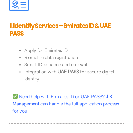
1. Identity Services – Emirates ID & UAE
PASS
Apply for Emirates ID
Biometric data registration
Smart ID issuance and renewal
Integration with
UAE PASS
for secure digital
identity
Need help with Emirates ID or UAE PASS?
J K
Management
can handle the full application process
for you.