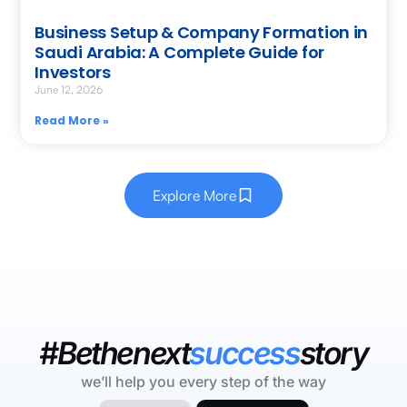
Business Setup & Company Formation in
Saudi Arabia: A Complete Guide for
Investors
June 12, 2026
Read More »
Explore More
#Bethenext
success
story
we’ll help you every step of the way