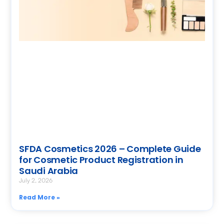
SFDA Cosmetics 2026 – Complete Guide
for Cosmetic Product Registration in
Saudi Arabia
July 2, 2026
Read More »