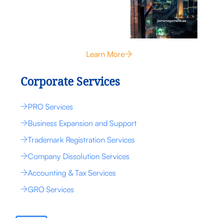
Learn More
Corporate Services
PRO Services
Business Expansion and Support
Trademark Registration Services
Company Dissolution Services
Accounting & Tax Services
GRO Services