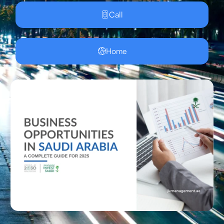
Call
Home