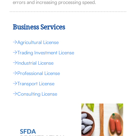
errors and increasing processing speed.
Business Services
Agricultural License
Trading Investment License
Industrial License
Professional License
Transport License
Consulting License