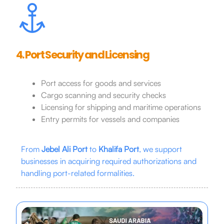
4. Port Security and Licensing
Port access for goods and services
Cargo scanning and security checks
Licensing for shipping and maritime operations
Entry permits for vessels and companies
From
Jebel Ali Port
to
Khalifa Port
, we support
businesses in acquiring required authorizations and
handling port-related formalities.