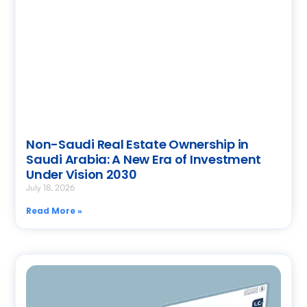
Non-Saudi Real Estate Ownership in
Saudi Arabia: A New Era of Investment
Under Vision 2030
July 18, 2026
Read More »