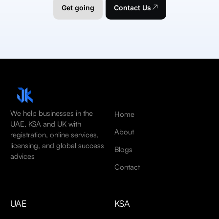
Get going
Contact Us
We help businesses in the
Home
UAE, KSA and UK with
About
registration, online services,
licensing, and global success
Blogs
advices
Contact
UAE
KSA