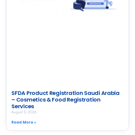
SFDA Product Registration Saudi Arabia
– Cosmetics & Food Registration
Services
August 5, 2026
Read More »