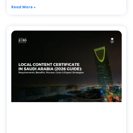
Read More »