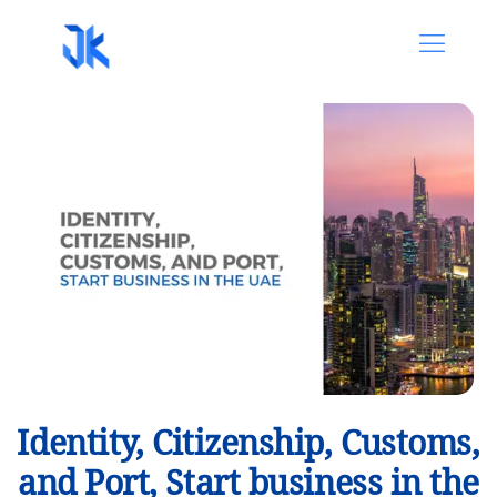
Identity, Citizenship, Customs,
and Port, Start business in the