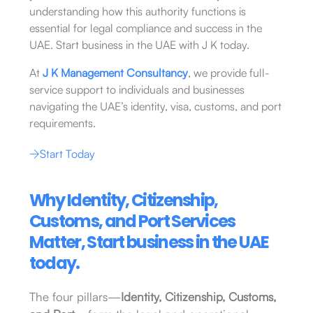
understanding how this authority functions is
essential for legal compliance and success in the
UAE. Start business in the UAE with J K today.
At
J K Management Consultancy
, we provide full-
service support to individuals and businesses
navigating the UAE’s identity, visa, customs, and port
requirements.
Start Today
Why Identity, Citizenship,
Customs, and Port Services
Matter, Start business in the UAE
today.
The four pillars—
Identity, Citizenship, Customs,