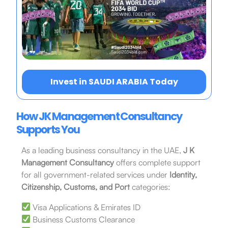
Invest in SAUDI ARABIA Today
How JK Management Consultancy
Supports You
As a leading business consultancy in the UAE,
J K
Management Consultancy
offers complete support
for all government-related services under
Identity,
Citizenship, Customs, and Port
categories:
Visa Applications & Emirates ID
Business Customs Clearance