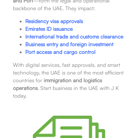
and Port
—form the legal and operational
backbone of the UAE. They impact:
Residency visa approvals
Emirates ID issuance
International trade and customs clearance
Business entry and foreign investment
Port access and cargo control
With digital services, fast approvals, and smart
technology, the UAE is one of the most efficient
countries for
immigration and logistics
operations
. Start business in the UAE with J K
today.