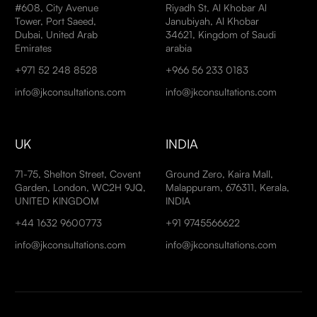
#608, City Avenue
Riyadh St, Al Khobar Al
Tower, Port Saeed,
Janubiyah, Al Khobar
Dubai, United Arab
34621, Kingdom of Saudi
Emirates
arabia
+971 52 248 8528
+966 56 233 0183
info@jkconsultations.com
info@jkconsultations.com
UK
INDIA
71-75, Shelton Street, Covent
Ground Zero, Kaira Mall,
Garden, London, WC2H 9JQ,
Malappuram, 676311, Kerala,
UNITED KINGDOM
INDIA
+44 1632 9600773
+91 9745566622
info@jkconsultations.com
info@jkconsultations.com