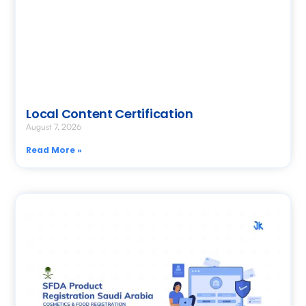
Local Content Certification
August 7, 2026
Read More »