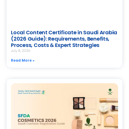
Local Content Certificate in Saudi Arabia
(2026 Guide): Requirements, Benefits,
Process, Costs & Expert Strategies
July 8, 2026
Read More »