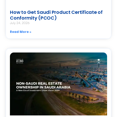
How to Get Saudi Product Certificate of
Conformity (PCOC)
July 24, 2026
Read More »