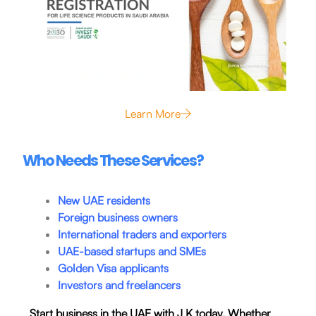
Learn More
Who Needs These Services?
New UAE residents
Foreign business owners
International traders and exporters
UAE-based startups and SMEs
Golden Visa applicants
Investors and freelancers
Start business in the UAE with J K today. Whether