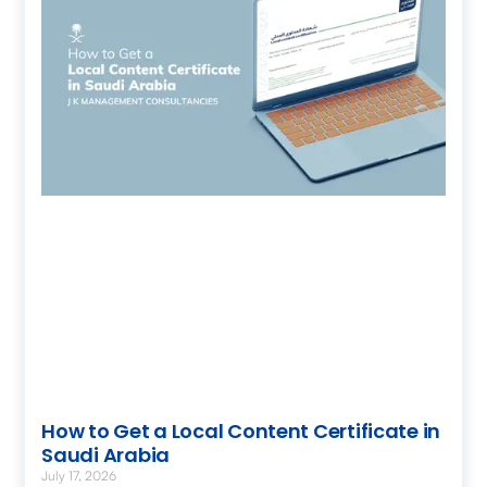
How to Get a Local Content Certificate in
Saudi Arabia
July 17, 2026