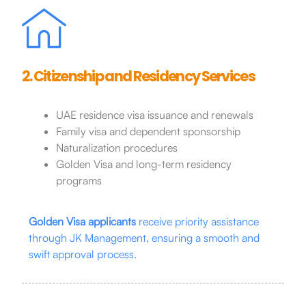
2. Citizenship and Residency Services
UAE residence visa issuance and renewals
Family visa and dependent sponsorship
Naturalization procedures
Golden Visa and long-term residency
programs
Golden Visa applicants
receive priority assistance
through JK Management, ensuring a smooth and
swift approval process.