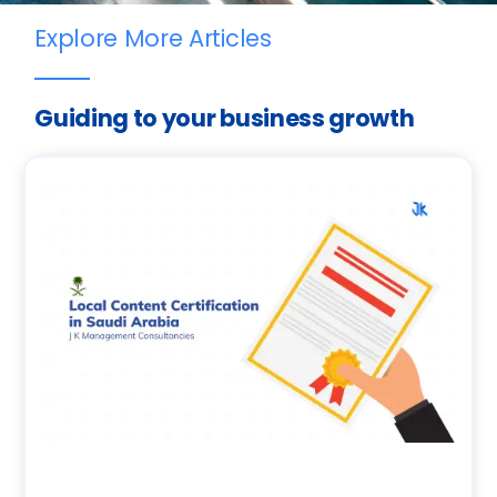
Explore More Articles
Guiding to your business growth