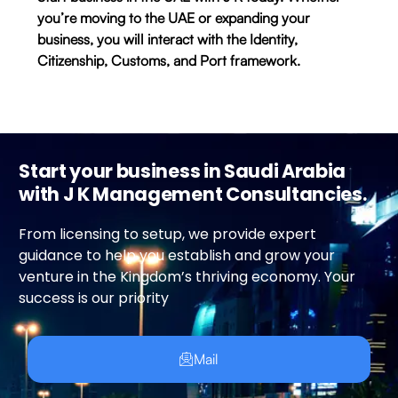
you’re moving to the UAE or expanding your
business, you will interact with the Identity,
Citizenship, Customs, and Port framework.
Start your business in Saudi Arabia
with J K Management Consultancies.
From licensing to setup, we provide expert
guidance to help you establish and grow your
venture in the Kingdom’s thriving economy. Your
success is our priority
Mail