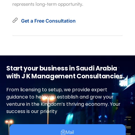
represents long-term opportunity.
Get a Free Consultation
Start your business in Saudi Arabia
with J K Management Consultancies.
From licensing to setup, we provide expert
guidance to help you establish and grow your
venture in the Kingdom’s thriving economy. Your
success is our priority
Mail