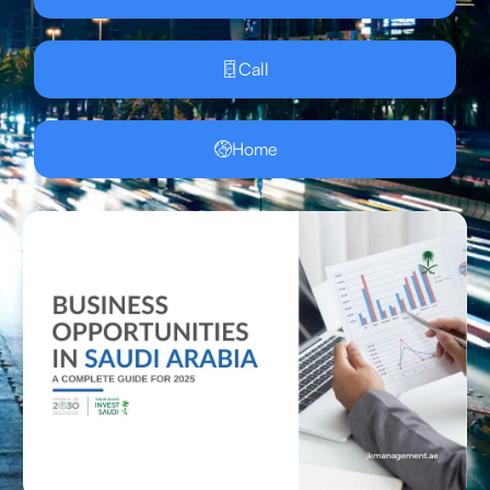
Call
Home