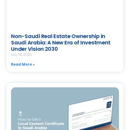
Non-Saudi Real Estate Ownership in
Saudi Arabia: A New Era of Investment
Under Vision 2030
July 18, 2026
Read More »