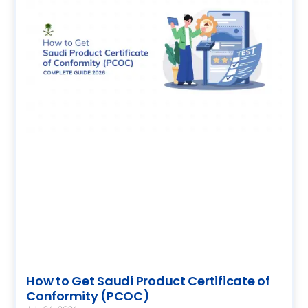
How to Get Saudi Product Certificate of
Conformity (PCOC)