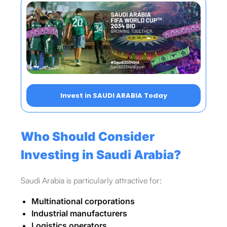
Invest in SAUDI ARABIA Today
Who Should Consider
Investing in Saudi Arabia?
Saudi Arabia is particularly attractive for:
Multinational corporations
Industrial manufacturers
Logistics operators