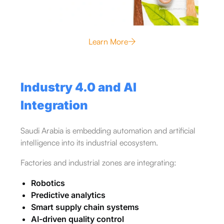
Learn More
Industry 4.0 and AI
Integration
Saudi Arabia is embedding automation and artificial
intelligence into its industrial ecosystem.
Factories and industrial zones are integrating:
Robotics
Predictive analytics
Smart supply chain systems
AI-driven quality control