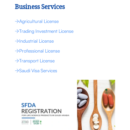
Business Services
Agricultural License
Trading Investment License
Industrial License
Professional License
Transport License
Saudi Visa Services