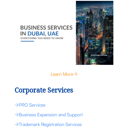
Learn More
Corporate Services
PRO Services
Business Expansion and Support
Trademark Registration Services