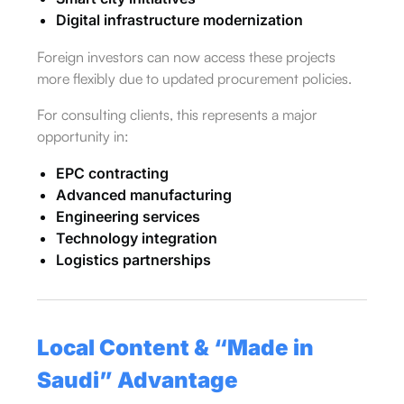
Digital infrastructure modernization
Foreign investors can now access these projects
more flexibly due to updated procurement policies.
For consulting clients, this represents a major
opportunity in:
EPC contracting
Advanced manufacturing
Engineering services
Technology integration
Logistics partnerships
Local Content & “
Made in
Saudi
” Advantage