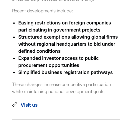
Recent developments include:
Easing restrictions on foreign companies
participating in government projects
Structured exemptions allowing global firms
without regional headquarters to bid under
defined conditions
Expanded investor access to public
procurement opportunities
Simplified business registration pathways
These changes increase competitive participation
while maintaining national development goals.
Visit us