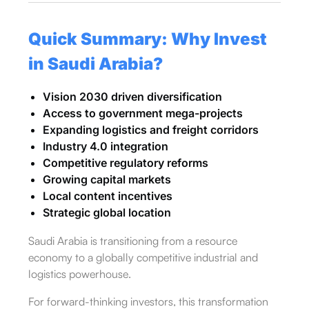
Quick Summary: Why Invest
in Saudi Arabia?
Vision 2030 driven diversification
Access to government mega-projects
Expanding logistics and freight corridors
Industry 4.0 integration
Competitive regulatory reforms
Growing capital markets
Local content incentives
Strategic global location
Saudi Arabia is transitioning from a resource
economy to a globally competitive industrial and
logistics powerhouse.
For forward-thinking investors, this transformation