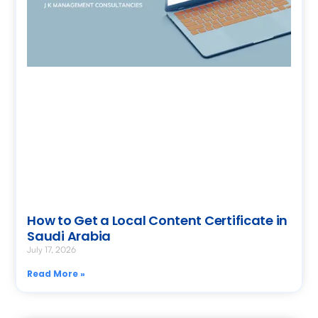
How to Get a Local Content Certificate in
Saudi Arabia
July 17, 2026
Read More »