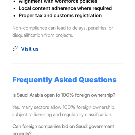
Alignment with workforce policies
Local content adherence where required
Proper tax and customs registration
Non-compliance can lead to delays, penalties, or
disqualification from projects.
Visit us
Frequently Asked Questions
Is Saudi Arabia open to 100% foreign ownership?
Yes, many sectors allow 100% foreign ownership,
subject to licensing and regulatory classification.
Can foreign companies bid on Saudi government
projects?