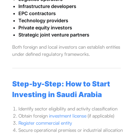
Infrastructure developers
EPC contractors
Technology providers
Private equity investors
Strategic joint venture partners
Both foreign and local investors can establish entities
under defined regulatory frameworks.
Step-by-Step: How to Start
Investing in Saudi Arabia
Identify sector eligibility and activity classification
Obtain foreign
investment license
(if applicable)
Register commercial entity
Secure operational premises or industrial allocation