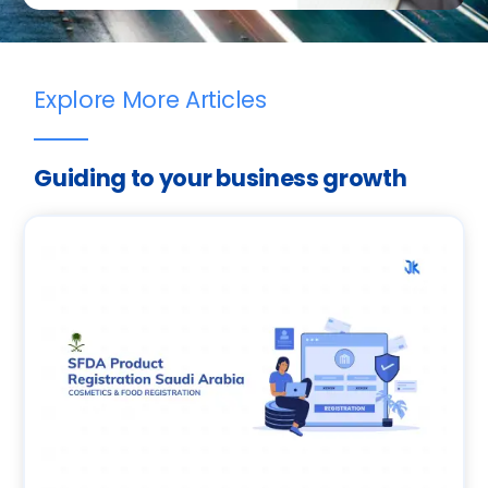
Explore More Articles
Guiding to your business growth