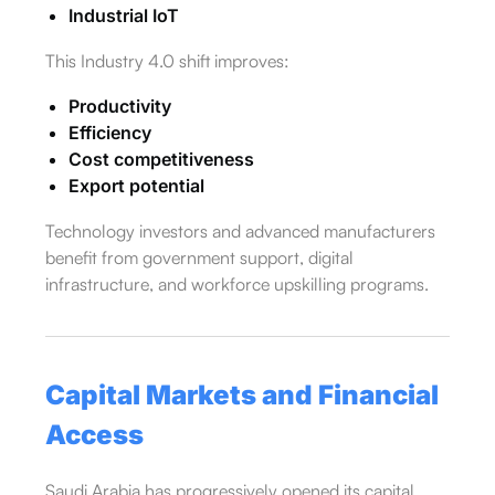
Industrial IoT
This Industry 4.0 shift improves:
Productivity
Efficiency
Cost competitiveness
Export potential
Technology investors and advanced manufacturers
benefit from government support, digital
infrastructure, and workforce upskilling programs.
Capital Markets and Financial
Access
Saudi Arabia has progressively opened its capital