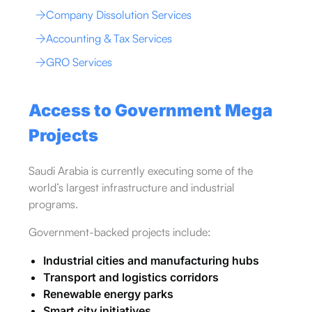
Company Dissolution Services
Accounting & Tax Services
GRO Services
Access to Government Mega
Projects
Saudi Arabia is currently executing some of the
world’s largest infrastructure and industrial
programs.
Government-backed projects include:
Industrial cities and manufacturing hubs
Transport and logistics corridors
Renewable energy parks
Smart city initiatives