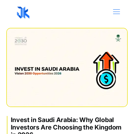
Invest in Saudi Arabia: Why Global
Investors Are Choosing the Kingdom