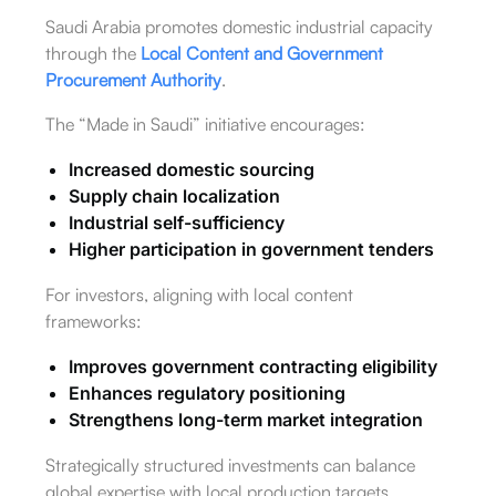
Saudi Arabia promotes domestic industrial capacity
through the
Local Content and Government
Procurement Authority
.
The “Made in Saudi” initiative encourages:
Increased domestic sourcing
Supply chain localization
Industrial self-sufficiency
Higher participation in government tenders
For investors, aligning with local content
frameworks:
Improves government contracting eligibility
Enhances regulatory positioning
Strengthens long-term market integration
Strategically structured investments can balance
global expertise with local production targets.