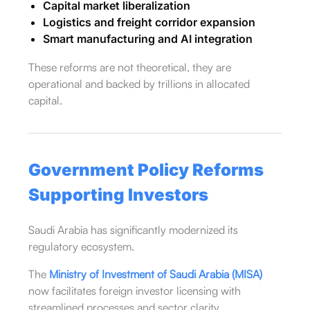
Capital market liberalization
Logistics and freight corridor expansion
Smart manufacturing and AI integration
These reforms are not theoretical, they are
operational and backed by trillions in allocated
capital.
Government Policy Reforms
Supporting Investors
Saudi Arabia has significantly modernized its
regulatory ecosystem.
The
Ministry of Investment of Saudi Arabia (MISA)
now facilitates foreign investor licensing with
streamlined processes and sector clarity.