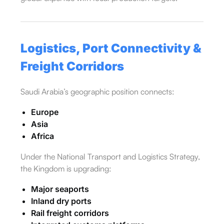
Logistics, Port Connectivity &
Freight Corridors
Saudi Arabia’s geographic position connects:
Europe
Asia
Africa
Under the National Transport and Logistics Strategy,
the Kingdom is upgrading:
Major seaports
Inland dry ports
Rail freight corridors