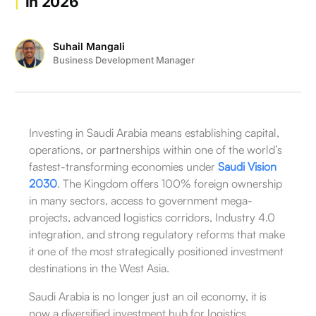
in 2026
Suhail Mangali
Business Development Manager
Investing in Saudi Arabia means establishing capital,
operations, or partnerships within one of the world’s
fastest-transforming economies under
Saudi Vision
2030
. The Kingdom offers 100% foreign ownership
in many sectors, access to government mega-
projects, advanced logistics corridors, Industry 4.0
integration, and strong regulatory reforms that make
it one of the most strategically positioned investment
destinations in the West Asia.
Saudi Arabia is no longer just an oil economy, it is
now a diversified investment hub for logistics,