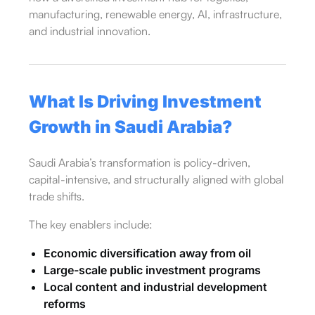
manufacturing, renewable energy, AI, infrastructure,
and industrial innovation.
What Is Driving Investment
Growth in Saudi Arabia?
Saudi Arabia’s transformation is policy-driven,
capital-intensive, and structurally aligned with global
trade shifts.
The key enablers include:
Economic diversification away from oil
Large-scale public investment programs
Local content and industrial development
reforms