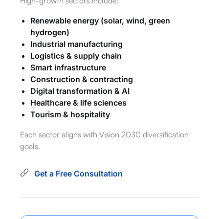
High-growth sectors include:
Renewable energy (solar, wind, green
hydrogen)
Industrial manufacturing
Logistics & supply chain
Smart infrastructure
Construction & contracting
Digital transformation & AI
Healthcare & life sciences
Tourism & hospitality
Each sector aligns with Vision 2030 diversification
goals.
Get a Free Consultation