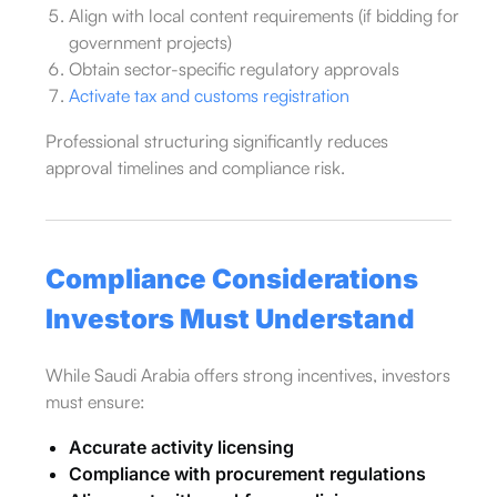
Align with local content requirements (if bidding for
government projects)
Obtain sector-specific regulatory approvals
Activate tax and customs registration
Professional structuring significantly reduces
approval timelines and compliance risk.
Compliance Considerations
Investors Must Understand
While Saudi Arabia offers strong incentives, investors
must ensure:
Accurate activity licensing
Compliance with procurement regulations