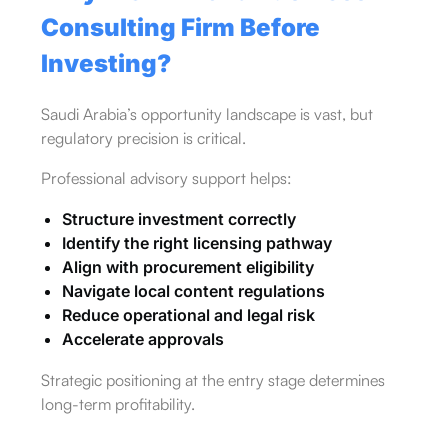
Consulting Firm Before
Investing?
Saudi Arabia’s opportunity landscape is vast, but
regulatory precision is critical.
Professional advisory support helps:
Structure investment correctly
Identify the right licensing pathway
Align with procurement eligibility
Navigate local content regulations
Reduce operational and legal risk
Accelerate approvals
Strategic positioning at the entry stage determines
long-term profitability.