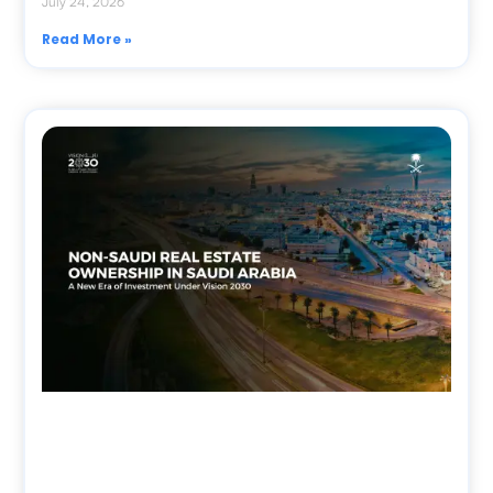
July 24, 2026
Read More »