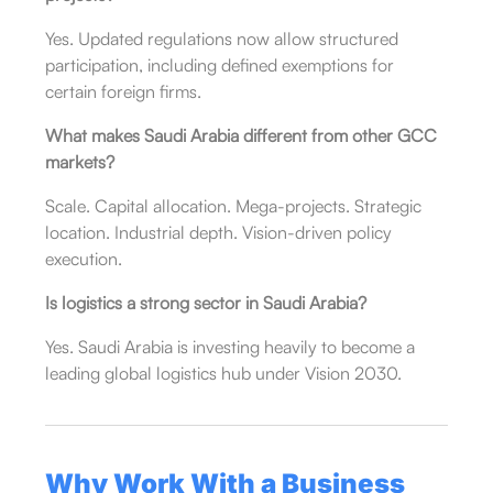
Yes. Updated regulations now allow structured
participation, including defined exemptions for
certain foreign firms.
What makes Saudi Arabia different from other GCC
markets?
Scale. Capital allocation. Mega-projects. Strategic
location. Industrial depth. Vision-driven policy
execution.
Is logistics a strong sector in Saudi Arabia?
Yes. Saudi Arabia is investing heavily to become a
leading global logistics hub under Vision 2030.
Why Work With a Business