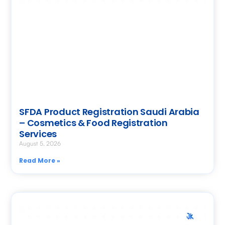
SFDA Product Registration Saudi Arabia
– Cosmetics & Food Registration
Services
August 5, 2026
Read More »