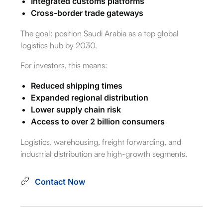
Integrated customs platforms
Cross-border trade gateways
The goal: position Saudi Arabia as a top global
logistics hub by 2030.
For investors, this means:
Reduced shipping times
Expanded regional distribution
Lower supply chain risk
Access to over 2 billion consumers
Logistics, warehousing, freight forwarding, and
industrial distribution are high-growth segments.
Contact Now