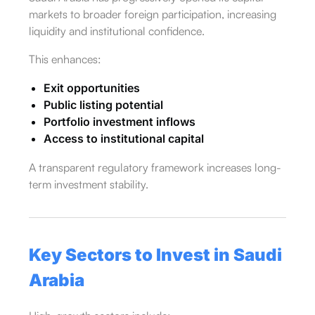
markets to broader foreign participation, increasing
liquidity and institutional confidence.
This enhances:
Exit opportunities
Public listing potential
Portfolio investment inflows
Access to institutional capital
A transparent regulatory framework increases long-
term investment stability.
Key Sectors to Invest in Saudi
Arabia