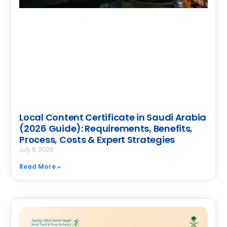
Local Content Certificate in Saudi Arabia
(2026 Guide): Requirements, Benefits,
Process, Costs & Expert Strategies
July 8, 2026
Read More »