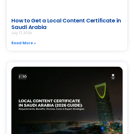
How to Get a Local Content Certificate in
Saudi Arabia
July 17, 2026
Read More »