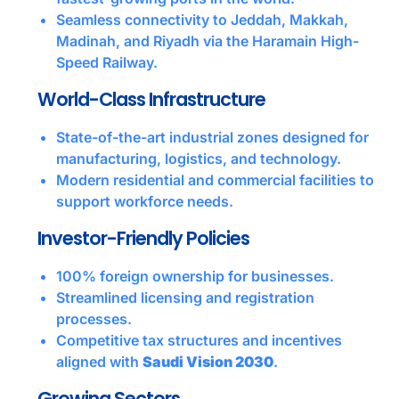
Seamless connectivity to Jeddah, Makkah,
Madinah, and Riyadh via the Haramain High-
Speed Railway.
World-Class Infrastructure
State-of-the-art industrial zones designed for
manufacturing, logistics, and technology.
Modern residential and commercial facilities to
support workforce needs.
Investor-Friendly Policies
100% foreign ownership for businesses.
Streamlined licensing and registration
processes.
Competitive tax structures and incentives
aligned with
Saudi Vision 2030
.
Growing Sectors