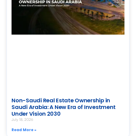
Non-Saudi Real Estate Ownership in
Saudi Arabia: A New Era of Investment
Under Vision 2030
July 18, 2026
Read More »