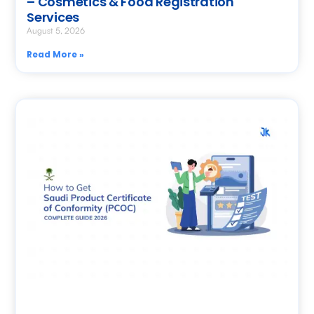
– Cosmetics & Food Registration
Services
August 5, 2026
Read More »