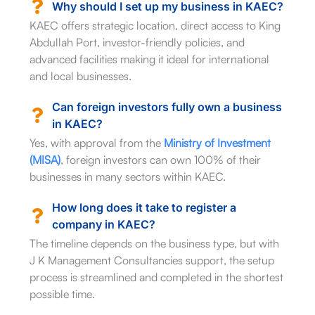
Why should I set up my business in KAEC?
KAEC offers strategic location, direct access to King
Abdullah Port, investor-friendly policies, and
advanced facilities making it ideal for international
and local businesses.
Can foreign investors fully own a business
in KAEC?
Yes, with approval from the
Ministry of Investment
(MISA)
, foreign investors can own 100% of their
businesses in many sectors within KAEC.
How long does it take to register a
company in KAEC?
The timeline depends on the business type, but with
J K Management Consultancies support, the setup
process is streamlined and completed in the shortest
possible time.