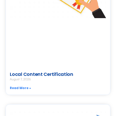
Local Content Certification
August 7, 2026
Read More »