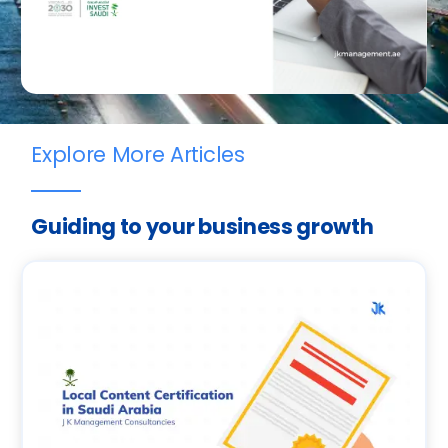
Explore More Articles
Guiding to your business growth