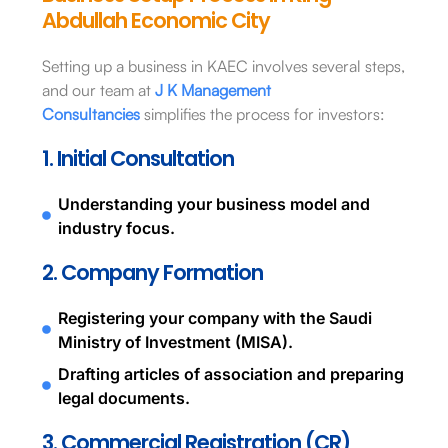
Abdullah Economic City
Setting up a business in KAEC involves several steps,
and our team at
J K Management
Consultancies
simplifies the process for investors:
1. Initial Consultation
Understanding your business model and
industry focus.
2. Company Formation
Registering your company with the Saudi
Ministry of Investment (MISA).
Drafting articles of association and preparing
legal documents.
3. Commercial Registration (CR)