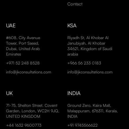
Contact
UAE
KSA
#608, City Avenue
Riyadh St, Al Khobar Al
Tower, Port Saeed,
Janubiyah, Al Khobar
Dubai, United Arab
34621, Kingdom of Saudi
Emirates
arabia
+971 52 248 8528
+966 56 233 0183
info@jkconsultations.com
info@jkconsultations.com
UK
INDIA
71-75, Shelton Street, Covent
Ground Zero, Kaira Mall,
Garden, London, WC2H 9JQ,
Malappuram, 676311, Kerala,
UNITED KINGDOM
INDIA
+44 1632 9600773
+91 9745566622