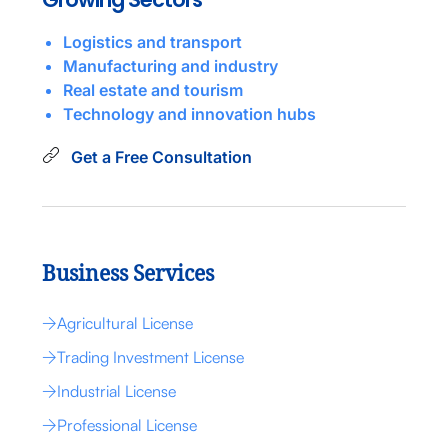
Logistics and transport
Manufacturing and industry
Real estate and tourism
Technology and innovation hubs
Get a Free Consultation
Business Services
Agricultural License
Trading Investment License
Industrial License
Professional License