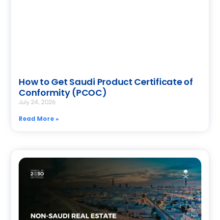
How to Get Saudi Product Certificate of
Conformity (PCOC)
July 24, 2026
Read More »