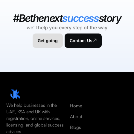
#Bethenext
success
story
we’ll help you every step of the way
Get going
Contact Us
We help businesses in the
Home
UAE, KSA and UK with
About
registration, online services,
licensing, and global success
Blogs
advices