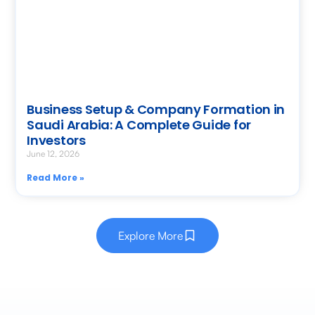
Business Setup & Company Formation in
Saudi Arabia: A Complete Guide for
Investors
June 12, 2026
Read More »
Explore More