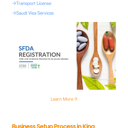
Transport License
Saudi Visa Services
Learn More
Business Setup Process in King