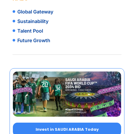
Global Gateway
Sustainability
Talent Pool
Future Growth
Invest in SAUDI ARABIA Today