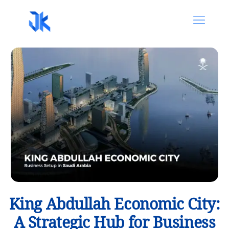
King Abdullah Economic City:
A Strategic Hub for Business