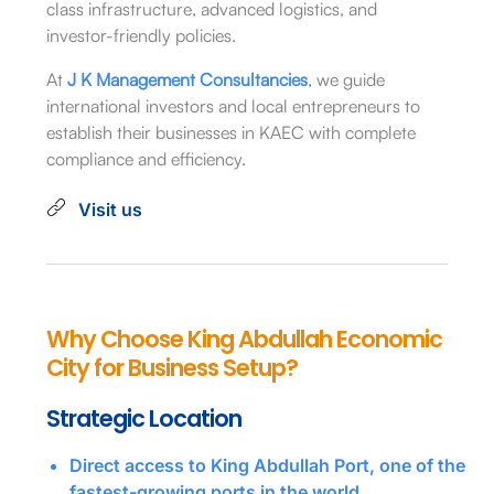
class infrastructure, advanced logistics, and
investor-friendly policies.
At
J K Management Consultancies
, we guide
international investors and local entrepreneurs to
establish their businesses in KAEC with complete
compliance and efficiency.
Visit us
Why Choose King Abdullah Economic
City for Business Setup?
Strategic Location
Direct access to King Abdullah Port, one of the
fastest-growing ports in the world.