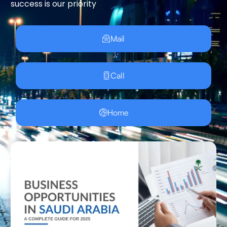
success is our priority
Mail
Call
Home