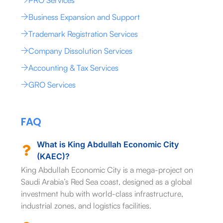
Business Expansion and Support
Trademark Registration Services
Company Dissolution Services
Accounting & Tax Services
GRO Services
FAQ
What is King Abdullah Economic City
(KAEC)?
King Abdullah Economic City is a mega-project on
Saudi Arabia’s Red Sea coast, designed as a global
investment hub with world-class infrastructure,
industrial zones, and logistics facilities.