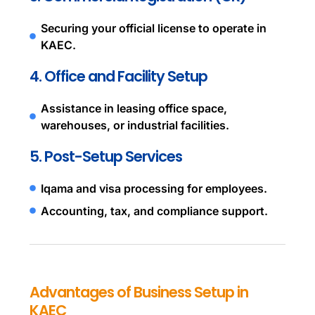
Securing your official license to operate in
KAEC.
4. Office and Facility Setup
Assistance in leasing office space,
warehouses, or industrial facilities.
5. Post-Setup Services
Iqama and visa processing for employees.
Accounting, tax, and compliance support.
Advantages of Business Setup in
KAEC