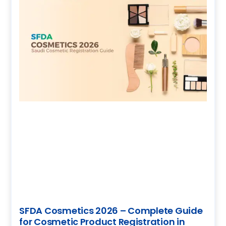
SFDA Cosmetics 2026 – Complete Guide
for Cosmetic Product Registration in