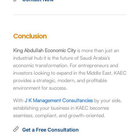
Conclusion
King Abdullah Economic City
is more than just an
industrial hub it is the future of Saudi Arabia’s
economic transformation. For entrepreneurs and
investors looking to expand in the Middle East, KAEC
provides a strategic, modern, and profitable
environment for success.
With
J K Management Consultancies
by your side,
establishing your business in KAEC becomes
seamless, compliant, and growth-oriented.
Get a Free Consultation