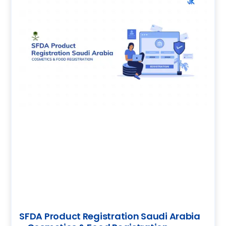
SFDA Product Registration Saudi Arabia