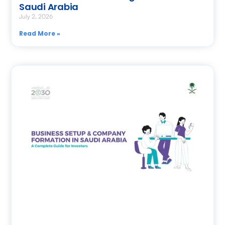
Saudi Arabia
July 2, 2026
Read More »