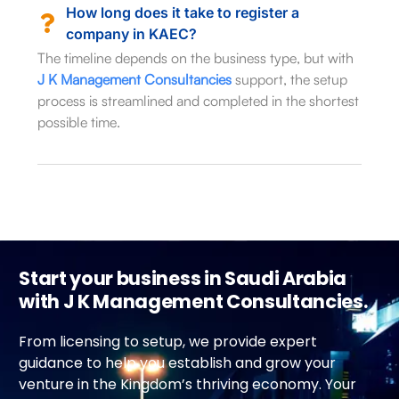
How long does it take to register a
company in KAEC?
The timeline depends on the business type, but with
J K Management Consultancies
support, the setup
process is streamlined and completed in the shortest
possible time.
Start your business in Saudi Arabia
with J K Management Consultancies.
From licensing to setup, we provide expert
guidance to help you establish and grow your
venture in the Kingdom’s thriving economy. Your