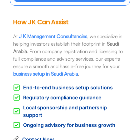
How J K Can Assist
At
J K Management Consultancies
, we specialize in
helping investors establish their footprint in
Saudi
Arabia
. From company registration and licensing to
full compliance and advisory services, our experts
ensure a smooth and hassle-free journey for your
business setup in Saudi Arabia
.
End-to-end business setup solutions
Regulatory compliance guidance
Local sponsorship and partnership
support
Ongoing advisory for business growth
Contact Now