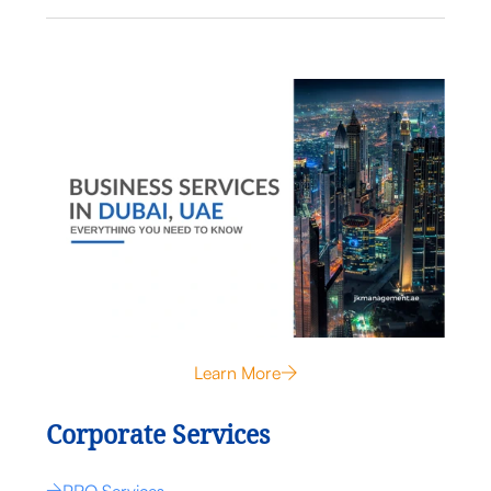
Learn More
Corporate Services
PRO Services