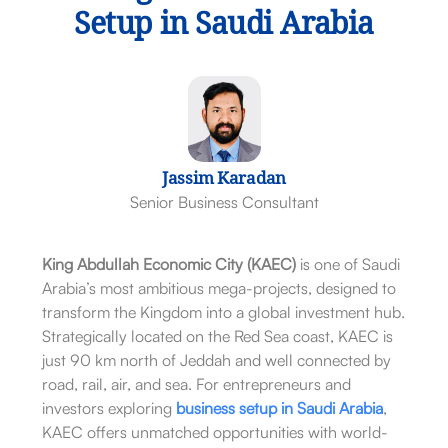
Setup in Saudi Arabia
Jassim Karadan
Senior Business Consultant
King Abdullah Economic City (KAEC)
is one of Saudi
Arabia’s most ambitious mega-projects, designed to
transform the Kingdom into a global investment hub.
Strategically located on the Red Sea coast, KAEC is
just 90 km north of Jeddah and well connected by
road, rail, air, and sea. For entrepreneurs and
investors exploring
business setup in Saudi Arabia
,
KAEC offers unmatched opportunities with world-