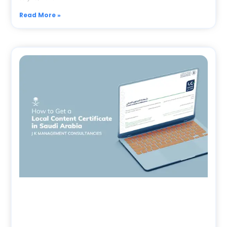
Read More »