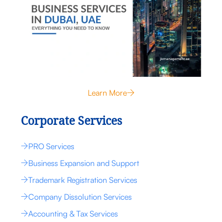
Learn More
Corporate Services
PRO Services
Business Expansion and Support
Trademark Registration Services
Company Dissolution Services
Accounting & Tax Services