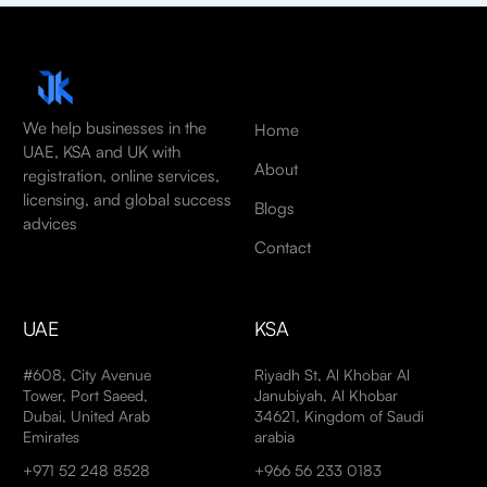
We help businesses in the
Home
UAE, KSA and UK with
About
registration, online services,
licensing, and global success
Blogs
advices
Contact
UAE
KSA
#608, City Avenue
Riyadh St, Al Khobar Al
Tower, Port Saeed,
Janubiyah, Al Khobar
Dubai, United Arab
34621, Kingdom of Saudi
Emirates
arabia
+971 52 248 8528
+966 56 233 0183