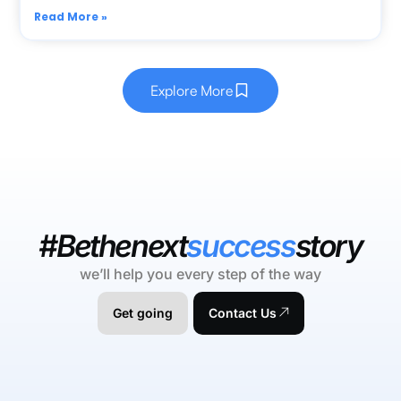
Read More »
Explore More
#Bethenext
success
story
we’ll help you every step of the way
Get going
Contact Us