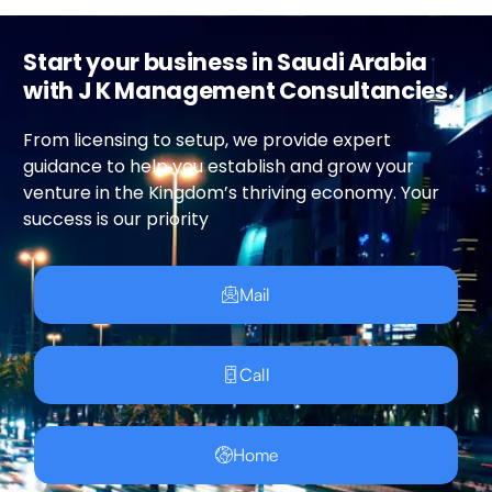
Start your business in Saudi Arabia
with J K Management Consultancies.
From licensing to setup, we provide expert
guidance to help you establish and grow your
venture in the Kingdom’s thriving economy. Your
success is our priority
Mail
Call
Home