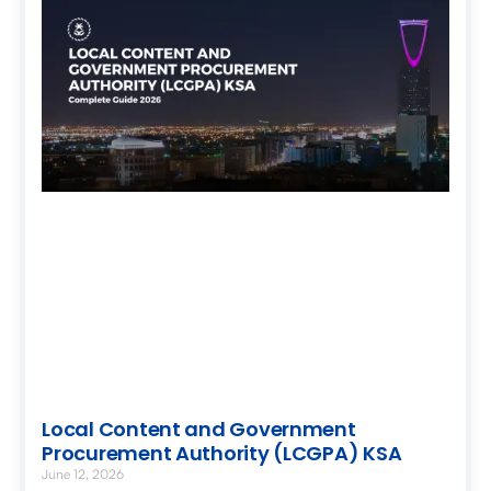
Local Content and Government
Procurement Authority (LCGPA) KSA
June 12, 2026