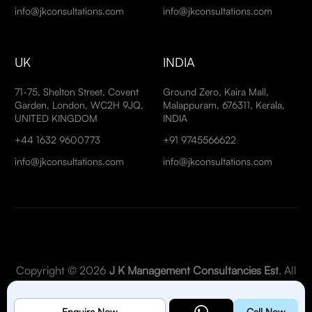
info@jkconsultations.com
info@jkconsultations.com
UK
INDIA
71-75, Shelton Street, Covent
Ground Zero, Kaira Mall,
Garden, London, WC2H 9JQ,
Malappuram, 676311, Kerala,
UNITED KINGDOM
INDIA
+44 1632 9600773
+91 9745566622
info@jkconsultations.com
info@jkconsultations.com
Copyright © 2026
J K Management Consultancies Est
. All
Rights Reserved.
Enquire Now
Call Now