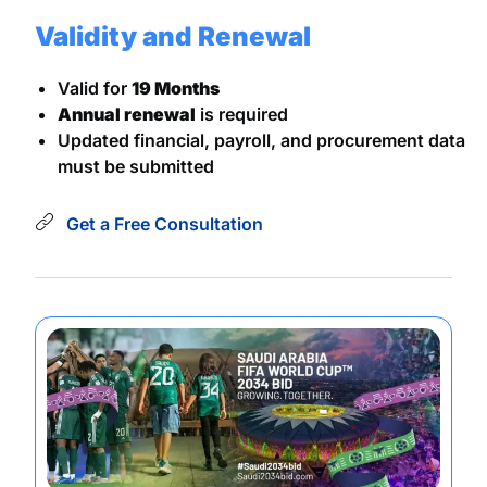
Validity and Renewal
Valid for
19 Months
Annual renewal
is required
Updated financial, payroll, and procurement data
must be submitted
Get a Free Consultation