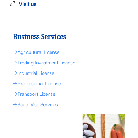
Visit us
Business Services
Agricultural License
Trading Investment License
Industrial License
Professional License
Transport License
Saudi Visa Services