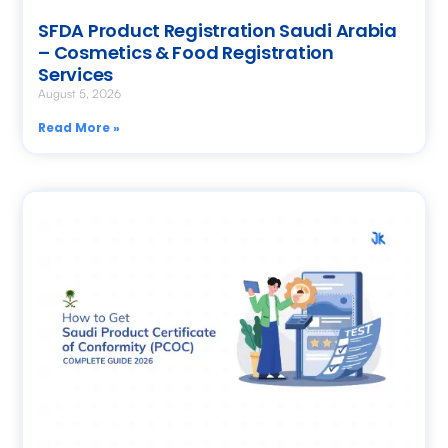
SFDA Product Registration Saudi Arabia
– Cosmetics & Food Registration
Services
August 5, 2026
Read More »