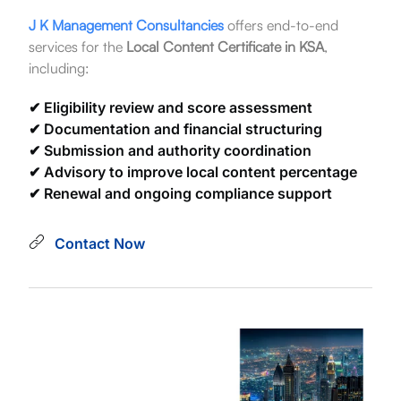
J K Management Consultancies
offers end-to-end
services for the
Local Content Certificate in KSA
,
including:
✔ Eligibility review and score assessment
✔ Documentation and financial structuring
✔ Submission and authority coordination
✔ Advisory to improve local content percentage
✔ Renewal and ongoing compliance support
Contact Now