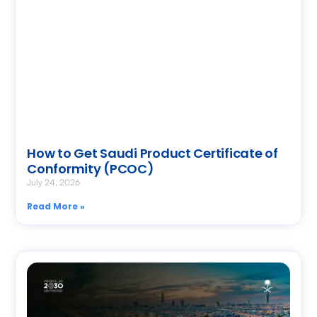
How to Get Saudi Product Certificate of
Conformity (PCOC)
July 24, 2026
Read More »