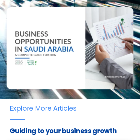
Explore More Articles
Guiding to your business growth