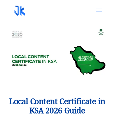
Local Content Certificate in
KSA 2026 Guide