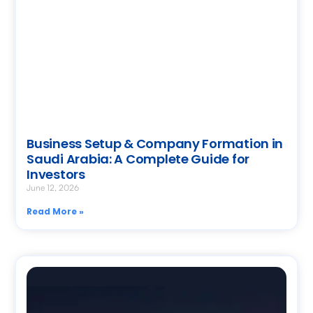
Business Setup & Company Formation in
Saudi Arabia: A Complete Guide for
Investors
June 12, 2026
Read More »