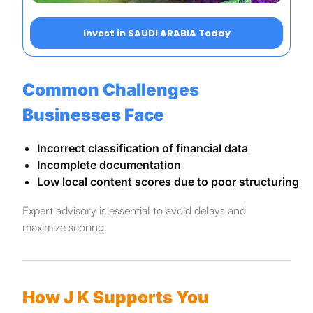
Invest in SAUDI ARABIA Today
Common Challenges
Businesses Face
Incorrect classification of financial data
Incomplete documentation
Low local content scores due to poor structuring
Expert advisory is essential to avoid delays and
maximize scoring.
How J K Supports You