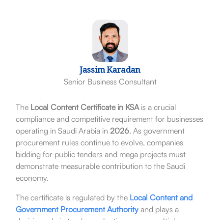
Jassim Karadan
Senior Business Consultant
The
Local Content Certificate in KSA
is a crucial
compliance and competitive requirement for businesses
operating in Saudi Arabia in
2026
. As government
procurement rules continue to evolve, companies
bidding for public tenders and mega projects must
demonstrate measurable contribution to the Saudi
economy.
The certificate is regulated by the
Local Content and
Government Procurement Authority
and plays a