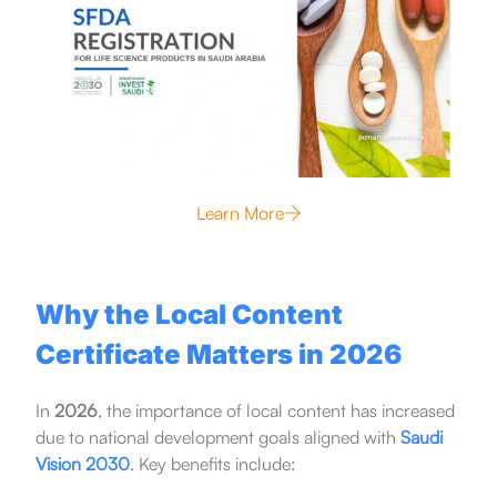
Learn More
Why the Local Content
Certificate Matters in 2026
In
2026
, the importance of local content has increased
due to national development goals aligned with
Saudi
Vision 2030
. Key benefits include: