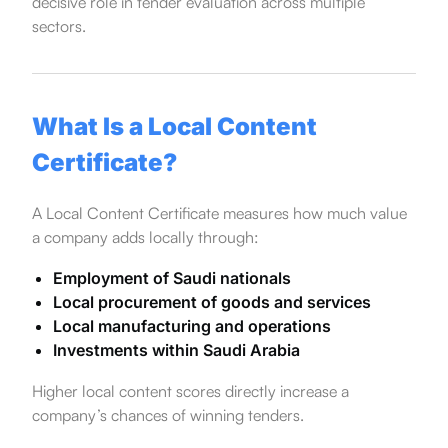
decisive role in tender evaluation across multiple
sectors.
What Is a Local Content
Certificate?
A Local Content Certificate measures how much value
a company adds locally through:
Employment of Saudi nationals
Local procurement of goods and services
Local manufacturing and operations
Investments within Saudi Arabia
Higher local content scores directly increase a
company’s chances of winning tenders.