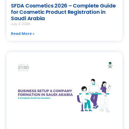
SFDA Cosmetics 2026 – Complete Guide
for Cosmetic Product Registration in
Saudi Arabia
July 2, 2026
Read More »