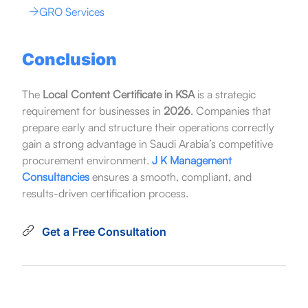
GRO Services
Conclusion
The
Local Content Certificate in KSA
is a strategic
requirement for businesses in
2026
. Companies that
prepare early and structure their operations correctly
gain a strong advantage in Saudi Arabia’s competitive
procurement environment.
J K Management
Consultancies
ensures a smooth, compliant, and
results-driven certification process.
Get a Free Consultation