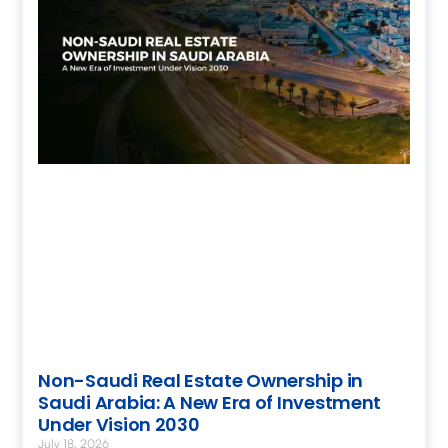
Non-Saudi Real Estate Ownership in
Saudi Arabia: A New Era of Investment
Under Vision 2030
July 18, 2026