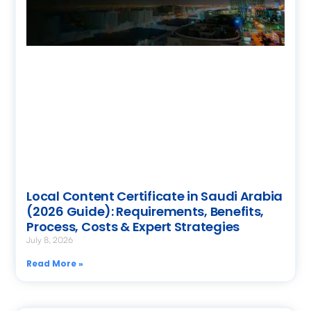
Local Content Certificate in Saudi Arabia
(2026 Guide): Requirements, Benefits,
Process, Costs & Expert Strategies
July 8, 2026
Read More »