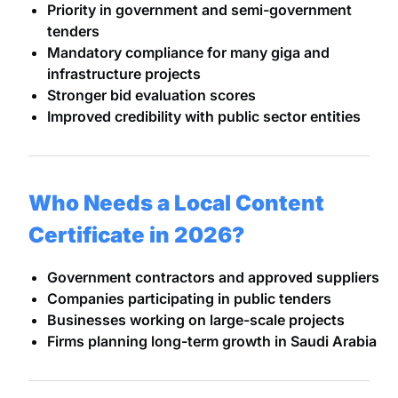
Priority in government and semi-government
tenders
Mandatory compliance for many giga and
infrastructure projects
Stronger bid evaluation scores
Improved credibility with public sector entities
Who Needs a Local Content
Certificate in 2026?
Government contractors and approved suppliers
Companies participating in public tenders
Businesses working on large-scale projects
Firms planning long-term growth in Saudi Arabia