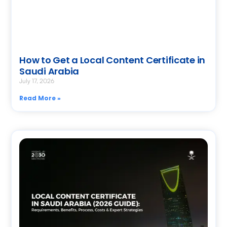
How to Get a Local Content Certificate in
Saudi Arabia
July 17, 2026
Read More »