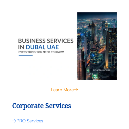
Learn More
Corporate Services
PRO Services