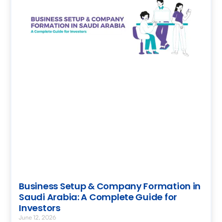
Business Setup & Company Formation in
Saudi Arabia: A Complete Guide for
Investors
June 12, 2026