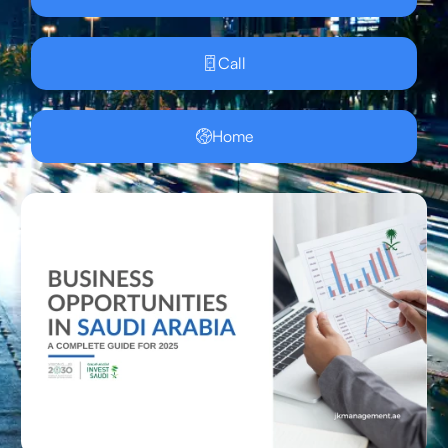
Call
Home