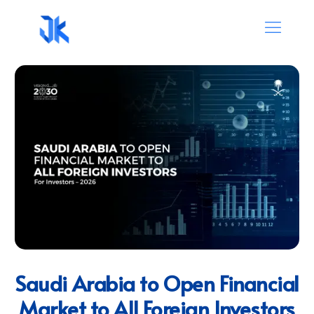
Saudi Arabia to Open Financial
Market to All Foreign Investors