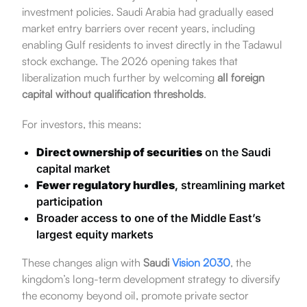
investment policies. Saudi Arabia had gradually eased
market entry barriers over recent years, including
enabling Gulf residents to invest directly in the Tadawul
stock exchange. The 2026 opening takes that
liberalization much further by welcoming
all foreign
capital without qualification thresholds
.
For investors, this means:
Direct ownership of securities
on the Saudi
capital market
Fewer regulatory hurdles
, streamlining market
participation
Broader access to one of the Middle East’s
largest equity markets
These changes align with
Saudi
Vision 2030
, the
kingdom’s long-term development strategy to diversify
the economy beyond oil, promote private sector