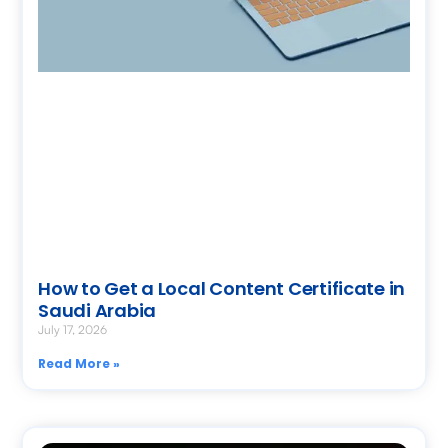
How to Get a Local Content Certificate in
Saudi Arabia
July 17, 2026
Read More »