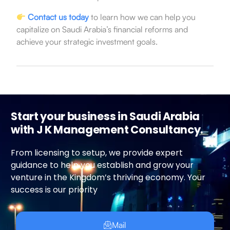
Contact us today
to learn how we can help you
capitalize on Saudi Arabia’s financial reforms and
achieve your strategic investment goals.
Start your business in Saudi Arabia
with J K Management Consultancy.
From licensing to setup, we provide expert
guidance to help you establish and grow your
venture in the Kingdom’s thriving economy. Your
success is our priority
Mail