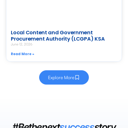
Local Content and Government
Procurement Authority (LCGPA) KSA
June 12, 2026
Read More »
Explore More
#Bethenext
success
story