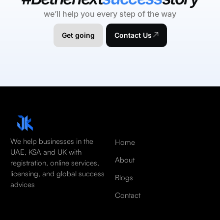
we’ll help you every step of the way
Get going
Contact Us
We help businesses in the
Home
UAE, KSA and UK with
About
registration, online services,
licensing, and global success
Blogs
advices
Contact