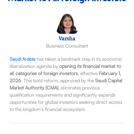
Varsha
Business Consultant
Saudi Arabia
has taken a landmark step in its economic
liberalization agenda by
opening its financial market to
all categories of foreign investors
, effective
February 1,
2026
. This bold reform, approved by the
Saudi Capital
Market Authority (CMA)
, eliminates previous
qualification requirements and significantly expands
opportunities for global investors seeking direct access
to the kingdom’s financial ecosystem.