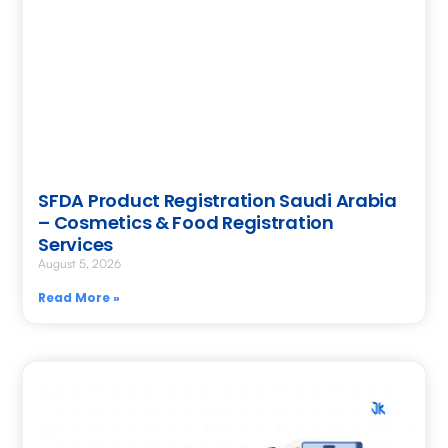
SFDA Product Registration Saudi Arabia
– Cosmetics & Food Registration
Services
August 5, 2026
Read More »