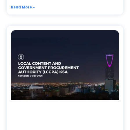
Read More »