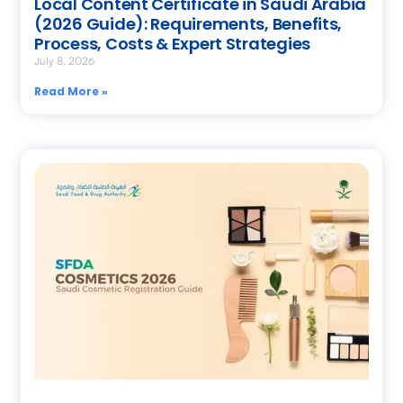
Local Content Certificate in Saudi Arabia
(2026 Guide): Requirements, Benefits,
Process, Costs & Expert Strategies
July 8, 2026
Read More »