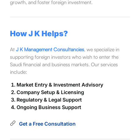
growth, and foster foreign investment.
How J K Helps?
At
J K Management Consultancies
, we specialize in
supporting foreign investors who wish to enter the
Saudi financial and business markets. Our services
include:
Market Entry & Investment Advisory
Company Setup & Licensing
Regulatory & Legal Support
Ongoing Business Support
Get a Free Consultation