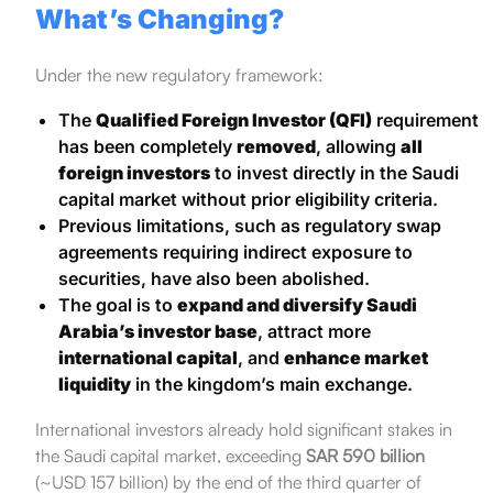
What’s Changing?
Under the new regulatory framework:
The
Qualified Foreign Investor (QFI)
requirement
has been completely
removed
, allowing
all
foreign investors
to invest directly in the Saudi
capital market without prior eligibility criteria.
Previous limitations, such as regulatory swap
agreements requiring indirect exposure to
securities, have also been abolished.
The goal is to
expand and diversify Saudi
Arabia’s investor base
, attract more
international capital
, and
enhance market
liquidity
in the kingdom’s main exchange.
International investors already hold significant stakes in
the Saudi capital market, exceeding
SAR 590 billion
(~USD 157 billion) by the end of the third quarter of