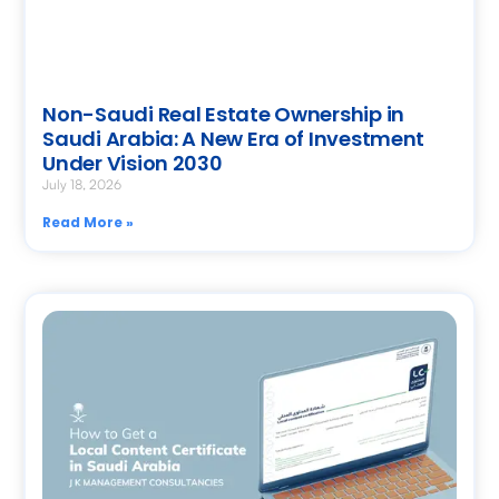
Non-Saudi Real Estate Ownership in
Saudi Arabia: A New Era of Investment
Under Vision 2030
July 18, 2026
Read More »