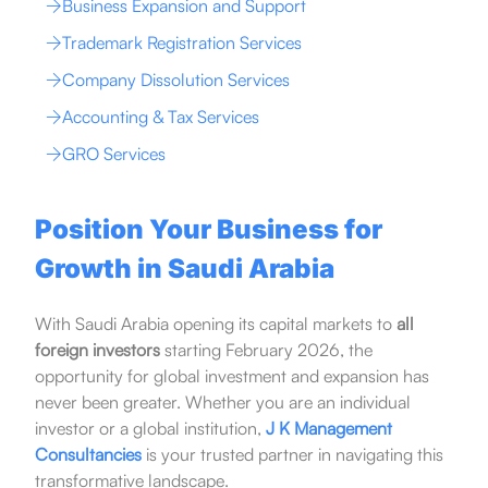
Business Expansion and Support
Trademark Registration Services
Company Dissolution Services
Accounting & Tax Services
GRO Services
Position Your Business for
Growth in Saudi Arabia
With Saudi Arabia opening its capital markets to
all
foreign investors
starting February 2026, the
opportunity for global investment and expansion has
never been greater. Whether you are an individual
investor or a global institution,
J K Management
Consultancies
is your trusted partner in navigating this
transformative landscape.