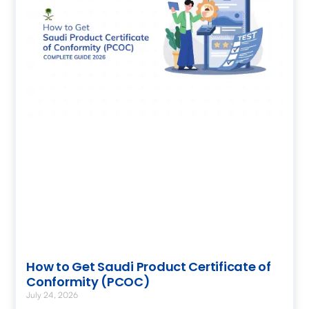
How to Get Saudi Product Certificate of
Conformity (PCOC)
July 24, 2026