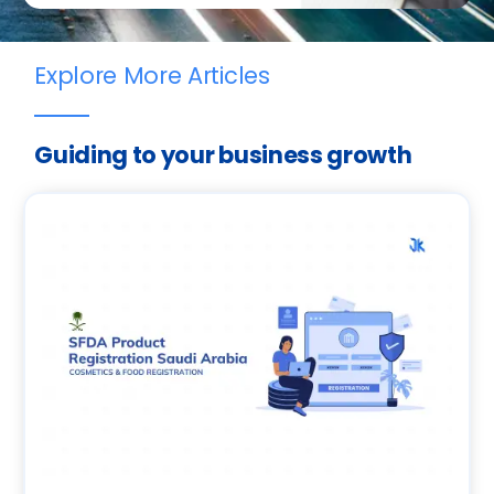
Explore More Articles
Guiding to your business growth