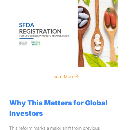
Learn More
Why This Matters for Global
Investors
This reform marks a major shift from previous