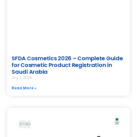
SFDA Cosmetics 2026 – Complete Guide
for Cosmetic Product Registration in
Saudi Arabia
July 2, 2026
Read More »