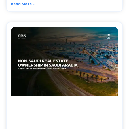
Read More »