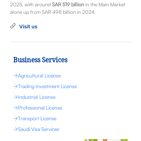
2025, with around
SAR 519 billion
in the Main Market
alone up from SAR 498 billion in 2024.
Visit us
Business Services
Agricultural License
Trading Investment License
Industrial License
Professional License
Transport License
Saudi Visa Services