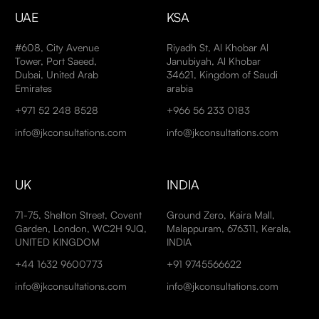
UAE
KSA
#608, City Avenue
Riyadh St, Al Khobar Al
Tower, Port Saeed,
Janubiyah, Al Khobar
Dubai, United Arab
34621, Kingdom of Saudi
Emirates
arabia
+971 52 248 8528
+966 56 233 0183
info@jkconsultations.com
info@jkconsultations.com
UK
INDIA
71-75, Shelton Street, Covent
Ground Zero, Kaira Mall,
Garden, London, WC2H 9JQ,
Malappuram, 676311, Kerala,
UNITED KINGDOM
INDIA
+44 1632 9600773
+91 9745566622
info@jkconsultations.com
info@jkconsultations.com