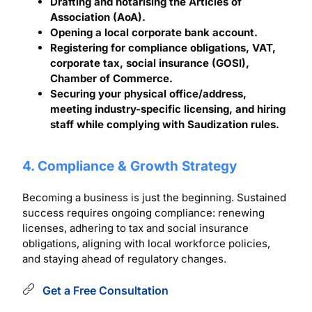
Drafting and notarising the Articles of
Association (AoA).
Opening a local corporate bank account.
Registering for compliance obligations, VAT,
corporate tax, social insurance (GOSI),
Chamber of Commerce.
Securing your physical office/address,
meeting industry-specific licensing, and hiring
staff while complying with Saudization rules.
4. Compliance & Growth Strategy
Becoming a business is just the beginning. Sustained
success requires ongoing compliance: renewing
licenses, adhering to tax and social insurance
obligations, aligning with local workforce policies,
and staying ahead of regulatory changes.
Get a Free Consultation