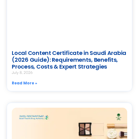
Local Content Certificate in Saudi Arabia
(2026 Guide): Requirements, Benefits,
Process, Costs & Expert Strategies
July 8, 2026
Read More »