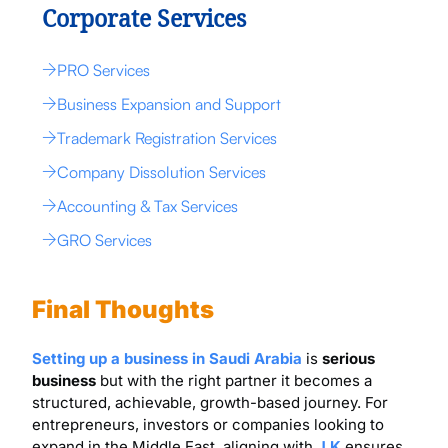
Corporate Services
PRO Services
Business Expansion and Support
Trademark Registration Services
Company Dissolution Services
Accounting & Tax Services
GRO Services
Final Thoughts
Setting up a business in Saudi Arabia
is
serious
business
but with the right partner it becomes a
structured, achievable, growth-based journey. For
entrepreneurs, investors or companies looking to
expand in the Middle East, aligning with
J K
ensures