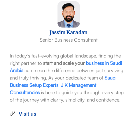
Jassim Karadan
Senior Business Consultant
In today’s fast-evolving global landscape, finding the
right partner to
start and scale your
business in Saudi
Arabia
can mean the difference between just surviving
and truly thriving. As your dedicated team of
Saudi
Business Setup Experts
,
J K Management
Consultancies
is here to guide you through every step
of the journey with clarity, simplicity, and confidence.
Visit us