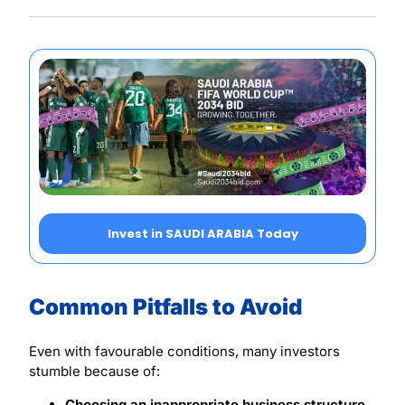
Invest in SAUDI ARABIA Today
Common Pitfalls to Avoid
Even with favourable conditions, many investors
stumble because of:
Choosing an inappropriate business structure