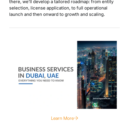
there, we’ll develop a tailored roadmap: from entity
selection, license application, to full operational
launch and then onward to growth and scaling.
Learn More