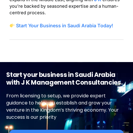
you’re backed by seasoned expertise and a human-
centred process.
Start Your Business in Saudi Arabia Today!
Start your business in Saudi Arabia
with J K Management Consultancies.
From licensing to setup, we provide expert
guidance to help you establish and grow your
venture in the Kingdom’s thriving economy. Your
success is our priority