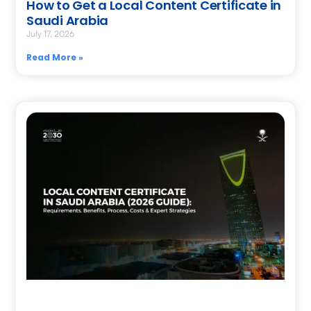
How to Get a Local Content Certificate in
Saudi Arabia
July 17, 2026
Read More »