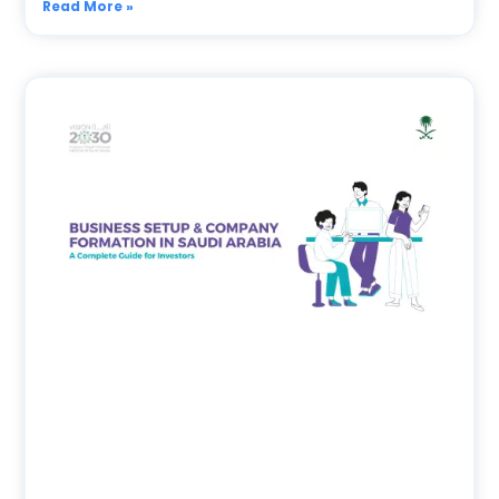
Read More »