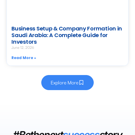
Business Setup & Company Formation in
Saudi Arabia: A Complete Guide for
Investors
June 12, 2026
Read More »
Explore More
#Bethenext
success
story