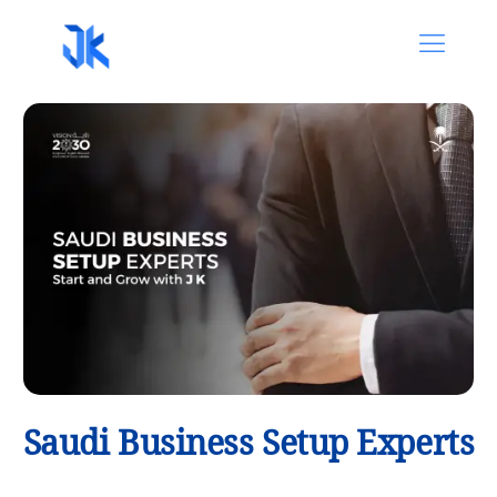
Saudi Business Setup Experts