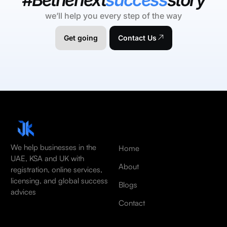
we’ll help you every step of the way
Get going
Contact Us
We help businesses in the
Home
UAE, KSA and UK with
About
registration, online services,
licensing, and global success
Blogs
advices
Contact