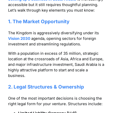
accessible but it still requires thoughtful planning.
Let’s walk through key elements you must know:
1. The Market Opportunity
The Kingdom is aggressively diversifying under its
Vision 2030
agenda, opening sectors for foreign
investment and streamlining regulations.
With a population in excess of 35 million, strategic
location at the crossroads of Asia, Africa and Europe,
and major infrastructure investment, Saudi Arabia is a
highly attractive platform to start and scale a
business.
2. Legal Structures & Ownership
One of the most important decisions is choosing the
right legal form for your venture. Structures include: