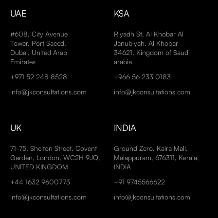
UAE
KSA
#608, City Avenue
Riyadh St, Al Khobar Al
Tower, Port Saeed,
Janubiyah, Al Khobar
Dubai, United Arab
34621, Kingdom of Saudi
Emirates
arabia
+971 52 248 8528
+966 56 233 0183
info@jkconsultations.com
info@jkconsultations.com
UK
INDIA
71-75, Shelton Street, Covent
Ground Zero, Kaira Mall,
Garden, London, WC2H 9JQ,
Malappuram, 676311, Kerala,
UNITED KINGDOM
INDIA
+44 1632 9600773
+91 9745566622
info@jkconsultations.com
info@jkconsultations.com