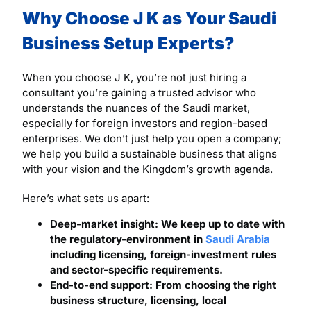
Why Choose J K as Your Saudi
Business Setup Experts?
When you choose J K, you’re not just hiring a
consultant you’re gaining a trusted advisor who
understands the nuances of the Saudi market,
especially for foreign investors and region-based
enterprises. We don’t just help you open a company;
we help you build a sustainable business that aligns
with your vision and the Kingdom’s growth agenda.
Here’s what sets us apart:
Deep-market insight: We keep up to date with
the regulatory-environment in
Saudi Arabia
including licensing, foreign-investment rules
and sector-specific requirements.
End-to-end support: From choosing the right
business structure, licensing, local