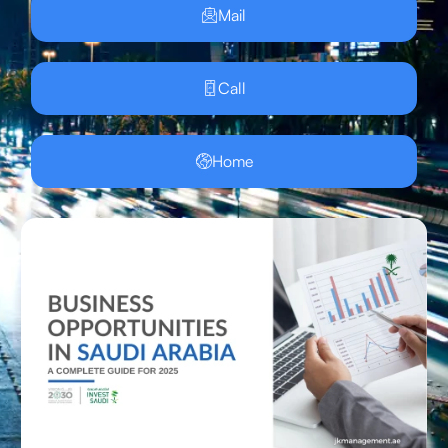
Mail
Call
Home