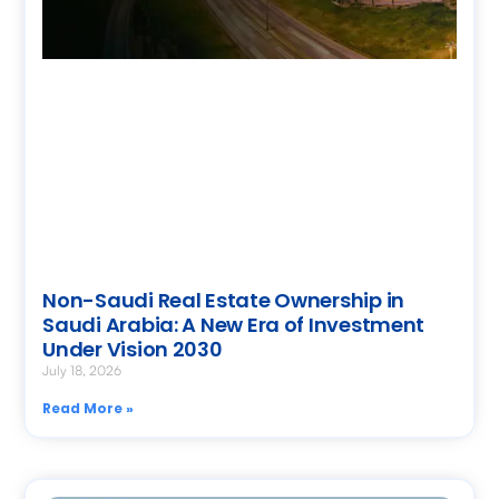
Non-Saudi Real Estate Ownership in
Saudi Arabia: A New Era of Investment
Under Vision 2030
July 18, 2026
Read More »