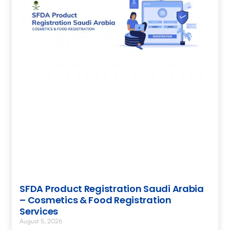
SFDA Product Registration Saudi Arabia
– Cosmetics & Food Registration
Services
August 5, 2026