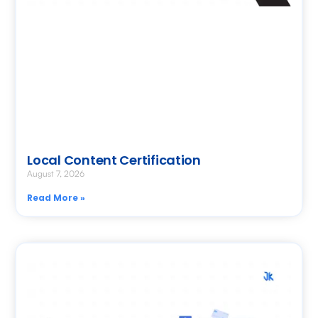
Local Content Certification
August 7, 2026
Read More »