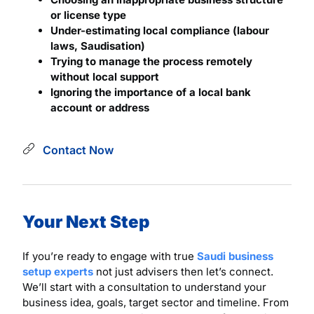
or license type
Under-estimating local compliance (labour
laws, Saudisation)
Trying to manage the process remotely
without local support
Ignoring the importance of a local bank
account or address
Contact Now
Your Next Step
If you’re ready to engage with true
Saudi business
setup experts
not just advisers then let’s connect.
We’ll start with a consultation to understand your
business idea, goals, target sector and timeline. From