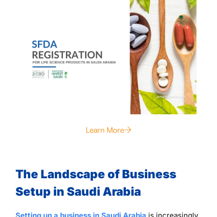
Learn More
The Landscape of Business
Setup in Saudi Arabia
Setting up a business in Saudi Arabia
is increasingly