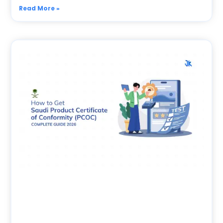
Read More »