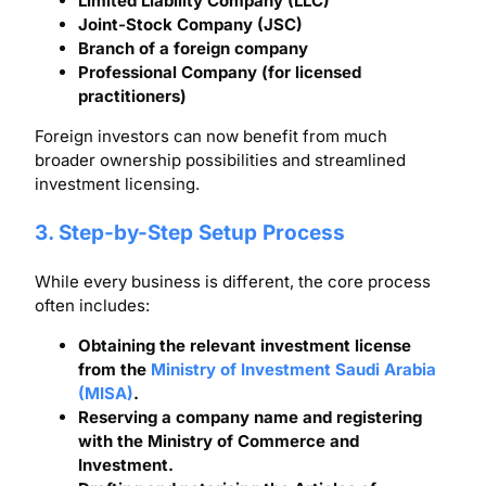
Limited Liability Company (LLC)
Joint-Stock Company (JSC)
Branch of a foreign company
Professional Company (for licensed
practitioners)
Foreign investors can now benefit from much
broader ownership possibilities and streamlined
investment licensing.
3. Step-by-Step Setup Process
While every business is different, the core process
often includes:
Obtaining the relevant investment license
from the
Ministry of Investment Saudi Arabia
(MISA)
.
Reserving a company name and registering
with the Ministry of Commerce and
Investment.