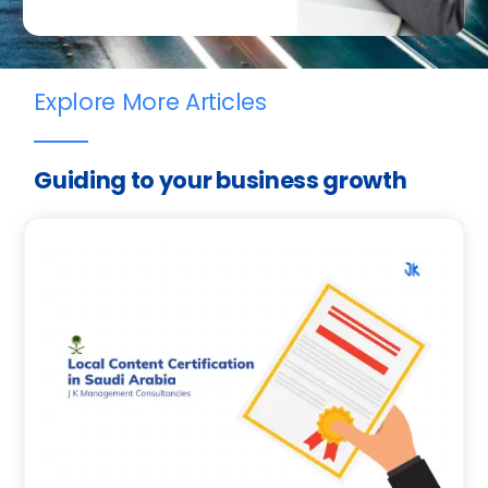
Explore More Articles
Guiding to your business growth