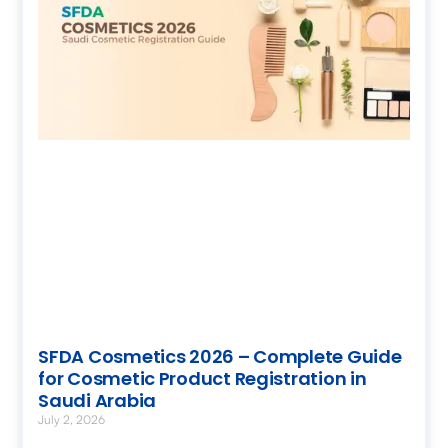
SFDA Cosmetics 2026 – Complete Guide
for Cosmetic Product Registration in
Saudi Arabia
July 2, 2026