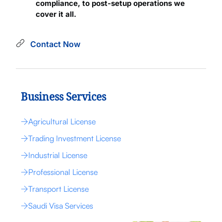
compliance, to post-setup operations we
cover it all.
Contact Now
Business Services
Agricultural License
Trading Investment License
Industrial License
Professional License
Transport License
Saudi Visa Services