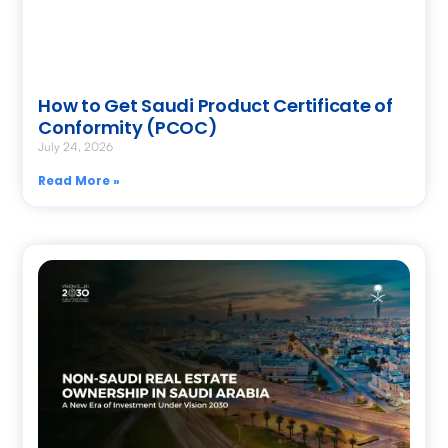
How to Get Saudi Product Certificate of
Conformity (PCOC)
July 24, 2026
Read More »