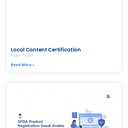
Local Content Certification
August 7, 2026
Read More »