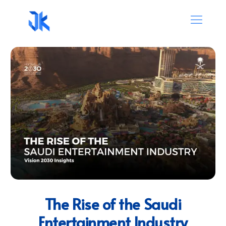
The Rise of the Saudi
Entertainment Industry