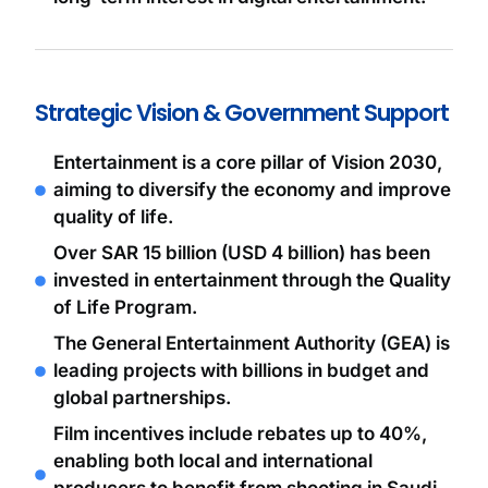
Strategic Vision & Government Support
Entertainment is a core pillar of Vision 2030,
aiming to diversify the economy and improve
quality of life.
Over SAR 15 billion (USD 4 billion) has been
invested in entertainment through the Quality
of Life Program.
The General Entertainment Authority (GEA) is
leading projects with billions in budget and
global partnerships.
Film incentives include rebates up to 40%,
enabling both local and international