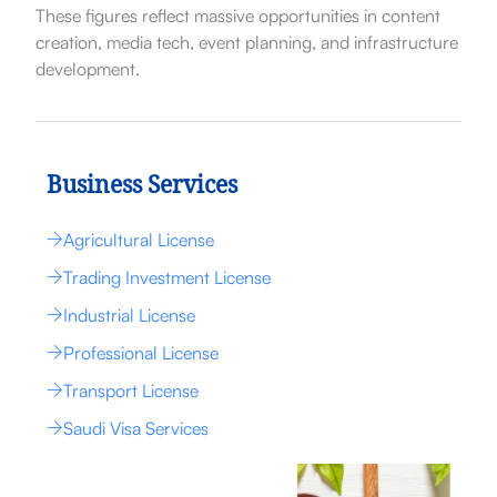
These figures reflect massive opportunities in content
creation, media tech, event planning, and infrastructure
development.
Business Services
Agricultural License
Trading Investment License
Industrial License
Professional License
Transport License
Saudi Visa Services