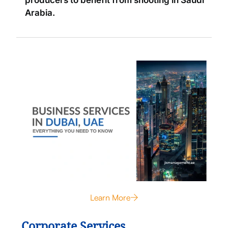
producers to benefit from shooting in Saudi
Arabia.
Learn More
Corporate Services