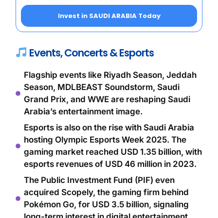
Invest in SAUDI ARABIA Today
Events, Concerts & Esports
Flagship events like Riyadh Season, Jeddah
Season, MDLBEAST Soundstorm, Saudi
Grand Prix, and WWE are reshaping Saudi
Arabia’s entertainment image.
Esports is also on the rise with Saudi Arabia
hosting Olympic Esports Week 2025. The
gaming market reached USD 1.35 billion, with
esports revenues of USD 46 million in 2023.
The Public Investment Fund (PIF) even
acquired Scopely, the gaming firm behind
Pokémon Go, for USD 3.5 billion, signaling
long-term interest in digital entertainment.