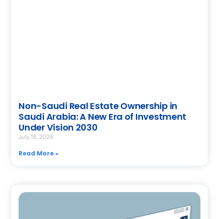
Non-Saudi Real Estate Ownership in
Saudi Arabia: A New Era of Investment
Under Vision 2030
July 18, 2026
Read More »