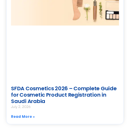
SFDA Cosmetics 2026 – Complete Guide
for Cosmetic Product Registration in
Saudi Arabia
July 2, 2026
Read More »