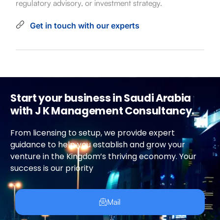
regulatory advisory, or investment strategy.
Get in touch with our experts
Start your business in Saudi Arabia
with J K Management Consultancy.
From licensing to setup, we provide expert
guidance to help you establish and grow your
venture in the Kingdom’s thriving economy. Your
success is our priority
Mail