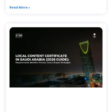
Read More »