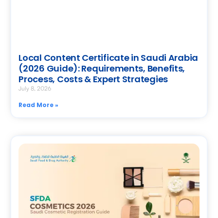
Local Content Certificate in Saudi Arabia
(2026 Guide): Requirements, Benefits,
Process, Costs & Expert Strategies
July 8, 2026
Read More »