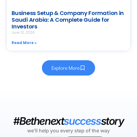
Business Setup & Company Formation in
Saudi Arabia: A Complete Guide for
Investors
June 12, 2026
Read More »
Explore More
#Bethenext
success
story
we’ll help you every step of the way