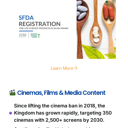
Learn More
Cinemas, Films & Media Content
Since lifting the cinema ban in 2018, the
Kingdom has grown rapidly, targeting 350
cinemas with 2,500+ screens by 2030.