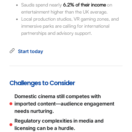
Saudis spend nearly
6.2% of their income
on
entertainment higher than the UK average.
Local production studios, VR gaming zones, and
immersive parks are calling for international
partnerships and advisory support.
Start today
Challenges to Consider
Domestic cinema still competes with
imported content—audience engagement
needs nurturing.
Regulatory complexities in media and
licensing can be a hurdle.