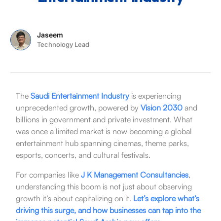
Jaseem
Technology Lead
The
Saudi Entertainment Industry
is experiencing
unprecedented growth, powered by
Vision 2030
and
billions in government and private investment. What
was once a limited market is now becoming a global
entertainment hub spanning cinemas, theme parks,
esports, concerts, and cultural festivals.
For companies like
J K Management Consultancies
,
understanding this boom is not just about observing
growth it’s about capitalizing on it.
Let’s explore what’s
driving this surge, and how businesses can tap into the