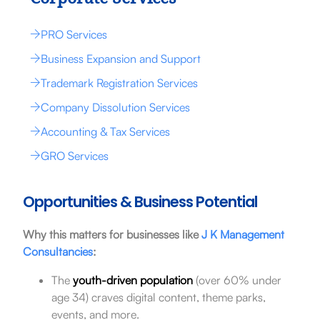
PRO Services
Business Expansion and Support
Trademark Registration Services
Company Dissolution Services
Accounting & Tax Services
GRO Services
Opportunities & Business Potential
Why this matters for businesses like
J K Management
Consultancies
:
The
youth-driven population
(over 60% under
age 34) craves digital content, theme parks,
events, and more.