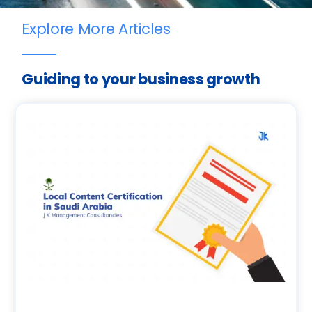
Explore More Articles
Guiding to your business growth