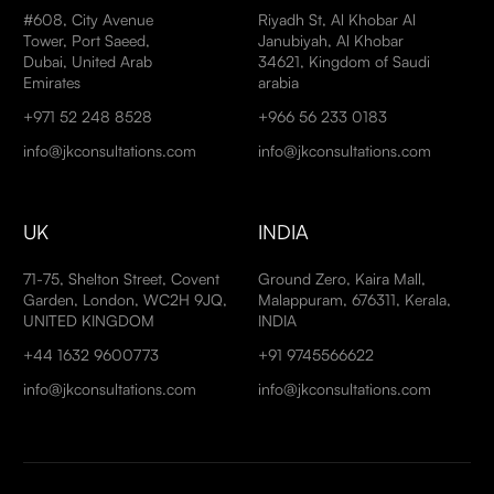
#608, City Avenue
Riyadh St, Al Khobar Al
Tower, Port Saeed,
Janubiyah, Al Khobar
Dubai, United Arab
34621, Kingdom of Saudi
Emirates
arabia
+971 52 248 8528
+966 56 233 0183
info@jkconsultations.com
info@jkconsultations.com
UK
INDIA
71-75, Shelton Street, Covent
Ground Zero, Kaira Mall,
Garden, London, WC2H 9JQ,
Malappuram, 676311, Kerala,
UNITED KINGDOM
INDIA
+44 1632 9600773
+91 9745566622
info@jkconsultations.com
info@jkconsultations.com