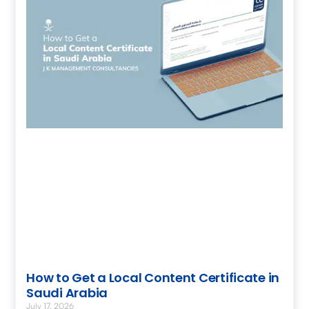
How to Get a Local Content Certificate in
Saudi Arabia
July 17, 2026