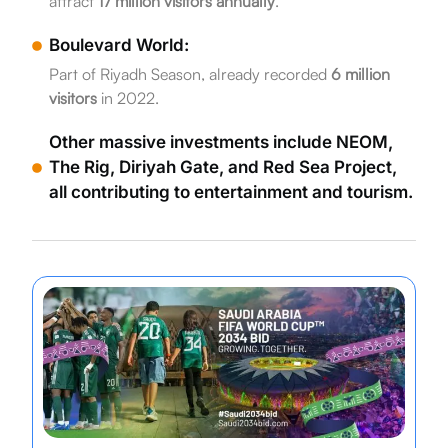
attract
17 million visitors annually
.
Boulevard World:
Part of Riyadh Season, already recorded
6 million
visitors
in 2022.
Other massive investments include NEOM,
The Rig, Diriyah Gate, and Red Sea Project,
all contributing to entertainment and tourism.