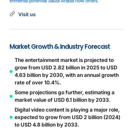
immense potential Saudi Arabia now offers.
Visit us
Market Growth & Industry Forecast
The entertainment market is projected to
grow from USD 2.82 billion in 2025 to USD
4.63 billion by 2030, with an annual growth
rate of over 10.4%.
Some projections go further, estimating a
market value of USD 6.1 billion by 2033.
Digital video content is playing a major role,
expected to grow from USD 2 billion (2024)
to USD 4.8 billion by 2033.