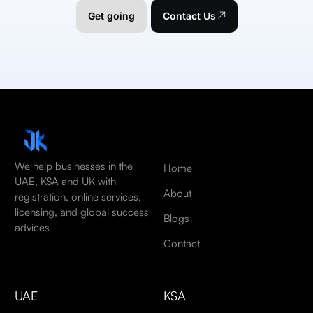
Get going
Contact Us
We help businesses in the
Home
UAE, KSA and UK with
About
registration, online services,
licensing, and global success
Blogs
advices
Contact
UAE
KSA