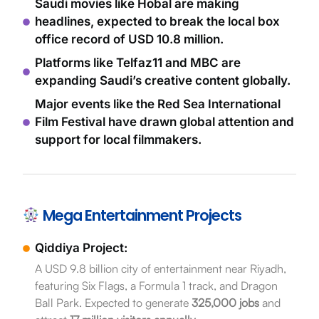
Saudi movies like Hobal are making
headlines, expected to break the local box
office record of USD 10.8 million.
Platforms like Telfaz11 and MBC are
expanding Saudi’s creative content globally.
Major events like the Red Sea International
Film Festival have drawn global attention and
support for local filmmakers.
Mega Entertainment Projects
Qiddiya Project:
A USD 9.8 billion city of entertainment near Riyadh,
featuring Six Flags, a Formula 1 track, and Dragon
Ball Park. Expected to generate
325,000 jobs
and