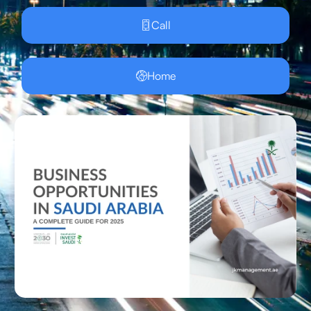
Call
Home