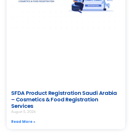
SFDA Product Registration Saudi Arabia
– Cosmetics & Food Registration
Services
August 5, 2026
Read More »