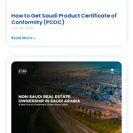
How to Get Saudi Product Certificate of
Conformity (PCOC)
July 24, 2026
Read More »