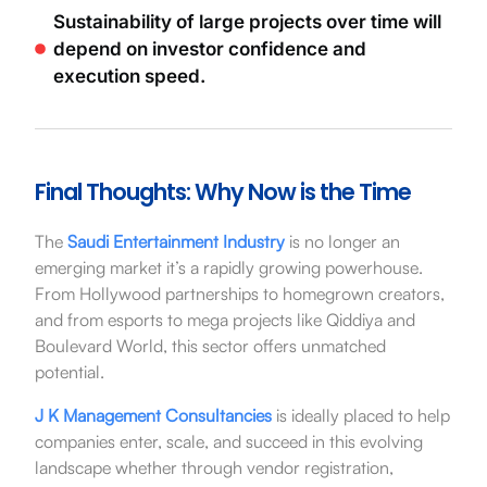
Sustainability of large projects over time will
depend on investor confidence and
execution speed.
Final Thoughts: Why Now is the Time
The
Saudi Entertainment Industry
is no longer an
emerging market it’s a rapidly growing powerhouse.
From Hollywood partnerships to homegrown creators,
and from esports to mega projects like Qiddiya and
Boulevard World, this sector offers unmatched
potential.
J K Management Consultancies
is ideally placed to help
companies enter, scale, and succeed in this evolving
landscape whether through vendor registration,