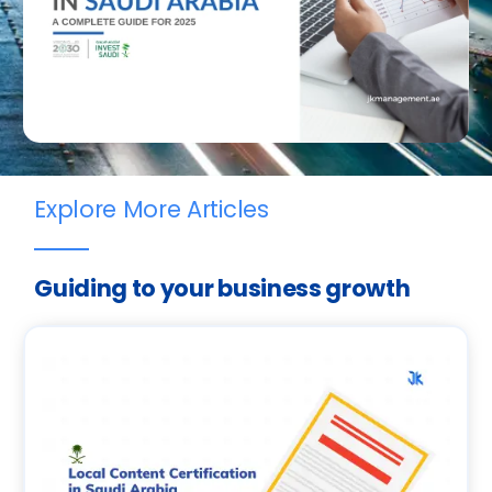
Explore More Articles
Guiding to your business growth