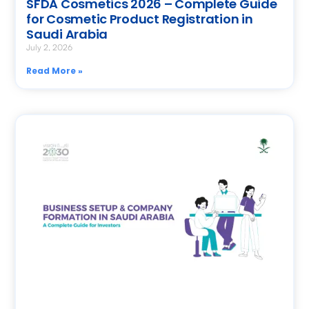
SFDA Cosmetics 2026 – Complete Guide
for Cosmetic Product Registration in
Saudi Arabia
July 2, 2026
Read More »