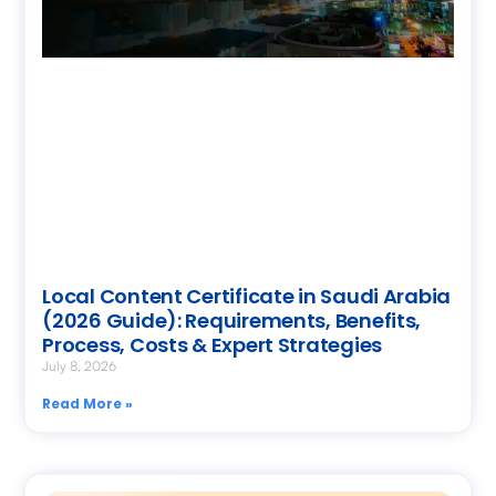
Local Content Certificate in Saudi Arabia
(2026 Guide): Requirements, Benefits,
Process, Costs & Expert Strategies
July 8, 2026
Read More »