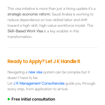
This visa initiative is more than just a hiring update it’s a
strategic economic reform
. Saudi Arabia is working to
reduce dependence on low-skilled labor and shift
toward a high-skill, high-value workforce model. The
Skill-Based Work Visa
is a key enabler in this
transformation.
Ready to Apply? Let J K Handle It
Navigating a
new visa
system can be complex but it
doesn’t have to be.
Let
J K Management Consultancies
guide you through
every step, from application to arrival.
Free initial consultation