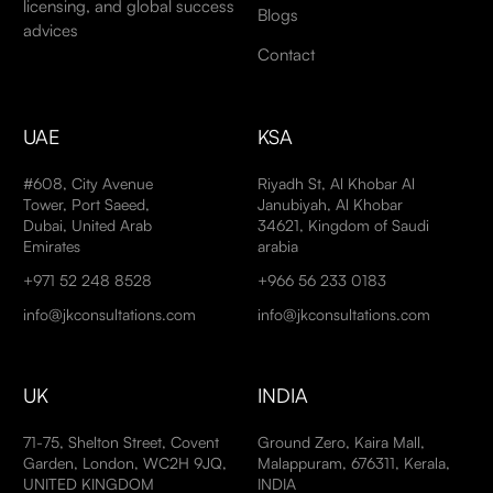
licensing, and global success
Blogs
advices
Contact
UAE
KSA
#608, City Avenue
Riyadh St, Al Khobar Al
Tower, Port Saeed,
Janubiyah, Al Khobar
Dubai, United Arab
34621, Kingdom of Saudi
Emirates
arabia
+971 52 248 8528
+966 56 233 0183
info@jkconsultations.com
info@jkconsultations.com
UK
INDIA
71-75, Shelton Street, Covent
Ground Zero, Kaira Mall,
Garden, London, WC2H 9JQ,
Malappuram, 676311, Kerala,
UNITED KINGDOM
INDIA