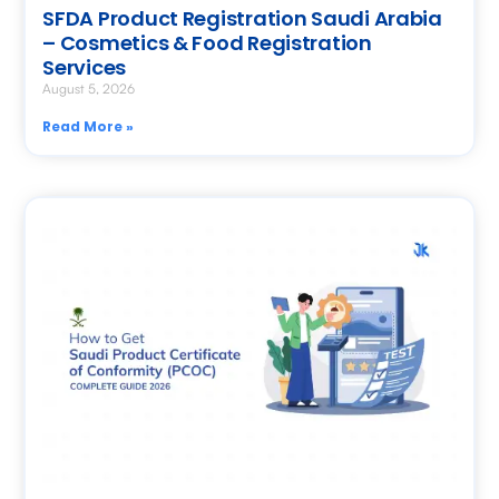
SFDA Product Registration Saudi Arabia
– Cosmetics & Food Registration
Services
August 5, 2026
Read More »