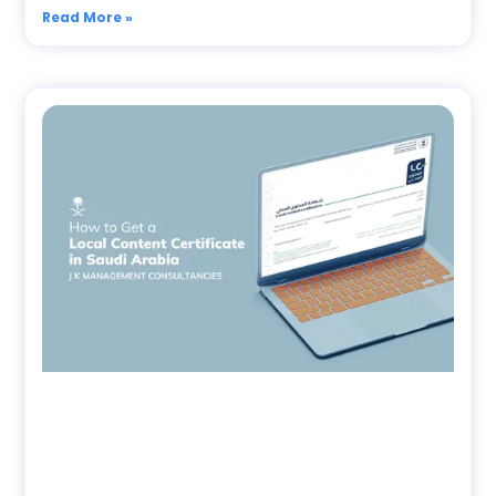
Read More »