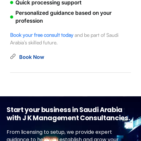
Quick processing support
Personalized guidance based on your
profession
Book your free consult today
and be part of Saudi
Arabia’s skilled future.
Book Now
Start your business in Saudi Arabia
with J K Management Consultancies.
From licensing to setup, we provide expert
guidance to help you establish and grow your