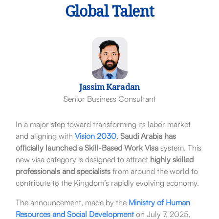
Global Talent
Jassim Karadan
Senior Business Consultant
In a major step toward transforming its labor market
and aligning with
Vision 2030
,
Saudi Arabia has
officially launched a Skill-Based Work Visa
system. This
new visa category is designed to attract
highly skilled
professionals and specialists
from around the world to
contribute to the Kingdom’s rapidly evolving economy.
The announcement, made by the
Ministry of Human
Resources and Social Development
on July 7, 2025,