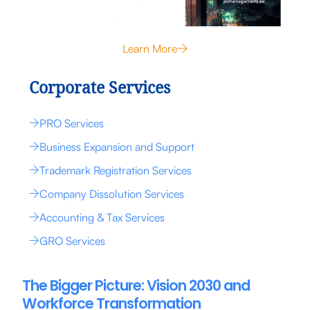
Learn More
Corporate Services
PRO Services
Business Expansion and Support
Trademark Registration Services
Company Dissolution Services
Accounting & Tax Services
GRO Services
The Bigger Picture: Vision 2030 and
Workforce Transformation