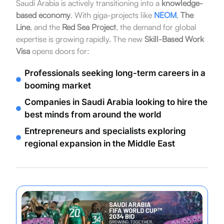
Saudi Arabia is actively transitioning into a
knowledge-
based economy
. With giga-projects like
NEOM
,
The
Line
, and the
Red Sea Project
, the demand for global
expertise is growing rapidly. The new
Skill-Based Work
Visa
opens doors for:
Professionals seeking long-term careers in a
booming market
Companies in Saudi Arabia looking to hire the
best minds from around the world
Entrepreneurs and specialists exploring
regional expansion in the Middle East