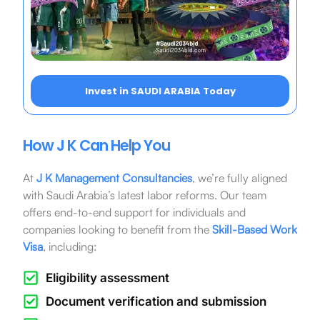
Invest in SAUDI ARABIA Today
How J K Can Help You
At
J K Management Consultancies
, we’re fully aligned
with Saudi Arabia’s latest labor reforms. Our team
offers end-to-end support for individuals and
companies looking to benefit from the
Skill-Based Work
Visa
, including:
Eligibility assessment
Document verification and submission