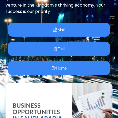
venture in the Kingdom’s thriving economy. Your
success is our priority
Mail
Call
Home