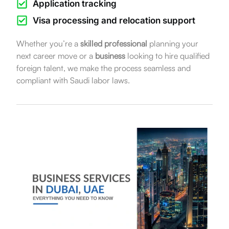
Application tracking
Visa processing and relocation support
Whether you’re a
skilled professional
planning your
next career move or a
business
looking to hire qualified
foreign talent, we make the process seamless and
compliant with Saudi labor laws.