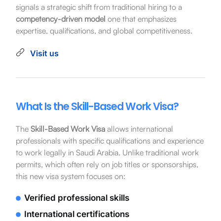
signals a strategic shift from traditional hiring to a
competency-driven model
one that emphasizes
expertise, qualifications, and global competitiveness.
Visit us
What Is the Skill-Based Work Visa?
The
Skill-Based Work Visa
allows international
professionals with specific qualifications and experience
to work legally in Saudi Arabia. Unlike traditional work
permits, which often rely on job titles or sponsorships,
this new visa system focuses on:
Verified professional skills
International certifications