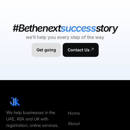
#Bethenext
success
story
we’ll help you every step of the way
Get going
Contact Us
We help businesses in the
Home
UAE, KSA and UK with
About
registration, online services,