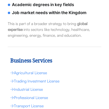
Academic degrees in key fields
Job market needs within the Kingdom
This is part of a broader strategy to bring
global
expertise
into sectors like technology, healthcare,
engineering, energy, finance, and education.
Business Services
Agricultural License
Trading Investment License
Industrial License
Professional License
Transport License