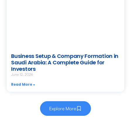
Business Setup & Company Formation in
Saudi Arabia: A Complete Guide for
Investors
June 12, 2026
Read More »
Explore More