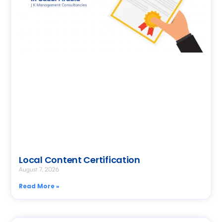
Local Content Certification
August 7, 2026
Read More »