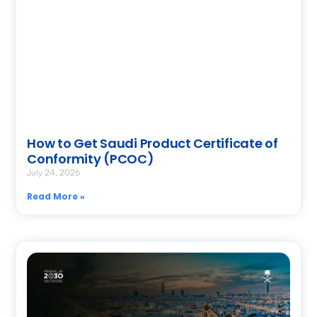
How to Get Saudi Product Certificate of
Conformity (PCOC)
July 24, 2026
Read More »