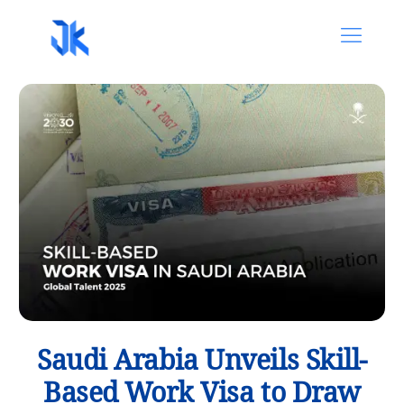
Saudi Arabia Unveils Skill-
Based Work Visa to Draw