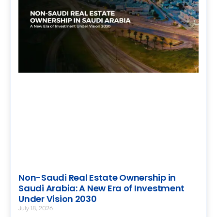
Non-Saudi Real Estate Ownership in
Saudi Arabia: A New Era of Investment
Under Vision 2030
July 18, 2026