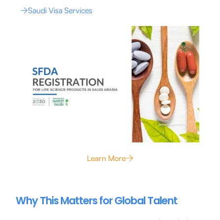
Saudi Visa Services
Learn More
Why This Matters for Global Talent