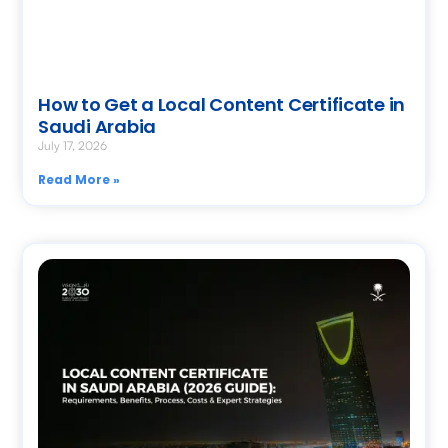
How to Get a Local Content Certificate in
Saudi Arabia
July 17, 2026
Read More »