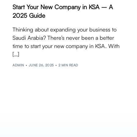
Start Your New Company in KSA – A
2025 Guide
Thinking about expanding your business to
Saudi Arabia? There’s never been a better
time to start your new company in KSA. With
[…]
ADMIN
JUNE 26, 2025
2 MIN READ