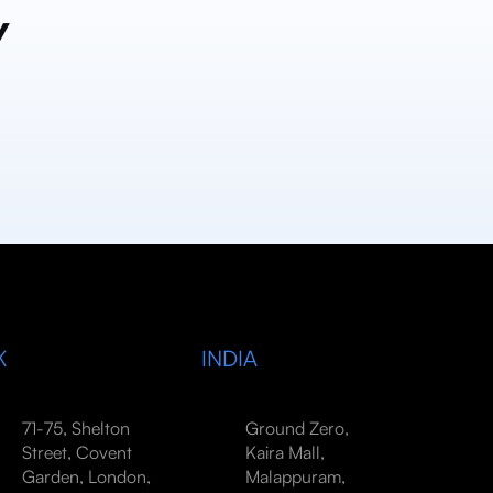
y
K
INDIA
71-75, Shelton
Ground Zero,
Street, Covent
Kaira Mall,
Garden, London,
Malappuram,