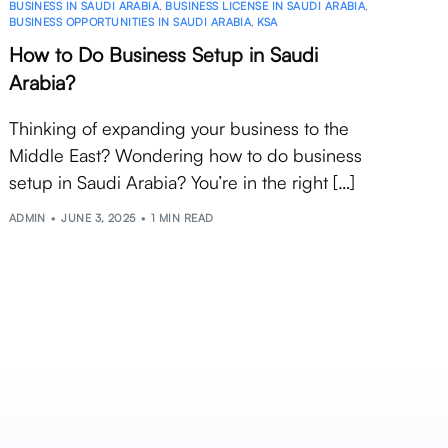
BUSINESS IN SAUDI ARABIA
,
BUSINESS LICENSE IN SAUDI ARABIA
,
BUSINESS OPPORTUNITIES IN SAUDI ARABIA
,
KSA
How to Do Business Setup in Saudi
Arabia?
Thinking of expanding your business to the
Middle East? Wondering how to do business
setup in Saudi Arabia? You’re in the right […]
ADMIN
JUNE 3, 2025
1 MIN READ