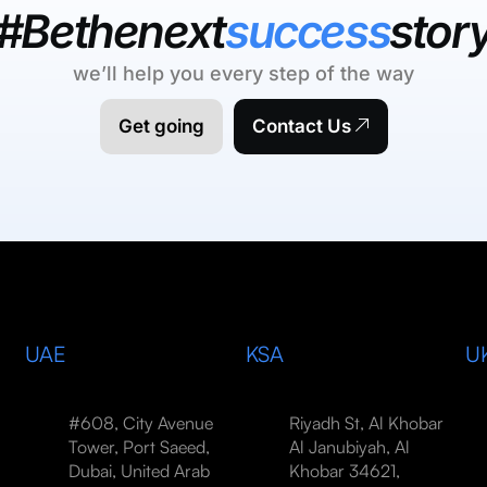
#Bethenext
success
stor
we’ll help you every step of the way
Get going
Contact Us
UAE
KSA
U
#608, City Avenue
Riyadh St, Al Khobar
Tower, Port Saeed,
Al Janubiyah, Al
Dubai, United Arab
Khobar 34621,