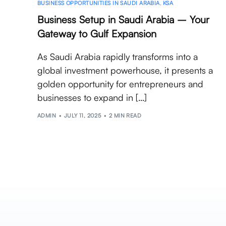
BUSINESS OPPORTUNITIES IN SAUDI ARABIA
,
KSA
Business Setup in Saudi Arabia – Your
Gateway to Gulf Expansion
As Saudi Arabia rapidly transforms into a
global investment powerhouse, it presents a
golden opportunity for entrepreneurs and
businesses to expand in […]
ADMIN
JULY 11, 2025
2 MIN READ