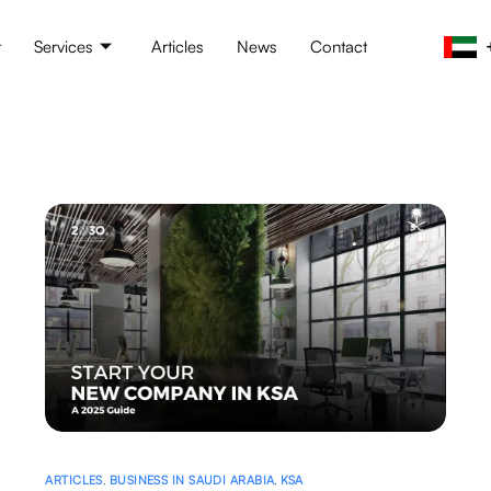
t
Services
Articles
News
Contact
ARTICLES
,
BUSINESS IN SAUDI ARABIA
,
KSA