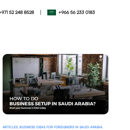
|
+971 52 248 8528
+966 56 233 0183
ARTICLES
,
BUSINESS IDEAS FOR FOREIGNERS IN SAUDI ARABIA
,