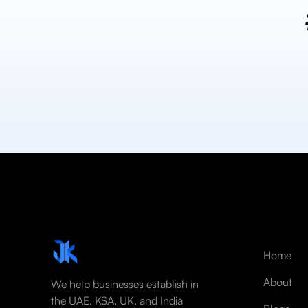
Home
About
We help businesses establish in
the UAE, KSA, UK, and India