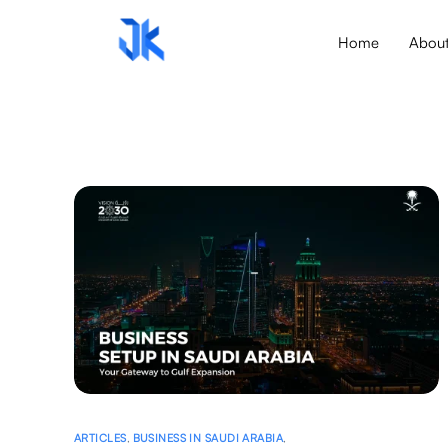
Home
Abou
ARTICLES
,
BUSINESS IN SAUDI ARABIA
,