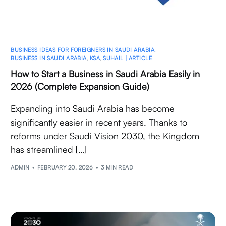
BUSINESS IDEAS FOR FOREIGNERS IN SAUDI ARABIA
,
BUSINESS IN SAUDI ARABIA
,
KSA
,
SUHAIL | ARTICLE
How to Start a Business in Saudi Arabia Easily in
2026 (Complete Expansion Guide)
Expanding into Saudi Arabia has become
significantly easier in recent years. Thanks to
reforms under Saudi Vision 2030, the Kingdom
has streamlined […]
ADMIN
FEBRUARY 20, 2026
3 MIN READ