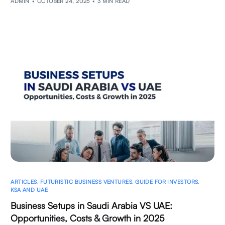
ADMIN
OCTOBER 24, 2025
3 MIN READ
ARTICLES
,
FUTURISTIC BUSINESS VENTURES
,
GUIDE FOR INVESTORS
,
KSA AND UAE
Business Setups in Saudi Arabia VS UAE:
Opportunities, Costs & Growth in 2025