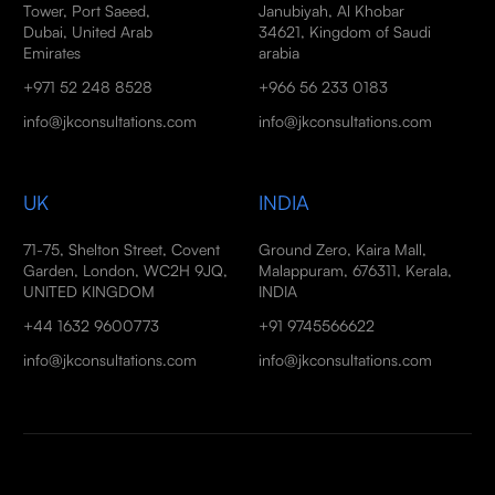
Tower, Port Saeed,
Janubiyah, Al Khobar
Dubai, United Arab
34621, Kingdom of Saudi
Emirates
arabia
+971 52 248 8528
+966 56 233 0183
info@jkconsultations.com
info@jkconsultations.com
UK
INDIA
71-75, Shelton Street, Covent
Ground Zero, Kaira Mall,
Garden, London, WC2H 9JQ,
Malappuram, 676311, Kerala,
UNITED KINGDOM
INDIA
+44 1632 9600773
+91 9745566622
info@jkconsultations.com
info@jkconsultations.com