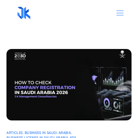
ARTICLES
,
BUSINESS IN SAUDI ARABIA
,
BUSINESS LICENSE IN SAUDI ARABIA
,
KSA