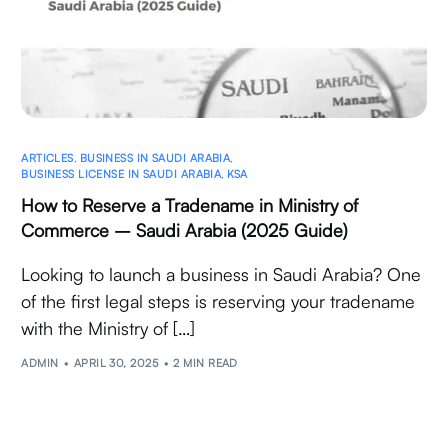
ARTICLES
,
BUSINESS IN SAUDI ARABIA
,
BUSINESS LICENSE IN SAUDI ARABIA
,
KSA
How to Reserve a Tradename in Ministry of
Commerce – Saudi Arabia (2025 Guide)
Looking to launch a business in Saudi Arabia? One
of the first legal steps is reserving your tradename
with the Ministry of […]
ADMIN
APRIL 30, 2025
2 MIN READ