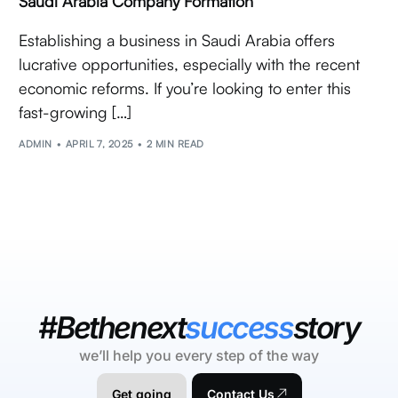
Saudi Arabia Company Formation
Establishing a business in Saudi Arabia offers
lucrative opportunities, especially with the recent
economic reforms. If you’re looking to enter this
fast-growing […]
ADMIN
APRIL 7, 2025
2 MIN READ
#Bethenext
success
story
we’ll help you every step of the way
Get going
Contact Us