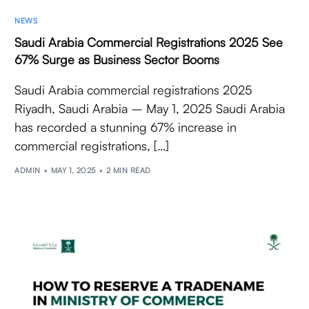
NEWS
Saudi Arabia Commercial Registrations 2025 See
67% Surge as Business Sector Booms
Saudi Arabia commercial registrations 2025
Riyadh, Saudi Arabia – May 1, 2025 Saudi Arabia
has recorded a stunning 67% increase in
commercial registrations, […]
ADMIN
MAY 1, 2025
2 MIN READ