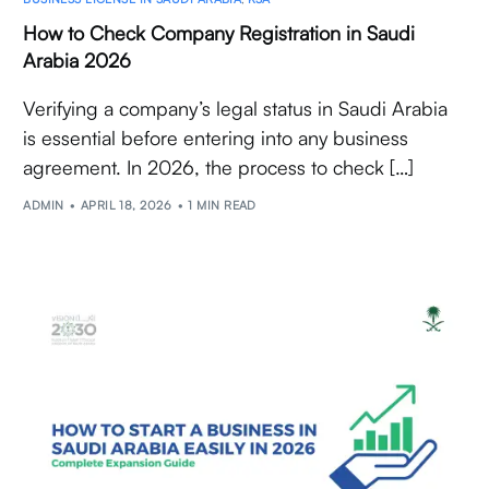
How to Check Company Registration in Saudi
Arabia 2026
Verifying a company’s legal status in Saudi Arabia
is essential before entering into any business
agreement. In 2026, the process to check […]
ADMIN
APRIL 18, 2026
1 MIN READ