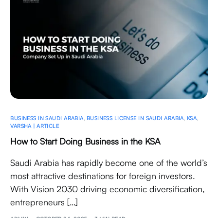
BUSINESS IN SAUDI ARABIA
,
BUSINESS LICENSE IN SAUDI ARABIA
,
KSA
,
VARSHA | ARTICLE
How to Start Doing Business in the KSA
Saudi Arabia has rapidly become one of the world’s
most attractive destinations for foreign investors.
With Vision 2030 driving economic diversification,
entrepreneurs […]