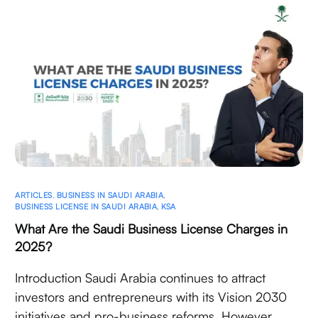
ARTICLES
,
BUSINESS IN SAUDI ARABIA
,
BUSINESS LICENSE IN SAUDI ARABIA
,
KSA
What Are the Saudi Business License Charges in
2025?
Introduction Saudi Arabia continues to attract
investors and entrepreneurs with its Vision 2030
initiatives and pro-business reforms. However,