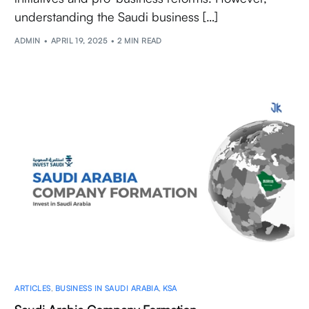
understanding the Saudi business […]
ADMIN
APRIL 19, 2025
2 MIN READ
ARTICLES
,
BUSINESS IN SAUDI ARABIA
,
KSA