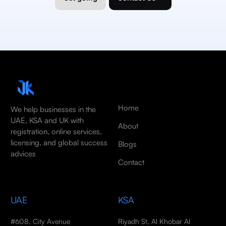
Home
We help businesses in the
UAE, KSA and UK with
About
registration, online services,
licensing, and global success
Blogs
advices
Contact
UAE
KSA
#608, City Avenue
Riyadh St, Al Khobar Al