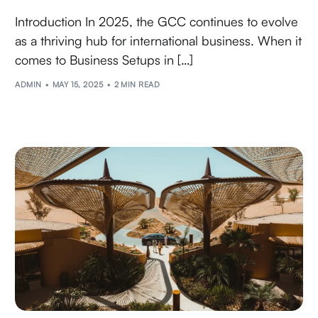
Introduction In 2025, the GCC continues to evolve
as a thriving hub for international business. When it
comes to Business Setups in […]
ADMIN
MAY 15, 2025
2 MIN READ