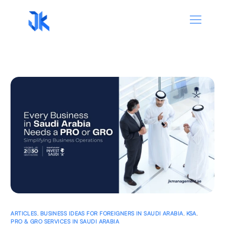
ARTICLES
,
BUSINESS IDEAS FOR FOREIGNERS IN SAUDI ARABIA
,
KSA
,
PRO & GRO SERVICES IN SAUDI ARABIA