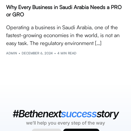
Why Every Business in Saudi Arabia Needs a PRO
or GRO
Operating a business in Saudi Arabia, one of the
fastest-growing economies in the world, is not an
easy task. The regulatory environment […]
ADMIN
DECEMBER 6, 2024
4 MIN READ
#Bethenext
success
story
we’ll help you every step of the way