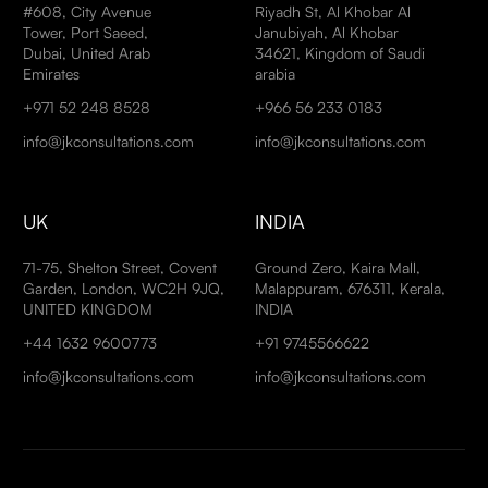
#608, City Avenue
Riyadh St, Al Khobar Al
Tower, Port Saeed,
Janubiyah, Al Khobar
Dubai, United Arab
34621, Kingdom of Saudi
Emirates
arabia
+971 52 248 8528
+966 56 233 0183
info@jkconsultations.com
info@jkconsultations.com
UK
INDIA
71-75, Shelton Street, Covent
Ground Zero, Kaira Mall,
Garden, London, WC2H 9JQ,
Malappuram, 676311, Kerala,
UNITED KINGDOM
INDIA
+44 1632 9600773
+91 9745566622
info@jkconsultations.com
info@jkconsultations.com