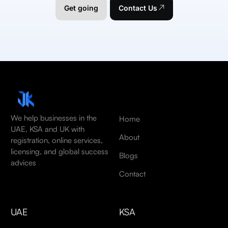
Get going
Contact Us
We help businesses in the
Home
UAE, KSA and UK with
About
registration, online services,
licensing, and global success
Blogs
advices
Contact
UAE
KSA