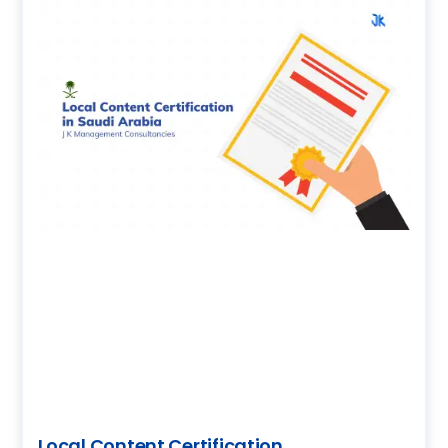
Local Content Certification