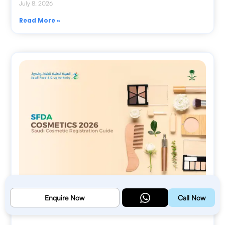
July 8, 2026
Read More »
Enquire Now
Call Now