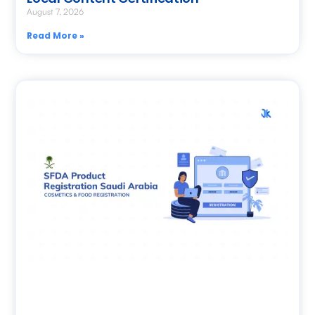
August 7, 2026
Read More »