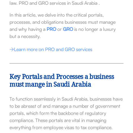
law. PRO and GRO services in Saudi Arabia .
In this article, we delve into the critical portals,
processes, and obligations businesses must manage
and why having a
PRO
or
GRO
is no longer a luxury
but a necessity.
Learn more on PRO and GRO services
Key Portals and Processes a business
must mange in Saudi Arabia
To function seamlessly in Saudi Arabia, businesses have
to be abreast of and manage a number of government
portals, which form the backbone of regulatory
compliance. These portals are vital in managing
everything from employee visas to tax compliance.