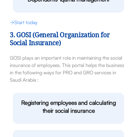
Start today
3. GOSI (General Organization for
Social Insurance)
GOSI plays an important role in maintaining the social
insurance of employees. This portal helps the business
in the following ways for PRO and GRO services in
Saudi Arabia :
Registering employees and calculating
their social insurance