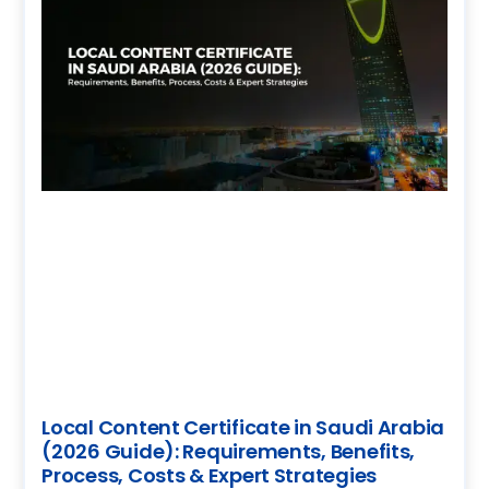
Local Content Certificate in Saudi Arabia
(2026 Guide): Requirements, Benefits,
Process, Costs & Expert Strategies