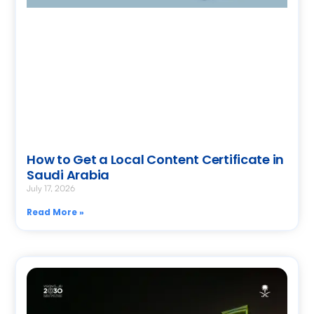
How to Get a Local Content Certificate in
Saudi Arabia
July 17, 2026
Read More »