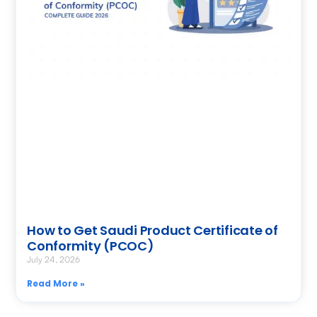
How to Get Saudi Product Certificate of
Conformity (PCOC)
July 24, 2026
Read More »