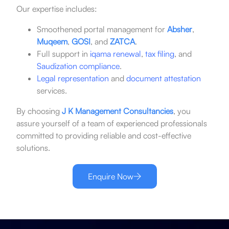
Our expertise includes:
Smoothened portal management for
Absher
,
Muqeem
,
GOSI
, and
ZATCA
.
Full support in
iqama renewal
,
tax filing
, and
Saudization compliance
.
Legal representation
and
document attestation
services.
By choosing
J K Management Consultancies
, you
assure yourself of a team of experienced professionals
committed to providing reliable and cost-effective
solutions.
Enquire Now