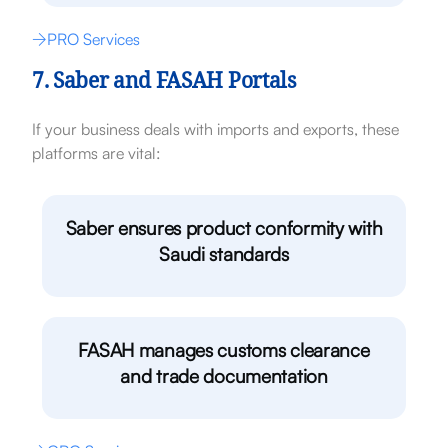
PRO Services
7. Saber and FASAH Portals
If your business deals with imports and exports, these
platforms are vital:
Saber ensures product conformity with
Saudi standards
FASAH manages customs clearance
and trade documentation