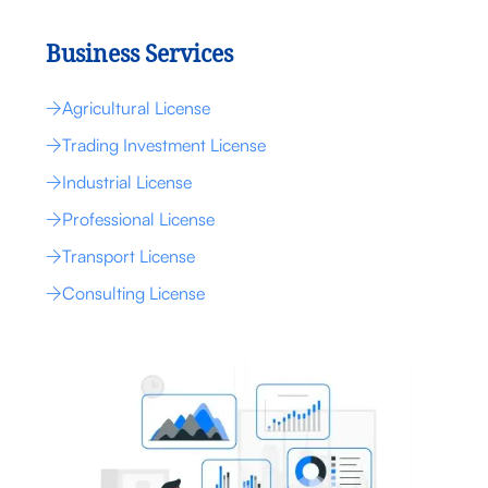
Business Services
Agricultural License
Trading Investment License
Industrial License
Professional License
Transport License
Consulting License