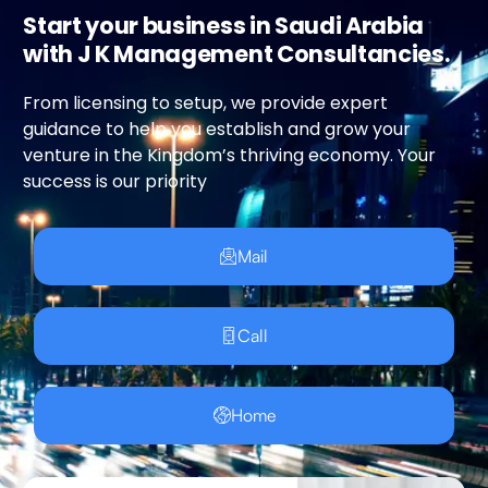
Start your business in Saudi Arabia
with J K Management Consultancies.
From licensing to setup, we provide expert
guidance to help you establish and grow your
venture in the Kingdom’s thriving economy. Your
success is our priority
Mail
Call
Home