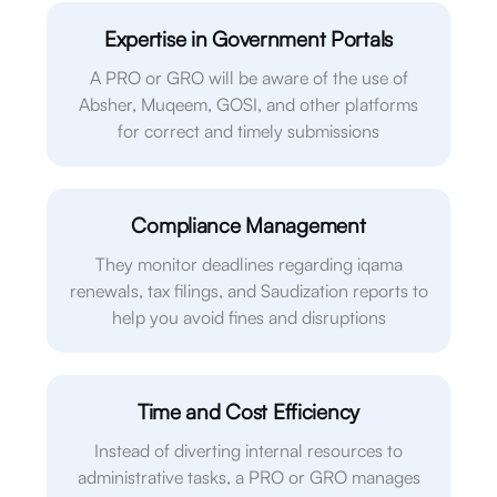
Expertise in Government Portals
A PRO or GRO will be aware of the use of
Absher, Muqeem, GOSI, and other platforms
for correct and timely submissions
Compliance Management
They monitor deadlines regarding iqama
renewals, tax filings, and Saudization reports to
help you avoid fines and disruptions
Time and Cost Efficiency
Instead of diverting internal resources to
administrative tasks, a PRO or GRO manages