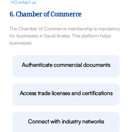
Contact us
6. Chamber of Commerce
The Chamber of Commerce membership is mandatory
for businesses in Saudi Arabia. This platform helps
businesses:
Authenticate commercial documents
Access trade licenses and certifications
Connect with industry networks