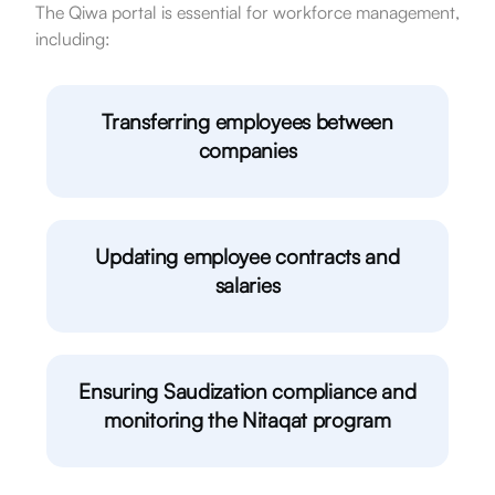
The Qiwa portal is essential for workforce management,
including:
Transferring employees between
companies
Updating employee contracts and
salaries
Ensuring Saudization compliance and
monitoring the Nitaqat program