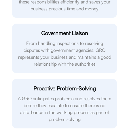
these responsibilities efficiently and saves your
business precious time and money
Government Liaison
From handling inspections to resolving
disputes with government agencies, GRO
represents your business and maintains a good
relationship with the authorities
Proactive Problem-Solving
A GRO anticipates problems and resolves them
before they escalate to ensure there is no
disturbance in the working process as part of
problem solving