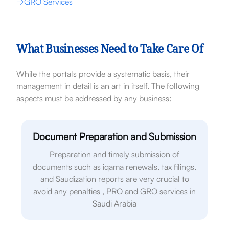
GRO Services
What Businesses Need to Take Care Of
While the portals provide a systematic basis, their
management in detail is an art in itself. The following
aspects must be addressed by any business:
Document Preparation and Submission
Preparation and timely submission of
documents such as iqama renewals, tax filings,
and Saudization reports are very crucial to
avoid any penalties , PRO and GRO services in
Saudi Arabia