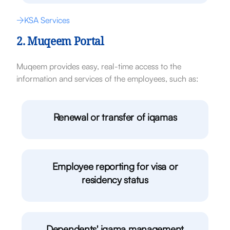
KSA Services
2. Muqeem Portal
Muqeem provides easy, real-time access to the
information and services of the employees, such as:
Renewal or transfer of iqamas
Employee reporting for visa or
residency status
Dependents' iqama management