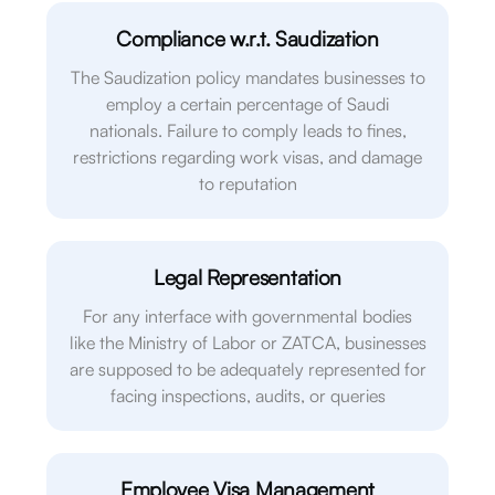
Compliance w.r.t. Saudization
The Saudization policy mandates businesses to
employ a certain percentage of Saudi
nationals. Failure to comply leads to fines,
restrictions regarding work visas, and damage
to reputation
Legal Representation
For any interface with governmental bodies
like the Ministry of Labor or ZATCA, businesses
are supposed to be adequately represented for
facing inspections, audits, or queries
Employee Visa Management