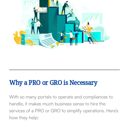
Why a PRO or GRO is Necessary
With so many portals to operate and compliances to
handle, it makes much business sense to hire the
services of a PRO or GRO to simplify operations. Here’s
how they help: