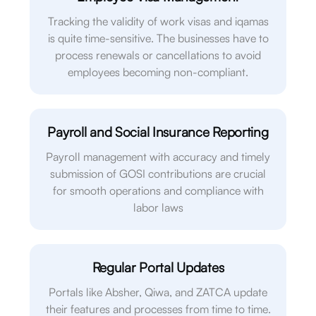
Tracking the validity of work visas and iqamas
is quite time-sensitive. The businesses have to
process renewals or cancellations to avoid
employees becoming non-compliant.
Payroll and Social Insurance Reporting
Payroll management with accuracy and timely
submission of GOSI contributions are crucial
for smooth operations and compliance with
labor laws
Regular Portal Updates
Portals like Absher, Qiwa, and ZATCA update
their features and processes from time to time.