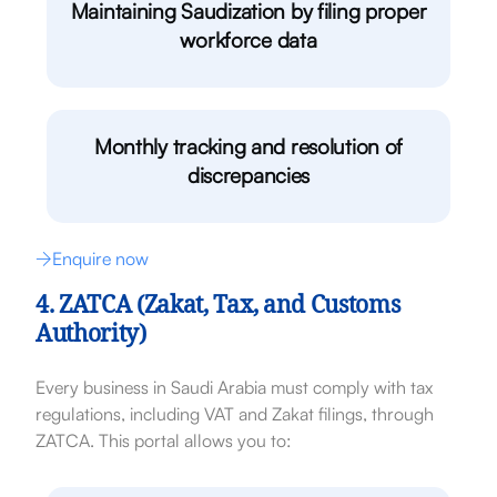
Maintaining Saudization by filing proper
workforce data
Monthly tracking and resolution of
discrepancies
Enquire now
4. ZATCA (Zakat, Tax, and Customs
Authority)
Every business in Saudi Arabia must comply with tax
regulations, including VAT and Zakat filings, through
ZATCA. This portal allows you to: