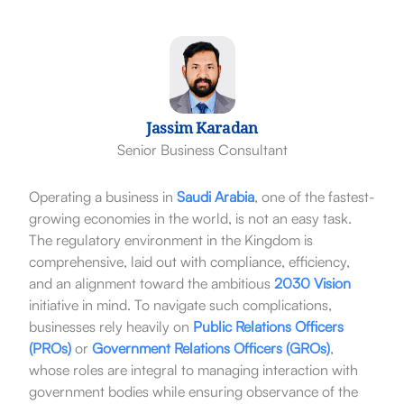
Jassim Karadan
Senior Business Consultant
Operating a business in
Saudi Arabia
, one of the fastest-
growing economies in the world, is not an easy task.
The regulatory environment in the Kingdom is
comprehensive, laid out with compliance, efficiency,
and an alignment toward the ambitious
2030 Vision
initiative in mind. To navigate such complications,
businesses rely heavily on
Public Relations Officers
(PROs)
or
Government Relations Officers (GROs)
,
whose roles are integral to managing interaction with
government bodies while ensuring observance of the