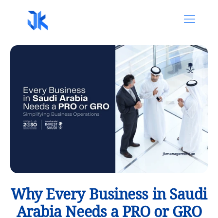
Why Every Business in Saudi
Arabia Needs a PRO or GRO