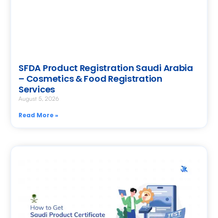
SFDA Product Registration Saudi Arabia
– Cosmetics & Food Registration
Services
August 5, 2026
Read More »