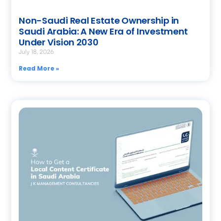
Non-Saudi Real Estate Ownership in
Saudi Arabia: A New Era of Investment
Under Vision 2030
July 18, 2026
Read More »