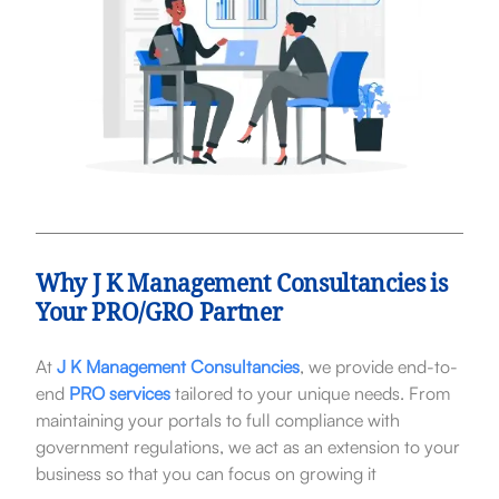
Why J K Management Consultancies is
Your PRO/GRO Partner
At
J K Management Consultancies
, we provide end-to-
end
PRO services
tailored to your unique needs. From
maintaining your portals to full compliance with
government regulations, we act as an extension to your
business so that you can focus on growing it