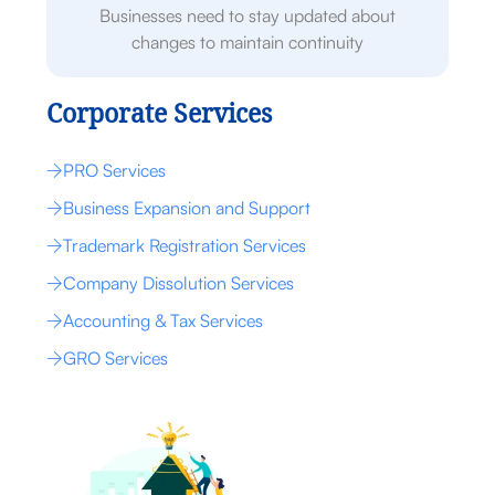
Businesses need to stay updated about
changes to maintain continuity
Corporate Services
PRO Services
Business Expansion and Support
Trademark Registration Services
Company Dissolution Services
Accounting & Tax Services
GRO Services