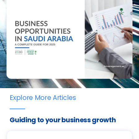
Explore More Articles
Guiding to your business growth