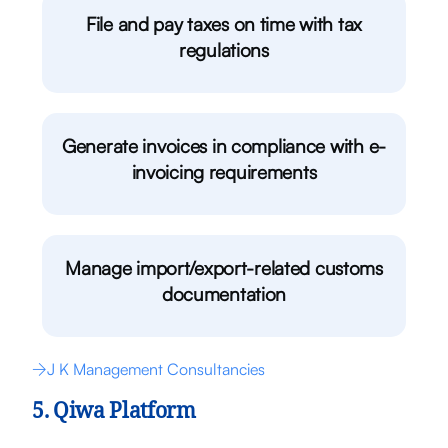
File and pay taxes on time with tax
regulations
Generate invoices in compliance with e-
invoicing requirements
Manage import/export-related customs
documentation
J K Management Consultancies
5. Qiwa Platform