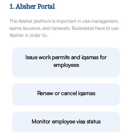
1. Absher Portal
The Absher platform is important in visa management,
iqama issuance, and renewals. Businesses have to use
Absher in order to:
Issue work permits and iqamas for
employees
Renew or cancel iqamas
Monitor employee visa status