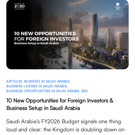
ARTICLES
,
BUSINESS IN SAUDI ARABIA
,
BUSINESS LICENSE IN SAUDI ARABIA
,
BUSINESS OPPORTUNITIES IN SAUDI ARABIA
,
KSA
10 New Opportunities for Foreign Investors &
Business Setup in Saudi Arabia
Saudi Arabia’s FY2026 Budget signals one thing
loud and clear: the Kingdom is doubling down on