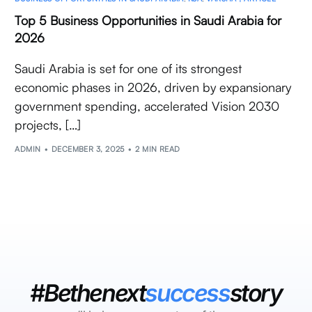
Top 5 Business Opportunities in Saudi Arabia for
2026
Saudi Arabia is set for one of its strongest
economic phases in 2026, driven by expansionary
government spending, accelerated Vision 2030
projects, […]
ADMIN
DECEMBER 3, 2025
2 MIN READ
#Bethenext
success
story