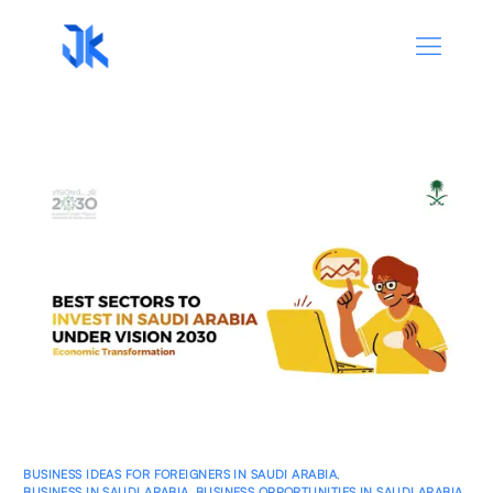
BUSINESS IDEAS FOR FOREIGNERS IN SAUDI ARABIA
,
BUSINESS IN SAUDI ARABIA
,
BUSINESS OPPORTUNITIES IN SAUDI ARABIA
,