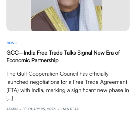
NEWS
GCC–India Free Trade Talks Signal New Era of
Economic Partnership
The Gulf Cooperation Council has officially
launched negotiations for a Free Trade Agreement
(FTA) with India, marking a significant new phase in
[…]
ADMIN
FEBRUARY 25, 2026
1 MIN READ