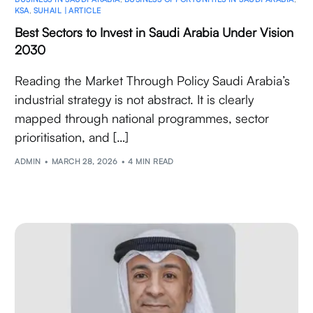
KSA
,
SUHAIL | ARTICLE
Best Sectors to Invest in Saudi Arabia Under Vision
2030
Reading the Market Through Policy Saudi Arabia’s
industrial strategy is not abstract. It is clearly
mapped through national programmes, sector
prioritisation, and […]
ADMIN
MARCH 28, 2026
4 MIN READ