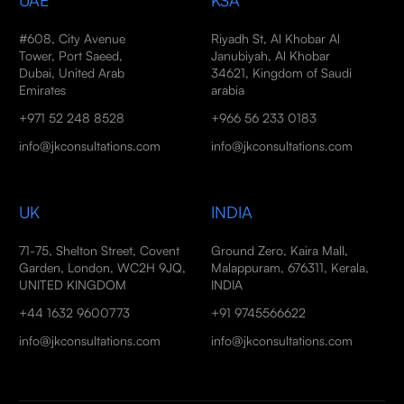
UAE
KSA
#608, City Avenue
Riyadh St, Al Khobar Al
Tower, Port Saeed,
Janubiyah, Al Khobar
Dubai, United Arab
34621, Kingdom of Saudi
Emirates
arabia
+971 52 248 8528
+966 56 233 0183
info@jkconsultations.com
info@jkconsultations.com
UK
INDIA
71-75, Shelton Street, Covent
Ground Zero, Kaira Mall,
Garden, London, WC2H 9JQ,
Malappuram, 676311, Kerala,
UNITED KINGDOM
INDIA
+44 1632 9600773
+91 9745566622
info@jkconsultations.com
info@jkconsultations.com