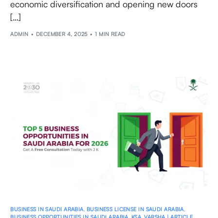
economic diversification and opening new doors
[…]
ADMIN
DECEMBER 4, 2025
1 MIN READ
BUSINESS IN SAUDI ARABIA
,
BUSINESS LICENSE IN SAUDI ARABIA
,
BUSINESS OPPORTUNITIES IN SAUDI ARABIA
,
KSA
,
VARSHA | ARTICLE