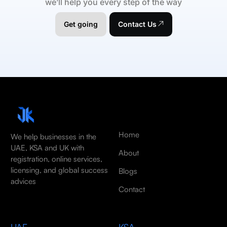
we’ll help you every step of the way
Get going
Contact Us
Home
We help businesses in the
UAE, KSA and UK with
About
registration, online services,
licensing, and global success
Blogs
advices
Contact