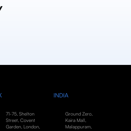
y
K
INDIA
71-75, Shelton
Ground Zero,
Street, Covent
Kaira Mall,
Garden, London,
Malappuram,