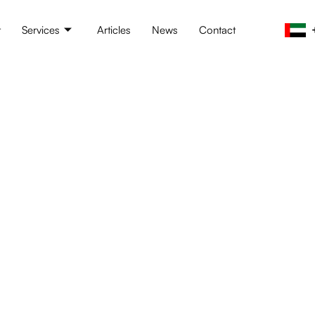
t
Services
Articles
News
Contact