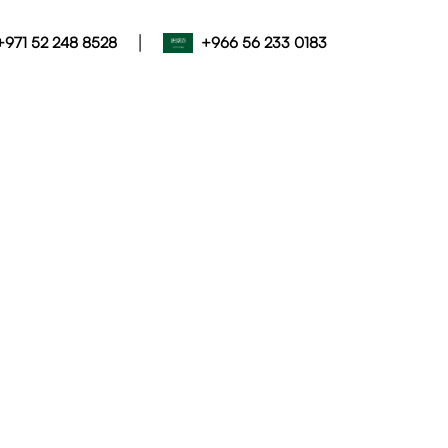
|
+971 52 248 8528
+966 56 233 0183