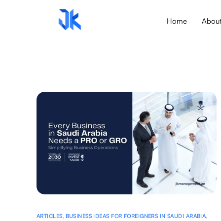
Home
Abou
ARTICLES
,
BUSINESS IDEAS FOR FOREIGNERS IN SAUDI ARABIA
,