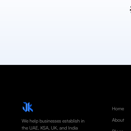
Home
About
We help businesses establish in
the UAE, KSA, UK, and India