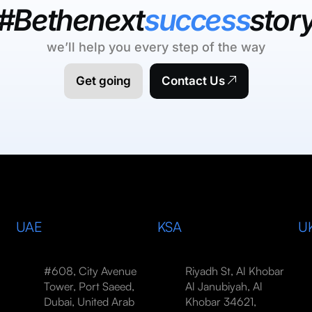
#Bethenext
success
stor
we’ll help you every step of the way
Get going
Contact Us
UAE
KSA
U
#608, City Avenue
Riyadh St, Al Khobar
Tower, Port Saeed,
Al Janubiyah, Al
Dubai, United Arab
Khobar 34621,