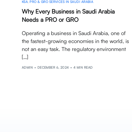
KSA
,
PRO & GRO SERVICES IN SAUDI ARABIA
Why Every Business in Saudi Arabia
Needs a PRO or GRO
Operating a business in Saudi Arabia, one of
the fastest-growing economies in the world, is
not an easy task. The regulatory environment
[…]
ADMIN
DECEMBER 6, 2024
4 MIN READ