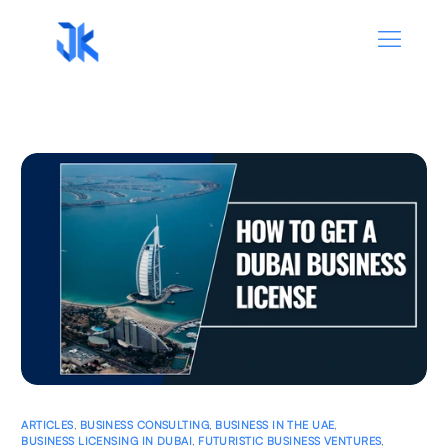
ARTICLES
,
BUSINESS CONSULTING
,
BUSINESS IN THE UAE
,
BUSINESS LICENSING IN DUBAI
,
FUTURISTIC BUSINESS VENTURES
,