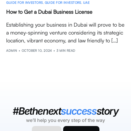
GUIDE FOR INVESTORS
,
GUIDE FOR INVESTORS
,
UAE
How to Get a Dubai Business License
Establishing your business in Dubai will prove to be
a money-spinning venture considering its strategic
location, vibrant economy, and law friendly to […]
ADMIN
OCTOBER 10, 2024
3 MIN READ
#Bethenext
success
story
we’ll help you every step of the way