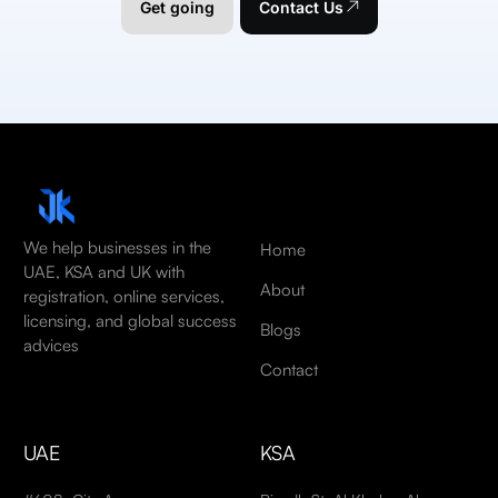
Get going
Contact Us
We help businesses in the
Home
UAE, KSA and UK with
About
registration, online services,
licensing, and global success
Blogs
advices
Contact
UAE
KSA