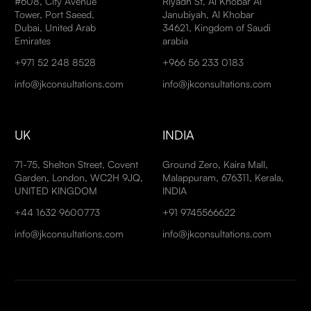
#608, City Avenue
Riyadh St, Al Khobar Al
Tower, Port Saeed,
Janubiyah, Al Khobar
Dubai, United Arab
34621, Kingdom of Saudi
Emirates
arabia
+971 52 248 8528
+966 56 233 0183
info@jkconsultations.com
info@jkconsultations.com
UK
INDIA
71-75, Shelton Street, Covent
Ground Zero, Kaira Mall,
Garden, London, WC2H 9JQ,
Malappuram, 676311, Kerala,
UNITED KINGDOM
INDIA
+44 1632 9600773
+91 9745566622
info@jkconsultations.com
info@jkconsultations.com