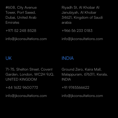
#608, City Avenue
Riyadh St, Al Khobar Al
Tower, Port Saeed,
Janubiyah, Al Khobar
Dubai, United Arab
34621, Kingdom of Saudi
Emirates
arabia
+971 52 248 8528
+966 56 233 0183
info@jkconsultations.com
info@jkconsultations.com
UK
INDIA
71-75, Shelton Street, Covent
Ground Zero, Kaira Mall,
Garden, London, WC2H 9JQ,
Malappuram, 676311, Kerala,
UNITED KINGDOM
INDIA
+44 1632 9600773
+91 9745566622
info@jkconsultations.com
info@jkconsultations.com