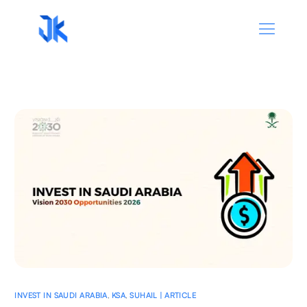
INVEST IN SAUDI ARABIA
,
KSA
,
SUHAIL | ARTICLE