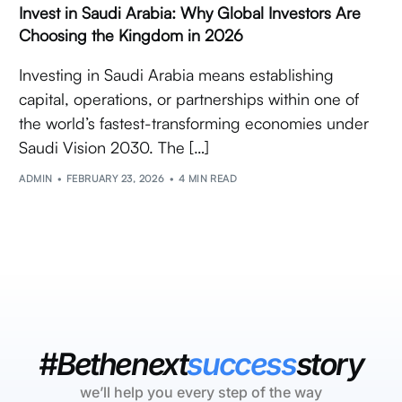
Invest in Saudi Arabia: Why Global Investors Are
Choosing the Kingdom in 2026
Investing in Saudi Arabia means establishing
capital, operations, or partnerships within one of
the world’s fastest-transforming economies under
Saudi Vision 2030. The […]
ADMIN
FEBRUARY 23, 2026
4 MIN READ
#Bethenext
success
story
we’ll help you every step of the way