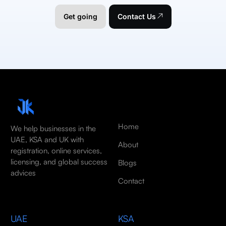
Get going
Contact Us
Home
We help businesses in the
UAE, KSA and UK with
About
registration, online services,
licensing, and global success
Blogs
advices
Contact
UAE
KSA