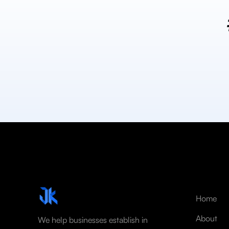
Home
About
We help businesses establish in