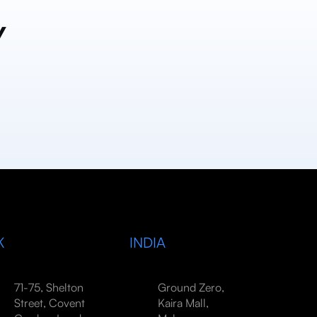
y
K
INDIA
71-75, Shelton
Ground Zero,
Street, Covent
Kaira Mall,