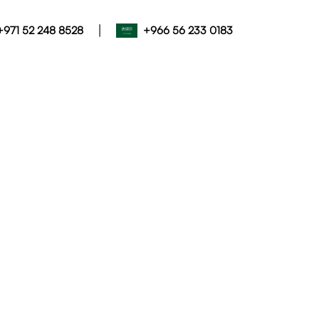
|
+971 52 248 8528
+966 56 233 0183