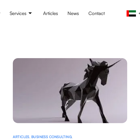
t
Services
Articles
News
Contact
ARTICLES
,
BUSINESS CONSULTING
,