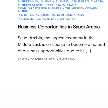
BUSINESS IN SAUDI ARABIA
,
BUSINESS LICENSE IN SAUDI ARABIA
,
BUSINESS OPPORTUNITIES IN SAUDI ARABIA
,
ESTABLISH A FOREIGN BUSINESS IN THE KINGDOM OF SAUDI
ARABIA
,
GUIDE FOR INVESTORS
,
INVEST IN SAUDI ARABIA
,
INVESTMENT LICENSE IN SAUDI ARABIA
,
KSA
Business Opportunities in Saudi Arabia
Saudi Arabia, the largest economy in the
Middle East, is on course to become a hotbed
of business opportunities due to its […]
ADMIN
OCTOBER 14, 2024
3 MIN READ