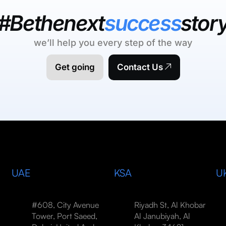
#Bethenext
success
stor
we’ll help you every step of the way
Get going
Contact Us
UAE
KSA
U
#608, City Avenue
Riyadh St, Al Khobar
Tower, Port Saeed,
Al Janubiyah, Al