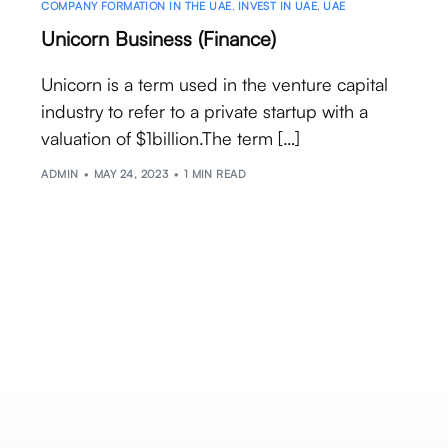
COMPANY FORMATION IN THE UAE
,
INVEST IN UAE
,
UAE
Unicorn Business (Finance)
Unicorn is a term used in the venture capital
industry to refer to a private startup with a
valuation of $1billion.The term […]
ADMIN
MAY 24, 2023
1 MIN READ