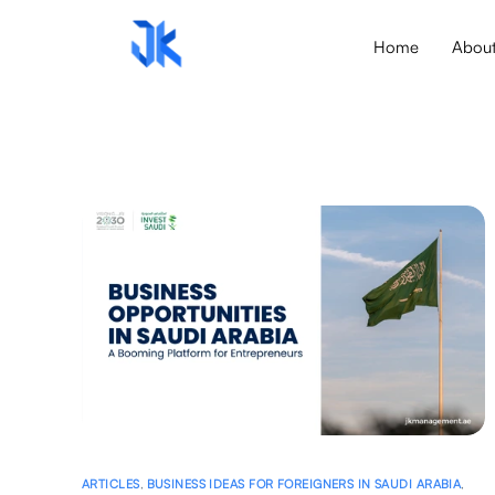
Home
Abou
ARTICLES
,
BUSINESS IDEAS FOR FOREIGNERS IN SAUDI ARABIA
,