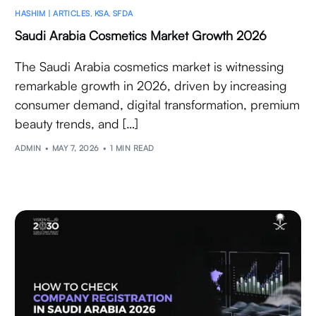
HASHIM | ARTICLES
,
KSA
,
SFDA
Saudi Arabia Cosmetics Market Growth 2026
The Saudi Arabia cosmetics market is witnessing
remarkable growth in 2026, driven by increasing
consumer demand, digital transformation, premium
beauty trends, and […]
ADMIN
MAY 7, 2026
1 MIN READ