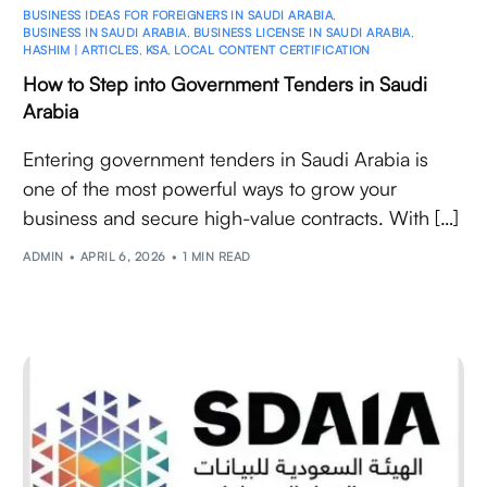
BUSINESS IDEAS FOR FOREIGNERS IN SAUDI ARABIA
,
BUSINESS IN SAUDI ARABIA
,
BUSINESS LICENSE IN SAUDI ARABIA
,
HASHIM | ARTICLES
,
KSA
,
LOCAL CONTENT CERTIFICATION
How to Step into Government Tenders in Saudi
Arabia
Entering government tenders in Saudi Arabia is
one of the most powerful ways to grow your
business and secure high-value contracts. With […]
ADMIN
APRIL 6, 2026
1 MIN READ