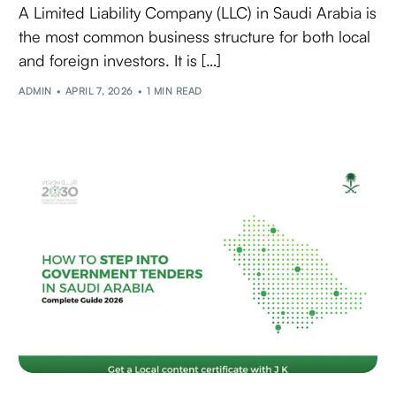
A Limited Liability Company (LLC) in Saudi Arabia is
the most common business structure for both local
and foreign investors. It is […]
ADMIN
APRIL 7, 2026
1 MIN READ