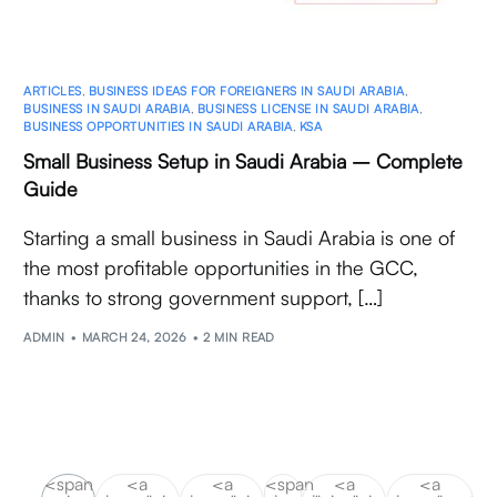
ARTICLES
,
BUSINESS IDEAS FOR FOREIGNERS IN SAUDI ARABIA
,
BUSINESS IN SAUDI ARABIA
,
BUSINESS LICENSE IN SAUDI ARABIA
,
BUSINESS OPPORTUNITIES IN SAUDI ARABIA
,
KSA
Small Business Setup in Saudi Arabia – Complete
Guide
Starting a small business in Saudi Arabia is one of
the most profitable opportunities in the GCC,
thanks to strong government support, […]
ADMIN
MARCH 24, 2026
2 MIN READ
<span
<a
<a
<span
<a
<a