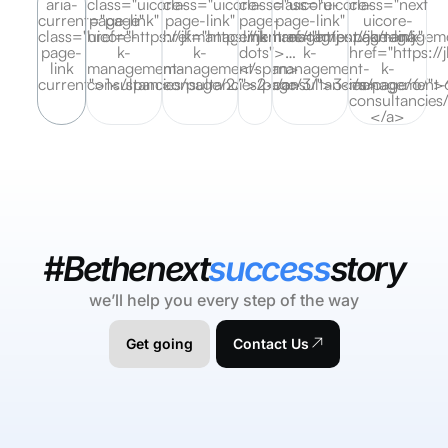
aria-
class="uicore-
class="uicore-
class="uicore-
class="uicore-
class="next
current="page"
page-link"
page-link"
page-
page-link"
uicore-
class="uicore-
href="https://jkmanagement.ae/tag/j-
href="https://jkmanagement.ae/tag/j-
link
href="https://jkmanageme
page-link"
page-
k-
k-
dots">…
k-
href="https:/
link
management-
management-
</span>
management-
k-
current">1</span>
consultancies/page/2/">2</a>
consultancies/page/3/">3</a>
consultancies/page/6/"
management-
consultancies
</a>
#Bethenext
success
story
we’ll help you every step of the way
Get going
Contact Us