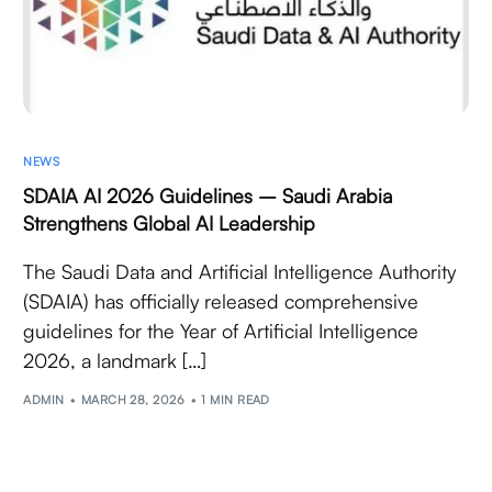
NEWS
SDAIA AI 2026 Guidelines – Saudi Arabia
Strengthens Global AI Leadership
The Saudi Data and Artificial Intelligence Authority
(SDAIA) has officially released comprehensive
guidelines for the Year of Artificial Intelligence
2026, a landmark […]
ADMIN
MARCH 28, 2026
1 MIN READ