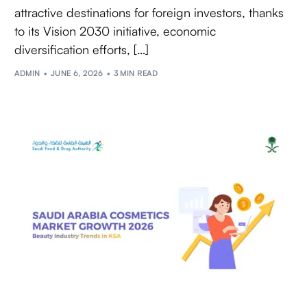
attractive destinations for foreign investors, thanks
to its Vision 2030 initiative, economic
diversification efforts, […]
ADMIN
JUNE 6, 2026
3 MIN READ