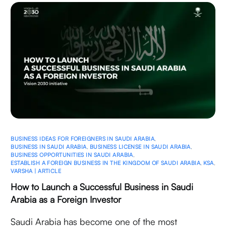
BUSINESS IDEAS FOR FOREIGNERS IN SAUDI ARABIA
,
BUSINESS IN SAUDI ARABIA
,
BUSINESS LICENSE IN SAUDI ARABIA
,
BUSINESS OPPORTUNITIES IN SAUDI ARABIA
,
ESTABLISH A FOREIGN BUSINESS IN THE KINGDOM OF SAUDI ARABIA
,
KSA
,
VARSHA | ARTICLE
How to Launch a Successful Business in Saudi
Arabia as a Foreign Investor
Saudi Arabia has become one of the most