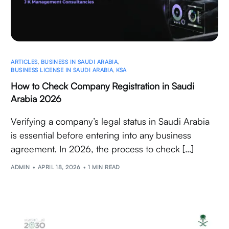
ARTICLES
,
BUSINESS IN SAUDI ARABIA
,
BUSINESS LICENSE IN SAUDI ARABIA
,
KSA
How to Check Company Registration in Saudi
Arabia 2026
Verifying a company’s legal status in Saudi Arabia
is essential before entering into any business
agreement. In 2026, the process to check […]
ADMIN
APRIL 18, 2026
1 MIN READ