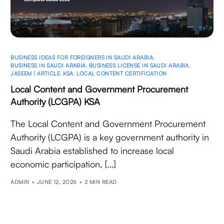
BUSINESS IDEAS FOR FOREIGNERS IN SAUDI ARABIA
,
BUSINESS IN SAUDI ARABIA
,
BUSINESS LICENSE IN SAUDI ARABIA
,
JASEEM | ARTICLE
,
KSA
,
LOCAL CONTENT CERTIFICATION
Local Content and Government Procurement
Authority (LCGPA) KSA
The Local Content and Government Procurement
Authority (LCGPA) is a key government authority in
Saudi Arabia established to increase local
economic participation, […]
ADMIN
JUNE 12, 2026
2 MIN READ