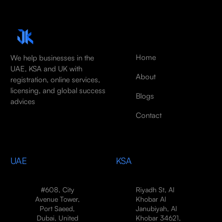
Home
We help businesses in the
UAE, KSA and UK with
About
registration, online services,
licensing, and global success
Blogs
advices
Contact
UAE
KSA
#608, City
Riyadh St, Al
Avenue Tower,
Khobar Al
Port Saeed,
Janubiyah, Al
Dubai, United
Khobar 34621,