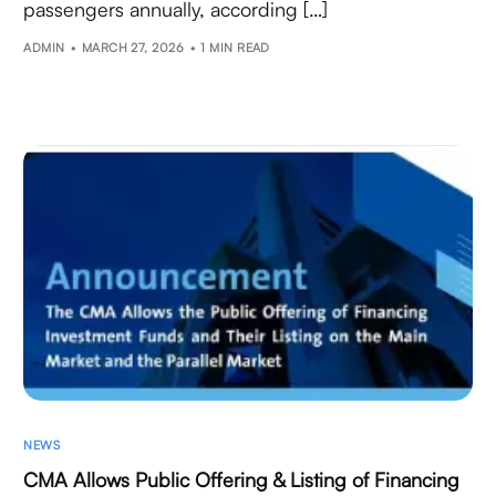
passengers annually, according […]
ADMIN
MARCH 27, 2026
1 MIN READ
NEWS
CMA Allows Public Offering & Listing of Financing