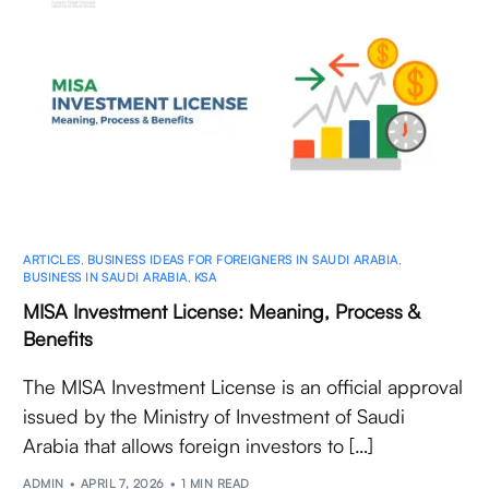
ARTICLES
,
BUSINESS IDEAS FOR FOREIGNERS IN SAUDI ARABIA
,
BUSINESS IN SAUDI ARABIA
,
KSA
MISA Investment License: Meaning, Process &
Benefits
The MISA Investment License is an official approval
issued by the Ministry of Investment of Saudi
Arabia that allows foreign investors to […]
ADMIN
APRIL 7, 2026
1 MIN READ