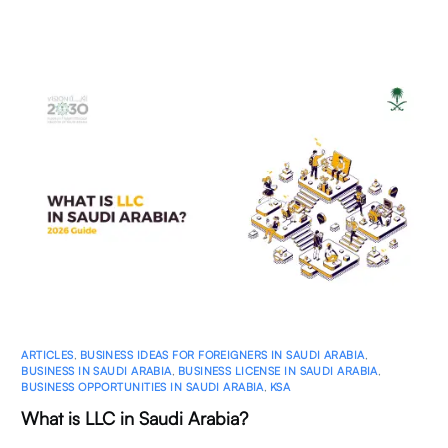
ARTICLES
,
BUSINESS IDEAS FOR FOREIGNERS IN SAUDI ARABIA
,
BUSINESS IN SAUDI ARABIA
,
BUSINESS LICENSE IN SAUDI ARABIA
,
BUSINESS OPPORTUNITIES IN SAUDI ARABIA
,
KSA
What is LLC in Saudi Arabia?