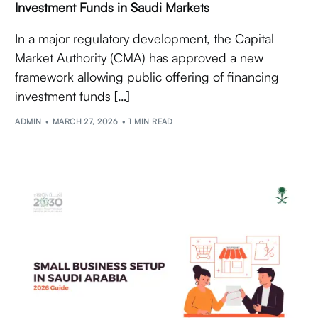
Investment Funds in Saudi Markets
In a major regulatory development, the Capital
Market Authority (CMA) has approved a new
framework allowing public offering of financing
investment funds […]
ADMIN
MARCH 27, 2026
1 MIN READ