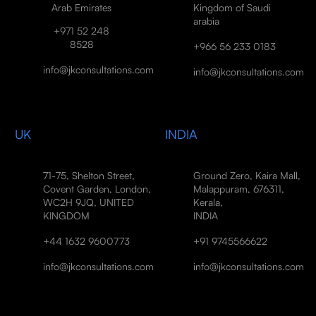
Arab Emirates
Kingdom of Saudi
arabia
+971 52 248
8528
+966 56 233 0183
info@jkconsultations.com
info@jkconsultations.com
UK
INDIA
71-75, Shelton Street,
Ground Zero, Kaira Mall,
Covent Garden, London,
Malappuram, 676311,
WC2H 9JQ, UNITED
Kerala,
KINGDOM
INDIA
+44 1632 9600773
+91 9745566622
info@jkconsultations.com
info@jkconsultations.com