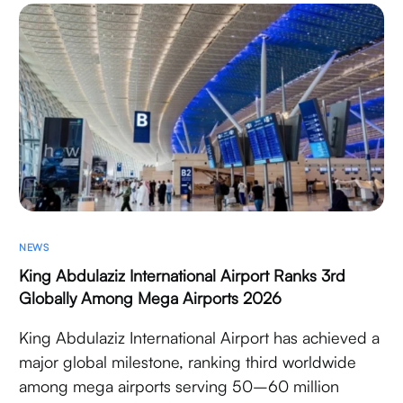
NEWS
King Abdulaziz International Airport Ranks 3rd
Globally Among Mega Airports 2026
King Abdulaziz International Airport has achieved a
major global milestone, ranking third worldwide
among mega airports serving 50–60 million