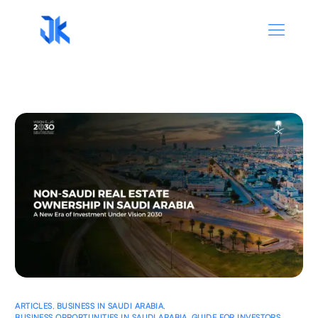
ARTICLES
,
BUSINESS IN SAUDI ARABIA
,
BUSINESS OPPORTUNITIES IN SAUDI ARABIA
,
GUIDE FOR INVESTORS
,