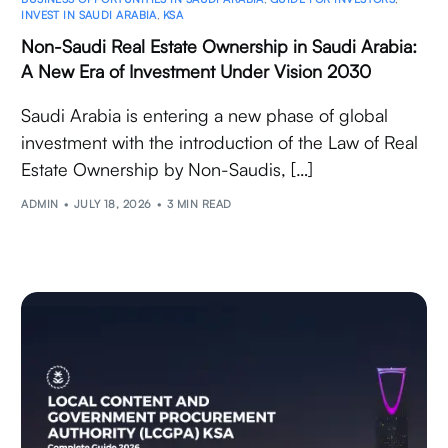
INVEST IN SAUDI ARABIA
,
KSA
Non-Saudi Real Estate Ownership in Saudi Arabia:
A New Era of Investment Under Vision 2030
Saudi Arabia is entering a new phase of global
investment with the introduction of the Law of Real
Estate Ownership by Non-Saudis, […]
ADMIN
JULY 18, 2026
3 MIN READ