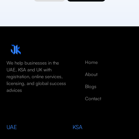
Home
We help businesses in the
UAE, KSA and UK with
About
registration, online services,
licensing, and global success
Blogs
advices
Contact
UAE
KSA