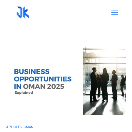
ARTICLES
,
OMAN