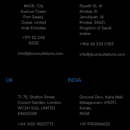
#608, City
Riyadh St, Al
Avenue Tower,
Khobar Al
Port Saeed,
Janubiyah, Al
Dubai, United
Khobar 34621,
Arab Emirates
Kingdom of Saudi
arabia
+971 52 248
8528
+966 56 233 0183
info@jkconsultations.com
info@jkconsultations.com
UK
INDIA
71-75, Shelton Street,
Ground Zero, Kaira Mall,
Covent Garden, London,
Malappuram, 676311,
WC2H 9JQ, UNITED
Kerala,
KINGDOM
INDIA
+44 1632 9600773
+91 9745566622