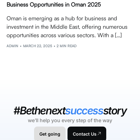
Business Opportunities in Oman 2025
Oman is emerging as a hub for business and
investment in the Middle East, offering numerous
opportunities across various sectors. With a […]
ADMIN
MARCH 22, 2025
2 MIN READ
#Bethenext
success
story
we’ll help you every step of the way
Get going
Contact Us