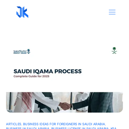
ARTICLES
,
BUSINESS IDEAS FOR FOREIGNERS IN SAUDI ARABIA
,
BUSINESS IN SAUDI ARABIA
,
BUSINESS LICENSE IN SAUDI ARABIA
,
KSA