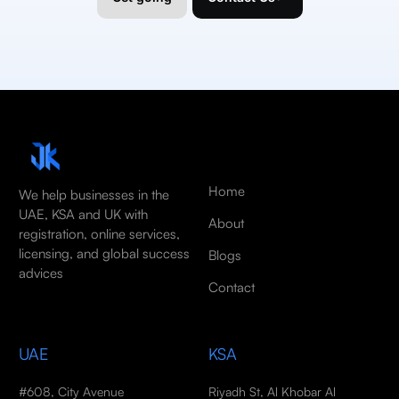
Home
We help businesses in the
UAE, KSA and UK with
About
registration, online services,
licensing, and global success
Blogs
advices
Contact
UAE
KSA
#608, City Avenue
Riyadh St, Al Khobar Al