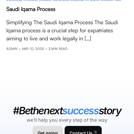
Saudi Iqama Process
Simplifying The Saudi Iqama Process The Saudi
Iqama process is a crucial step for expatriates
aiming to live and work legally in […]
ADMIN
MAY 10, 2025
3 MIN READ
#Bethenext
success
story
we’ll help you every step of the way
Get going
Contact Us