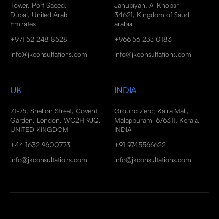
Tower, Port Saeed,
Janubiyah, Al Khobar
Dubai, United Arab
34621, Kingdom of Saudi
Emirates
arabia
+971 52 248 8528
+966 56 233 0183
info@jkconsultations.com
info@jkconsultations.com
UK
INDIA
71-75, Shelton Street, Covent
Ground Zero, Kaira Mall,
Garden, London, WC2H 9JQ,
Malappuram, 676311, Kerala,
UNITED KINGDOM
INDIA
+44 1632 9600773
+91 9745566622
info@jkconsultations.com
info@jkconsultations.com