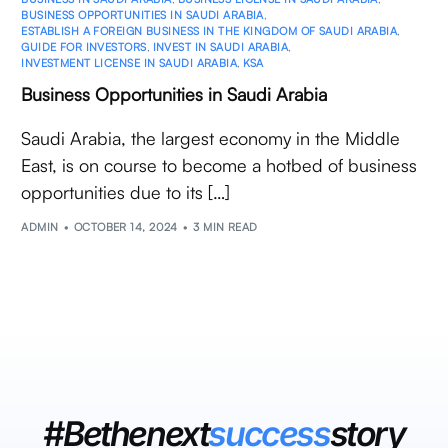
BUSINESS OPPORTUNITIES IN SAUDI ARABIA
,
ESTABLISH A FOREIGN BUSINESS IN THE KINGDOM OF SAUDI ARABIA
,
GUIDE FOR INVESTORS
,
INVEST IN SAUDI ARABIA
,
INVESTMENT LICENSE IN SAUDI ARABIA
,
KSA
Business Opportunities in Saudi Arabia
Saudi Arabia, the largest economy in the Middle
East, is on course to become a hotbed of business
opportunities due to its […]
ADMIN
OCTOBER 14, 2024
3 MIN READ
#Bethenext
success
story