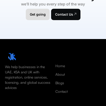
we’ll help you every step of the way
Get going
Contact Us
Home
We help businesses in the
UAE, KSA and UK with
About
registration, online services,
licensing, and global success
Blogs
advices
Contact