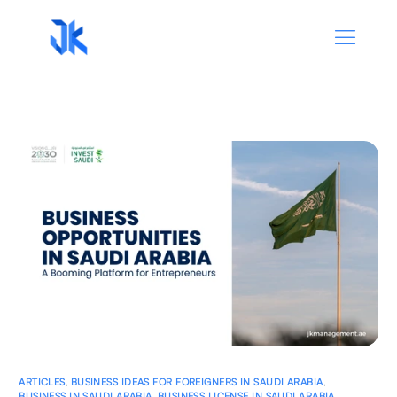
ARTICLES
,
BUSINESS IDEAS FOR FOREIGNERS IN SAUDI ARABIA
,
BUSINESS IN SAUDI ARABIA
,
BUSINESS LICENSE IN SAUDI ARABIA
,