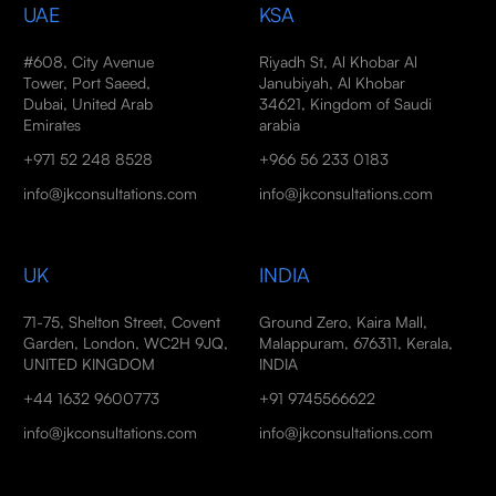
UAE
KSA
#608, City Avenue
Riyadh St, Al Khobar Al
Tower, Port Saeed,
Janubiyah, Al Khobar
Dubai, United Arab
34621, Kingdom of Saudi
Emirates
arabia
+971 52 248 8528
+966 56 233 0183
info@jkconsultations.com
info@jkconsultations.com
UK
INDIA
71-75, Shelton Street, Covent
Ground Zero, Kaira Mall,
Garden, London, WC2H 9JQ,
Malappuram, 676311, Kerala,
UNITED KINGDOM
INDIA
+44 1632 9600773
+91 9745566622
info@jkconsultations.com
info@jkconsultations.com