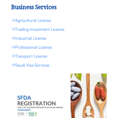
Business Services
Agricultural License
Trading Investment License
Industrial License
Professional License
Transport License
Saudi Visa Services