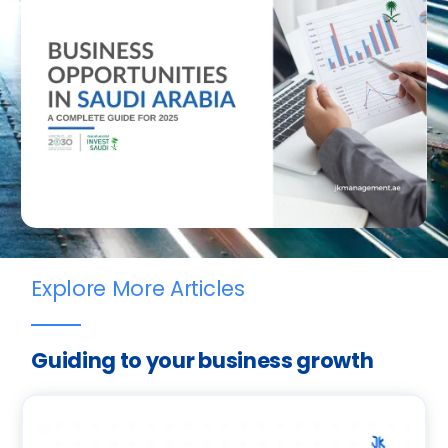
Explore More Articles
Guiding to your business growth