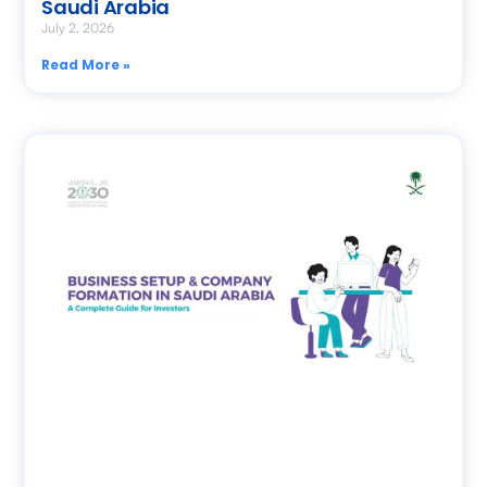
Saudi Arabia
July 2, 2026
Read More »