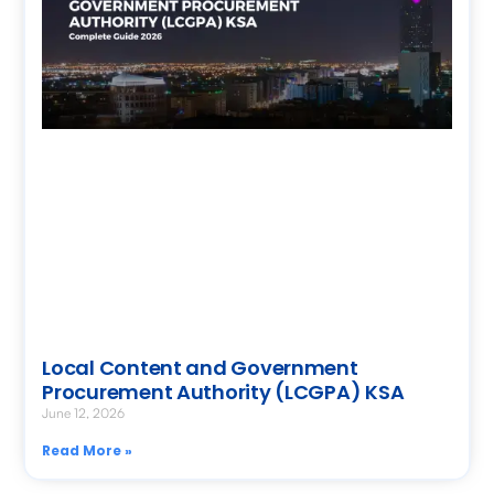
Local Content and Government
Procurement Authority (LCGPA) KSA
June 12, 2026
Read More »