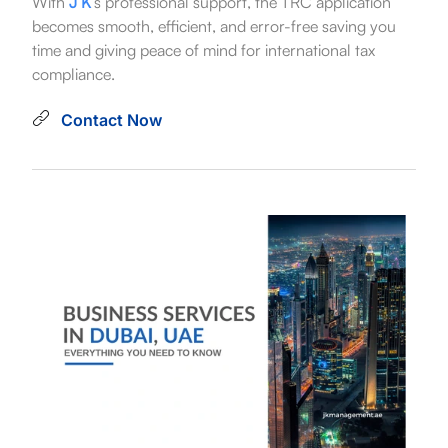
With
J K
’s professional support, the TRC application
becomes smooth, efficient, and error-free saving you
time and giving peace of mind for international tax
compliance.
Contact Now