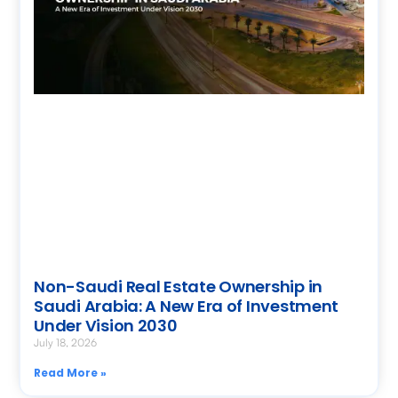
Non-Saudi Real Estate Ownership in
Saudi Arabia: A New Era of Investment
Under Vision 2030
July 18, 2026
Read More »