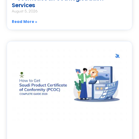
Services
August 5, 2026
Read More »