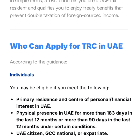
In simple terms, a TRC confirms you are a UAE tax
resident and qualifies you to enjoy treaty benefits that
prevent double taxation of foreign-sourced income.
Who Can Apply for TRC in UAE
According to the guidance:
Individuals
You may be eligible if you meet the following:
Primary residence and centre of personal/financial
interest in UAE.
Physical presence in UAE for more than 183 days in
the last 12 months or more than 90 days in the last
12 months under certain conditions.
UAE citizen, GCC national, or expatriate.