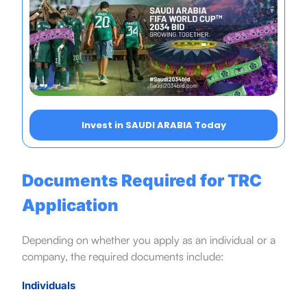
Invest in SAUDI ARABIA Today
Documents Required for TRC
Application
Depending on whether you apply as an individual or a
company, the required documents include:
Individuals