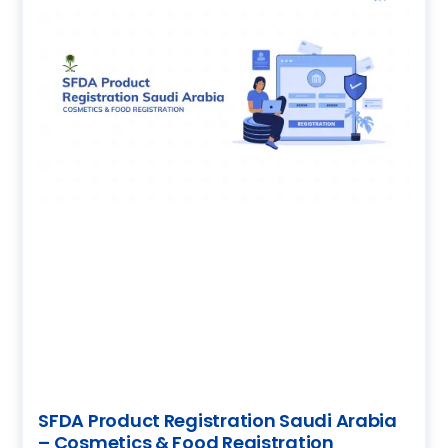
SFDA Product Registration Saudi Arabia
– Cosmetics & Food Registration