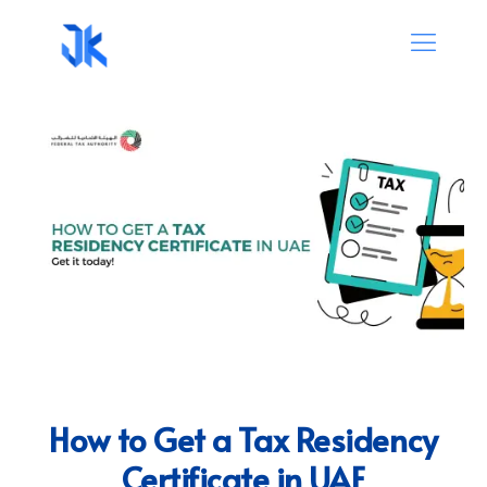
How to Get a Tax Residency
Certificate in UAE