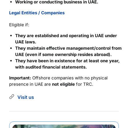
Working or conducting business in UAE.
Legal Entities / Companies
Eligible if:
They are established and operating in UAE under
UAE laws.
They maintain effective management/control from
UAE (even if some ownership resides abroad).
They have been in existence for at least one year,
with audited financial statements.
Important:
Offshore companies with no physical
presence in UAE are
not eligible
for TRC.
Visit us