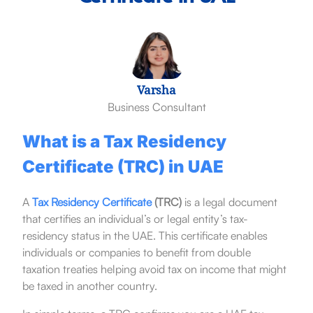
Varsha
Business Consultant
What is a Tax Residency
Certificate (TRC) in UAE
A
Tax Residency Certificate
(TRC)
is a legal document
that certifies an individual’s or legal entity’s tax-
residency status in the UAE. This certificate enables
individuals or companies to benefit from double
taxation treaties helping avoid tax on income that might
be taxed in another country.