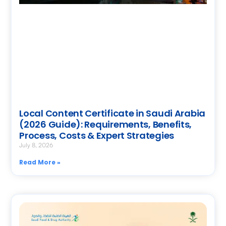
Local Content Certificate in Saudi Arabia
(2026 Guide): Requirements, Benefits,
Process, Costs & Expert Strategies
July 8, 2026
Read More »