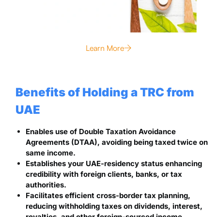
Learn More
Benefits of Holding a TRC from
UAE
Enables use of Double Taxation Avoidance
Agreements (DTAA), avoiding being taxed twice on
same income.
Establishes your UAE-residency status enhancing
credibility with foreign clients, banks, or tax
authorities.
Facilitates efficient cross-border tax planning,
reducing withholding taxes on dividends, interest,
royalties, and other foreign-sourced income.