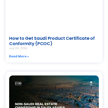
How to Get Saudi Product Certificate of
Conformity (PCOC)
July 24, 2026
Read More »