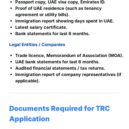
Passport copy, UAE visa copy, Emirates ID.
Proof of UAE residence (such as tenancy
agreement or utility bills).
Immigration report showing days spent in UAE.
Latest salary certificate.
Bank statements for last 6 months.
Legal Entities / Companies
Trade licence, Memorandum of Association (MOA).
UAE bank statements for last 6 months.
Audited financial statements / tax returns.
Immigration report of company representatives (if
applicable).
Documents Required for TRC
Application