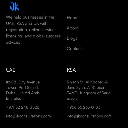
We help businesses in the
Home
UAE, KSA and UK with
About
registration, online services,
licensing, and global success
Blogs
advices
Contact
UAE
KSA
#608, City Avenue
Riyadh St, Al Khobar Al
Tower, Port Saeed,
Janubiyah, Al Khobar
Dubai, United Arab
34621, Kingdom of Saudi
Emirates
arabia
+971 52 248 8528
+966 56 233 0183
info@jkconsultations.com
info@jkconsultations.com