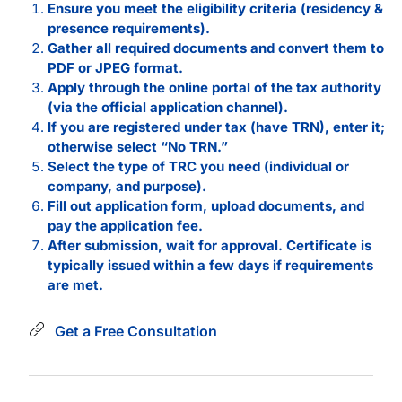
Ensure you meet the eligibility criteria (residency &
presence requirements).
Gather all required documents and convert them to
PDF or JPEG format.
Apply through the online portal of the tax authority
(via the official application channel).
If you are registered under tax (have TRN), enter it;
otherwise select “No TRN.”
Select the type of TRC you need (individual or
company, and purpose).
Fill out application form, upload documents, and
pay the application fee.
After submission, wait for approval. Certificate is
typically issued within a few days if requirements
are met.
Get a Free Consultation