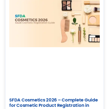
SFDA Cosmetics 2026 – Complete Guide
for Cosmetic Product Registration in