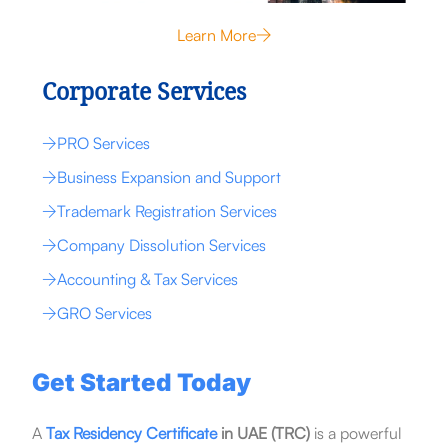
Learn More
Corporate Services
PRO Services
Business Expansion and Support
Trademark Registration Services
Company Dissolution Services
Accounting & Tax Services
GRO Services
Get Started Today
A
Tax Residency Certificate
in UAE (TRC)
is a powerful