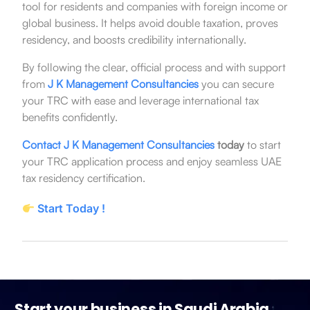
tool for residents and companies with foreign income or
global business. It helps avoid double taxation, proves
residency, and boosts credibility internationally.
By following the clear, official process and with support
from
J K Management Consultancies
you can secure
your TRC with ease and leverage international tax
benefits confidently.
Contact J K Management Consultancies
today
to start
your TRC application process and enjoy seamless UAE
tax residency certification.
Start Today !
Start your business in Saudi Arabia