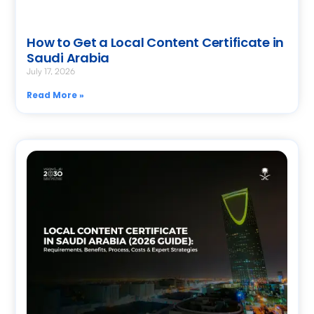
How to Get a Local Content Certificate in
Saudi Arabia
July 17, 2026
Read More »