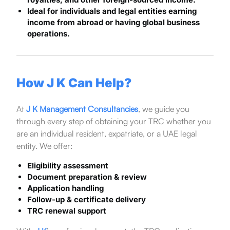
Ideal for individuals and legal entities earning
income from abroad or having global business
operations.
How J K Can Help?
At
J K Management Consultancies
, we guide you
through every step of obtaining your TRC whether you
are an individual resident, expatriate, or a UAE legal
entity. We offer:
Eligibility assessment
Document preparation & review
Application handling
Follow-up & certificate delivery
TRC renewal support