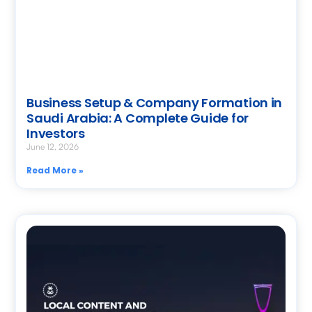
Business Setup & Company Formation in
Saudi Arabia: A Complete Guide for
Investors
June 12, 2026
Read More »