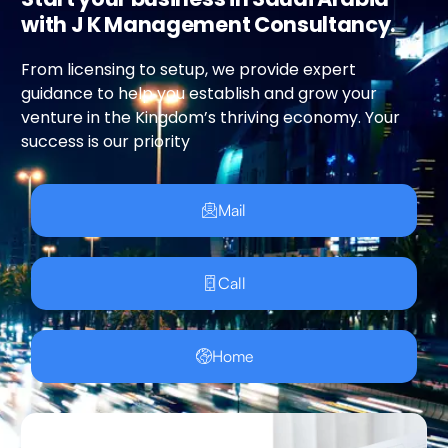
with J K Management Consultancy.
From licensing to setup, we provide expert
guidance to help you establish and grow your
venture in the Kingdom’s thriving economy. Your
success is our priority
Mail
Call
Home