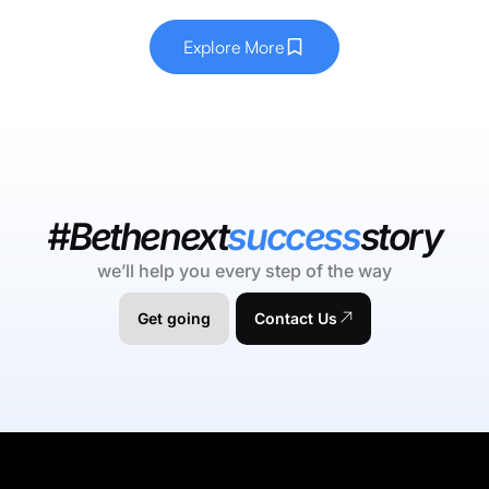
Explore More
#Bethenext
success
story
we’ll help you every step of the way
Get going
Contact Us