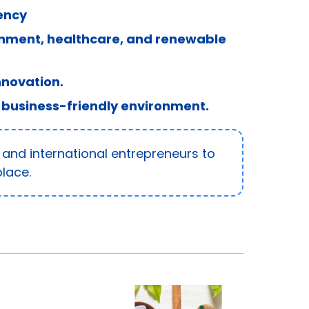
ency
inment, healthcare, and renewable
nnovation.
 business-friendly environment.
 and international entrepreneurs to
lace.