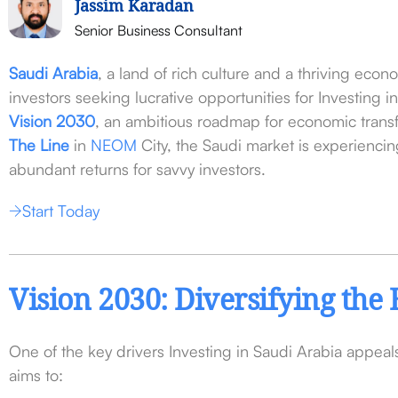
Jassim Karadan
Senior Business Consultant
Saudi Arabia
, a land of rich culture and a thriving eco
investors seeking lucrative opportunities for Investing 
Vision 2030
, an ambitious roadmap for economic trans
The Line
in
NEOM
City, the Saudi market is experienc
abundant returns for savvy investors.
Start Today
Vision 2030: Diversifying th
One of the key drivers Investing in Saudi Arabia appea
aims to: