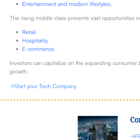
Entertainment and modern lifestyles.
The rising middle class presents vast opportunities in
Retail.
Hospitality.
E-commerce.
Investors can capitalize on the expanding consumer 
growth.
Start your Tech Company
Co
P