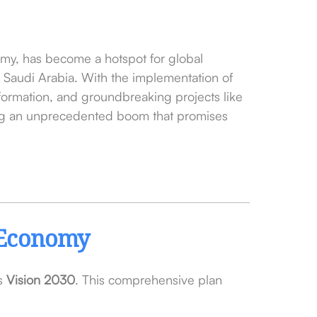
nomy, has become a hotspot for global
in Saudi Arabia. With the implementation of
formation, and groundbreaking projects like
ing an unprecedented boom that promises
e Economy
ls
Vision 2030
. This comprehensive plan