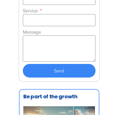
Service
Message
Send
Be part of the growth