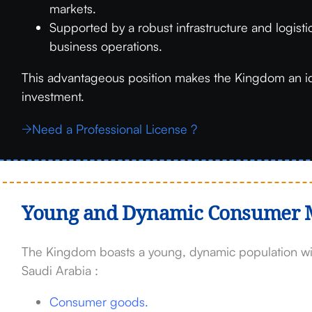
markets.
Supported by a robust infrastructure and logist
business operations.
This advantageous position makes the Kingdom an i
investment.
Need a Professional License ?
Young and Dynamic Consumer 
The Kingdom boasts a young, dynamic population with
Saudi Arabia :
Consumer goods.