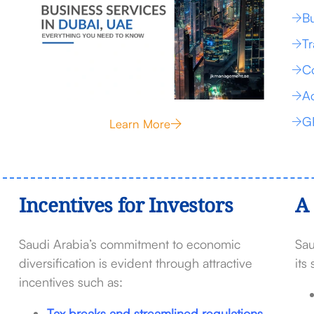
Bu
Tr
Co
Ac
G
Learn More
Incentives for Investors
A 
Saudi Arabia’s commitment to economic
Sau
diversification is evident through attractive
its
incentives such as:
Tax breaks and streamlined regulations.