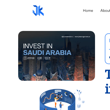
Home
Abou