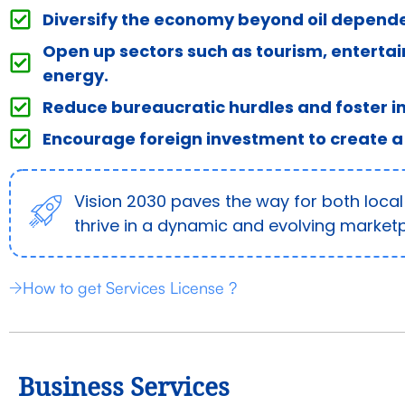
Diversify the economy beyond oil depend
Open up sectors such as tourism, enterta
energy.
Reduce bureaucratic hurdles and foster i
Encourage foreign investment to create a
Vision 2030 paves the way for both local
thrive in a dynamic and evolving marketp
How to get Services License ?
Business Services