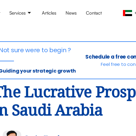
t
Services
Articles
News
Contact
Not sure were to begin ?
Schedule a free co
Feel free to co
Guiding your strategic growth
The Lucrative Prospe
in Saudi Arabia