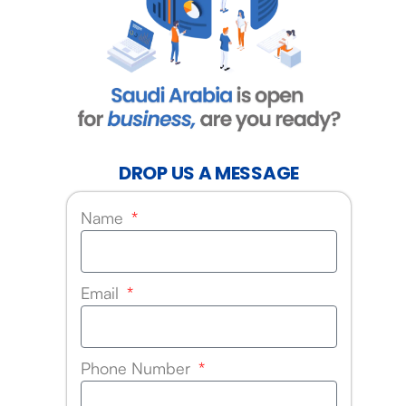
DROP US A MESSAGE
Name
Email
Phone Number