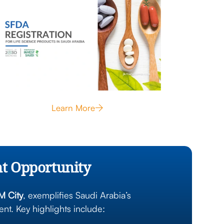
Learn More
nt Opportunity
 City
, exemplifies Saudi Arabia’s
t. Key highlights include: