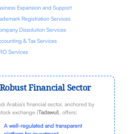
siness Expansion and Support
ademark Registration Services
mpany Dissolution Services
counting & Tax Services
RO Services
Robust Financial Sector
di Arabia’s financial sector, anchored by
 stock exchange (
Tadawul
), offers:
A well-regulated and transparent
platform for investment.