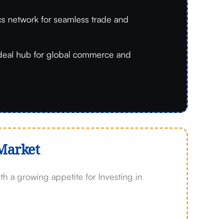
ics network for seamless trade and
deal hub for global commerce and
Market
 a growing appetite for Investing in