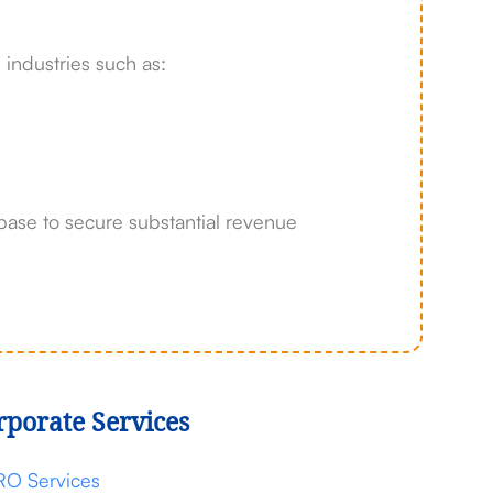
 industries such as:
base to secure substantial revenue
rporate Services
RO Services