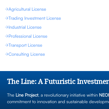
Agricultural License
Trading Investment License
Industrial License
Professional License
Transport License
Consulting License
The Line: A Futuristic Investme
The
Line Project
, a revolutionary initiative within
NEOM
commitment to innovation and sustainable developmen