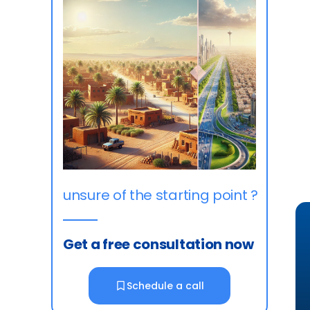
unsure of the starting point ?
Get a free consultation now
Schedule a call