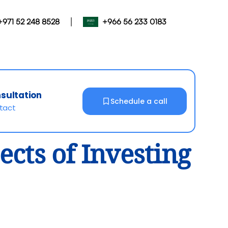
|
+971 52 248 8528
+966 56 233 0183
nsultation
Schedule a call
ntact
cts of Investing