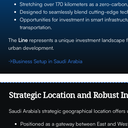
Stretching over 170 kilometers as a zero-carbo
Designed to seamlessly blend cutting-edge technol
Opportunities for investment in smart infrastru
transportation.
The
Line
represents a unique investment landscape for
urban development.
Business Setup in Saudi Arabia
Strategic Location and Robust I
Saudi Arabia’s strategic geographical location offers
Positioned as a gateway between East and West,