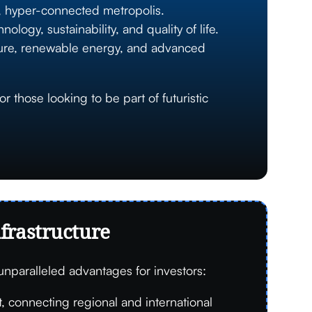
n, hyper-connected metropolis.
ogy, sustainability, and quality of life.
cture, renewable energy, and advanced
 those looking to be part of futuristic
nfrastructure
 unparalleled advantages for investors:
 connecting regional and international