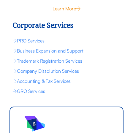
Learn More
Corporate Services
PRO Services
Business Expansion and Support
Trademark Registration Services
Company Dissolution Services
Accounting & Tax Services
GRO Services