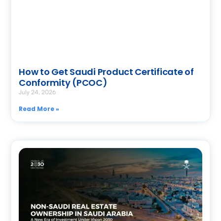
How to Get Saudi Product Certificate of
Conformity (PCOC)
July 24, 2026
Read More »