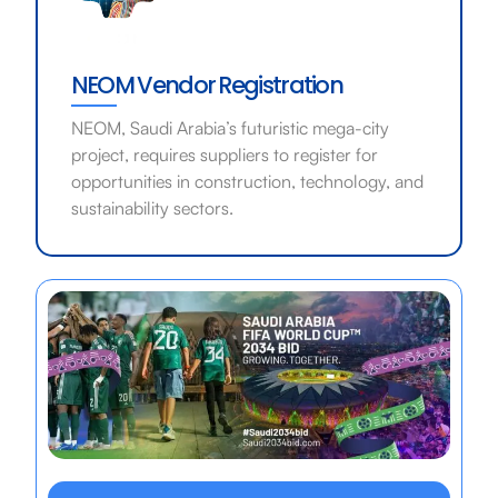
NEOM Vendor Registration
NEOM, Saudi Arabia’s futuristic mega-city
project, requires suppliers to register for
opportunities in construction, technology, and
sustainability sectors.