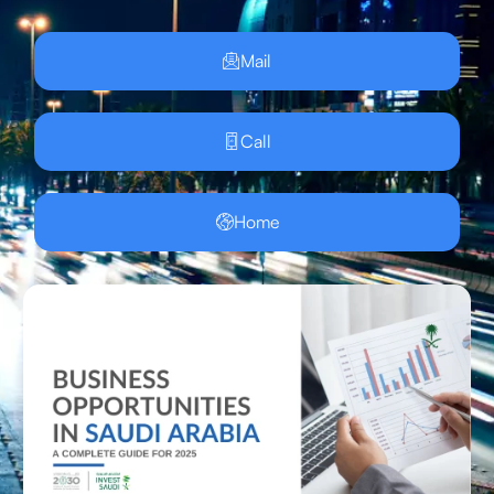
Mail
Call
Home