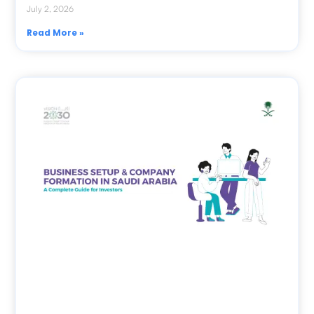
July 2, 2026
Read More »