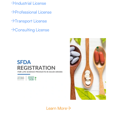
Industrial License
Professional License
Transport License
Consulting License
Learn More