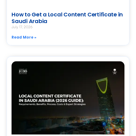
How to Get a Local Content Certificate in
Saudi Arabia
July 17, 2026
Read More »