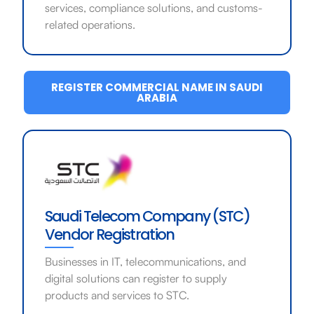
services, compliance solutions, and customs-
related operations.
REGISTER COMMERCIAL NAME IN SAUDI
ARABIA
Saudi Telecom Company (STC)
Vendor Registration
Businesses in IT, telecommunications, and
digital solutions can register to supply
products and services to STC.