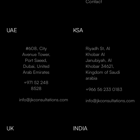
Contact
UAE
KSA
#608, City
Riyadh St, Al
Avenue Tower,
Khobar Al
Port Saeed,
Janubiyah, Al
Dubai, United
Khobar 34621,
Arab Emirates
Kingdom of Saudi
arabia
+971 52 248
8528
+966 56 233 0183
info@jkconsultations.com
info@jkconsultations.com
UK
INDIA