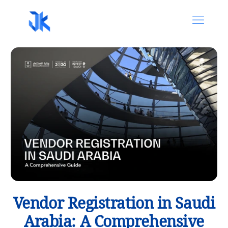
Vendor Registration in Saudi
Arabia: A Comprehensive