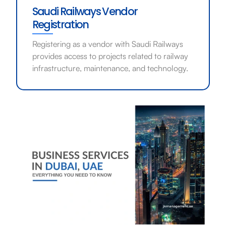
Saudi Railways Vendor
Registration
Registering as a vendor with Saudi Railways
provides access to projects related to railway
infrastructure, maintenance, and technology.