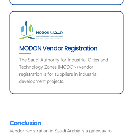
MODON Vendor Registration
The Saudi Authority for Industrial Cities and
Technology Zones (MODON) vendor
registration is for suppliers in industrial
development projects.
Conclusion
Vendor registration in Saudi Arabia is a gateway to