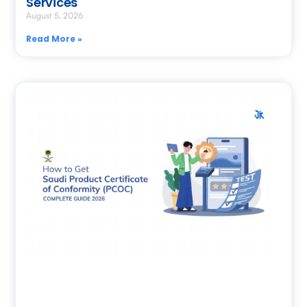
Services
August 5, 2026
Read More »