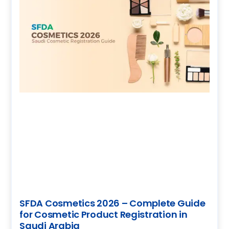
SFDA Cosmetics 2026 – Complete Guide
for Cosmetic Product Registration in
Saudi Arabia