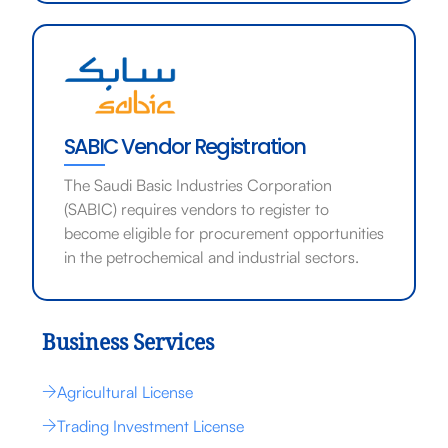
SABIC Vendor Registration
The Saudi Basic Industries Corporation
(SABIC) requires vendors to register to
become eligible for procurement opportunities
in the petrochemical and industrial sectors.
Business Services
Agricultural License
Trading Investment License