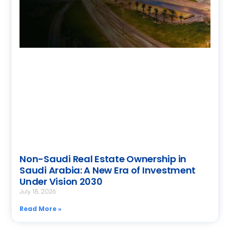
Non-Saudi Real Estate Ownership in
Saudi Arabia: A New Era of Investment
Under Vision 2030
July 18, 2026
Read More »