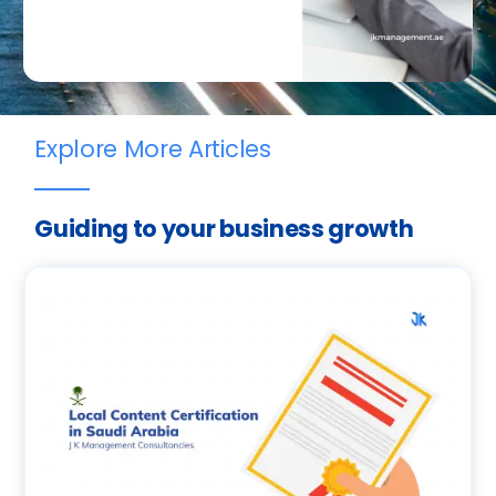
Explore More Articles
Guiding to your business growth