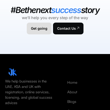
#Bethenext
success
story
we’ll help you every step of the way
Get going
Contact Us
We help businesses in the
Home
UAE, KSA and UK with
About
registration, online services,
licensing, and global success
Blogs
advices