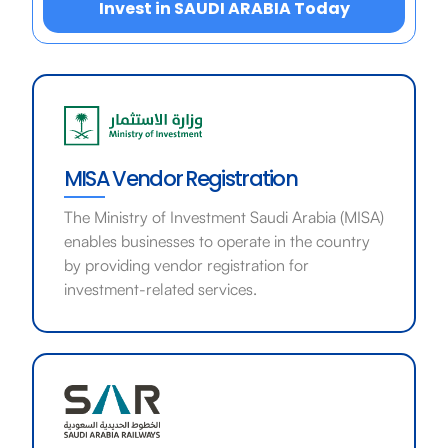
Invest in SAUDI ARABIA Today
MISA Vendor Registration
The Ministry of Investment Saudi Arabia (MISA)
enables businesses to operate in the country
by providing vendor registration for
investment-related services.