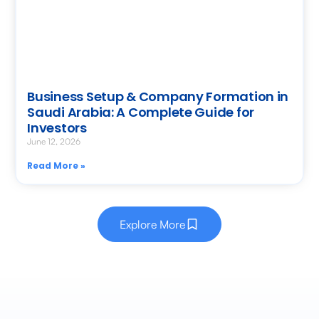
Business Setup & Company Formation in
Saudi Arabia: A Complete Guide for
Investors
June 12, 2026
Read More »
Explore More