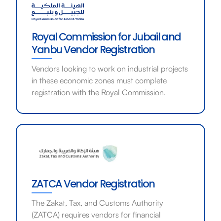
Royal Commission for Jubail and
Yanbu Vendor Registration
Vendors looking to work on industrial projects
in these economic zones must complete
registration with the Royal Commission.
ZATCA Vendor Registration
The Zakat, Tax, and Customs Authority
(ZATCA) requires vendors for financial