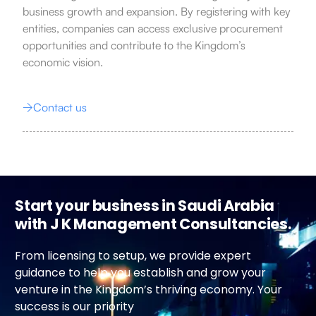
business growth and expansion. By registering with key
entities, companies can access exclusive procurement
opportunities and contribute to the Kingdom’s
economic vision.
Contact us
Start your business in Saudi Arabia
with J K Management Consultancies.
From licensing to setup, we provide expert
guidance to help you establish and grow your
venture in the Kingdom’s thriving economy. Your
success is our priority