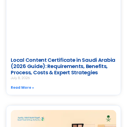
Local Content Certificate in Saudi Arabia
(2026 Guide): Requirements, Benefits,
Process, Costs & Expert Strategies
July 8, 2026
Read More »