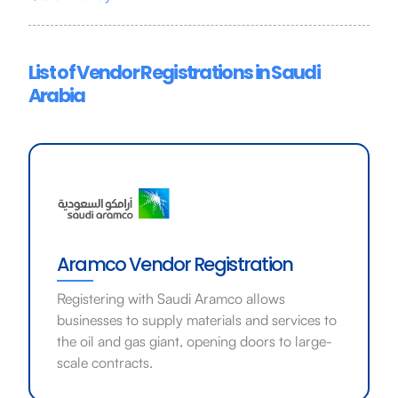
List of Vendor Registrations in Saudi
Arabia
Aramco Vendor Registration
Registering with Saudi Aramco allows
businesses to supply materials and services to
the oil and gas giant, opening doors to large-
scale contracts.