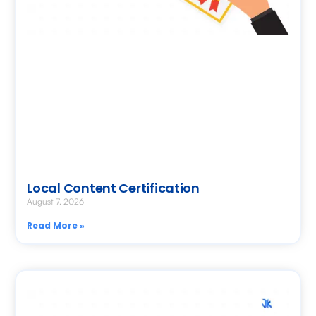
Local Content Certification
August 7, 2026
Read More »