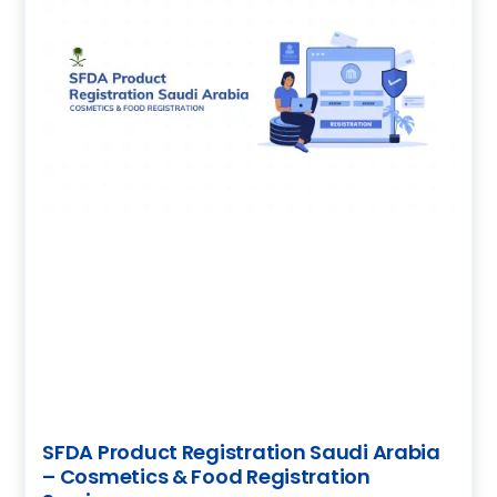
SFDA Product Registration Saudi Arabia
– Cosmetics & Food Registration