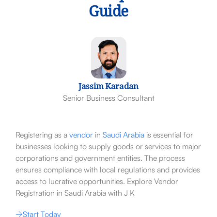
Guide
Jassim Karadan
Senior Business Consultant
Registering as a
vendor
in
Saudi Arabia
is essential for
businesses looking to supply goods or services to major
corporations and government entities. The process
ensures compliance with local regulations and provides
access to lucrative opportunities. Explore Vendor
Registration in Saudi Arabia with J K
Start Today