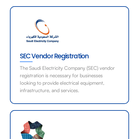
SEC Vendor Registration
The Saudi Electricity Company (SEC) vendor
registration is necessary for businesses
looking to provide electrical equipment,
infrastructure, and services.