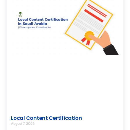
Local Content Certification
August 7, 2026