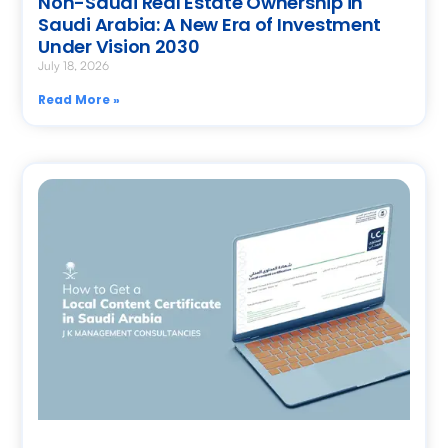
Non-Saudi Real Estate Ownership in
Saudi Arabia: A New Era of Investment
Under Vision 2030
July 18, 2026
Read More »