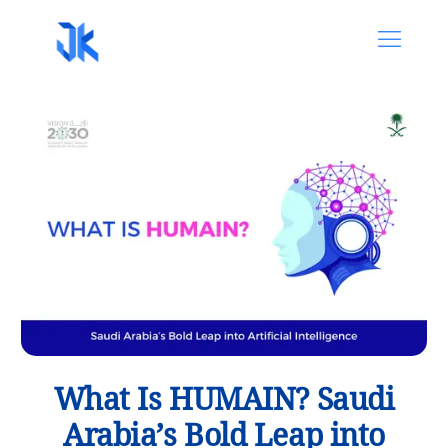
What Is HUMAIN? Saudi
Arabia’s Bold Leap into