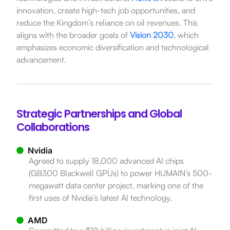
innovation, create high-tech job opportunities, and
reduce the Kingdom’s reliance on oil revenues.
This
aligns with the broader goals of
Vision 2030
, which
emphasizes economic diversification and technological
advancement.
Strategic Partnerships and Global
Collaborations
Nvidia
Agreed to supply 18,000 advanced AI chips
(GB300 Blackwell GPUs) to power HUMAIN’s 500-
megawatt data center project, marking one of the
first uses of Nvidia’s latest AI technology.
AMD