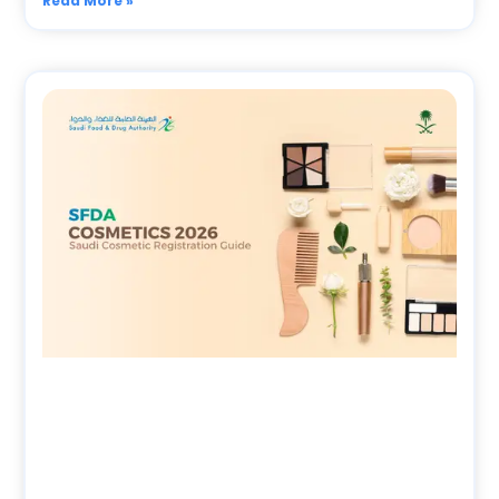
Read More »