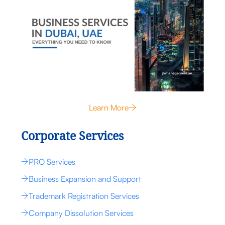
Learn More
Corporate Services
PRO Services
Business Expansion and Support
Trademark Registration Services
Company Dissolution Services