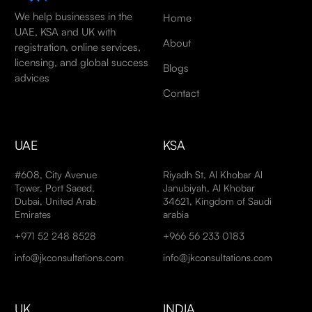
We help businesses in the
Home
UAE, KSA and UK with
About
registration, online services,
licensing, and global success
Blogs
advices
Contact
UAE
KSA
#608, City Avenue
Riyadh St, Al Khobar Al
Tower, Port Saeed,
Janubiyah, Al Khobar
Dubai, United Arab
34621, Kingdom of Saudi
Emirates
arabia
+971 52 248 8528
+966 56 233 0183
info@jkconsultations.com
info@jkconsultations.com
UK
INDIA