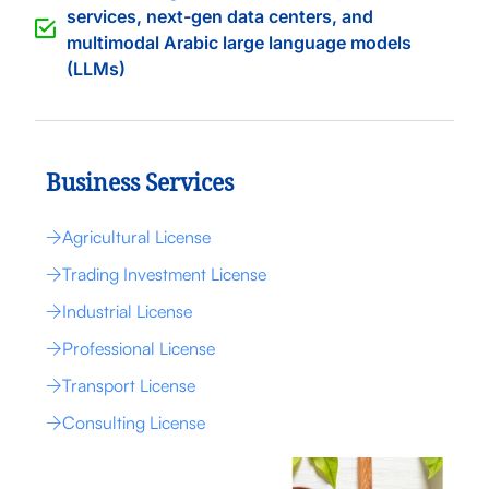
services, next-gen data centers, and
multimodal Arabic large language models
(LLMs)
Business Services
Agricultural License
Trading Investment License
Industrial License
Professional License
Transport License
Consulting License