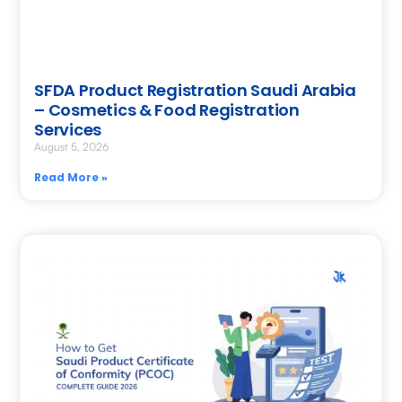
SFDA Product Registration Saudi Arabia
– Cosmetics & Food Registration
Services
August 5, 2026
Read More »