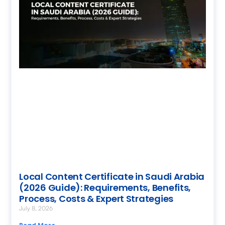
Local Content Certificate in Saudi Arabia
(2026 Guide): Requirements, Benefits,
Process, Costs & Expert Strategies
July 8, 2026