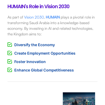
HUMAIN's Role in Vision 2030
As part of
Vision 2030
,
HUMAIN
plays a pivotal role in
transforming Saudi Arabia into a knowledge-based
economy.
By investing in AI and related technologies,
the Kingdom aims to:
Diversify the Economy
Create Employment Opportunities
Foster Innovation
Enhance Global Competitiveness