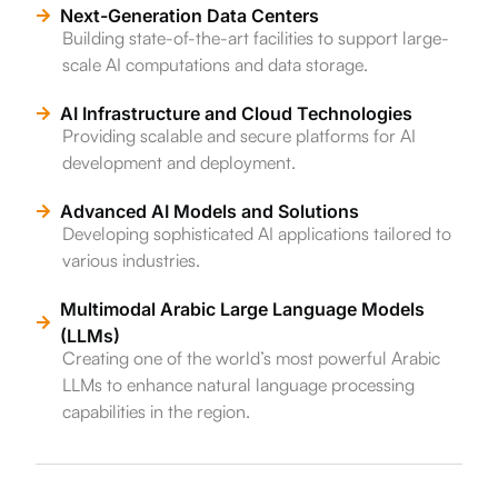
Next-Generation Data Centers
Building state-of-the-art facilities to support large-
scale AI computations and data storage.
AI Infrastructure and Cloud Technologies
Providing scalable and secure platforms for AI
development and deployment.
Advanced AI Models and Solutions
Developing sophisticated AI applications tailored to
various industries.
Multimodal Arabic Large Language Models
(LLMs)
Creating one of the world’s most powerful Arabic
LLMs to enhance natural language processing
capabilities in the region.