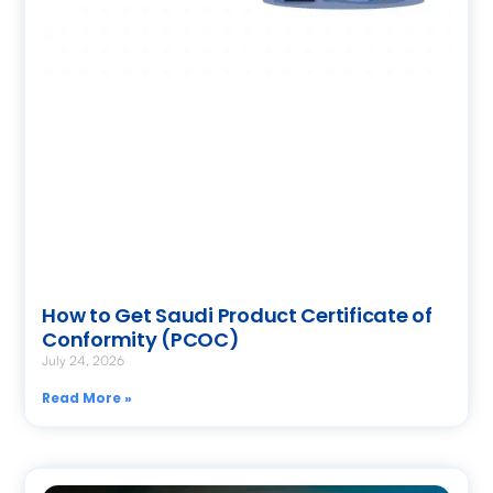
How to Get Saudi Product Certificate of
Conformity (PCOC)
July 24, 2026
Read More »