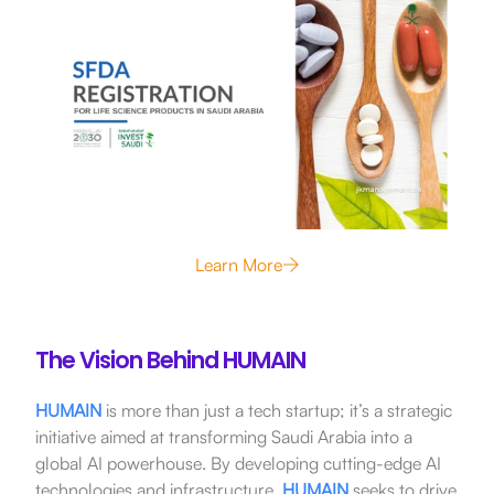
Learn More
The Vision Behind HUMAIN
HUMAIN
is more than just a tech startup; it’s a strategic
initiative aimed at transforming Saudi Arabia into a
global AI powerhouse.
By developing cutting-edge AI
technologies and infrastructure,
HUMAIN
seeks to drive