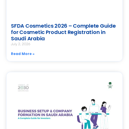
SFDA Cosmetics 2026 – Complete Guide
for Cosmetic Product Registration in
Saudi Arabia
July 2, 2026
Read More »