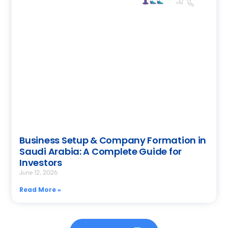
Business Setup & Company Formation in
Saudi Arabia: A Complete Guide for
Investors
June 12, 2026
Read More »