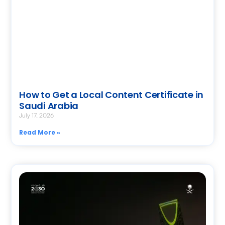
How to Get a Local Content Certificate in
Saudi Arabia
July 17, 2026
Read More »