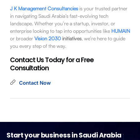
J K Management Consultancies
is your trusted partner
in navigating Saudi Arabia’s fast-evolving tech
landscape. Whether you’re a startup, investor, or
enterprise looking to tap into opportunities like
HUMAIN
or broader
Vision 2030
initiatives
, we’re here to guide
you every step of the way.
Contact Us Today for a Free
Consultation
Contact Now
Start your business in Saudi Arabia