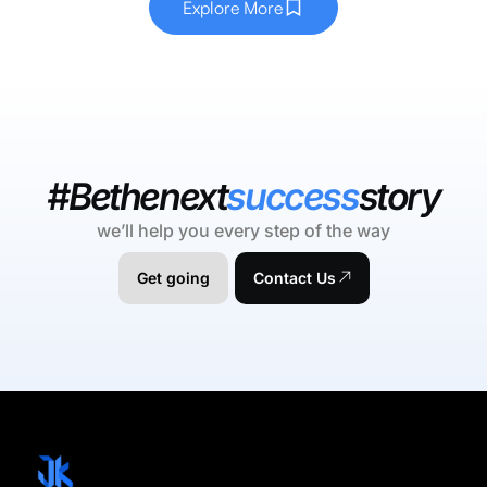
Explore More
#Bethenext
success
story
we’ll help you every step of the way
Get going
Contact Us