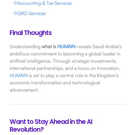
Accounting & Tax Services
GRO Services
Final Thoughts
Understanding
what is
HUMAIN
reveals Saudi Arabia’s
ambitious commitment to becoming a global leader in
artificial intelligence.
Through strategic investments,
international partnerships, and a focus on innovation,
HUMAIN
is set to play a central role in the Kingdom’s
economic transformation and technological
advancement.
Want to Stay Ahead in the AI
Revolution?