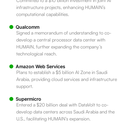
Committed to a $10 billion investment in joint AI
infrastructure projects, enhancing HUMAIN’s
computational capabilities.
Qualcomm
Signed a memorandum of understanding to co-
develop a central processor data center with
HUMAIN, further expanding the company’s
technological reach.
Amazon Web Services
Plans to establish a $5 billion AI Zone in Saudi
Arabia, providing cloud services and infrastructure
support.
Supermicro
Entered a $20 billion deal with DataVolt to co-
develop data centers across Saudi Arabia and the
U.S., facilitating HUMAIN’s expansion.