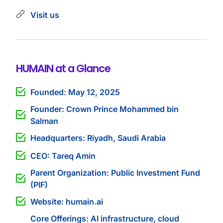
Visit us
HUMAIN at a Glance
Founded: May 12, 2025
Founder: Crown Prince Mohammed bin
Salman
Headquarters: Riyadh, Saudi Arabia
CEO: Tareq Amin
Parent Organization: Public Investment Fund
(PIF)
Website: humain.ai
Core Offerings: AI infrastructure, cloud