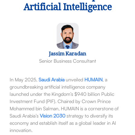
Artificial Intelligence
Jassim Karadan
Senior Business Consultant
In May 2025,
Saudi Arabia
unveiled
HUMAIN
, a
groundbreaking artificial intelligence company
launched under the Kingdom’s $940 billion Public
Investment Fund (PIF).
Chaired by Crown Prince
Mohammed bin Salman, HUMAIN is a cornerstone of
Saudi Arabia’s
Vision 2030
strategy to diversify its
economy and establish itself as a global leader in AI
innovation.