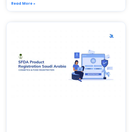
Read More »