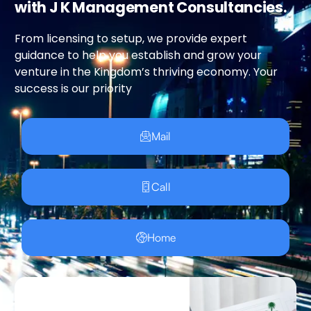
with J K Management Consultancies.
From licensing to setup, we provide expert
guidance to help you establish and grow your
venture in the Kingdom’s thriving economy. Your
success is our priority
Mail
Call
Home