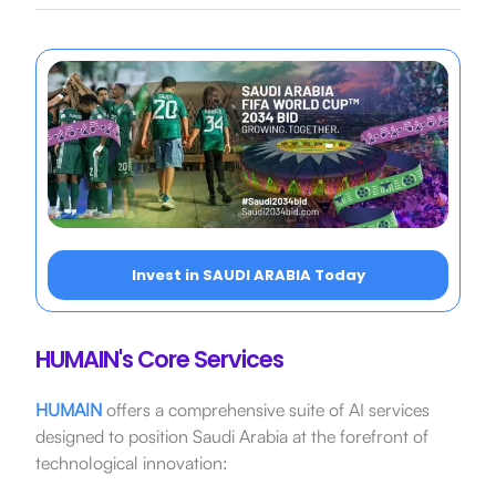
Invest in SAUDI ARABIA Today
HUMAIN's Core Services
HUMAIN
offers a comprehensive suite of AI services
designed to position Saudi Arabia at the forefront of
technological innovation: