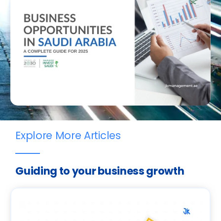
Explore More Articles
Guiding to your business growth