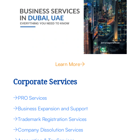
Learn More
Corporate Services
PRO Services
Business Expansion and Support
Trademark Registration Services
Company Dissolution Services