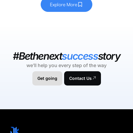
Explore More
#Bethenext
success
story
we’ll help you every step of the way
Get going
Contact Us