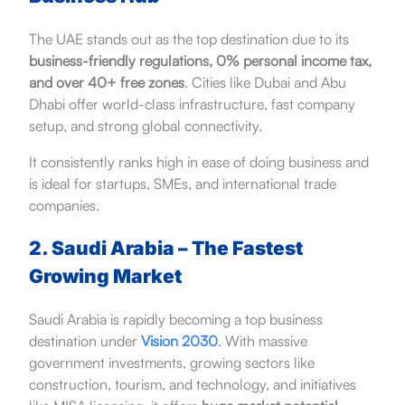
The UAE stands out as the top destination due to its
business-friendly regulations, 0% personal income tax,
and over 40+ free zones
. Cities like Dubai and Abu
Dhabi offer world-class infrastructure, fast company
setup, and strong global connectivity.
It consistently ranks high in ease of doing business and
is ideal for startups, SMEs, and international trade
companies.
2. Saudi Arabia – The Fastest
Growing Market
Saudi Arabia is rapidly becoming a top business
destination under
Vision 2030
. With massive
government investments, growing sectors like
construction, tourism, and technology, and initiatives