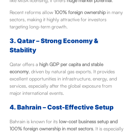
like MISA licensing, it offers
huge market potential
.
Recent reforms allow
100% foreign ownership
in many
sectors, making it highly attractive for investors
targeting long-term growth.
3. Qatar – Strong Economy &
Stability
Qatar offers a
high GDP per capita and stable
economy
, driven by natural gas exports. It provides
excellent opportunities in infrastructure, energy, and
services, especially after the global exposure from
major international events.
4. Bahrain – Cost-Effective Setup
Bahrain is known for its
low-cost business setup and
100% foreign ownership in most sectors
. It is especially