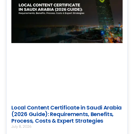
Local Content Certificate in Saudi Arabia
(2026 Guide): Requirements, Benefits,
Process, Costs & Expert Strategies
July 8, 2026