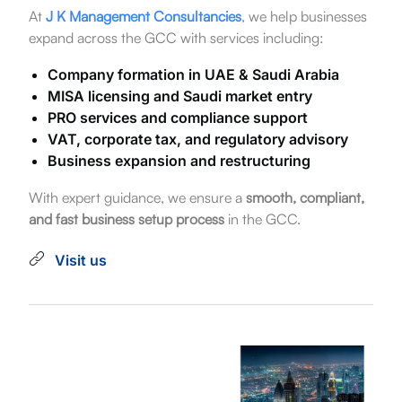
At
J K Management Consultancies
, we help businesses
expand across the GCC with services including:
Company formation in UAE & Saudi Arabia
MISA licensing and Saudi market entry
PRO services and compliance support
VAT, corporate tax, and regulatory advisory
Business expansion and restructuring
With expert guidance, we ensure a
smooth, compliant,
and fast business setup process
in the GCC.
Visit us