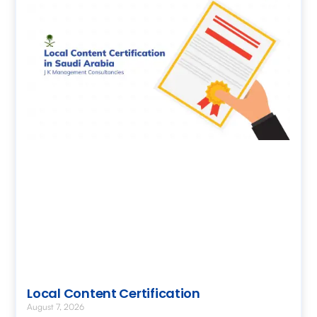
Local Content Certification
August 7, 2026