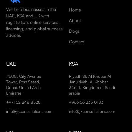
We help businesses in the
Home
UAE, KSA and UK with
About
registration, online services,
licensing, and global success
Blogs
advices
Contact
UAE
KSA
#608, City Avenue
Riyadh St, Al Khobar Al
Tower, Port Saeed,
Janubiyah, Al Khobar
Dubai, United Arab
34621, Kingdom of Saudi
Emirates
arabia
+971 52 248 8528
+966 56 233 0183
info@jkconsultations.com
info@jkconsultations.com