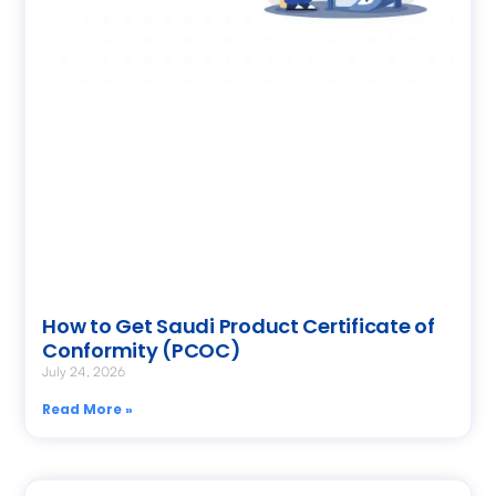
How to Get Saudi Product Certificate of
Conformity (PCOC)
July 24, 2026
Read More »