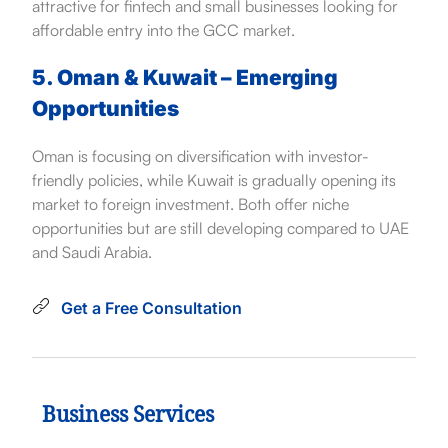
attractive for fintech and small businesses looking for
affordable entry into the GCC market.
5. Oman & Kuwait – Emerging
Opportunities
Oman is focusing on diversification with investor-
friendly policies, while Kuwait is gradually opening its
market to foreign investment. Both offer niche
opportunities but are still developing compared to UAE
and Saudi Arabia.
Get a Free Consultation
Business Services