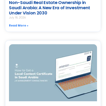
Non-Saudi Real Estate Ownership in
Saudi Arabia: A New Era of Investment
Under Vision 2030
July 18, 2026
Read More »