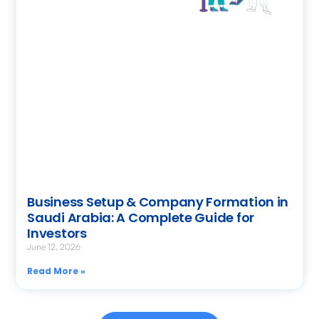
Business Setup & Company Formation in
Saudi Arabia: A Complete Guide for
Investors
June 12, 2026
Read More »