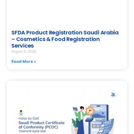
SFDA Product Registration Saudi Arabia
– Cosmetics & Food Registration
Services
August 5, 2026
Read More »