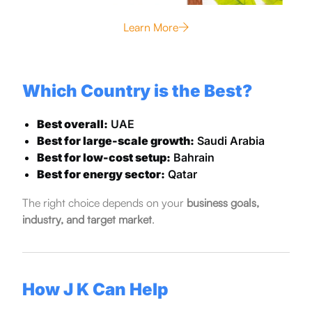
Learn More
Which Country is the Best?
Best overall:
UAE
Best for large-scale growth:
Saudi Arabia
Best for low-cost setup:
Bahrain
Best for energy sector:
Qatar
The right choice depends on your
business goals,
industry, and target market
.
How J K Can Help