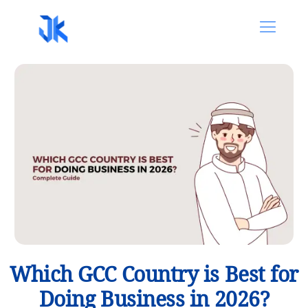
Which GCC Country is Best for
Doing Business in 2026?