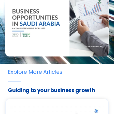
Explore More Articles
Guiding to your business growth