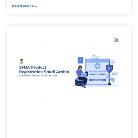
Read More »