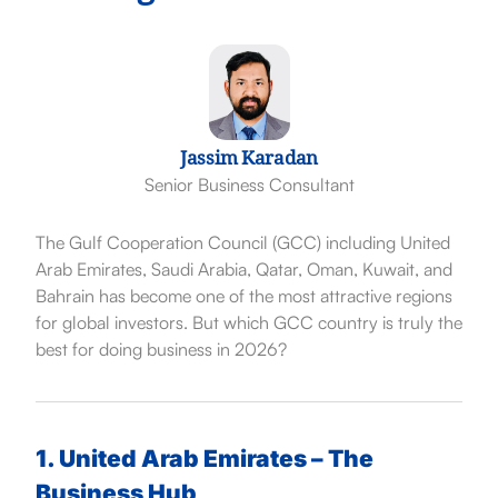
Jassim Karadan
Senior Business Consultant
The Gulf Cooperation Council (GCC) including
United
Arab Emirates
,
Saudi Arabia
,
Qatar
,
Oman
,
Kuwait
, and
Bahrain
has become one of the most attractive regions
for global investors. But which GCC country is truly the
best for doing business in 2026?
1. United Arab Emirates – The
Business Hub