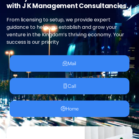
with J K Management Consultancies.
From licensing to setup, we provide expert
guidance to help you establish and grow your
venture in the Kingdom’s thriving economy. Your
success is our priority
Mail
Call
Home