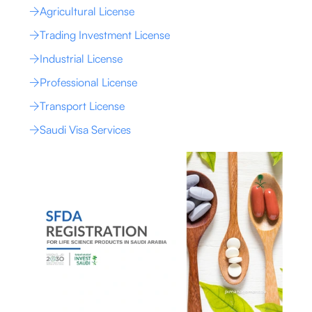
Agricultural License
Trading Investment License
Industrial License
Professional License
Transport License
Saudi Visa Services