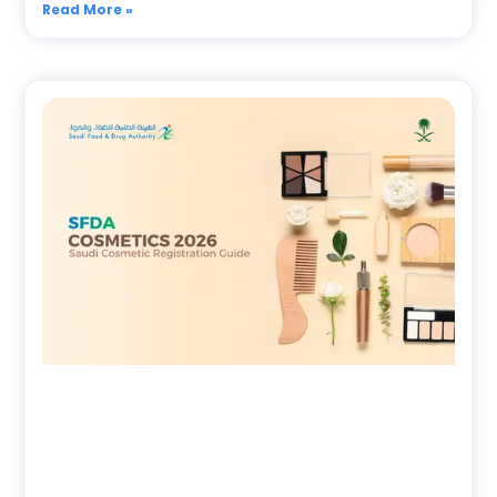
Read More »