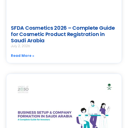
SFDA Cosmetics 2026 – Complete Guide
for Cosmetic Product Registration in
Saudi Arabia
July 2, 2026
Read More »