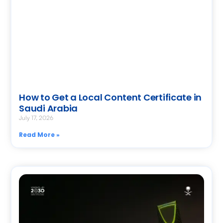
How to Get a Local Content Certificate in
Saudi Arabia
July 17, 2026
Read More »