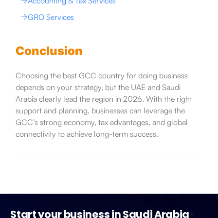
Accounting & Tax Services
GRO Services
Conclusion
Choosing the best GCC country for doing business
depends on your strategy, but the UAE and Saudi
Arabia clearly lead the region in 2026. With the right
support and planning, businesses can leverage the
GCC’s strong economy, tax advantages, and global
connectivity to achieve long-term success.
Start your business in Saudi Arabia