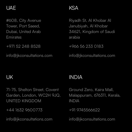
UAE
KSA
#608, City Avenue
Riyadh St, Al Khobar Al
Tower, Port Saeed,
Janubiyah, Al Khobar
Dubai, United Arab
34621, Kingdom of Saudi
Emirates
arabia
+971 52 248 8528
+966 56 233 0183
info@jkconsultations.com
info@jkconsultations.com
UK
INDIA
71-75, Shelton Street, Covent
Ground Zero, Kaira Mall,
Garden, London, WC2H 9JQ,
Malappuram, 676311, Kerala,
UNITED KINGDOM
INDIA
+44 1632 9600773
+91 9745566622
info@jkconsultations.com
info@jkconsultations.com