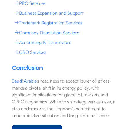
PRO Services
Business Expansion and Support
Trademark Registration Services
Company Dissolution Services
Accounting & Tax Services
GRO Services
Conclusion
Saudi Arabia
‘s readiness to accept lower oil prices
marks a pivotal shift in its energy policy, with
significant implications for global oil markets and
OPEC+ dynamics. While this strategy carries risks, it
also underscores the kingdom’s commitment to
economic diversification and long-term resilience.