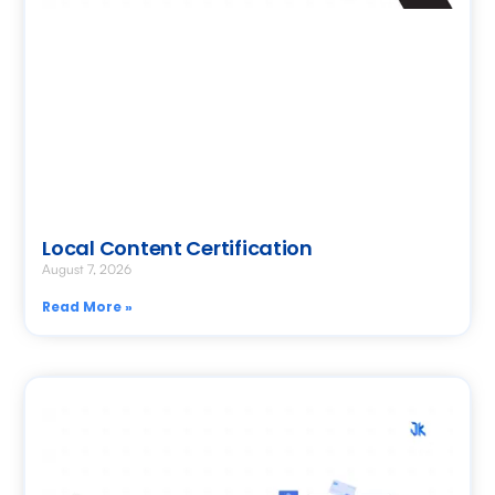
Local Content Certification
August 7, 2026
Read More »