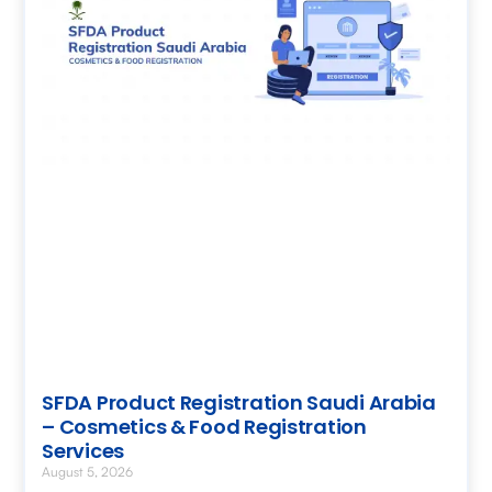
SFDA Product Registration Saudi Arabia
– Cosmetics & Food Registration
Services
August 5, 2026