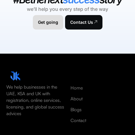
we’ll help you every step of the way
Get going
Contact Us
We help businesses in the
Home
UAE, KSA and UK with
About
registration, online services,
licensing, and global success
Blogs
advices
Contact