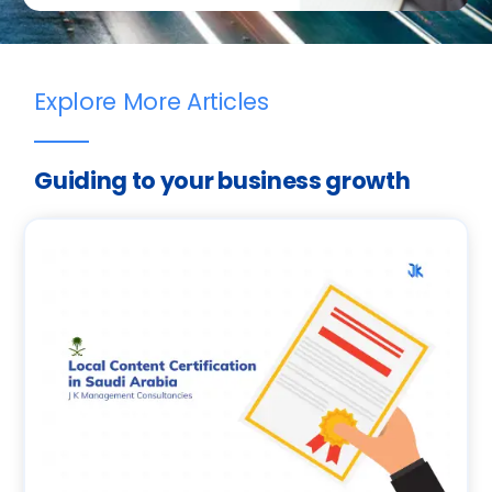
Explore More Articles
Guiding to your business growth