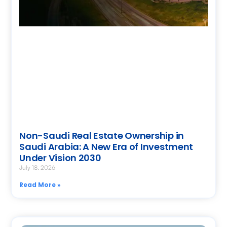
Non-Saudi Real Estate Ownership in
Saudi Arabia: A New Era of Investment
Under Vision 2030
July 18, 2026
Read More »