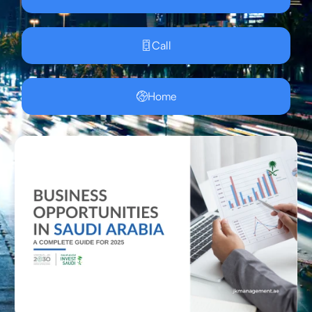
Call
Home