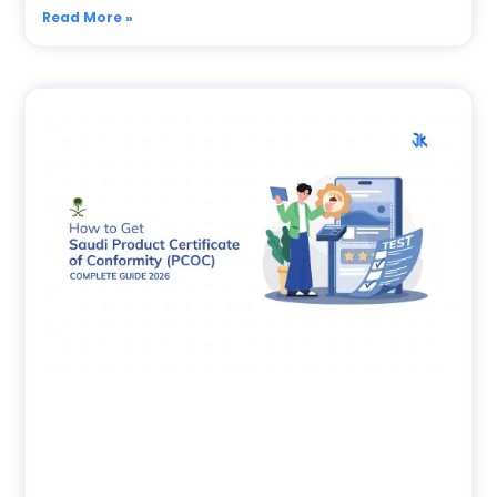
Read More »