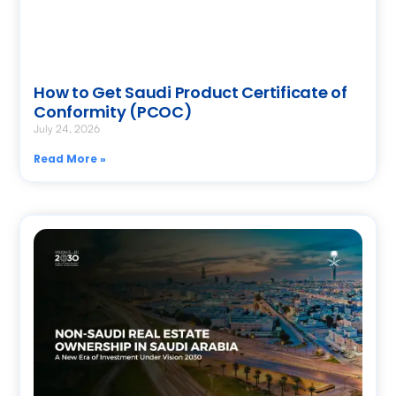
How to Get Saudi Product Certificate of
Conformity (PCOC)
July 24, 2026
Read More »