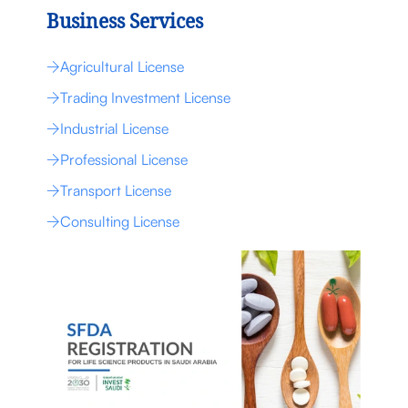
Business Services
Agricultural License
Trading Investment License
Industrial License
Professional License
Transport License
Consulting License