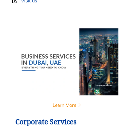
Visit us
Learn More
Corporate Services