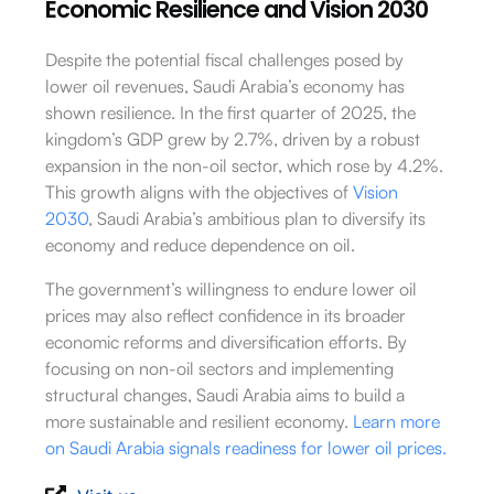
Economic Resilience and Vision 2030
Despite the potential fiscal challenges posed by
lower oil revenues, Saudi Arabia’s economy has
shown resilience. In the first quarter of 2025, the
kingdom’s GDP grew by 2.7%, driven by a robust
expansion in the non-oil sector, which rose by 4.2%.
This growth aligns with the objectives of
Vision
2030
, Saudi Arabia’s ambitious plan to diversify its
economy and reduce dependence on oil.
The government’s willingness to endure lower oil
prices may also reflect confidence in its broader
economic reforms and diversification efforts. By
focusing on non-oil sectors and implementing
structural changes, Saudi Arabia aims to build a
more sustainable and resilient economy.
Learn more
on Saudi Arabia signals readiness for lower oil prices.