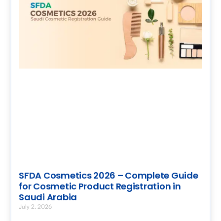
SFDA Cosmetics 2026 – Complete Guide
for Cosmetic Product Registration in
Saudi Arabia
July 2, 2026