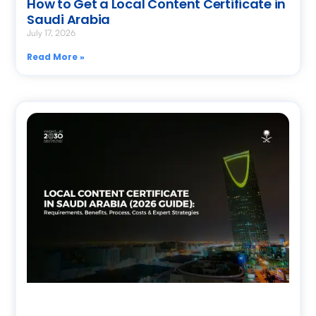
How to Get a Local Content Certificate in
Saudi Arabia
July 17, 2026
Read More »