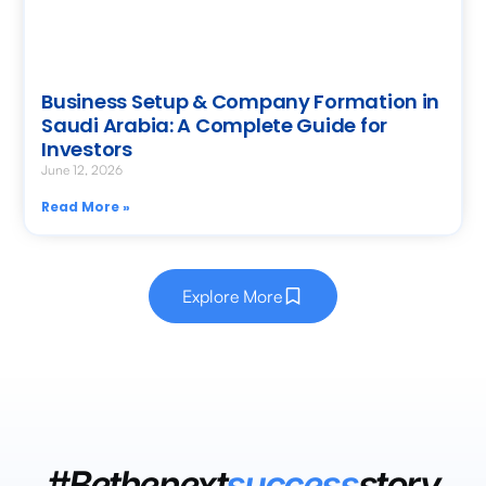
Business Setup & Company Formation in
Saudi Arabia: A Complete Guide for
Investors
June 12, 2026
Read More »
Explore More
#Bethenext
success
story