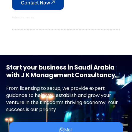
Contact Now
Reference : reuters
Start your business in Saudi Arabia
with J K Management Consultancy.
From licensing to setup, we provide expert
guidance to help you establish and grow your
venture in the Kingdom’s thriving economy. Your
success is our priority
Mail