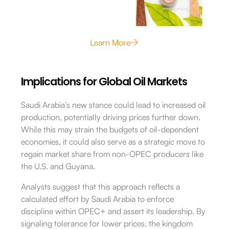
Learn More
Implications for Global Oil Markets
Saudi Arabia’s new stance could lead to increased oil
production, potentially driving prices further down.
While this may strain the budgets of oil-dependent
economies, it could also serve as a strategic move to
regain market share from non-OPEC producers like
the U.S. and Guyana.
Analysts suggest that this approach reflects a
calculated effort by Saudi Arabia to enforce
discipline within OPEC+ and assert its leadership.
By
signaling tolerance for lower prices, the kingdom