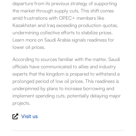
departure from its previous strategy of supporting
the market through supply cuts.
This shift comes
amid frustrations with OPEC+ members like
Kazakhstan and Iraq exceeding production quotas,
undermining collective efforts to stabilize prices.
Learn more on Saudi Arabia signals readiness for
lower oil prices.
According to sources familiar with the matter, Saudi
officials have communicated to allies and industry
experts that the kingdom is prepared to withstand a
prolonged period of low oil prices.
This readiness is
underpinned by plans to increase borrowing and
implement spending cuts, potentially delaying major
projects.
Visit us