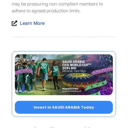
may be pressuring non-compliant members to
adhere to agreed production limits.
Learn More
Invest in SAUDI ARABIA Today