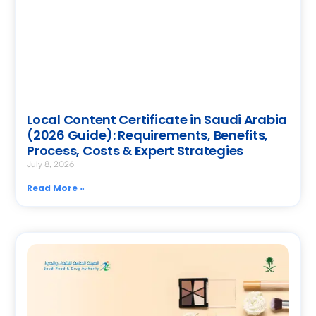
Local Content Certificate in Saudi Arabia
(2026 Guide): Requirements, Benefits,
Process, Costs & Expert Strategies
July 8, 2026
Read More »