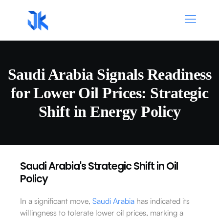
Saudi Arabia Signals Readiness
for Lower Oil Prices: Strategic
Shift in Energy Policy
Saudi Arabia's Strategic Shift in Oil
Policy
In a significant move,
Saudi Arabia
has indicated its
willingness to tolerate lower oil prices, marking a