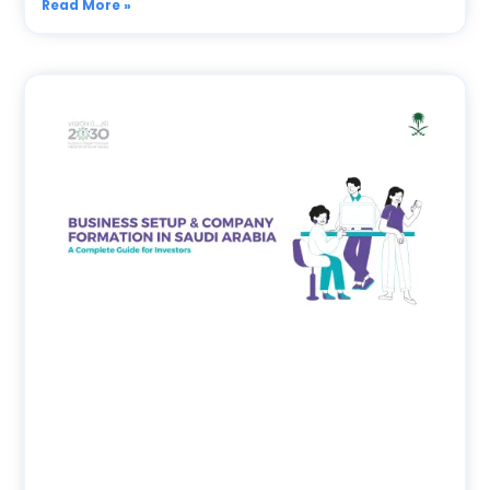
Read More »