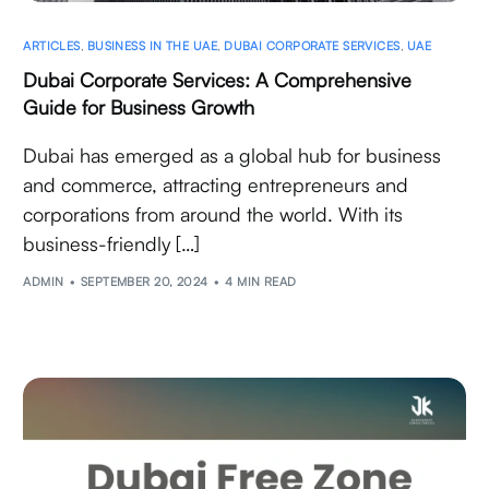
ARTICLES
,
BUSINESS IN THE UAE
,
DUBAI CORPORATE SERVICES
,
UAE
Dubai Corporate Services: A Comprehensive
Guide for Business Growth
Dubai has emerged as a global hub for business
and commerce, attracting entrepreneurs and
corporations from around the world. With its
business-friendly […]
ADMIN
SEPTEMBER 20, 2024
4 MIN READ