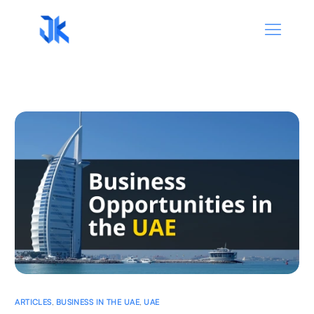
ARTICLES
,
BUSINESS IN THE UAE
,
UAE