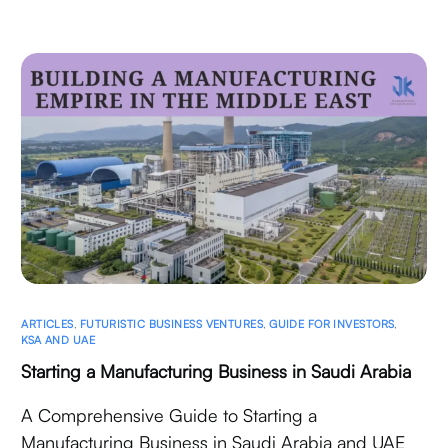
ARTICLES
,
FUTURISTIC BUSINESS VENTURES
,
GUIDE FOR INVESTORS
,
KSA AND UAE
Starting a Manufacturing Business in Saudi Arabia
A Comprehensive Guide to Starting a
Manufacturing Business in Saudi Arabia and UAE