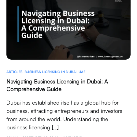
ARTICLES
,
BUSINESS LICENSING IN DUBAI
,
UAE
Navigating Business Licensing in Dubai: A
Comprehensive Guide
Dubai has established itself as a global hub for
business, attracting entrepreneurs and investors
from around the world. Understanding the
business licensing […]