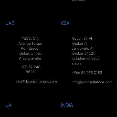
UAE
KSA
#608, City
Riyadh St, Al
Avenue Tower,
Khobar Al
Port Saeed,
Janubiyah, Al
Dubai, United
Khobar 34621,
Arab Emirates
Kingdom of Saudi
arabia
+971 52 248
8528
+966 56 233 0183
info@jkconsultations.com
info@jkconsultations.com
UK
INDIA