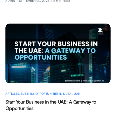
ADMIN
SEPTEMBER 20, 2024
2 MIN READ
ARTICLES
,
BUSINESS OPPORTUNITIES IN DUBAI
,
UAE
Start Your Business in the UAE: A Gateway to
Opportunities