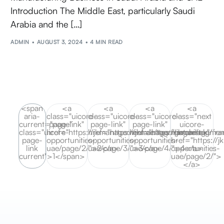
Introduction The Middle East, particularly Saudi
Arabia and the […]
ADMIN
AUGUST 3, 2024
4 MIN READ
<span
<a
<a
<a
<a
aria-
class="uicore-
class="uicore-
class="uicore-
class="next
current="page"
page-link"
page-link"
page-link"
uicore-
class="uicore-
href="https://jkmanagement.ae/tag/franchise-
href="https://jkmanagement.ae/tag/fra
href="https://jkmanagement
page-link"
page-
opportunities-
opportunities-
opportunities-
href="https://
link
uae/page/2/">2</a>
uae/page/3/">3</a>
uae/page/4/">4</a>
opportunities-
current">1</span>
uae/page/2/">
</a>