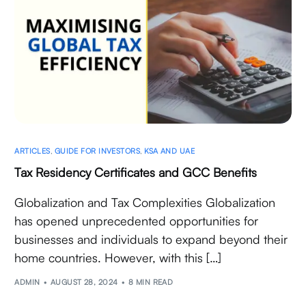
ARTICLES
,
GUIDE FOR INVESTORS
,
KSA AND UAE
Tax Residency Certificates and GCC Benefits
Globalization and Tax Complexities Globalization
has opened unprecedented opportunities for
businesses and individuals to expand beyond their
home countries. However, with this […]
ADMIN
AUGUST 28, 2024
8 MIN READ