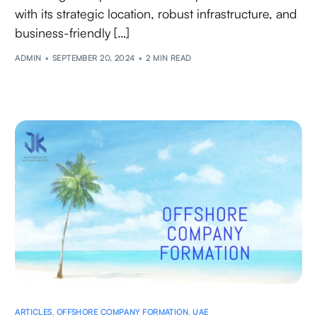
with its strategic location, robust infrastructure, and
business-friendly […]
ADMIN
SEPTEMBER 20, 2024
2 MIN READ
ARTICLES
,
OFFSHORE COMPANY FORMATION
,
UAE