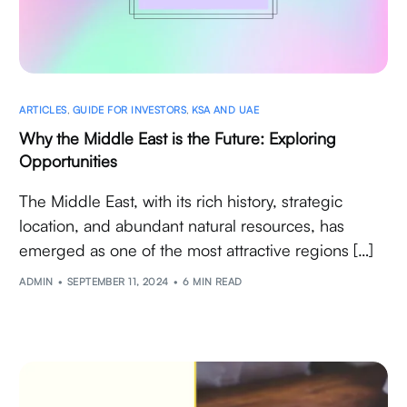
ARTICLES
,
GUIDE FOR INVESTORS
,
KSA AND UAE
Why the Middle East is the Future: Exploring
Opportunities
The Middle East, with its rich history, strategic
location, and abundant natural resources, has
emerged as one of the most attractive regions […]
ADMIN
SEPTEMBER 11, 2024
6 MIN READ