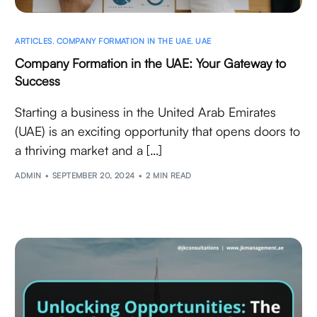
ARTICLES
,
COMPANY FORMATION IN THE UAE
,
UAE
Company Formation in the UAE: Your Gateway to
Success
Starting a business in the United Arab Emirates
(UAE) is an exciting opportunity that opens doors to
a thriving market and a […]
ADMIN
SEPTEMBER 20, 2024
2 MIN READ