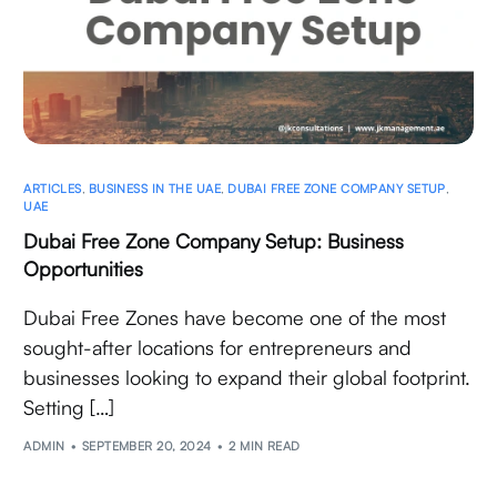
ARTICLES
,
BUSINESS IN THE UAE
,
DUBAI FREE ZONE COMPANY SETUP
,
UAE
Dubai Free Zone Company Setup: Business
Opportunities
Dubai Free Zones have become one of the most
sought-after locations for entrepreneurs and
businesses looking to expand their global footprint.
Setting […]
ADMIN
SEPTEMBER 20, 2024
2 MIN READ