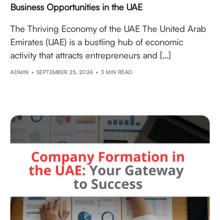
Business Opportunities in the UAE
The Thriving Economy of the UAE The United Arab
Emirates (UAE) is a bustling hub of economic
activity that attracts entrepreneurs and […]
ADMIN
SEPTEMBER 25, 2024
3 MIN READ