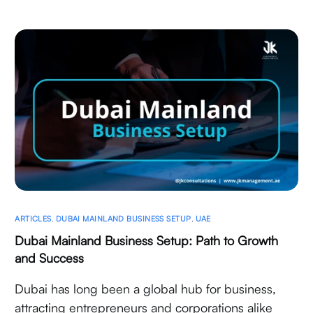
ARTICLES
,
DUBAI MAINLAND BUSINESS SETUP
,
UAE
Dubai Mainland Business Setup: Path to Growth
and Success
Dubai has long been a global hub for business,
attracting entrepreneurs and corporations alike