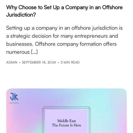
Why Choose to Set Up a Company in an Offshore
Jurisdiction?
Setting up a company in an offshore jurisdiction is
a strategic decision for many entrepreneurs and
businesses. Offshore company formation offers
numerous […]
ADMIN
SEPTEMBER 18, 2024
3 MIN READ