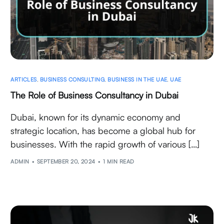
ARTICLES
,
BUSINESS CONSULTING
,
BUSINESS IN THE UAE
,
UAE
The Role of Business Consultancy in Dubai
Dubai, known for its dynamic economy and
strategic location, has become a global hub for
businesses. With the rapid growth of various […]
ADMIN
SEPTEMBER 20, 2024
1 MIN READ