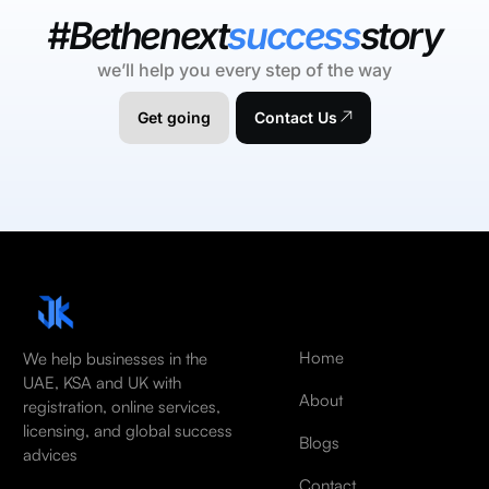
#Bethenext
success
story
we’ll help you every step of the way
Get going
Contact Us
Home
We help businesses in the
UAE, KSA and UK with
About
registration, online services,
licensing, and global success
Blogs
advices
Contact