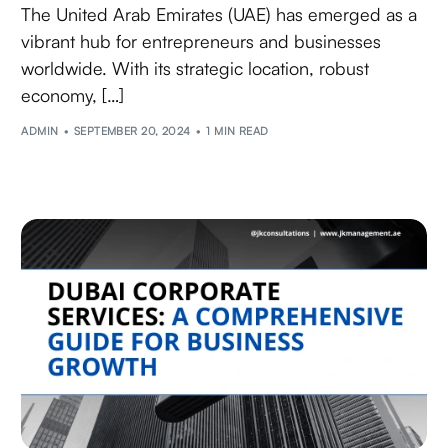
The United Arab Emirates (UAE) has emerged as a
vibrant hub for entrepreneurs and businesses
worldwide. With its strategic location, robust
economy, […]
ADMIN
SEPTEMBER 20, 2024
1 MIN READ