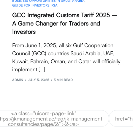
BUSINESS OPPORTUNITIES IN SAUDI ARABIA
,
GUIDE FOR INVESTORS
,
KSA
GCC Integrated Customs Tariff 2025 –
A Game Changer for Traders and
Investors
From June 1, 2025, all six Gulf Cooperation
Council (GCC) countries Saudi Arabia, UAE,
Kuwait, Bahrain, Oman, and Qatar will officially
implement […]
ADMIN
JULY 5, 2025
3 MIN READ
<a class="uicore-page-link"
https://jkmanagement.ae/tag/jk-management-
href="
consultancies/page/2/">2</a>