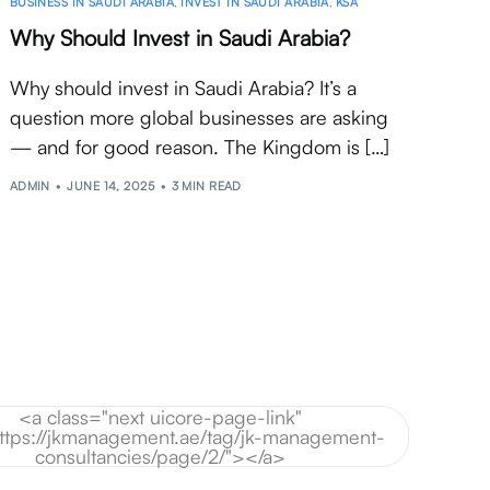
BUSINESS IN SAUDI ARABIA
,
INVEST IN SAUDI ARABIA
,
KSA
Why Should Invest in Saudi Arabia?
Why should invest in Saudi Arabia? It’s a
question more global businesses are asking
— and for good reason. The Kingdom is […]
ADMIN
JUNE 14, 2025
3 MIN READ
<a class="next uicore-page-link"
https://jkmanagement.ae/tag/jk-management-
consultancies/page/2/"></a>