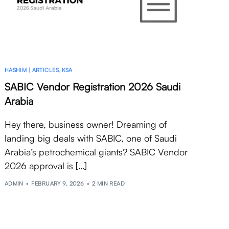
HASHIM | ARTICLES
,
KSA
SABIC Vendor Registration 2026 Saudi
Arabia
Hey there, business owner! Dreaming of
landing big deals with SABIC, one of Saudi
Arabia’s petrochemical giants? SABIC Vendor
2026 approval is […]
ADMIN
FEBRUARY 9, 2026
2 MIN READ