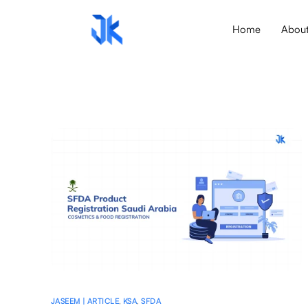
Home
Abou
JASEEM | ARTICLE
,
KSA
,
SFDA