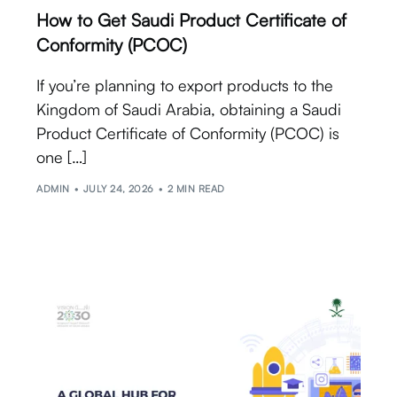
How to Get Saudi Product Certificate of
Conformity (PCOC)
If you’re planning to export products to the
Kingdom of Saudi Arabia, obtaining a Saudi
Product Certificate of Conformity (PCOC) is
one […]
ADMIN
JULY 24, 2026
2 MIN READ