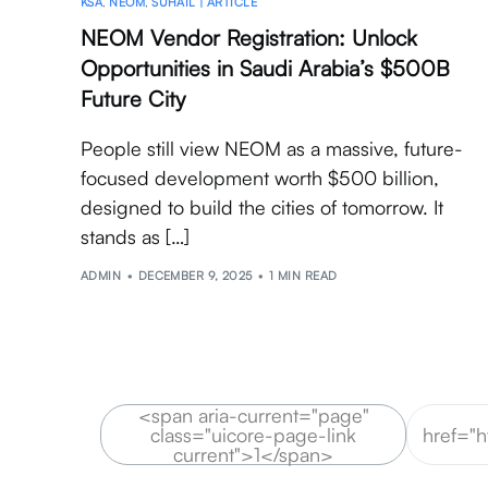
KSA
,
NEOM
,
SUHAIL | ARTICLE
NEOM Vendor Registration: Unlock
Opportunities in Saudi Arabia’s $500B
Future City
People still view NEOM as a massive, future-
focused development worth $500 billion,
designed to build the cities of tomorrow. It
stands as […]
ADMIN
DECEMBER 9, 2025
1 MIN READ
<span aria-current="page"
class="uicore-page-link
href="
current">1</span>