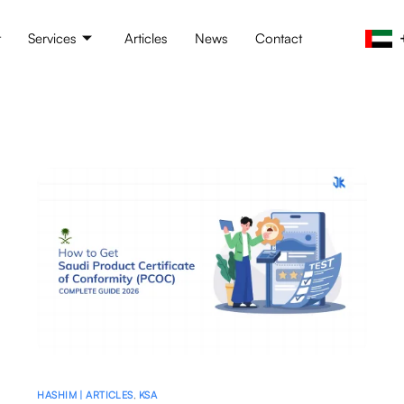
t
Services
Articles
News
Contact
HASHIM | ARTICLES
,
KSA