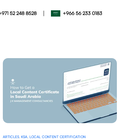
|
+971 52 248 8528
+966 56 233 0183
ARTICLES
,
KSA
,
LOCAL CONTENT CERTIFICATION