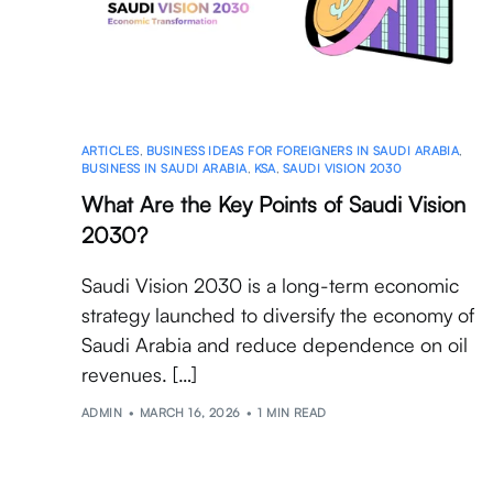
ARTICLES
,
BUSINESS IDEAS FOR FOREIGNERS IN SAUDI ARABIA
,
BUSINESS IN SAUDI ARABIA
,
KSA
,
SAUDI VISION 2030
What Are the Key Points of Saudi Vision
2030?
Saudi Vision 2030 is a long-term economic
strategy launched to diversify the economy of
Saudi Arabia and reduce dependence on oil
revenues. […]
ADMIN
MARCH 16, 2026
1 MIN READ