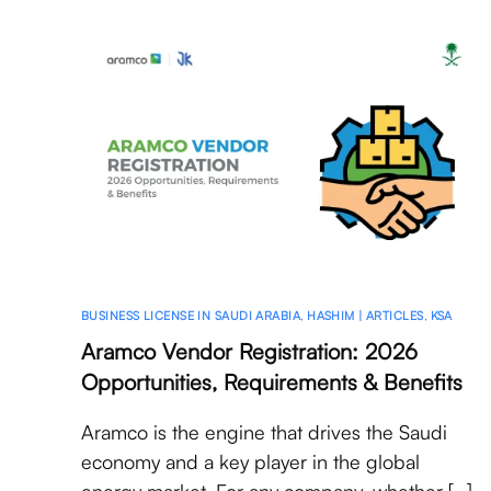
BUSINESS LICENSE IN SAUDI ARABIA
,
HASHIM | ARTICLES
,
KSA
Aramco Vendor Registration: 2026
Opportunities, Requirements & Benefits
Aramco is the engine that drives the Saudi
economy and a key player in the global
energy market. For any company, whether […]