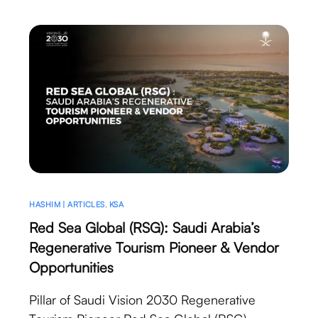
HASHIM | ARTICLES
,
KSA
Red Sea Global (RSG): Saudi Arabia’s
Regenerative Tourism Pioneer & Vendor
Opportunities
Pillar of Saudi Vision 2030 Regenerative