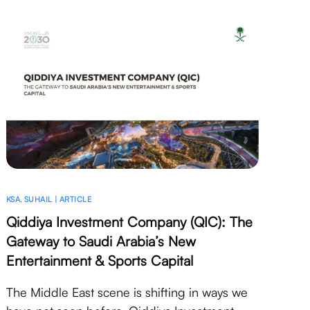
KSA
,
SUHAIL | ARTICLE
Qiddiya Investment Company (QIC): The
Gateway to Saudi Arabia’s New
Entertainment & Sports Capital
The Middle East scene is shifting in ways we