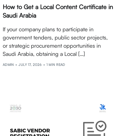
How to Get a Local Content Certificate in
Saudi Arabia
If your company plans to participate in
government tenders, public sector projects,
or strategic procurement opportunities in
Saudi Arabia, obtaining a Local […]
ADMIN
JULY 17, 2026
1 MIN READ