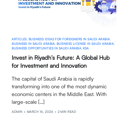
ARTICLES
,
BUSINESS IDEAS FOR FOREIGNERS IN SAUDI ARABIA
,
BUSINESS IN SAUDI ARABIA
,
BUSINESS LICENSE IN SAUDI ARABIA
,
BUSINESS OPPORTUNITIES IN SAUDI ARABIA
,
KSA
Invest in Riyadh’s Future: A Global Hub
for Investment and Innovation
The capital of Saudi Arabia is rapidly
transforming into one of the most dynamic
economic centers in the Middle East. With
large-scale […]
ADMIN
MARCH 16, 2026
2 MIN READ