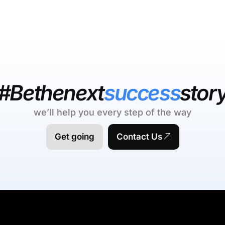
#Bethenext
success
stor
we’ll help you every step of the way
Get going
Contact Us