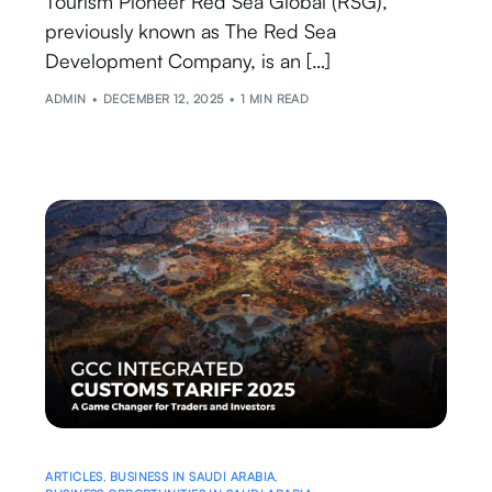
Tourism Pioneer Red Sea Global (RSG),
previously known as The Red Sea
Development Company, is an […]
ADMIN
DECEMBER 12, 2025
1 MIN READ
ARTICLES
,
BUSINESS IN SAUDI ARABIA
,