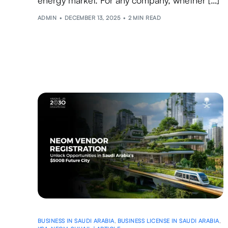
ADMIN
DECEMBER 13, 2025
2 MIN READ
BUSINESS IN SAUDI ARABIA
,
BUSINESS LICENSE IN SAUDI ARABIA
,