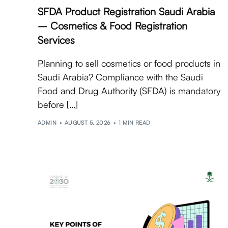
SFDA Product Registration Saudi Arabia
– Cosmetics & Food Registration
Services
Planning to sell cosmetics or food products in
Saudi Arabia? Compliance with the Saudi
Food and Drug Authority (SFDA) is mandatory
before […]
ADMIN
AUGUST 5, 2026
1 MIN READ