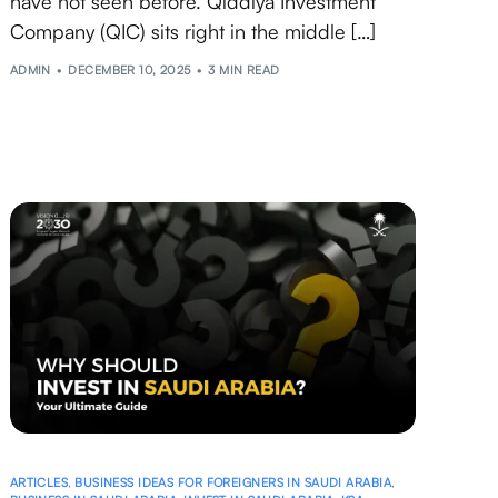
have not seen before. Qiddiya Investment
Company (QIC) sits right in the middle […]
ADMIN
DECEMBER 10, 2025
3 MIN READ
ARTICLES
,
BUSINESS IDEAS FOR FOREIGNERS IN SAUDI ARABIA
,