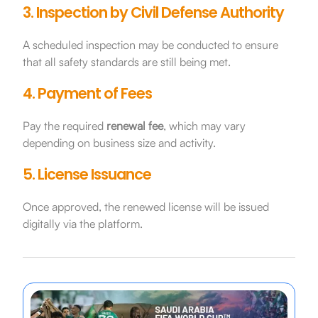
3. Inspection by Civil Defense Authority
A scheduled inspection may be conducted to ensure
that all safety standards are still being met.
4. Payment of Fees
Pay the required
renewal fee
, which may vary
depending on business size and activity.
5. License Issuance
Once approved, the renewed license will be issued
digitally via the platform.