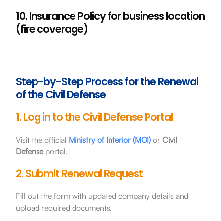
10. Insurance Policy for business location
(fire coverage)
Step-by-Step Process for the Renewal
of the Civil Defense
1. Log in to the Civil Defense Portal
Visit the official
Ministry of Interior (MOI)
or
Civil
Defense
portal.
2. Submit Renewal Request
Fill out the form with updated company details and
upload required documents.