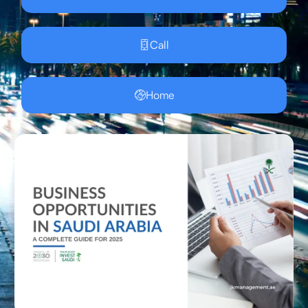
Call
Home