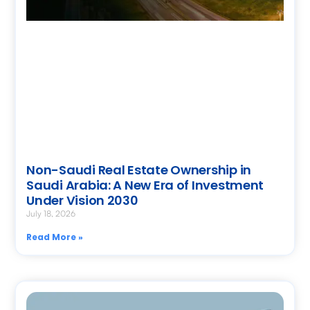
Non-Saudi Real Estate Ownership in
Saudi Arabia: A New Era of Investment
Under Vision 2030
July 18, 2026
Read More »