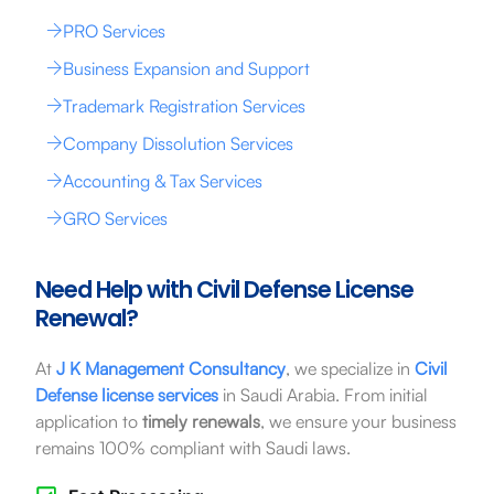
PRO Services
Business Expansion and Support
Trademark Registration Services
Company Dissolution Services
Accounting & Tax Services
GRO Services
Need Help with Civil Defense License
Renewal?
At
J K Management Consultancy
, we specialize in
Civil
Defense license services
in Saudi Arabia. From initial
application to
timely renewals
, we ensure your business
remains 100% compliant with Saudi laws.