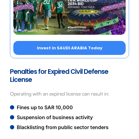
Invest in SAUDI ARABIA Today
Penalties for Expired Civil Defense
License
Operating with an expired license can result in:
Fines up to SAR 10,000
Suspension of business activity
Blacklisting from public sector tenders