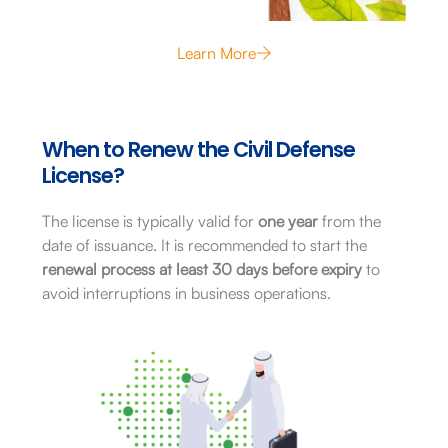
Learn More
When to Renew the Civil Defense
License?
The license is typically valid for
one year
from the
date of issuance. It is recommended to start the
renewal process at least 30 days before expiry
to
avoid interruptions in business operations.