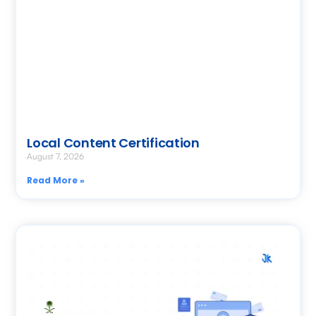
Local Content Certification
August 7, 2026
Read More »