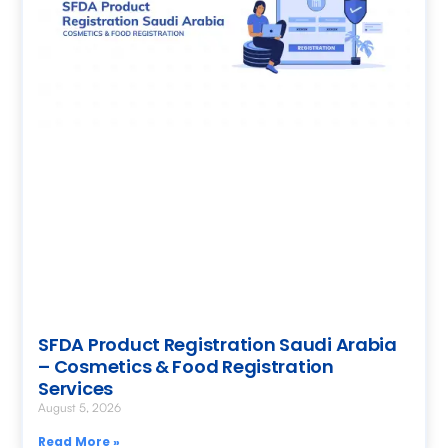
SFDA Product Registration Saudi Arabia
– Cosmetics & Food Registration
Services
August 5, 2026
Read More »