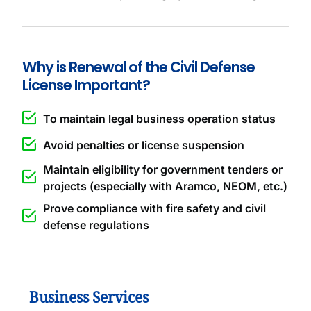
Why is Renewal of the Civil Defense
License Important?
To maintain legal business operation status
Avoid penalties or license suspension
Maintain eligibility for government tenders or
projects (especially with Aramco, NEOM, etc.)
Prove compliance with fire safety and civil
defense regulations
Business Services