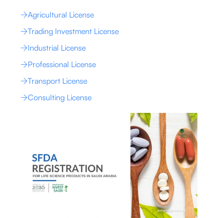
Agricultural License
Trading Investment License
Industrial License
Professional License
Transport License
Consulting License