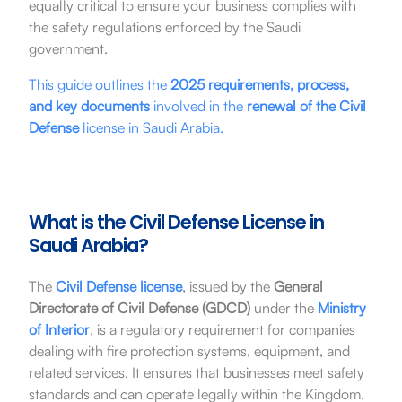
equally critical to ensure your business complies with
the safety regulations enforced by the Saudi
government.
This guide outlines the
2025 requirements, process,
and key documents
involved in the
renewal of the Civil
Defense
license in Saudi Arabia.
What is the Civil Defense License in
Saudi Arabia?
The
Civil Defense license
, issued by the
General
Directorate of Civil Defense (GDCD)
under the
Ministry
of Interior
, is a regulatory requirement for companies
dealing with fire protection systems, equipment, and
related services. It ensures that businesses meet safety
standards and can operate legally within the Kingdom.