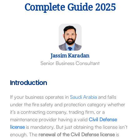
Complete Guide 2025
Jassim Karadan
Senior Business Consultant
Introduction
If your business operates in
Saudi Arabia
and falls
under the fire safety and protection category whether
it’s a contracting company, trading firm, or a
maintenance provider having a valid
Civil Defense
license
is mandatory. But just obtaining the license isn’t
enough. The
renewal of the Civil Defense license
is