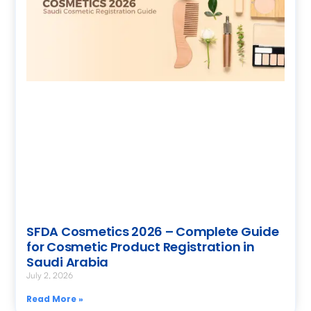
SFDA Cosmetics 2026 – Complete Guide
for Cosmetic Product Registration in
Saudi Arabia
July 2, 2026
Read More »