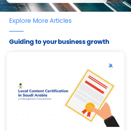
Explore More Articles
Guiding to your business growth