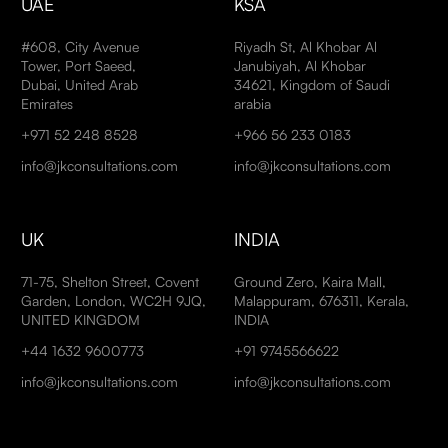
UAE
KSA
#608, City Avenue
Riyadh St, Al Khobar Al
Tower, Port Saeed,
Janubiyah, Al Khobar
Dubai, United Arab
34621, Kingdom of Saudi
Emirates
arabia
+971 52 248 8528
+966 56 233 0183
info@jkconsultations.com
info@jkconsultations.com
UK
INDIA
71-75, Shelton Street, Covent
Ground Zero, Kaira Mall,
Garden, London, WC2H 9JQ,
Malappuram, 676311, Kerala,
UNITED KINGDOM
INDIA
+44 1632 9600773
+91 9745566622
info@jkconsultations.com
info@jkconsultations.com