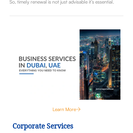
So, timely renewal is not just advisable it’s essential.
Learn More
Corporate Services