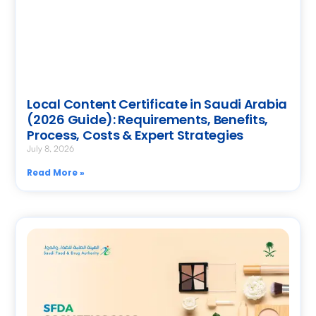
Local Content Certificate in Saudi Arabia
(2026 Guide): Requirements, Benefits,
Process, Costs & Expert Strategies
July 8, 2026
Read More »