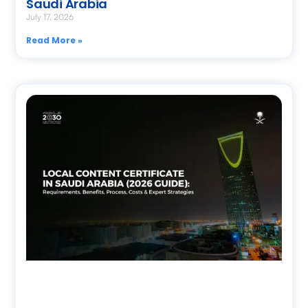
Saudi Arabia
July 17, 2026
Read More »