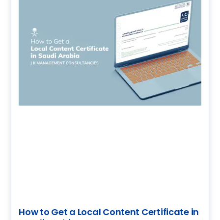
How to Get a Local Content Certificate in