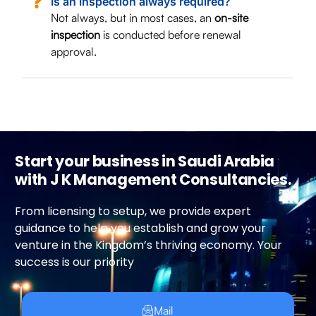
Is an inspection always required?
Not always, but in most cases, an
on-site
inspection
is conducted before renewal
approval.
Start your business in Saudi Arabia
with J K Management Consultancies.
From licensing to setup, we provide expert
guidance to help you establish and grow your
venture in the Kingdom’s thriving economy. Your
success is our priority
Mail