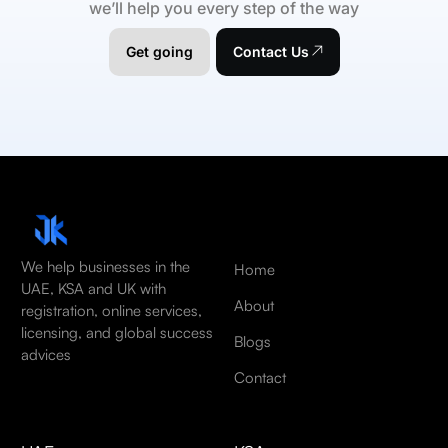
we’ll help you every step of the way
Get going
Contact Us
We help businesses in the
Home
UAE, KSA and UK with
About
registration, online services,
licensing, and global success
Blogs
advices
Contact