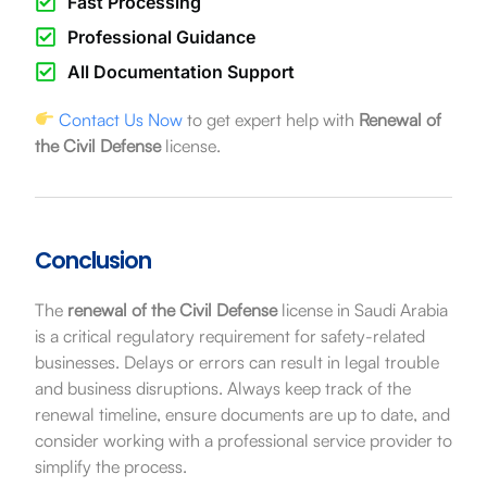
Fast Processing
Professional Guidance
All Documentation Support
Contact Us Now
to get expert help with
Renewal of
the Civil Defense
license.
Conclusion
The
renewal of the Civil Defense
license in Saudi Arabia
is a critical regulatory requirement for safety-related
businesses. Delays or errors can result in legal trouble
and business disruptions. Always keep track of the
renewal timeline, ensure documents are up to date, and
consider working with a professional service provider to
simplify the process.