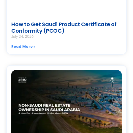
How to Get Saudi Product Certificate of
Conformity (PCOC)
July 24, 2026
Read More »