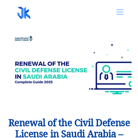
Renewal of the Civil Defense
License in Saudi Arabia –