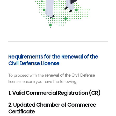
Requirements for the Renewal of the
Civil Defense License
To proceed with the
renewal of the Civil Defense
license, ensure you have the following:
1. Valid Commercial Registration (CR)
2. Updated Chamber of Commerce
Certificate