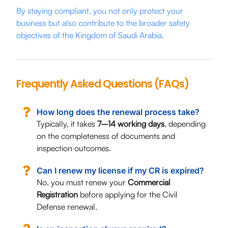
By staying compliant, you not only protect your
business but also contribute to the broader safety
objectives of the Kingdom of Saudi Arabia.
Frequently Asked Questions (FAQs)
How long does the renewal process take?
Typically, it takes
7–14 working days
, depending
on the completeness of documents and
inspection outcomes.
Can I renew my license if my CR is expired?
No, you must renew your
Commercial
Registration
before applying for the Civil
Defense renewal.