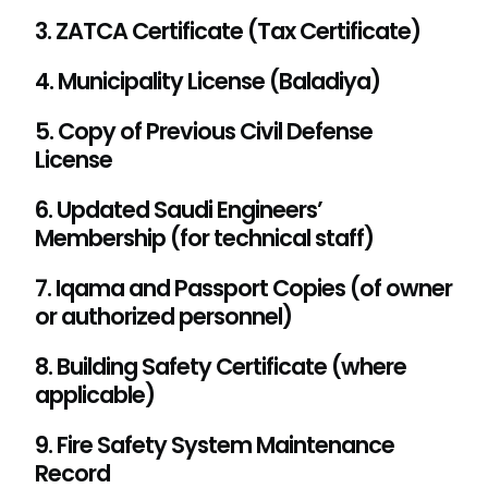
3. ZATCA Certificate (Tax Certificate)
4. Municipality License (Baladiya)
5. Copy of Previous Civil Defense
License
6. Updated Saudi Engineers’
Membership (for technical staff)
7. Iqama and Passport Copies (of owner
or authorized personnel)
8. Building Safety Certificate (where
applicable)
9. Fire Safety System Maintenance
Record