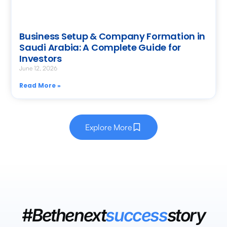
Business Setup & Company Formation in
Saudi Arabia: A Complete Guide for
Investors
June 12, 2026
Read More »
Explore More
#Bethenext
success
story