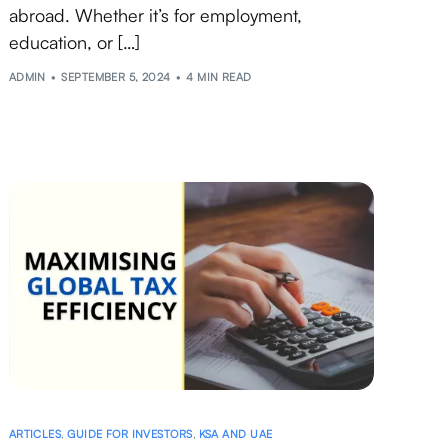
abroad. Whether it’s for employment,
education, or […]
ADMIN
SEPTEMBER 5, 2024
4 MIN READ
ARTICLES
,
GUIDE FOR INVESTORS
,
KSA AND UAE