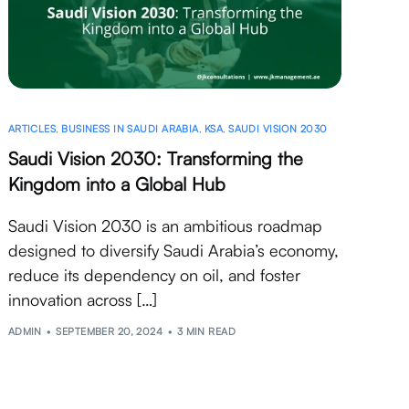
ARTICLES
,
BUSINESS IN SAUDI ARABIA
,
KSA
,
SAUDI VISION 2030
Saudi Vision 2030: Transforming the
Kingdom into a Global Hub
Saudi Vision 2030 is an ambitious roadmap
designed to diversify Saudi Arabia’s economy,
reduce its dependency on oil, and foster
innovation across […]
ADMIN
SEPTEMBER 20, 2024
3 MIN READ