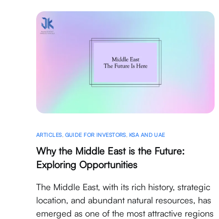
ARTICLES
,
GUIDE FOR INVESTORS
,
KSA AND UAE
Why the Middle East is the Future:
Exploring Opportunities
The Middle East, with its rich history, strategic
location, and abundant natural resources, has
emerged as one of the most attractive regions