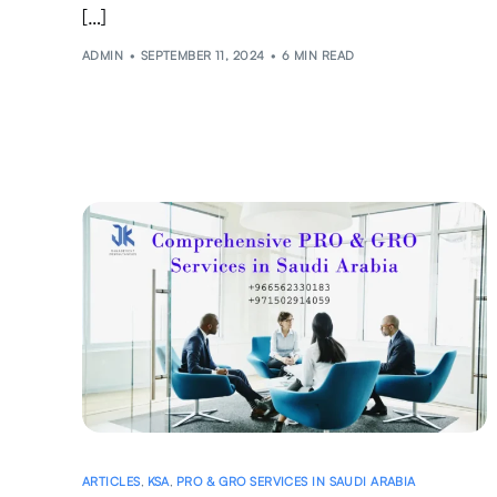
[…]
ADMIN
SEPTEMBER 11, 2024
6 MIN READ
ARTICLES
,
KSA
,
PRO & GRO SERVICES IN SAUDI ARABIA