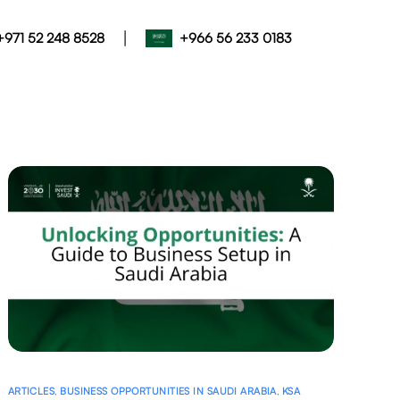
|
+971 52 248 8528
+966 56 233 0183
ARTICLES
,
BUSINESS OPPORTUNITIES IN SAUDI ARABIA
,
KSA