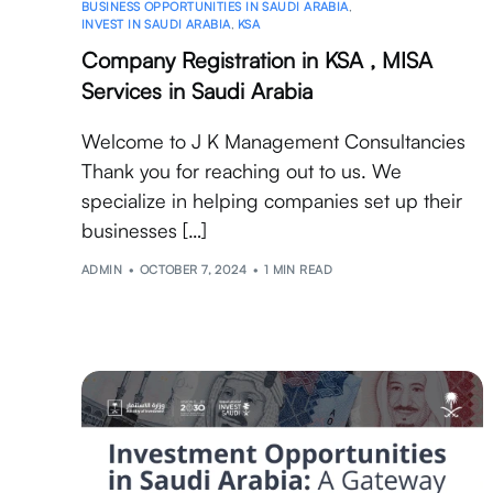
BUSINESS OPPORTUNITIES IN SAUDI ARABIA
,
INVEST IN SAUDI ARABIA
,
KSA
Company Registration in KSA , MISA
Services in Saudi Arabia
Welcome to J K Management Consultancies
Thank you for reaching out to us. We
specialize in helping companies set up their
businesses […]
ADMIN
OCTOBER 7, 2024
1 MIN READ