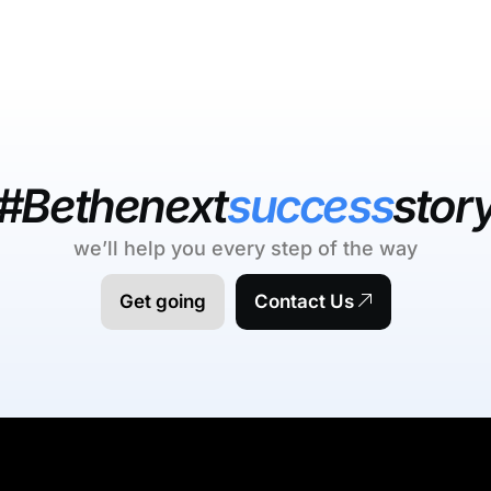
#Bethenext
success
stor
we’ll help you every step of the way
Get going
Contact Us