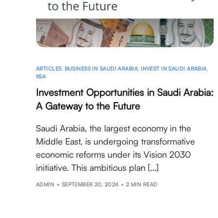
ARTICLES
,
BUSINESS IN SAUDI ARABIA
,
INVEST IN SAUDI ARABIA
,
KSA
Investment Opportunities in Saudi Arabia:
A Gateway to the Future
Saudi Arabia, the largest economy in the
Middle East, is undergoing transformative
economic reforms under its Vision 2030
initiative. This ambitious plan […]
ADMIN
SEPTEMBER 20, 2024
2 MIN READ