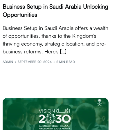
Business Setup in Saudi Arabia Unlocking
Opportunities
Business Setup in Saudi Arabia offers a wealth
of opportunities, thanks to the Kingdom’s
thriving economy, strategic location, and pro-
business reforms. Here’s […]
ADMIN
SEPTEMBER 20, 2024
2 MIN READ