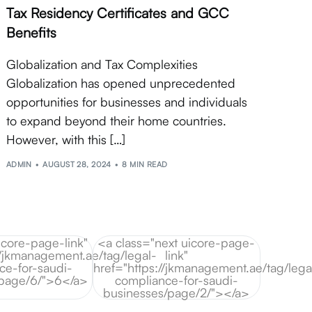
Tax Residency Certificates and GCC
Benefits
Globalization and Tax Complexities
Globalization has opened unprecedented
opportunities for businesses and individuals
to expand beyond their home countries.
However, with this […]
ADMIN
AUGUST 28, 2024
8 MIN READ
icore-page-link"
<a class="next uicore-page-
//jkmanagement.ae/tag/legal-
link"
ce-for-saudi-
href="https://jkmanagement.ae/tag/lega
/page/6/">6</a>
compliance-for-saudi-
businesses/page/2/"></a>