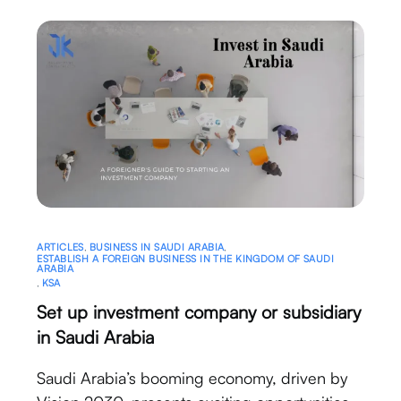
ARTICLES
,
BUSINESS IN SAUDI ARABIA
,
ESTABLISH A FOREIGN BUSINESS IN THE KINGDOM OF SAUDI
ARABIA
,
KSA
Set up investment company or subsidiary
in Saudi Arabia
Saudi Arabia’s booming economy, driven by