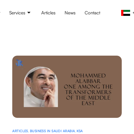
t
Services
Articles
News
Contact
ARTICLES
,
BUSINESS IN SAUDI ARABIA
,
KSA