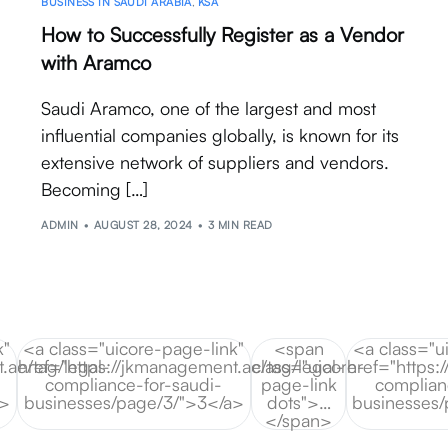
BUSINESS IN SAUDI ARABIA
,
KSA
How to Successfully Register as a Vendor
with Aramco
Saudi Aramco, one of the largest and most
influential companies globally, is known for its
extensive network of suppliers and vendors.
Becoming […]
ADMIN
AUGUST 28, 2024
3 MIN READ
k"
<a class="uicore-page-link"
<span
<a class="u
.ae/tag/legal-
href="https://jkmanagement.ae/tag/legal-
class="uicore-
href="https:
compliance-for-saudi-
page-link
complian
a>
businesses/page/3/">3</a>
dots">…
businesses
</span>