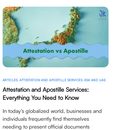
ARTICLES
,
ATTESTATION AND APOSTILLE SERVICES
,
KSA AND UAE
Attestation and Apostille Services:
Everything You Need to Know
In today’s globalized world, businesses and
individuals frequently find themselves
needing to present official documents