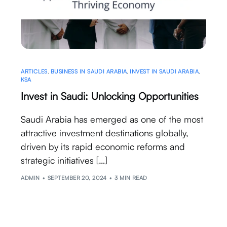
ARTICLES
,
BUSINESS IN SAUDI ARABIA
,
INVEST IN SAUDI ARABIA
,
KSA
Invest in Saudi: Unlocking Opportunities
Saudi Arabia has emerged as one of the most
attractive investment destinations globally,
driven by its rapid economic reforms and
strategic initiatives […]
ADMIN
SEPTEMBER 20, 2024
3 MIN READ