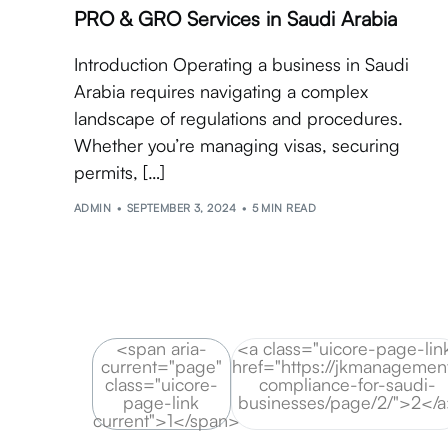
PRO & GRO Services in Saudi Arabia
Introduction Operating a business in Saudi
Arabia requires navigating a complex
landscape of regulations and procedures.
Whether you’re managing visas, securing
permits, […]
ADMIN
SEPTEMBER 3, 2024
5 MIN READ
<span aria-
<a class="uicore-page-lin
current="page"
href="https://jkmanagement
class="uicore-
compliance-for-saudi-
page-link
businesses/page/2/">2</
current">1</span>