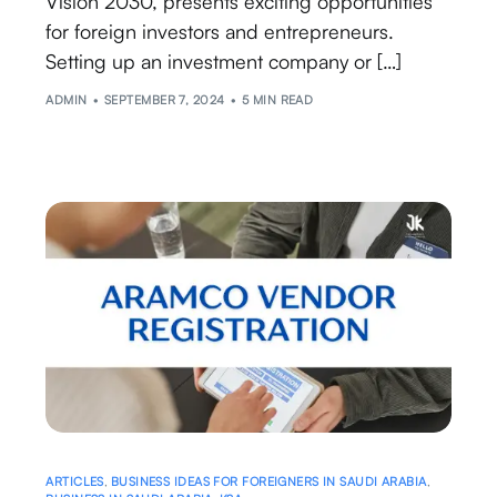
Vision 2030, presents exciting opportunities
for foreign investors and entrepreneurs.
Setting up an investment company or […]
ADMIN
SEPTEMBER 7, 2024
5 MIN READ
ARTICLES
,
BUSINESS IDEAS FOR FOREIGNERS IN SAUDI ARABIA
,