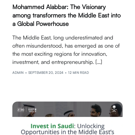
Mohammed Alabbar: The Visionary
among transformers the Middle East into
a Global Powerhouse
The Middle East, long underestimated and
often misunderstood, has emerged as one of
the most exciting regions for innovation,
investment, and entrepreneurship. […]
ADMIN
SEPTEMBER 20, 2024
12 MIN READ