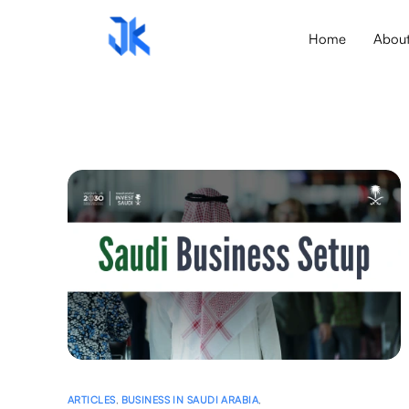
Home
Abou
ARTICLES
,
BUSINESS IN SAUDI ARABIA
,