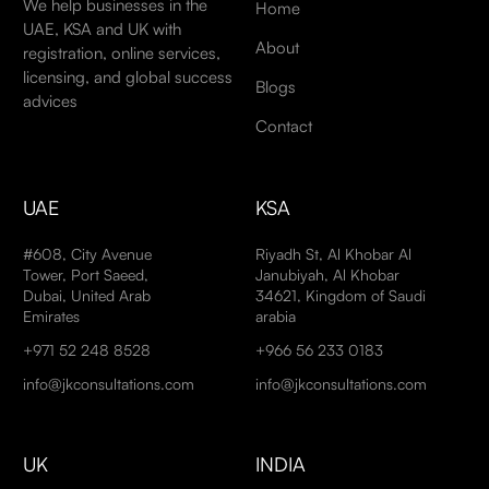
We help businesses in the
Home
UAE, KSA and UK with
About
registration, online services,
licensing, and global success
Blogs
advices
Contact
UAE
KSA
#608, City Avenue
Riyadh St, Al Khobar Al
Tower, Port Saeed,
Janubiyah, Al Khobar
Dubai, United Arab
34621, Kingdom of Saudi
Emirates
arabia
+971 52 248 8528
+966 56 233 0183
info@jkconsultations.com
info@jkconsultations.com
UK
INDIA