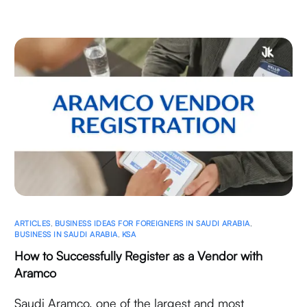
ARTICLES
,
BUSINESS IDEAS FOR FOREIGNERS IN SAUDI ARABIA
,
BUSINESS IN SAUDI ARABIA
,
KSA
How to Successfully Register as a Vendor with
Aramco
Saudi Aramco, one of the largest and most