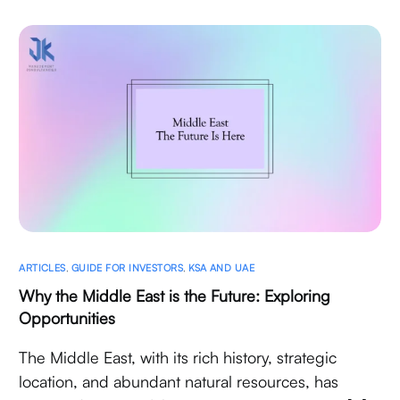
ARTICLES
,
GUIDE FOR INVESTORS
,
KSA AND UAE
Why the Middle East is the Future: Exploring
Opportunities
The Middle East, with its rich history, strategic
location, and abundant natural resources, has