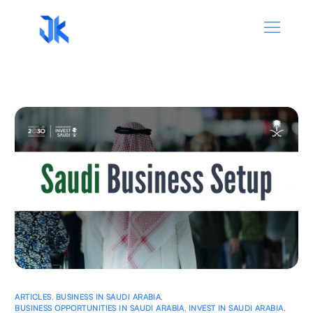
ARTICLES
,
BUSINESS IN SAUDI ARABIA
,
BUSINESS OPPORTUNITIES IN SAUDI ARABIA
,
INVEST IN SAUDI ARABIA
,