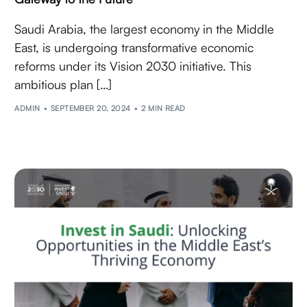
Saudi Arabia, the largest economy in the Middle
East, is undergoing transformative economic
reforms under its Vision 2030 initiative. This
ambitious plan […]
ADMIN
SEPTEMBER 20, 2024
2 MIN READ