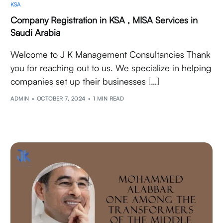
KSA
Company Registration in KSA , MISA Services in
Saudi Arabia
Welcome to J K Management Consultancies Thank
you for reaching out to us. We specialize in helping
companies set up their businesses […]
ADMIN
OCTOBER 7, 2024
1 MIN READ