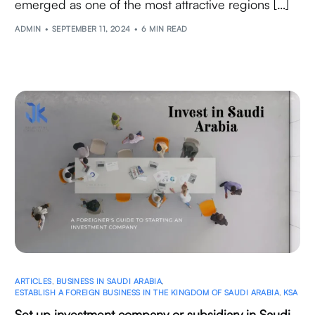
emerged as one of the most attractive regions […]
ADMIN
SEPTEMBER 11, 2024
6 MIN READ
ARTICLES
,
BUSINESS IN SAUDI ARABIA
,
ESTABLISH A FOREIGN BUSINESS IN THE KINGDOM OF SAUDI ARABIA
,
KSA
Set up investment company or subsidiary in Saudi