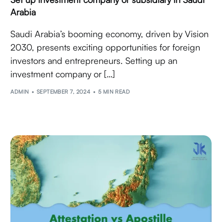
Arabia
Saudi Arabia’s booming economy, driven by Vision
2030, presents exciting opportunities for foreign
investors and entrepreneurs. Setting up an
investment company or […]
ADMIN
SEPTEMBER 7, 2024
5 MIN READ