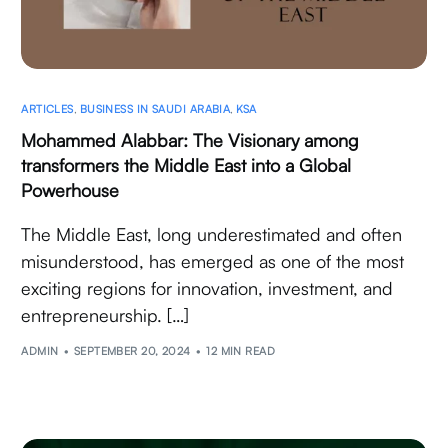
ARTICLES
,
BUSINESS IN SAUDI ARABIA
,
KSA
Mohammed Alabbar: The Visionary among
transformers the Middle East into a Global
Powerhouse
The Middle East, long underestimated and often
misunderstood, has emerged as one of the most
exciting regions for innovation, investment, and
entrepreneurship. […]
ADMIN
SEPTEMBER 20, 2024
12 MIN READ