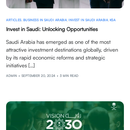
ARTICLES
,
BUSINESS IN SAUDI ARABIA
,
INVEST IN SAUDI ARABIA
,
KSA
Invest in Saudi: Unlocking Opportunities
Saudi Arabia has emerged as one of the most
attractive investment destinations globally, driven
by its rapid economic reforms and strategic
initiatives […]
ADMIN
SEPTEMBER 20, 2024
3 MIN READ