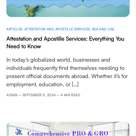
ARTICLES
,
ATTESTATION AND APOSTILLE SERVICES
,
KSA AND UAE
Attestation and Apostille Services: Everything You
Need to Know
In today’s globalized world, businesses and
individuals frequently find themselves needing to
present official documents abroad. Whether it’s for
employment, education, or […]
ADMIN
SEPTEMBER 5, 2024
4 MIN READ