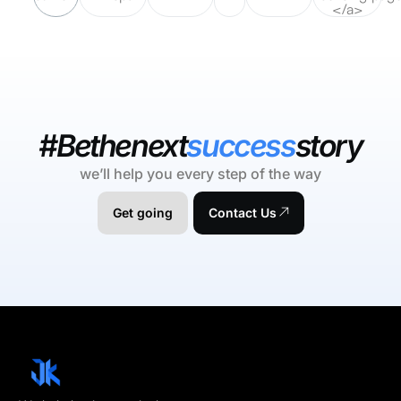
</a>
#Bethenext
success
story
we’ll help you every step of the way
Get going
Contact Us