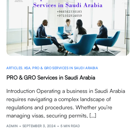
ARTICLES
,
KSA
,
PRO & GRO SERVICES IN SAUDI ARABIA
PRO & GRO Services in Saudi Arabia
Introduction Operating a business in Saudi Arabia
requires navigating a complex landscape of
regulations and procedures. Whether you’re
managing visas, securing permits, […]
ADMIN
SEPTEMBER 3, 2024
5 MIN READ