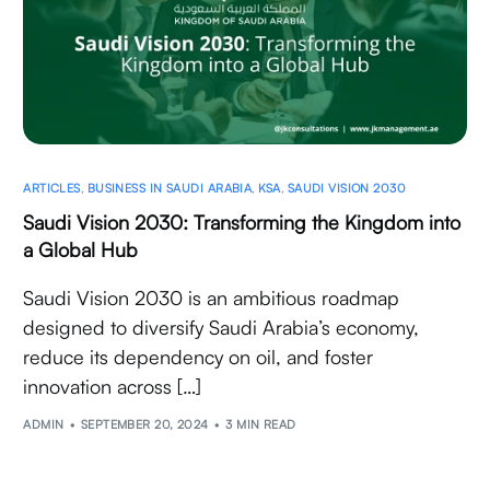
ARTICLES
,
BUSINESS IN SAUDI ARABIA
,
KSA
,
SAUDI VISION 2030
Saudi Vision 2030: Transforming the Kingdom into
a Global Hub
Saudi Vision 2030 is an ambitious roadmap
designed to diversify Saudi Arabia’s economy,
reduce its dependency on oil, and foster
innovation across […]
ADMIN
SEPTEMBER 20, 2024
3 MIN READ