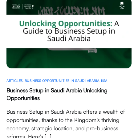
ARTICLES
,
BUSINESS OPPORTUNITIES IN SAUDI ARABIA
,
KSA
Business Setup in Saudi Arabia Unlocking
Opportunities
Business Setup in Saudi Arabia offers a wealth of
opportunities, thanks to the Kingdom’s thriving
economy, strategic location, and pro-business
reforms. Here’s […]