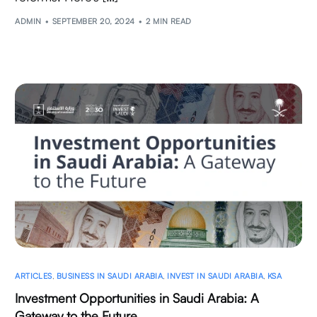
ADMIN
SEPTEMBER 20, 2024
2 MIN READ
ARTICLES
,
BUSINESS IN SAUDI ARABIA
,
INVEST IN SAUDI ARABIA
,
KSA
Investment Opportunities in Saudi Arabia: A
Gateway to the Future