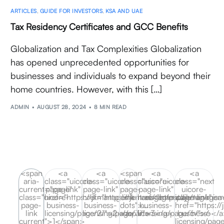
ARTICLES
,
GUIDE FOR INVESTORS
,
KSA AND UAE
Tax Residency Certificates and GCC Benefits
Globalization and Tax Complexities Globalization
has opened unprecedented opportunities for
businesses and individuals to expand beyond their
home countries. However, with this […]
ADMIN
AUGUST 28, 2024
8 MIN READ
<span
<a
<a
<span
<a
<a
aria-
class="uicore-
class="uicore-
class="uicore-
class="uicore-
class="next
current="page"
page-link"
page-link"
page-
page-link"
uicore-
class="uicore-
href="https://jkmanagement.ae/tag/misa-
href="https://jkmanagement.ae/tag/misa
link
href="https://jkmanagem
page-link"
page-
business-
business-
dots">…
business-
href="https:/
link
licensing/page/2/">2</a>
licensing/page/3/">3</a>
</span>
licensing/page/6/">6</
business-
current">1</span>
licensing/pag