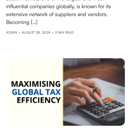
influential companies globally, is known for its
extensive network of suppliers and vendors.
Becoming […]
ADMIN
AUGUST 28, 2024
3 MIN READ