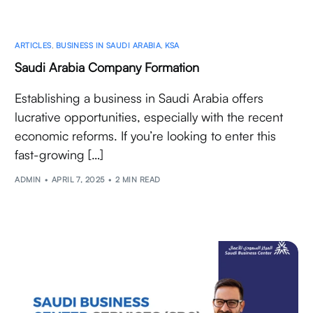
ARTICLES
,
BUSINESS IN SAUDI ARABIA
,
KSA
Saudi Arabia Company Formation
Establishing a business in Saudi Arabia offers
lucrative opportunities, especially with the recent
economic reforms. If you’re looking to enter this
fast-growing […]
ADMIN
APRIL 7, 2025
2 MIN READ