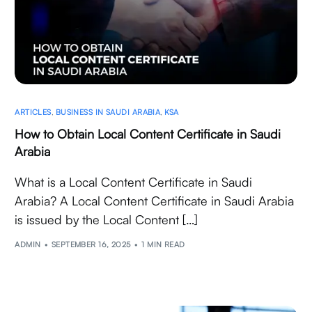
ARTICLES
,
BUSINESS IN SAUDI ARABIA
,
KSA
How to Obtain Local Content Certificate in Saudi
Arabia
What is a Local Content Certificate in Saudi
Arabia? A Local Content Certificate in Saudi Arabia
is issued by the Local Content […]
ADMIN
SEPTEMBER 16, 2025
1 MIN READ