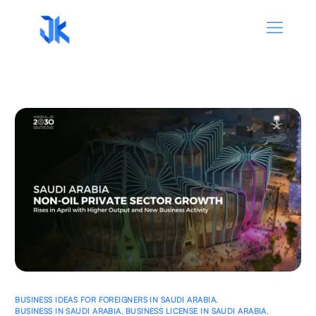
BUSINESS IDEAS FOR FOREIGNERS IN SAUDI ARABIA
,
BUSINESS IN SAUDI ARABIA
,
BUSINESS LICENSE IN SAUDI ARABIA
,