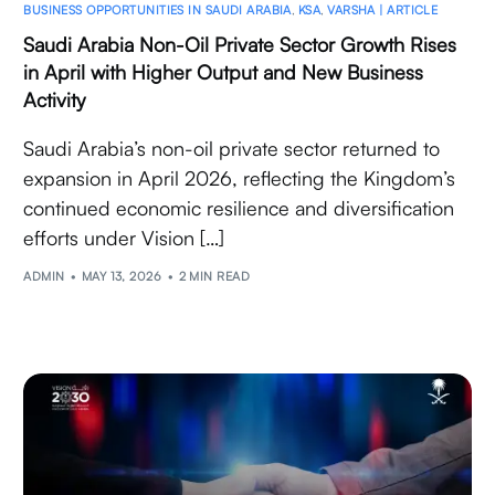
BUSINESS OPPORTUNITIES IN SAUDI ARABIA
,
KSA
,
VARSHA | ARTICLE
Saudi Arabia Non-Oil Private Sector Growth Rises
in April with Higher Output and New Business
Activity
Saudi Arabia’s non-oil private sector returned to
expansion in April 2026, reflecting the Kingdom’s
continued economic resilience and diversification
efforts under Vision […]
ADMIN
MAY 13, 2026
2 MIN READ