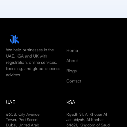
We help businesses in the
Home
UAE, KSA and UK with
About
registration, online services,
licensing, and global success
Blogs
advices
Contact
UAE
KSA
#608, City Avenue
Riyadh St, Al Khobar Al
Tower, Port Saeed,
Janubiyah, Al Khobar
Dubai, United Arab
34621, Kingdom of Saudi