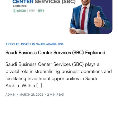
ARTICLES
,
INVEST IN SAUDI ARABIA
,
KSA
Saudi Business Center Services (SBC) Explained
Saudi Business Center Services (SBC) plays a
pivotal role in streamlining business operations and
facilitating investment opportunities in Saudi
Arabia. With a […]
ADMIN
MARCH 21, 2025
2 MIN READ