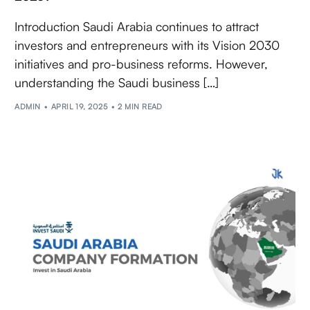
Introduction Saudi Arabia continues to attract
investors and entrepreneurs with its Vision 2030
initiatives and pro-business reforms. However,
understanding the Saudi business […]
ADMIN
APRIL 19, 2025
2 MIN READ