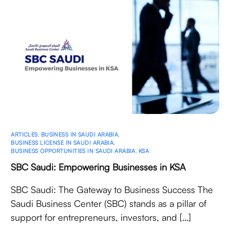
ARTICLES
,
BUSINESS IN SAUDI ARABIA
,
BUSINESS LICENSE IN SAUDI ARABIA
,
BUSINESS OPPORTUNITIES IN SAUDI ARABIA
,
KSA
SBC Saudi: Empowering Businesses in KSA
SBC Saudi: The Gateway to Business Success The
Saudi Business Center (SBC) stands as a pillar of
support for entrepreneurs, investors, and […]