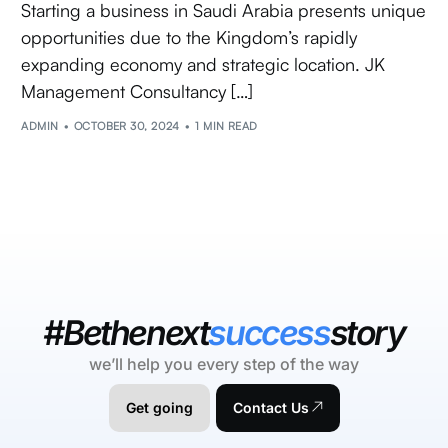
Starting a business in Saudi Arabia presents unique
opportunities due to the Kingdom’s rapidly
expanding economy and strategic location. JK
Management Consultancy […]
ADMIN
OCTOBER 30, 2024
1 MIN READ
#Bethenext
success
story
we’ll help you every step of the way
Get going
Contact Us