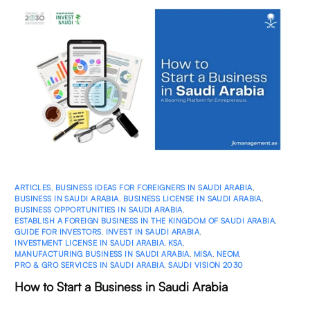
ARTICLES
,
BUSINESS IDEAS FOR FOREIGNERS IN SAUDI ARABIA
,
BUSINESS IN SAUDI ARABIA
,
BUSINESS LICENSE IN SAUDI ARABIA
,
BUSINESS OPPORTUNITIES IN SAUDI ARABIA
,
ESTABLISH A FOREIGN BUSINESS IN THE KINGDOM OF SAUDI ARABIA
,
GUIDE FOR INVESTORS
,
INVEST IN SAUDI ARABIA
,
INVESTMENT LICENSE IN SAUDI ARABIA
,
KSA
,
MANUFACTURING BUSINESS IN SAUDI ARABIA
,
MISA
,
NEOM
,
PRO & GRO SERVICES IN SAUDI ARABIA
,
SAUDI VISION 2030
How to Start a Business in Saudi Arabia