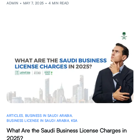
ADMIN
MAY 7, 2025
4 MIN READ
ARTICLES
,
BUSINESS IN SAUDI ARABIA
,
BUSINESS LICENSE IN SAUDI ARABIA
,
KSA
What Are the Saudi Business License Charges in
2025?