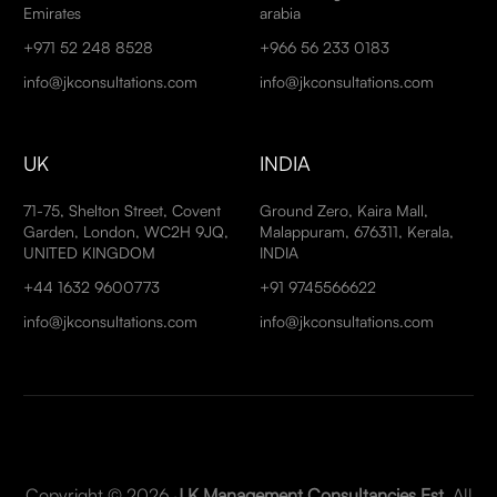
Emirates
arabia
+971 52 248 8528
+966 56 233 0183
info@jkconsultations.com
info@jkconsultations.com
UK
INDIA
71-75, Shelton Street, Covent
Ground Zero, Kaira Mall,
Garden, London, WC2H 9JQ,
Malappuram, 676311, Kerala,
UNITED KINGDOM
INDIA
+44 1632 9600773
+91 9745566622
info@jkconsultations.com
info@jkconsultations.com
Copyright © 2026
J K Management Consultancies Est
. All