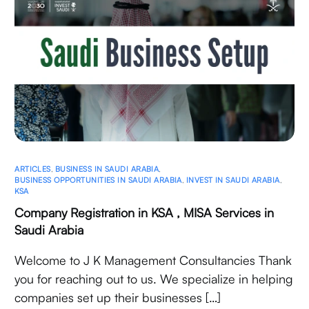
ARTICLES
,
BUSINESS IN SAUDI ARABIA
,
BUSINESS OPPORTUNITIES IN SAUDI ARABIA
,
INVEST IN SAUDI ARABIA
,
KSA
Company Registration in KSA , MISA Services in
Saudi Arabia
Welcome to J K Management Consultancies Thank
you for reaching out to us. We specialize in helping
companies set up their businesses […]