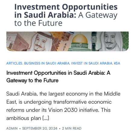
ARTICLES
,
BUSINESS IN SAUDI ARABIA
,
INVEST IN SAUDI ARABIA
,
KSA
Investment Opportunities in Saudi Arabia: A
Gateway to the Future
Saudi Arabia, the largest economy in the Middle
East, is undergoing transformative economic
reforms under its Vision 2030 initiative. This
ambitious plan […]
ADMIN
SEPTEMBER 20, 2024
2 MIN READ