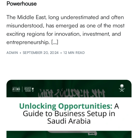
Powerhouse
The Middle East, long underestimated and often
misunderstood, has emerged as one of the most
exciting regions for innovation, investment, and
entrepreneurship. […]
ADMIN
SEPTEMBER 20, 2024
12 MIN READ