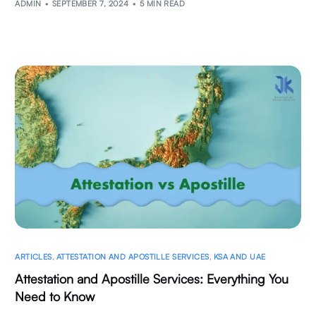
ADMIN
SEPTEMBER 7, 2024
5 MIN READ
ARTICLES
,
ATTESTATION AND APOSTILLE SERVICES
,
KSA AND UAE
Attestation and Apostille Services: Everything You
Need to Know