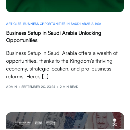
ARTICLES
,
BUSINESS OPPORTUNITIES IN SAUDI ARABIA
,
KSA
Business Setup in Saudi Arabia Unlocking
Opportunities
Business Setup in Saudi Arabia offers a wealth of
opportunities, thanks to the Kingdom’s thriving
economy, strategic location, and pro-business
reforms. Here’s […]
ADMIN
SEPTEMBER 20, 2024
2 MIN READ