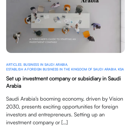
ARTICLES
,
BUSINESS IN SAUDI ARABIA
,
ESTABLISH A FOREIGN BUSINESS IN THE KINGDOM OF SAUDI ARABIA
,
KSA
Set up investment company or subsidiary in Saudi
Arabia
Saudi Arabia’s booming economy, driven by Vision
2030, presents exciting opportunities for foreign
investors and entrepreneurs. Setting up an
investment company or […]