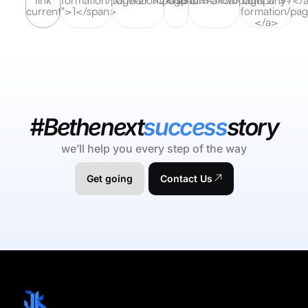
current">1</span>
formation/pag
</a>
#Bethenext
success
story
we’ll help you every step of the way
Get going
Contact Us