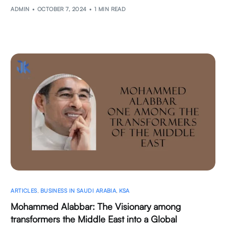
ADMIN
OCTOBER 7, 2024
1 MIN READ
ARTICLES
,
BUSINESS IN SAUDI ARABIA
,
KSA
Mohammed Alabbar: The Visionary among
transformers the Middle East into a Global