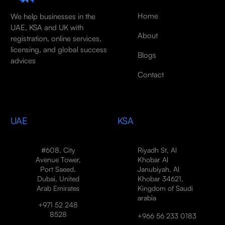
Home
We help businesses in the
UAE, KSA and UK with
About
registration, online services,
licensing, and global success
Blogs
advices
Contact
UAE
KSA
#608, City
Riyadh St, Al
Avenue Tower,
Khobar Al
Port Saeed,
Janubiyah, Al
Dubai, United
Khobar 34621,
Arab Emirates
Kingdom of Saudi
arabia
+971 52 248
8528
+966 56 233 0183