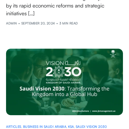
by its rapid economic reforms and strategic
initiatives […]
ADMIN
SEPTEMBER 20, 2024
3 MIN READ
ARTICLES
,
BUSINESS IN SAUDI ARABIA
,
KSA
,
SAUDI VISION 2030