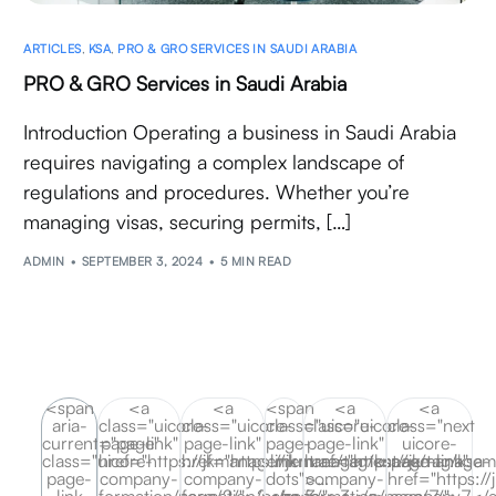
ARTICLES
,
KSA
,
PRO & GRO SERVICES IN SAUDI ARABIA
PRO & GRO Services in Saudi Arabia
Introduction Operating a business in Saudi Arabia
requires navigating a complex landscape of
regulations and procedures. Whether you’re
managing visas, securing permits, […]
ADMIN
SEPTEMBER 3, 2024
5 MIN READ
<span
<a
<a
<span
<a
<a
aria-
class="uicore-
class="uicore-
class="uicore-
class="uicore-
class="next
current="page"
page-link"
page-link"
page-
page-link"
uicore-
class="uicore-
href="https://jkmanagement.ae/tag/ksa-
href="https://jkmanagement.ae/tag/ksa-
link
href="https://jkmanagem
page-link"
page-
company-
company-
dots">…
company-
href="https:/
link
formation/page/2/">2</a>
formation/page/3/">3</a>
</span>
formation/page/7/">7</
company-