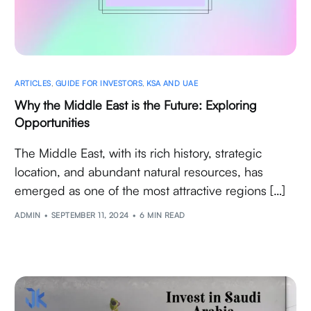
ARTICLES
,
GUIDE FOR INVESTORS
,
KSA AND UAE
Why the Middle East is the Future: Exploring
Opportunities
The Middle East, with its rich history, strategic
location, and abundant natural resources, has
emerged as one of the most attractive regions […]
ADMIN
SEPTEMBER 11, 2024
6 MIN READ