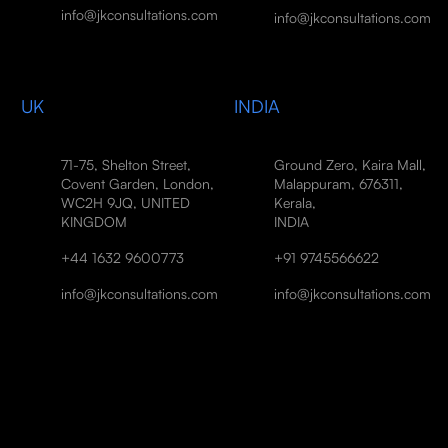
info@jkconsultations.com
info@jkconsultations.com
UK
INDIA
71-75, Shelton Street,
Ground Zero, Kaira Mall,
Covent Garden, London,
Malappuram, 676311,
WC2H 9JQ, UNITED
Kerala,
KINGDOM
INDIA
+44 1632 9600773
+91 9745566622
info@jkconsultations.com
info@jkconsultations.com