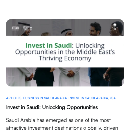
ARTICLES
,
BUSINESS IN SAUDI ARABIA
,
INVEST IN SAUDI ARABIA
,
KSA
Invest in Saudi: Unlocking Opportunities
Saudi Arabia has emerged as one of the most
attractive investment destinations globally, driven