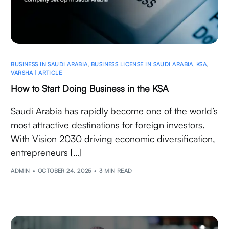
BUSINESS IN SAUDI ARABIA
,
BUSINESS LICENSE IN SAUDI ARABIA
,
KSA
,
VARSHA | ARTICLE
How to Start Doing Business in the KSA
Saudi Arabia has rapidly become one of the world’s
most attractive destinations for foreign investors.
With Vision 2030 driving economic diversification,
entrepreneurs […]
ADMIN
OCTOBER 24, 2025
3 MIN READ