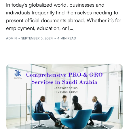
In today’s globalized world, businesses and
individuals frequently find themselves needing to
present official documents abroad. Whether it’s for
employment, education, or […]
ADMIN
SEPTEMBER 5, 2024
4 MIN READ