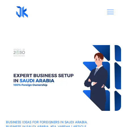
BUSINESS IDEAS FOR FOREIGNERS IN SAUDI ARABIA
,
BUSINESS IN SAUDI ARABIA
,
KSA
,
VARSHA | ARTICLE