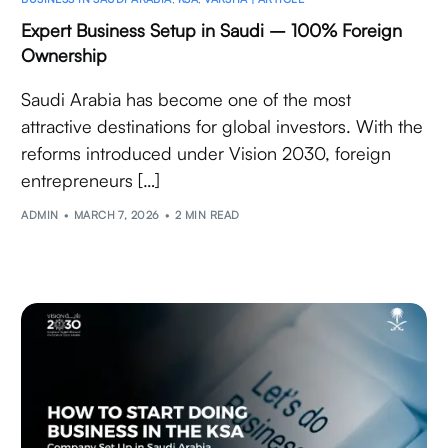
Expert Business Setup in Saudi – 100% Foreign
Ownership
Saudi Arabia has become one of the most
attractive destinations for global investors. With the
reforms introduced under Vision 2030, foreign
entrepreneurs […]
ADMIN
MARCH 7, 2026
2 MIN READ