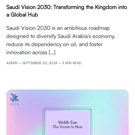
Saudi Vision 2030: Transforming the Kingdom into
a Global Hub
Saudi Vision 2030 is an ambitious roadmap
designed to diversify Saudi Arabia’s economy,
reduce its dependency on oil, and foster
innovation across […]
ADMIN
SEPTEMBER 20, 2024
3 MIN READ