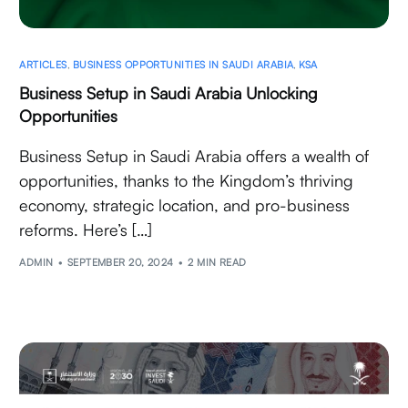
ARTICLES
,
BUSINESS OPPORTUNITIES IN SAUDI ARABIA
,
KSA
Business Setup in Saudi Arabia Unlocking
Opportunities
Business Setup in Saudi Arabia offers a wealth of
opportunities, thanks to the Kingdom’s thriving
economy, strategic location, and pro-business
reforms. Here’s […]
ADMIN
SEPTEMBER 20, 2024
2 MIN READ