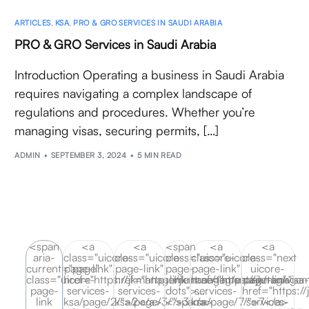
ARTICLES
,
KSA
,
PRO & GRO SERVICES IN SAUDI ARABIA
PRO & GRO Services in Saudi Arabia
Introduction Operating a business in Saudi Arabia
requires navigating a complex landscape of
regulations and procedures. Whether you’re
managing visas, securing permits, […]
ADMIN
SEPTEMBER 3, 2024
5 MIN READ
<span
<a
<a
<span
<a
<a
aria-
class="uicore-
class="uicore-
class="uicore-
class="uicore-
class="next
current="page"
page-link"
page-link"
page-
page-link"
uicore-
class="uicore-
href="https://jkmanagement.ae/tag/visa-
href="https://jkmanagement.ae/tag/visa
link
href="https://jkmanagem
page-link"
page-
services-
services-
dots">…
services-
href="https:/
link
ksa/page/2/">2</a>
ksa/page/3/">3</a>
</span>
ksa/page/7/">7</a>
services-