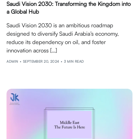
Saudi Vision 2030: Transforming the Kingdom into
a Global Hub
Saudi Vision 2030 is an ambitious roadmap
designed to diversify Saudi Arabia’s economy,
reduce its dependency on oil, and foster
innovation across […]
ADMIN
SEPTEMBER 20, 2024
3 MIN READ