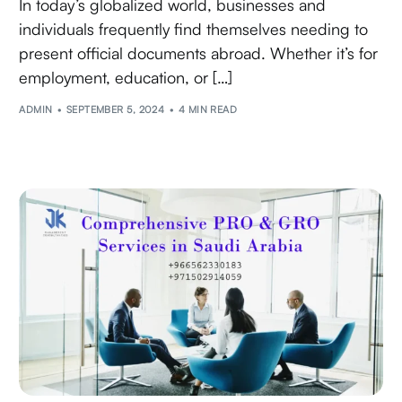
In today’s globalized world, businesses and
individuals frequently find themselves needing to
present official documents abroad. Whether it’s for
employment, education, or […]
ADMIN
SEPTEMBER 5, 2024
4 MIN READ