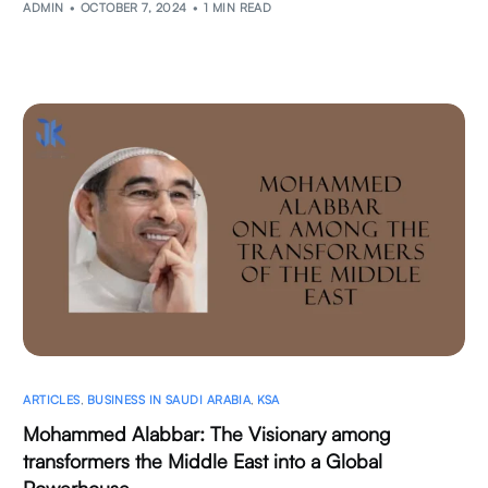
ADMIN
OCTOBER 7, 2024
1 MIN READ
ARTICLES
,
BUSINESS IN SAUDI ARABIA
,
KSA
Mohammed Alabbar: The Visionary among
transformers the Middle East into a Global
Powerhouse