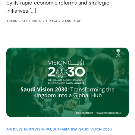
by its rapid economic reforms and strategic
initiatives […]
ADMIN
SEPTEMBER 20, 2024
3 MIN READ
ARTICLES
,
BUSINESS IN SAUDI ARABIA
,
KSA
,
SAUDI VISION 2030