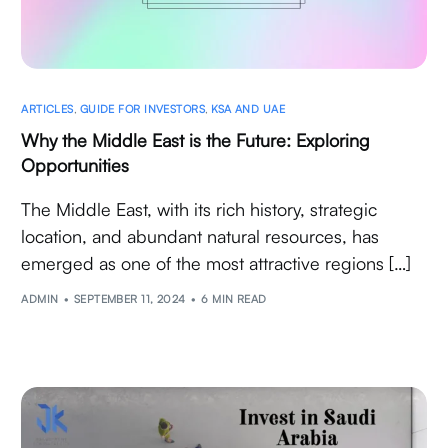
ARTICLES
,
GUIDE FOR INVESTORS
,
KSA AND UAE
Why the Middle East is the Future: Exploring
Opportunities
The Middle East, with its rich history, strategic
location, and abundant natural resources, has
emerged as one of the most attractive regions […]
ADMIN
SEPTEMBER 11, 2024
6 MIN READ