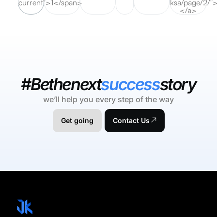
current">1</span>
ksa/page/2/"
</a>
#Bethenext
success
story
we’ll help you every step of the way
Get going
Contact Us