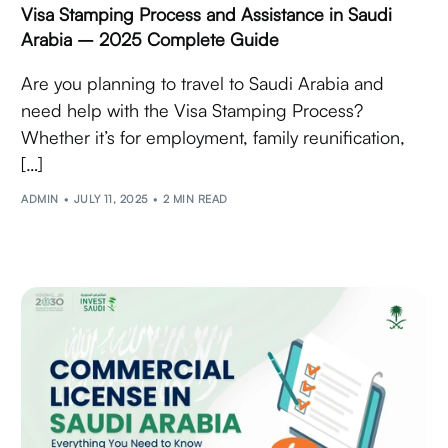
Visa Stamping Process and Assistance in Saudi
Arabia – 2025 Complete Guide
Are you planning to travel to Saudi Arabia and
need help with the Visa Stamping Process?
Whether it’s for employment, family reunification,
[…]
ADMIN
JULY 11, 2025
2 MIN READ