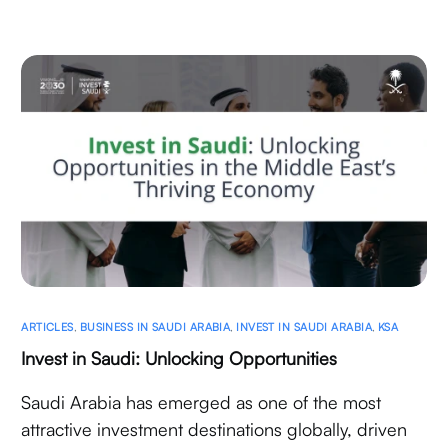
ARTICLES
,
BUSINESS IN SAUDI ARABIA
,
INVEST IN SAUDI ARABIA
,
KSA
Invest in Saudi: Unlocking Opportunities
Saudi Arabia has emerged as one of the most
attractive investment destinations globally, driven