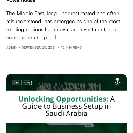
The Middle East, long underestimated and often
misunderstood, has emerged as one of the most
exciting regions for innovation, investment, and
entrepreneurship. […]
ADMIN
SEPTEMBER 20, 2024
12 MIN READ