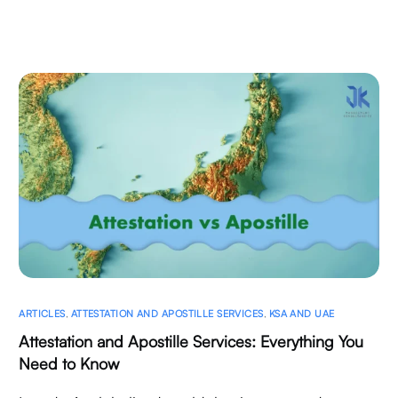
ARTICLES
,
ATTESTATION AND APOSTILLE SERVICES
,
KSA AND UAE
Attestation and Apostille Services: Everything You
Need to Know