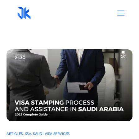
ARTICLES
,
KSA
,
SAUDI VISA SERVICES