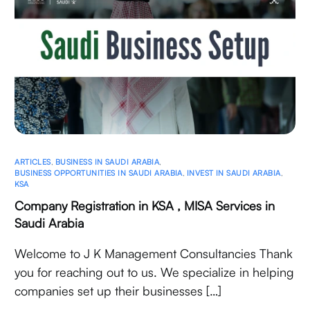
ARTICLES
,
BUSINESS IN SAUDI ARABIA
,
BUSINESS OPPORTUNITIES IN SAUDI ARABIA
,
INVEST IN SAUDI ARABIA
,
KSA
Company Registration in KSA , MISA Services in
Saudi Arabia
Welcome to J K Management Consultancies Thank
you for reaching out to us. We specialize in helping
companies set up their businesses […]