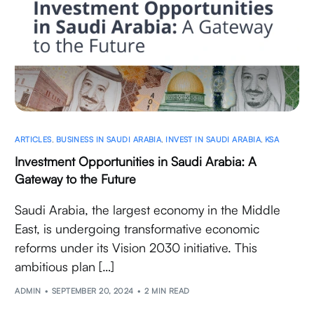
ARTICLES
,
BUSINESS IN SAUDI ARABIA
,
INVEST IN SAUDI ARABIA
,
KSA
Investment Opportunities in Saudi Arabia: A
Gateway to the Future
Saudi Arabia, the largest economy in the Middle
East, is undergoing transformative economic
reforms under its Vision 2030 initiative. This
ambitious plan […]
ADMIN
SEPTEMBER 20, 2024
2 MIN READ