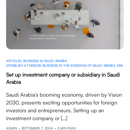
ARTICLES
,
BUSINESS IN SAUDI ARABIA
,
ESTABLISH A FOREIGN BUSINESS IN THE KINGDOM OF SAUDI ARABIA
,
KSA
Set up investment company or subsidiary in Saudi
Arabia
Saudi Arabia’s booming economy, driven by Vision
2030, presents exciting opportunities for foreign
investors and entrepreneurs. Setting up an
investment company or […]
ADMIN
SEPTEMBER 7, 2024
5 MIN READ