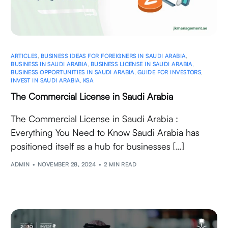
ARTICLES
,
BUSINESS IDEAS FOR FOREIGNERS IN SAUDI ARABIA
,
BUSINESS IN SAUDI ARABIA
,
BUSINESS LICENSE IN SAUDI ARABIA
,
BUSINESS OPPORTUNITIES IN SAUDI ARABIA
,
GUIDE FOR INVESTORS
,
INVEST IN SAUDI ARABIA
,
KSA
The Commercial License in Saudi Arabia
The Commercial License in Saudi Arabia :
Everything You Need to Know Saudi Arabia has
positioned itself as a hub for businesses […]
ADMIN
NOVEMBER 28, 2024
2 MIN READ