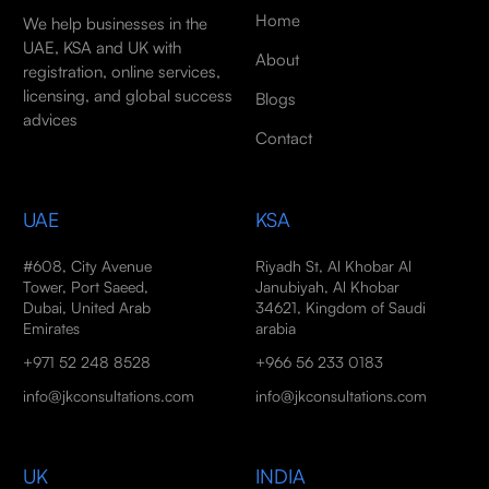
Home
We help businesses in the
UAE, KSA and UK with
About
registration, online services,
licensing, and global success
Blogs
advices
Contact
UAE
KSA
#608, City Avenue
Riyadh St, Al Khobar Al
Tower, Port Saeed,
Janubiyah, Al Khobar
Dubai, United Arab
34621, Kingdom of Saudi
Emirates
arabia
+971 52 248 8528
+966 56 233 0183
info@jkconsultations.com
info@jkconsultations.com
UK
INDIA